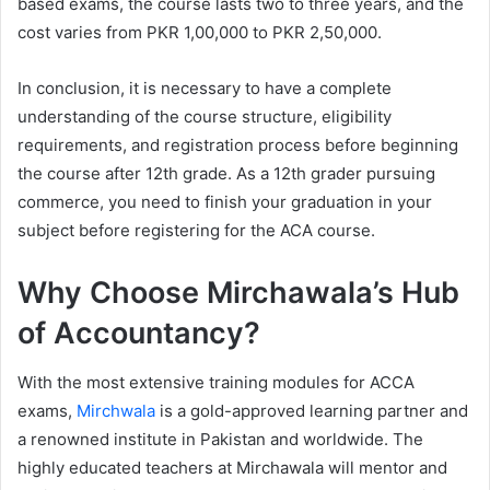
based exams, the course lasts two to three years, and the
cost varies from PKR 1,00,000 to PKR 2,50,000.
In conclusion, it is necessary to have a complete
understanding of the course structure, eligibility
requirements, and registration process before beginning
the course after 12th grade. As a 12th grader pursuing
commerce, you need to finish your graduation in your
subject before registering for the ACA course.
Why Choose Mirchawala’s Hub
of Accountancy?
With the most extensive training modules for ACCA
exams,
Mirchwala
is a gold-approved learning partner and
a renowned institute in Pakistan and worldwide. The
highly educated teachers at Mirchawala will mentor and