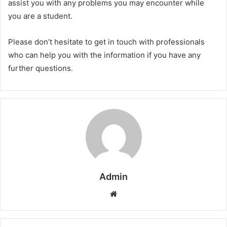
assist you with any problems you may encounter while
you are a student.
Please don’t hesitate to get in touch with professionals
who can help you with the information if you have any
further questions
.
Admin
Website