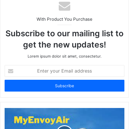
With Product You Purchase
Subscribe to our mailing list to
get the new updates!
Lorem ipsum dolor sit amet, consectetur.
Enter
your
Email
address