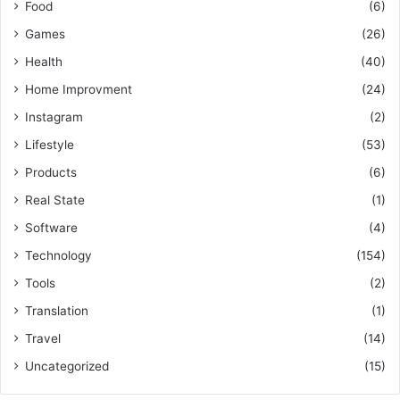
Food
(6)
Games
(26)
Health
(40)
Home Improvment
(24)
Instagram
(2)
Lifestyle
(53)
Products
(6)
Real State
(1)
Software
(4)
Technology
(154)
Tools
(2)
Translation
(1)
Travel
(14)
Uncategorized
(15)