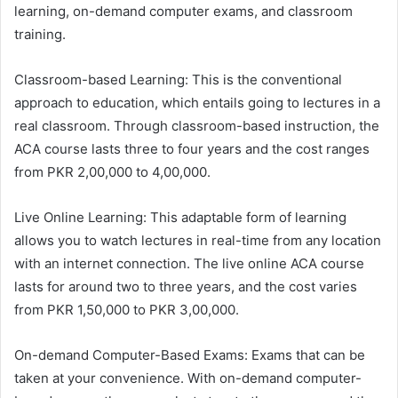
learning, on-demand computer exams, and classroom
training.
Classroom-based Learning: This is the conventional
approach to education, which entails going to lectures in a
real classroom. Through classroom-based instruction, the
ACA course lasts three to four years and the cost ranges
from PKR 2,00,000 to 4,00,000.
Live Online Learning: This adaptable form of learning
allows you to watch lectures in real-time from any location
with an internet connection. The live online ACA course
lasts for around two to three years, and the cost varies
from PKR 1,50,000 to PKR 3,00,000.
On-demand Computer-Based Exams: Exams that can be
taken at your convenience. With on-demand computer-