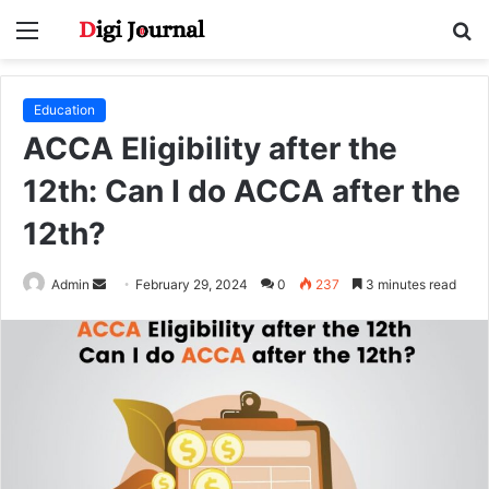
Menu
S
fo
Education
ACCA Eligibility after the
12th: Can I do ACCA after the
12th?
Send
Admin
February 29, 2024
0
237
3 minutes read
an
email