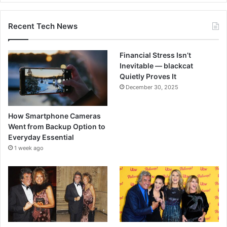
Recent Tech News
Financial Stress Isn’t
Inevitable — blackcat
Quietly Proves It
December 30, 2025
How Smartphone Cameras
Went from Backup Option to
Everyday Essential
1 week ago