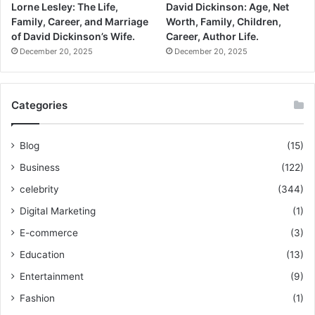
Lorne Lesley: The Life,
David Dickinson: Age, Net
Family, Career, and Marriage
Worth, Family, Children,
of David Dickinson’s Wife.
Career, Author Life.
December 20, 2025
December 20, 2025
Categories
Blog
(15)
Business
(122)
celebrity
(344)
Digital Marketing
(1)
E-commerce
(3)
Education
(13)
Entertainment
(9)
Fashion
(1)