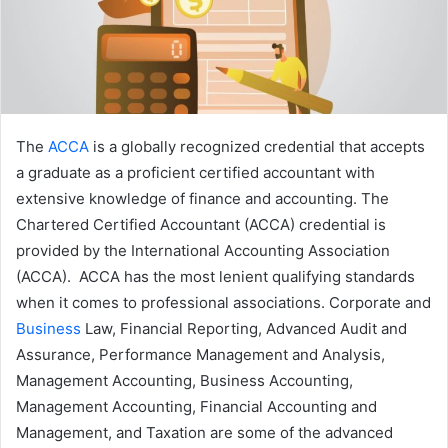
The
ACCA
is a globally recognized credential that accepts
a graduate as a proficient certified accountant with
extensive knowledge of finance and accounting. The
Chartered Certified Accountant (ACCA) credential is
provided by the International Accounting Association
(ACCA). ACCA has the most lenient qualifying standards
when it comes to professional associations. Corporate and
Business
Law, Financial Reporting, Advanced Audit and
Assurance, Performance Management and Analysis,
Management Accounting, Business Accounting,
Management Accounting, Financial Accounting and
Management, and Taxation are some of the advanced