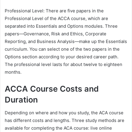
Professional Level: There are five papers in the
Professional Level of the ACCA course, which are
separated into Essentials and Options modules. Three
papers—Governance, Risk and Ethics, Corporate
Reporting, and Business Analysis—make up the Essentials
curriculum. You can select one of the two papers in the
Options section according to your desired career path.
The professional level lasts for about twelve to eighteen
months.
ACCA Course Costs and
Duration
Depending on where and how you study, the ACA course
has different costs and lengths. Three study methods are
available for completing the ACA course: live online