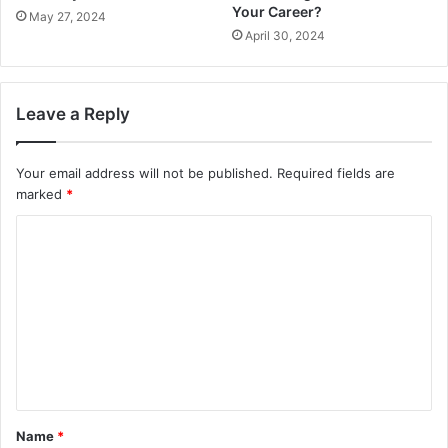
Your Career?
May 27, 2024
April 30, 2024
Leave a Reply
Your email address will not be published.
Required fields are
marked
*
C
o
m
m
e
n
t
Name
*
*