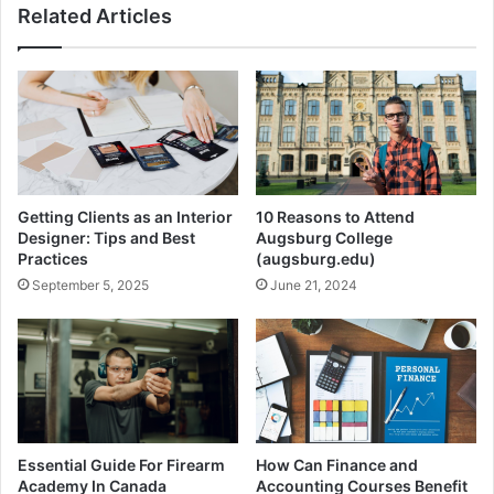
Related Articles
Getting Clients as an Interior
10 Reasons to Attend
Designer: Tips and Best
Augsburg College
Practices
(augsburg.edu)
September 5, 2025
June 21, 2024
Essential Guide For Firearm
How Can Finance and
Academy In Canada
Accounting Courses Benefit