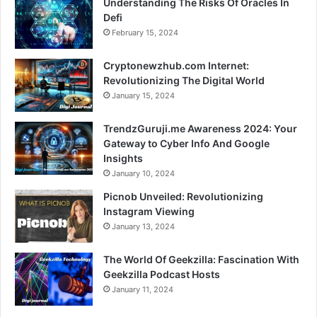
Understanding The Risks Of Oracles In
Defi
February 15, 2024
Cryptonewzhub.com Internet:
Revolutionizing The Digital World
January 15, 2024
TrendzGuruji.me Awareness 2024: Your
Gateway to Cyber Info And Google
Insights
January 10, 2024
Picnob Unveiled: Revolutionizing
Instagram Viewing
January 13, 2024
The World Of Geekzilla: Fascination With
Geekzilla Podcast Hosts
January 11, 2024