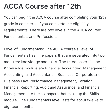
ACCA Course after 12th
You can begin the ACCA course after completing your 12th
grade in commerce if you complete the eligibility
requirements. There are two levels in the ACCA course:
Fundamentals and Professional.
Level of Fundamentals: The ACCA course’s Level of
Fundamentals has nine papers that are separated into two
modules: knowledge and skills. The three papers in the
Knowledge module are Financial Accounting, Management
Accounting, and Accountant in Business. Corporate and
Business Law, Performance Management, Taxation,
Financial Reporting, Audit and Assurance, and Financial
Management are the six papers that make up the Skills
module. The Fundamentals level lasts for about twelve to
eighteen months.