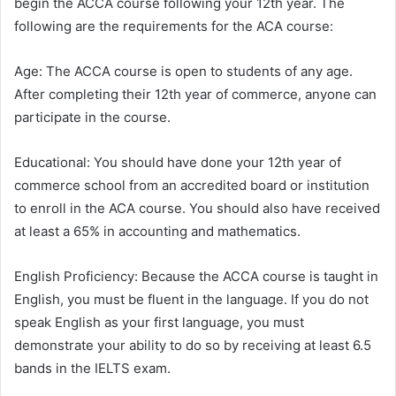
begin the ACCA course following your 12th year. The
following are the requirements for the ACA course:
Age: The ACCA course is open to students of any age.
After completing their 12th year of commerce, anyone can
participate in the course.
Educational: You should have done your 12th year of
commerce school from an accredited board or institution
to enroll in the ACA course. You should also have received
at least a 65% in accounting and mathematics.
English Proficiency: Because the ACCA course is taught in
English, you must be fluent in the language. If you do not
speak English as your first language, you must
demonstrate your ability to do so by receiving at least 6.5
bands in the IELTS exam.