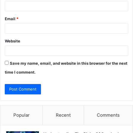
Email
*
Website
Save my name, email, and website in this browser for the next
time I comment.
Popular
Recent
Comments