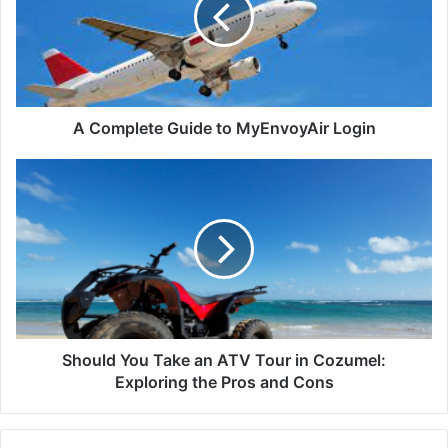
A Complete Guide to MyEnvoyAir Login
Should You Take an ATV Tour in Cozumel:
Exploring the Pros and Cons