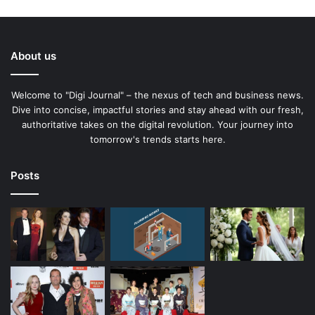
About us
Welcome to "Digi Journal" – the nexus of tech and business news.
Dive into concise, impactful stories and stay ahead with our fresh,
authoritative takes on the digital revolution. Your journey into
tomorrow's trends starts here.
Posts