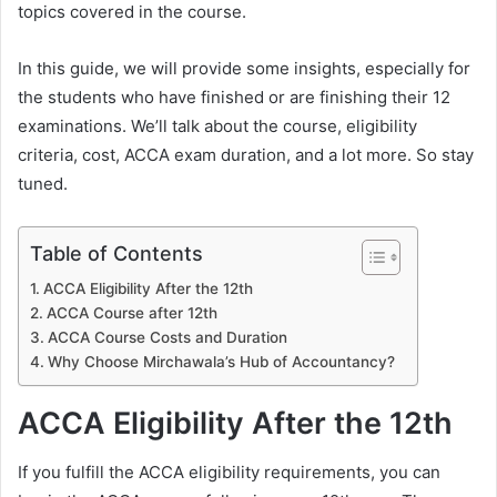
topics covered in the course.
In this guide, we will provide some insights, especially for
the students who have finished or are finishing their 12
examinations. We’ll talk about the course, eligibility
criteria, cost, ACCA exam duration, and a lot more. So stay
tuned.
Table of Contents
ACCA Eligibility After the 12th
ACCA Course after 12th
ACCA Course Costs and Duration
Why Choose Mirchawala’s Hub of Accountancy?
ACCA Eligibility After the 12th
If you fulfill the ACCA eligibility requirements, you can