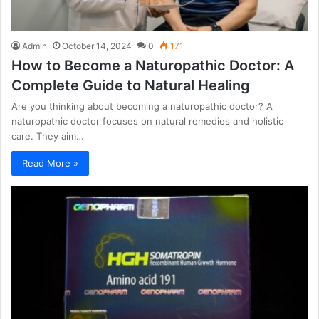
Admin
October 14, 2024
0
171
How to Become a Naturopathic Doctor: A
Complete Guide to Natural Healing
Are you thinking about becoming a naturopathic doctor? A
naturopathic doctor focuses on natural remedies and holistic
care. They aim…
Read More »