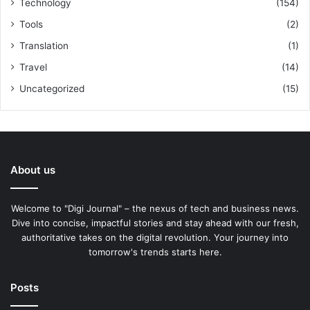
Technology
(154)
Tools
(2)
Translation
(1)
Travel
(14)
Uncategorized
(15)
About us
Welcome to "Digi Journal" – the nexus of tech and business news.
Dive into concise, impactful stories and stay ahead with our fresh,
authoritative takes on the digital revolution. Your journey into
tomorrow's trends starts here.
Posts