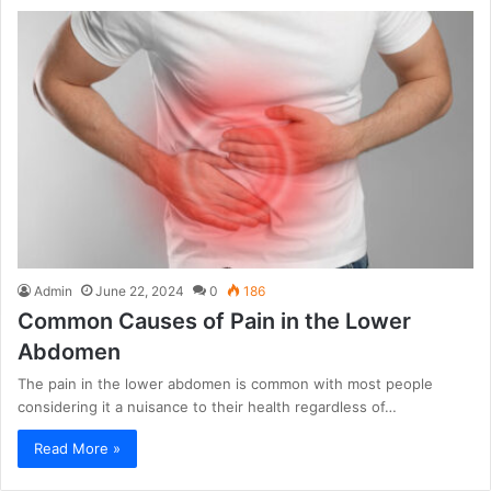
Admin
June 22, 2024
0
186
Common Causes of Pain in the Lower
Abdomen
The pain in the lower abdomen is common with most people
considering it a nuisance to their health regardless of…
Read More »