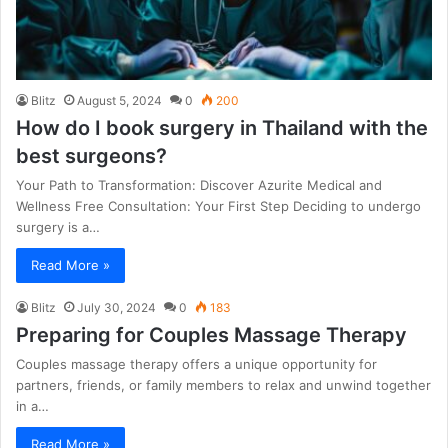
Blitz
August 5, 2024
0
200
How do I book surgery in Thailand with the
best surgeons?
Your Path to Transformation: Discover Azurite Medical and
Wellness Free Consultation: Your First Step Deciding to undergo
surgery is a…
Read More »
Blitz
July 30, 2024
0
183
Preparing for Couples Massage Therapy
Couples massage therapy offers a unique opportunity for
partners, friends, or family members to relax and unwind together
in a…
Read More »