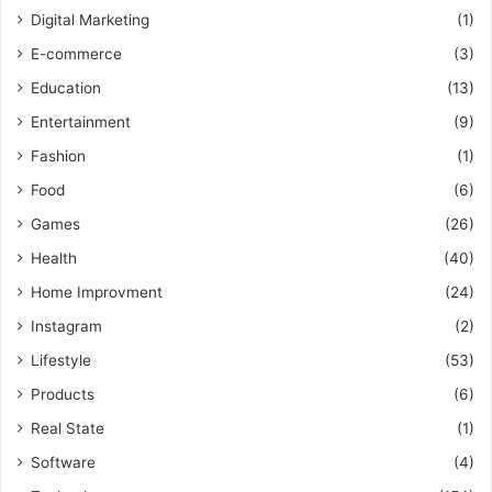
Digital Marketing
(1)
E-commerce
(3)
Education
(13)
Entertainment
(9)
Fashion
(1)
Food
(6)
Games
(26)
Health
(40)
Home Improvment
(24)
Instagram
(2)
Lifestyle
(53)
Products
(6)
Real State
(1)
Software
(4)