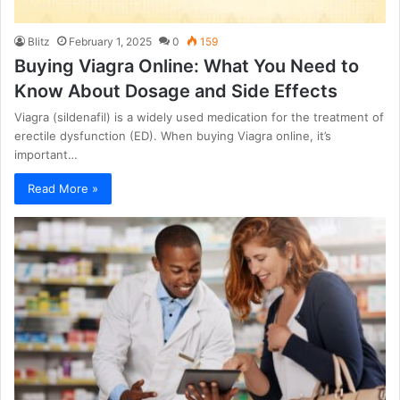
Blitz
February 1, 2025
0
159
Buying Viagra Online: What You Need to
Know About Dosage and Side Effects
Viagra (sildenafil) is a widely used medication for the treatment of
erectile dysfunction (ED). When buying Viagra online, it’s
important…
Read More »