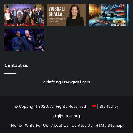
Contact us
gpinfoinquire@gmail.com
© Copyright 2026, All Rights Reserved |
| Started by
digijournal.org
Home
Write For Us
About Us
Contact Us
HTML Sitemap