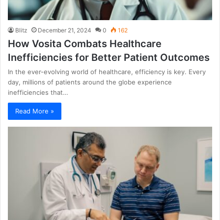
Blitz
December 21, 2024
0
162
How Vosita Combats Healthcare
Inefficiencies for Better Patient Outcomes
In the ever-evolving world of healthcare, efficiency is key. Every
day, millions of patients around the globe experience
inefficiencies that…
Read More »