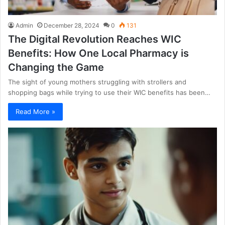
Admin
December 28, 2024
0
131
The Digital Revolution Reaches WIC
Benefits: How One Local Pharmacy is
Changing the Game
The sight of young mothers struggling with strollers and
shopping bags while trying to use their WIC benefits has been…
Read More »