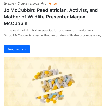
owner
June 18, 2025
0
129
Jo McCubbin: Paediatrician, Activist, and
Mother of Wildlife Presenter Megan
McCubbin
In the realm of Australian paediatrics and environmental health,
Dr. Jo McCubbin is a name that resonates with deep compassion,
…
Read More »