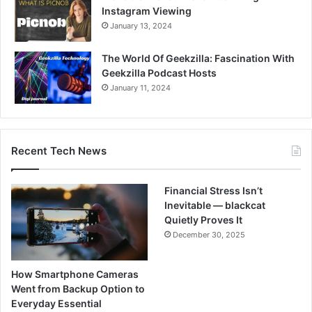
Instagram Viewing
January 13, 2024
The World Of Geekzilla: Fascination With
Geekzilla Podcast Hosts
January 11, 2024
Recent Tech News
Financial Stress Isn’t
Inevitable — blackcat
Quietly Proves It
December 30, 2025
How Smartphone Cameras
Went from Backup Option to
Everyday Essential