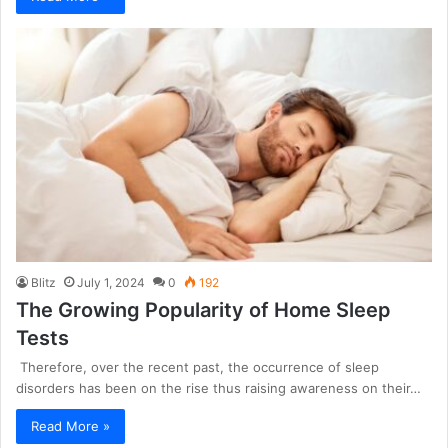
Blitz
July 1, 2024
0
192
The Growing Popularity of Home Sleep
Tests
Therefore, over the recent past, the occurrence of sleep
disorders has been on the rise thus raising awareness on their…
Read More »