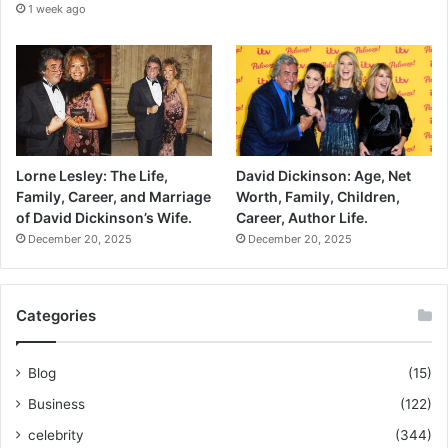
1 week ago
Lorne Lesley: The Life,
David Dickinson: Age, Net
Family, Career, and Marriage
Worth, Family, Children,
of David Dickinson’s Wife.
Career, Author Life.
December 20, 2025
December 20, 2025
Categories
Blog
(15)
Business
(122)
celebrity
(344)