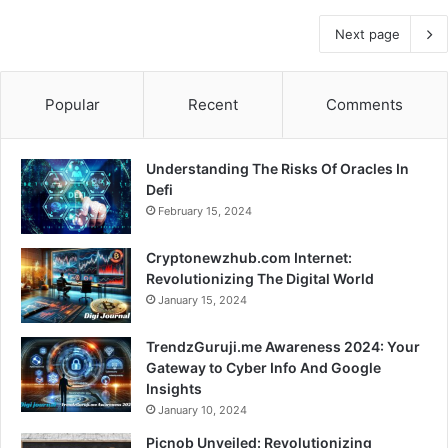
Next page
Popular
Recent
Comments
Understanding The Risks Of Oracles In
Defi
February 15, 2024
Cryptonewzhub.com Internet:
Revolutionizing The Digital World
January 15, 2024
TrendzGuruji.me Awareness 2024: Your
Gateway to Cyber Info And Google
Insights
January 10, 2024
Picnob Unveiled: Revolutionizing