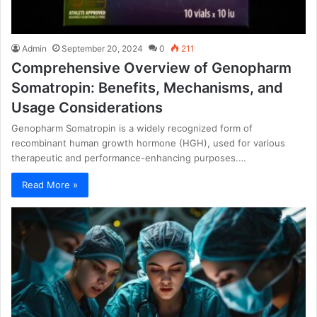
Admin
September 20, 2024
0
211
Comprehensive Overview of Genopharm
Somatropin: Benefits, Mechanisms, and
Usage Considerations
Genopharm Somatropin is a widely recognized form of
recombinant human growth hormone (HGH), used for various
therapeutic and performance-enhancing purposes.…
Read More »