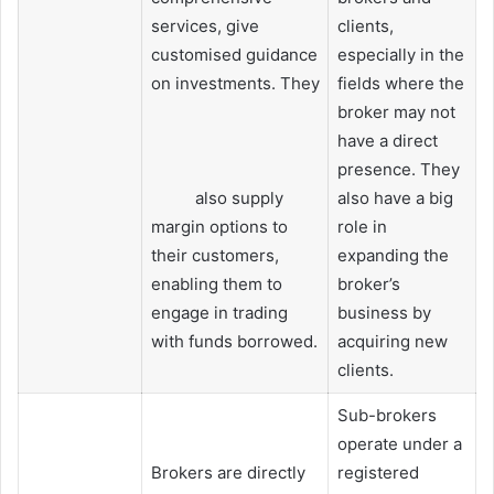
services, give
clients,
customised guidance
especially in the
on investments. They
fields where the
broker may not
have a direct
presence. They
also supply
also have a big
margin options to
role in
their customers,
expanding the
enabling them to
broker’s
engage in trading
business by
with funds borrowed.
acquiring new
clients.
Sub-brokers
operate under a
Brokers are directly
registered