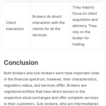
They majorly
focus on client
Brokers do direct
acquisition and
Client
interaction with the
advisory. They
Interaction
clients for all the
rely on the
services.
broker for
trading.
Conclusion
Both brokers and sub-brokers work have important roles
in the financial spectrum, however, their characteristics,
regulatory status, and services differ. Brokers are
registered entities that have direct access to the
respective stock exchanges and offer complete services
to their customers. Sub-brokers, who are intermediaries