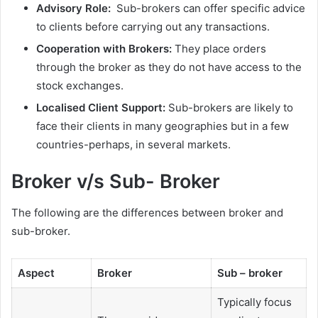
Advisory Role:
Sub-brokers can offer specific advice
to clients before carrying out any transactions.
Cooperation with Brokers:
They place orders
through the broker as they do not have access to the
stock exchanges.
Localised Client Support:
Sub-brokers are likely to
face their clients in many geographies but in a few
countries-perhaps, in several markets.
Broker v/s Sub- Broker
The following are the differences between broker and
sub-broker.
Aspect
Broker
Sub – broker
Typically focus