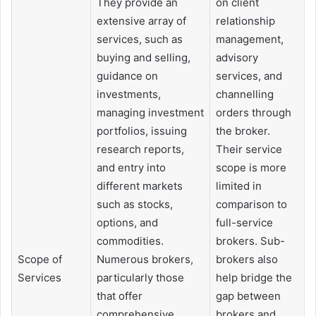
They provide an
on client
extensive array of
relationship
services, such as
management,
buying and selling,
advisory
guidance on
services, and
investments,
channelling
managing investment
orders through
portfolios, issuing
the broker.
research reports,
Their service
and entry into
scope is more
different markets
limited in
such as stocks,
comparison to
options, and
full-service
commodities.
brokers. Sub-
Scope of
Numerous brokers,
brokers also
Services
particularly those
help bridge the
that offer
gap between
comprehensive
brokers and