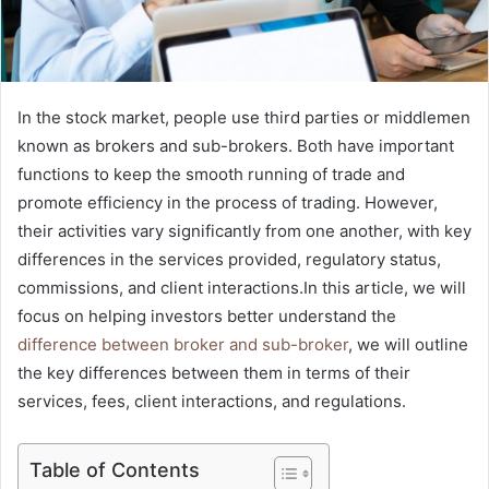
In the stock market, people use third parties or middlemen
known as brokers and sub-brokers. Both have important
functions to keep the smooth running of trade and
promote efficiency in the process of trading. However,
their activities vary significantly from one another, with key
differences in the services provided, regulatory status,
commissions, and client interactions.In this article, we will
focus on helping investors better understand the
difference between broker and sub-broker
, we will outline
the key differences between them in terms of their
services, fees, client interactions, and regulations.
Table of Contents