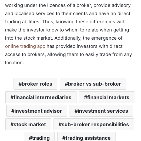
working under the licences of a broker, provide advisory
and localised services to their clients and have no direct
trading abilities. Thus, knowing these differences will
make the investor know to whom to relate when getting
into the stock market. Additionally, the emergence of
online trading app
has provided investors with direct
access to brokers, allowing them to easily trade from any
location.
broker roles
broker vs sub-broker
financial intermediaries
financial markets
investment advisor
investment services
stock market
sub-broker responsibilities
trading
trading assistance