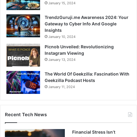
January 15, 2024
TrendzGuruji.me Awareness 2024: Your
Gateway to Cyber Info And Google
Insights
January 10, 2024
Picnob Unveiled: Revolutionizing
Instagram Viewing
January 13, 2024
The World Of Geekzilla: Fascination With
Geekzilla Podcast Hosts
January 11, 2024
Recent Tech News
Financial Stress Isn’t