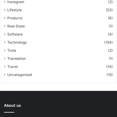
Instagram
(2)
Lifestyle
(53)
Products
(6)
Real State
(1)
Software
(4)
Technology
(154)
Tools
(2)
Translation
(1)
Travel
(14)
Uncategorized
(15)
About us