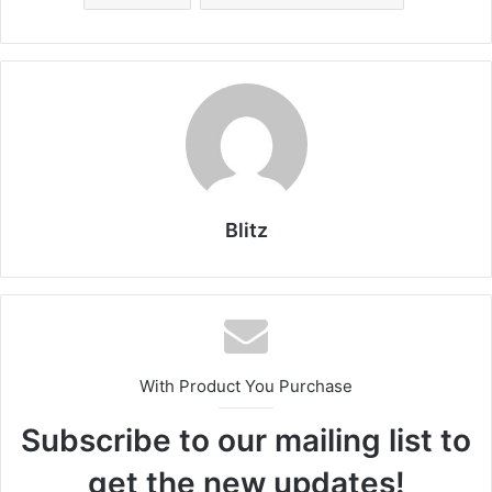
Blitz
With Product You Purchase
Subscribe to our mailing list to
get the new updates!