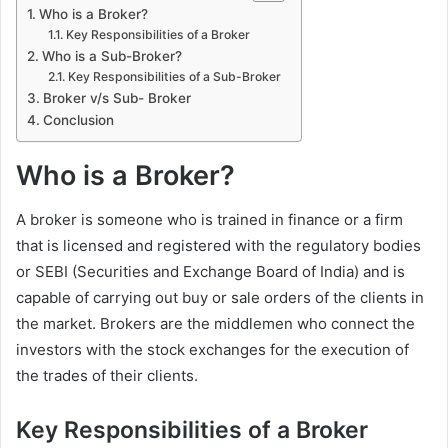
Who is a Broker?
Key Responsibilities of a Broker
Who is a Sub-Broker?
Key Responsibilities of a Sub-Broker
Broker v/s Sub- Broker
Conclusion
Who is a Broker?
A broker is someone who is trained in finance or a firm
that is licensed and registered with the regulatory bodies
or SEBI (Securities and Exchange Board of India) and is
capable of carrying out buy or sale orders of the clients in
the market. Brokers are the middlemen who connect the
investors with the stock exchanges for the execution of
the trades of their clients.
Key Responsibilities of a Broker