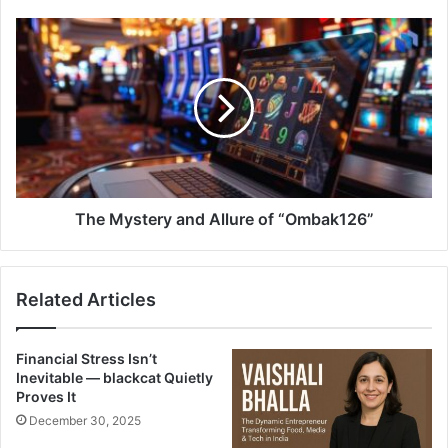
The Mystery and Allure of “Ombak126”
Related Articles
Financial Stress Isn’t
Inevitable — blackcat Quietly
Proves It
December 30, 2025