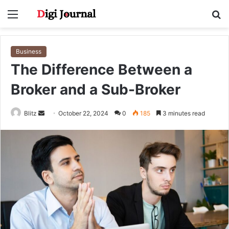
Menu
S
fo
Business
The Difference Between a
Broker and a Sub-Broker
Send
Blitz
October 22, 2024
0
185
3 minutes read
an
email