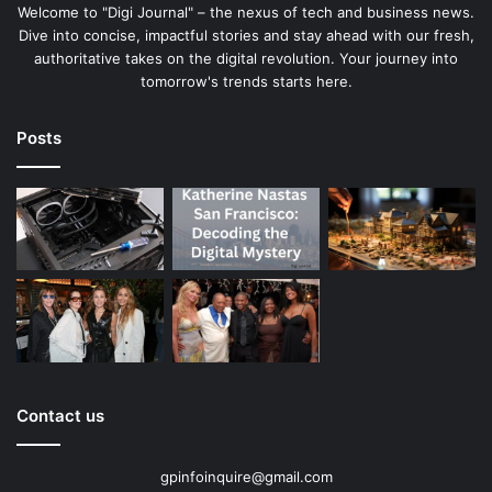
Welcome to "Digi Journal" – the nexus of tech and business news.
Dive into concise, impactful stories and stay ahead with our fresh,
authoritative takes on the digital revolution. Your journey into
tomorrow's trends starts here.
Posts
Contact us
gpinfoinquire@gmail.com