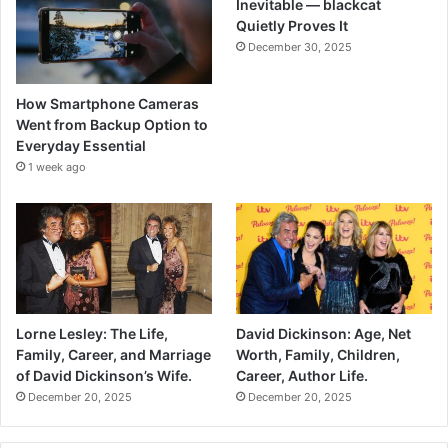
Inevitable — blackcat
Quietly Proves It
December 30, 2025
How Smartphone Cameras
Went from Backup Option to
Everyday Essential
1 week ago
Lorne Lesley: The Life,
David Dickinson: Age, Net
Family, Career, and Marriage
Worth, Family, Children,
of David Dickinson’s Wife.
Career, Author Life.
December 20, 2025
December 20, 2025