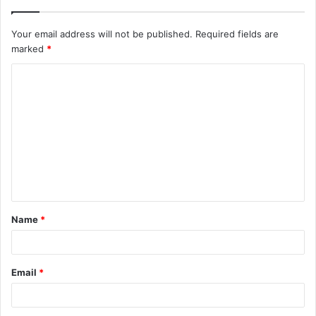
Your email address will not be published.
Required fields are
marked
*
C
o
m
m
e
n
t
Name
*
*
Email
*