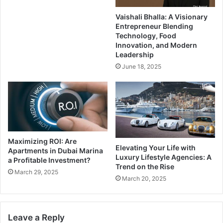
Vaishali Bhalla: A Visionary
Entrepreneur Blending
Technology, Food
Innovation, and Modern
Leadership
June 18, 2025
Maximizing ROI: Are
Elevating Your Life with
Apartments in Dubai Marina
Luxury Lifestyle Agencies: A
a Profitable Investment?
Trend on the Rise
March 29, 2025
March 20, 2025
Leave a Reply