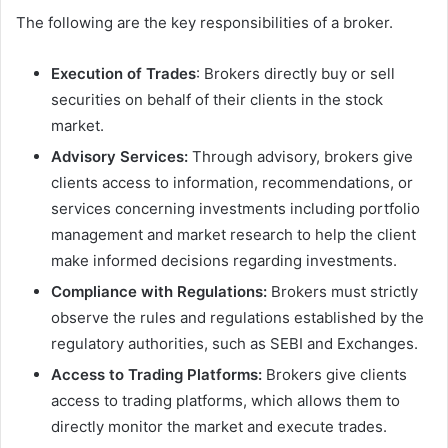
The following are the key responsibilities of a broker.
Execution of Trades
: Brokers directly buy or sell
securities on behalf of their clients in the stock
market.
Advisory Services:
Through advisory, brokers give
clients access to information, recommendations, or
services concerning investments including portfolio
management and market research to help the client
make informed decisions regarding investments.
Compliance with Regulations:
Brokers must strictly
observe the rules and regulations established by the
regulatory authorities, such as SEBI and Exchanges.
Access to Trading Platforms:
Brokers give clients
access to trading platforms, which allows them to
directly monitor the market and execute trades.