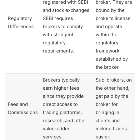
registered with SEBI
broker. They are
and stock exchanges.
bound by the
Regulatory
SEBI requires
broker’s license
Differences
brokers to comply
and operate
with stringent
within the
regulatory
regulatory
requirements.
framework
established by
the broker.
Brokers typically
Sub-brokers, on
earn higher fees
the other hand,
since they provide
get paid by the
Fees and
direct access to
broker for
Commissions
trading platforms,
bringing in
research, and other
clients and
value-added
making trades
services.
easier.