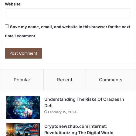
Website
Save my name, email, and website in this browser for the next
time I comment.
Popular
Recent
Comments
Understanding The Risks Of Oracles In
Defi
February 15, 2024
Cryptonewzhub.com Internet:
Revolutionizing The Digital World