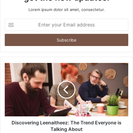
Lorem ipsum dolor sit amet, consectetur.
Enter
your
Email
address
Discovering Leenaitheez: The Trend Everyone is
Talking About