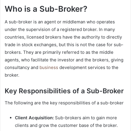
Who is a Sub-Broker?
A sub-broker is an agent or middleman who operates
under the supervision of a registered broker. In many
countries, licensed brokers have the authority to directly
trade in stock exchanges, but this is not the case for sub-
brokers. They are primarily referred to as the middle
agents, who facilitate the investor and the brokers, giving
consultancy and
business
development services to the
broker.
Key Responsibilities of a Sub-Broker
The following are the key responsibilities of a sub-broker
Client Acquisition:
Sub-brokers aim to gain more
clients and grow the customer base of the broker.