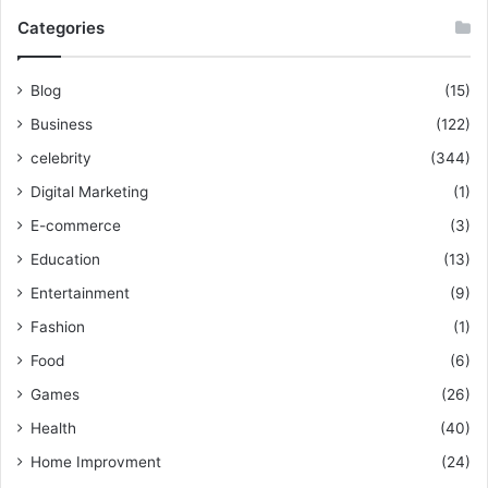
Categories
Blog
(15)
Business
(122)
celebrity
(344)
Digital Marketing
(1)
E-commerce
(3)
Education
(13)
Entertainment
(9)
Fashion
(1)
Food
(6)
Games
(26)
Health
(40)
Home Improvment
(24)