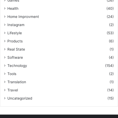
Games
(26)
Health
(40)
Home Improvment
(24)
Instagram
(2)
Lifestyle
(53)
Products
(6)
Real State
(1)
Software
(4)
Technology
(154)
Tools
(2)
Translation
(1)
Travel
(14)
Uncategorized
(15)