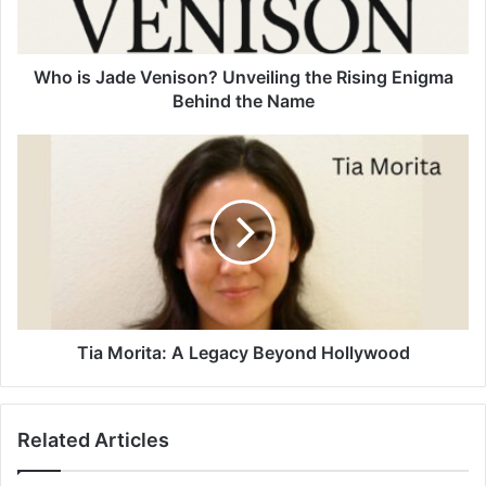
Who is Jade Venison? Unveiling the Rising Enigma
Behind the Name
Tia Morita: A Legacy Beyond Hollywood
Related Articles