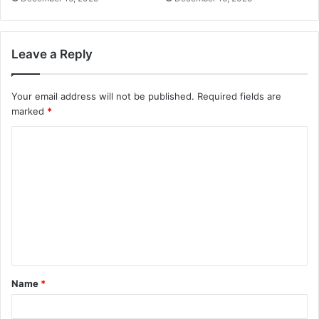
Leave a Reply
Your email address will not be published.
Required fields are
marked
*
C
o
m
m
e
n
t
Name
*
*