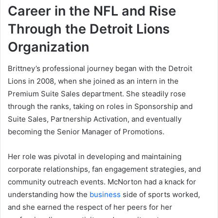
Career in the NFL and Rise
Through the Detroit Lions
Organization
Brittney’s professional journey began with the Detroit
Lions in 2008, when she joined as an intern in the
Premium Suite Sales department. She steadily rose
through the ranks, taking on roles in Sponsorship and
Suite Sales, Partnership Activation, and eventually
becoming the Senior Manager of Promotions.
Her role was pivotal in developing and maintaining
corporate relationships, fan engagement strategies, and
community outreach events. McNorton had a knack for
understanding how the
business
side of sports worked,
and she earned the respect of her peers for her