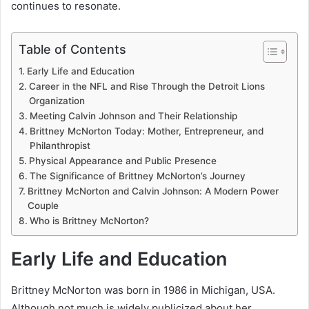
continues to resonate.
Table of Contents
Early Life and Education
Career in the NFL and Rise Through the Detroit Lions
Organization
Meeting Calvin Johnson and Their Relationship
Brittney McNorton Today: Mother, Entrepreneur, and
Philanthropist
Physical Appearance and Public Presence
The Significance of Brittney McNorton’s Journey
Brittney McNorton and Calvin Johnson: A Modern Power
Couple
Who is Brittney McNorton?
Early Life and Education
Brittney McNorton was born in 1986 in Michigan, USA.
Although not much is widely publicized about her