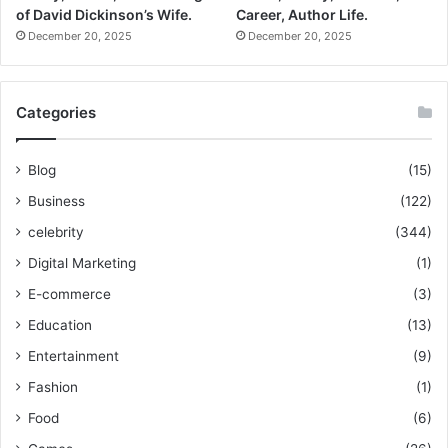
of David Dickinson’s Wife.
Career, Author Life.
December 20, 2025
December 20, 2025
Categories
Blog
(15)
Business
(122)
celebrity
(344)
Digital Marketing
(1)
E-commerce
(3)
Education
(13)
Entertainment
(9)
Fashion
(1)
Food
(6)