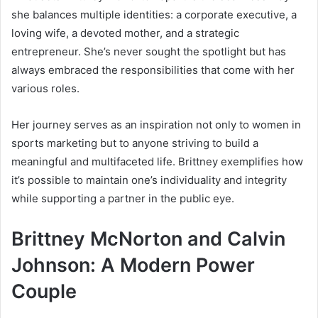
she balances multiple identities: a corporate executive, a
loving wife, a devoted mother, and a strategic
entrepreneur. She’s never sought the spotlight but has
always embraced the responsibilities that come with her
various roles.
Her journey serves as an inspiration not only to women in
sports marketing but to anyone striving to build a
meaningful and multifaceted life. Brittney exemplifies how
it’s possible to maintain one’s individuality and integrity
while supporting a partner in the public eye.
Brittney McNorton and Calvin
Johnson: A Modern Power
Couple