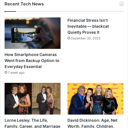
Recent Tech News
Financial Stress Isn’t
Inevitable — blackcat
Quietly Proves It
December 30, 2025
How Smartphone Cameras
Went from Backup Option to
Everyday Essential
1 week ago
Lorne Lesley: The Life,
David Dickinson: Age, Net
Family, Career, and Marriage
Worth, Family, Children,