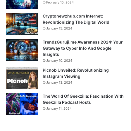
February 15, 2024
Cryptonewzhub.com Internet:
Revolutionizing The Digital World
January 15, 2024
TrendzGuruji.me Awareness 2024: Your
Gateway to Cyber Info And Google
Insights
January 10, 2024
Picnob Unveiled: Revolutionizing
Instagram Viewing
January 13, 2024
The World Of Geekzilla: Fascination With
Geekzilla Podcast Hosts
January 11, 2024