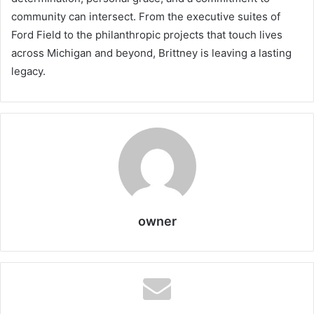
community can intersect. From the executive suites of
Ford Field to the philanthropic projects that touch lives
across Michigan and beyond, Brittney is leaving a lasting
legacy.
owner