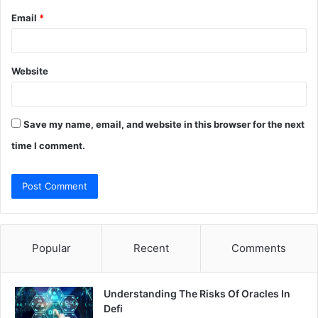
Email
*
Website
Save my name, email, and website in this browser for the next
time I comment.
Popular
Recent
Comments
Understanding The Risks Of Oracles In
Defi