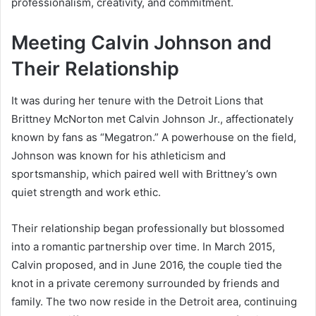
professionalism, creativity, and commitment.
Meeting Calvin Johnson and
Their Relationship
It was during her tenure with the Detroit Lions that
Brittney McNorton met Calvin Johnson Jr., affectionately
known by fans as “Megatron.” A powerhouse on the field,
Johnson was known for his athleticism and
sportsmanship, which paired well with Brittney’s own
quiet strength and work ethic.
Their relationship began professionally but blossomed
into a romantic partnership over time. In March 2015,
Calvin proposed, and in June 2016, the couple tied the
knot in a private ceremony surrounded by friends and
family. The two now reside in the Detroit area, continuing