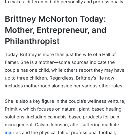
to make a difference both personally and professionally.
Brittney McNorton Today:
Mother, Entrepreneur, and
Philanthropist
Today, Brittney is more than just the wife of a Hall of
Famer. She is a mother—some sources indicate the
couple has one child, while others report they may have
up to three children. Regardless, Brittney’s life now
includes motherhood alongside her various other roles.
She is also a key figure in the couple’s wellness venture,
Primitiv, which focuses on natural, plant-based healing
solutions, including cannabis-based products for pain
management. Calvin Johnson, after suffering multiple
injuries
and the physical toll of professional football,