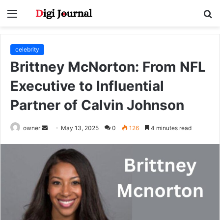
Menu
S
fo
celebrity
Brittney McNorton: From NFL
Executive to Influential
Partner of Calvin Johnson
Send
owner
May 13, 2025
0
126
4 minutes read
an
email