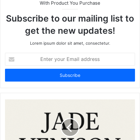
With Product You Purchase
Subscribe to our mailing list to
get the new updates!
Lorem ipsum dolor sit amet, consectetur.
Enter
your
Email
address