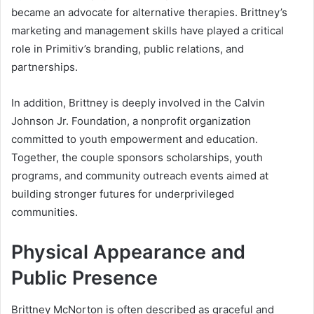
became an advocate for alternative therapies. Brittney’s
marketing and management skills have played a critical
role in Primitiv’s branding, public relations, and
partnerships.
In addition, Brittney is deeply involved in the Calvin
Johnson Jr. Foundation, a nonprofit organization
committed to youth empowerment and education.
Together, the couple sponsors scholarships, youth
programs, and community outreach events aimed at
building stronger futures for underprivileged
communities.
Physical Appearance and
Public Presence
Brittney McNorton is often described as graceful and