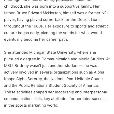
childhood, she was born into a supportive family. Her
father, Bruce Edward McNorton, himself was a former NFL
player, having played cornerback for the Detroit Lions
throughout the 1980s. Her exposure to sports and athletic
culture began early, planting the seeds for what would
eventually become her career path.
She attended Michigan State University, where she
pursued a degree in Communication and Media Studies. At
MSU, Brittney wasn’t just another student—she was
actively involved in several organizations such as Alpha
Kappa Alpha Sorority, the National Pan-Hellenic Council,
and the Public Relations Student Society of America.
These activities shaped her leadership and interpersonal
communication skills, key attributes for her later success
in the sports marketing world.