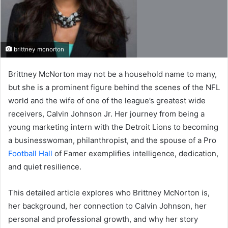
brittney mcnorton
Brittney McNorton may not be a household name to many,
but she is a prominent figure behind the scenes of the NFL
world and the wife of one of the league’s greatest wide
receivers, Calvin Johnson Jr. Her journey from being a
young marketing intern with the Detroit Lions to becoming
a businesswoman, philanthropist, and the spouse of a Pro
Football Hall
of Famer exemplifies intelligence, dedication,
and quiet resilience.
This detailed article explores who Brittney McNorton is,
her background, her connection to Calvin Johnson, her
personal and professional growth, and why her story