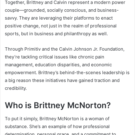
Together, Brittney and Calvin represent a modern power
couple—grounded, socially conscious, and business-
savvy. They are leveraging their platforms to enact
positive change, not just in the realm of professional
sports, but in business and philanthropy as well.
Through Primitiv and the Calvin Johnson Jr. Foundation,
they’re tackling critical issues like chronic pain
management, education disparities, and economic
empowerment. Brittney’s behind-the-scenes leadership is
a big reason these initiatives have gained traction and
credibility.
Who is Brittney McNorton?
To put it simply, Brittney McNorton is a woman of
substance. She’s an example of how professional
determination, personal grace, and a commitment to