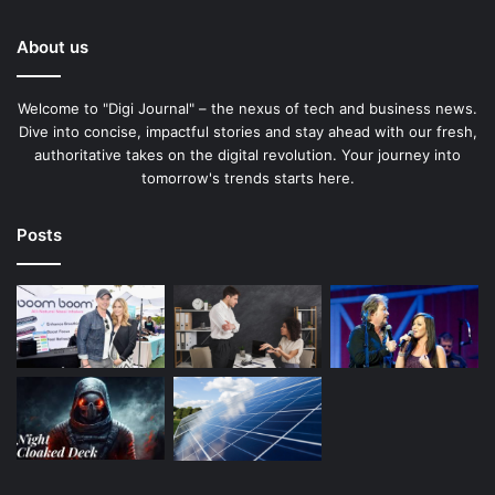
About us
Welcome to "Digi Journal" – the nexus of tech and business news.
Dive into concise, impactful stories and stay ahead with our fresh,
authoritative takes on the digital revolution. Your journey into
tomorrow's trends starts here.
Posts