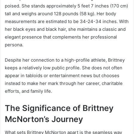
poised. She stands approximately 5 feet 7 inches (170 cm)
tall and weighs around 128 pounds (58 kg). Her body
measurements are estimated to be 34-24-34 inches. With
her black eyes and black hair, she maintains a classic and
elegant presence that complements her professional
persona.
Despite her connection to a high-profile athlete, Brittney
keeps a relatively low public profile. She does not often
appear in tabloids or entertainment news but chooses
instead to make her mark through her career, charitable
efforts, and family life.
The Significance of Brittney
McNorton’s Journey
What sets Brittney McNorton apart is the seamless way