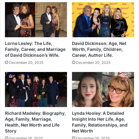
Lorne Lesley: The Life,
David Dickinson: Age, Net
Family, Career, and Marriage
Worth, Family, Children,
of David Dickinson’s Wife.
Career, Author Life.
December 20, 2025
December 20, 2025
Richard Madeley: Biography,
Lynda Hooley: A Detailed
Age, Family, Marriage,
Insight Into Her Life, Age,
Health, Net Worth and Life
Family, Relationships, and
Story
Net Worth
December 16, 2025
December 16, 2025