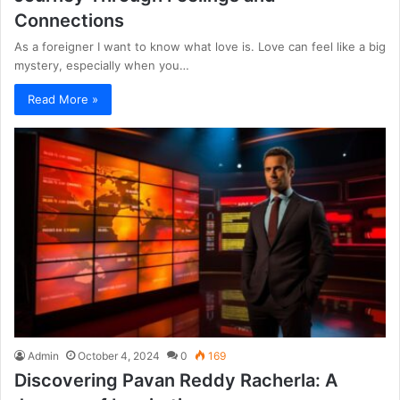
Connections
As a foreigner I want to know what love is. Love can feel like a big
mystery, especially when you…
Read More »
Admin
October 4, 2024
0
169
Discovering Pavan Reddy Racherla: A