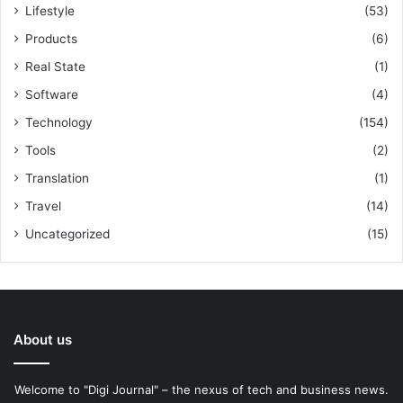
Lifestyle
(53)
Products
(6)
Real State
(1)
Software
(4)
Technology
(154)
Tools
(2)
Translation
(1)
Travel
(14)
Uncategorized
(15)
About us
Welcome to "Digi Journal" – the nexus of tech and business news.