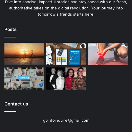
Dive into concise, impactful stories and stay ahead with our fresh,
authoritative takes on the digital revolution. Your journey into
tomorrow's trends starts here.
Posts
Contact us
gpinfoinquire@gmail.com