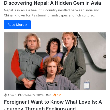
Discovering Nepal: A Hidden Gem in Asia
Nepal is in Asia a beautiful country nestled between India and
China. Known for its stunning landscapes and rich culture,…
Read More »
Admin
October 5, 2024
0
191
Foreigner I Want to Know What Love Is: A
Journey Through Feelings and