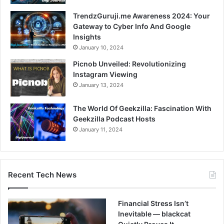
TrendzGuruji.me Awareness 2024: Your
Gateway to Cyber Info And Google
Insights
January 10, 2024
Picnob Unveiled: Revolutionizing
Instagram Viewing
January 13, 2024
The World Of Geekzilla: Fascination With
Geekzilla Podcast Hosts
January 11, 2024
Recent Tech News
Financial Stress Isn’t
Inevitable — blackcat