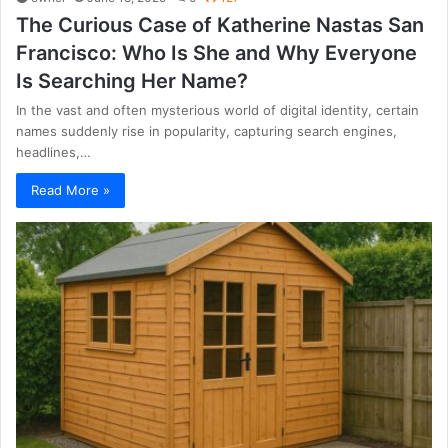
The Curious Case of Katherine Nastas San
Francisco: Who Is She and Why Everyone
Is Searching Her Name?
In the vast and often mysterious world of digital identity, certain
names suddenly rise in popularity, capturing search engines,
headlines,…
Read More »