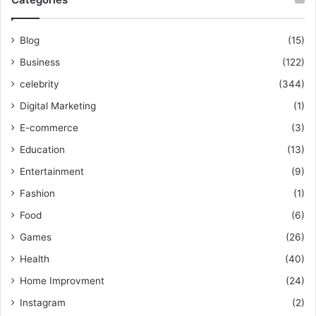
Blog
(15)
Business
(122)
celebrity
(344)
Digital Marketing
(1)
E-commerce
(3)
Education
(13)
Entertainment
(9)
Fashion
(1)
Food
(6)
Games
(26)
Health
(40)
Home Improvment
(24)
Instagram
(2)