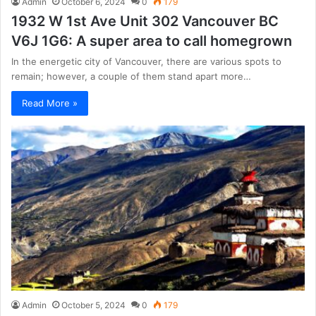
Admin
October 6, 2024
0
179
1932 W 1st Ave Unit 302 Vancouver BC
V6J 1G6: A super area to call homegrown
In the energetic city of Vancouver, there are various spots to
remain; however, a couple of them stand apart more…
Read More »
Admin
October 5, 2024
0
179