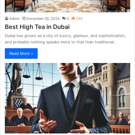
Admin
December 26, 2024
0
149
Best High Tea in Dubai
Dubai has grown as a city of luxury, glamour, and sophistication,
and probably nothing speaks more to that than traditional…
Read More »