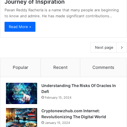
Journey of Inspiration
Pavan Reddy Racherla is a name that many people are beginning
to know and admire. He has made significant contributions…
Read More »
Next page
Popular
Recent
Comments
Understanding The Risks Of Oracles In
Defi
February 15, 2024
Cryptonewzhub.com Internet:
Revolutionizing The Digital World
January 15, 2024