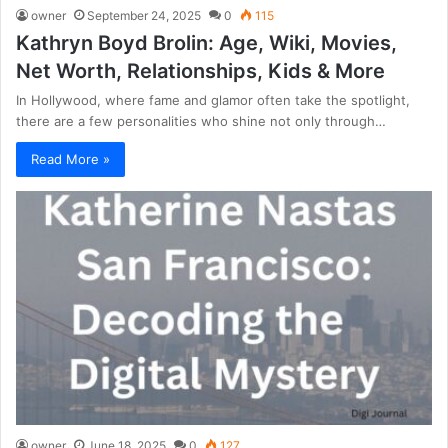
owner
September 24, 2025
0
115
Kathryn Boyd Brolin: Age, Wiki, Movies,
Net Worth, Relationships, Kids & More
In Hollywood, where fame and glamor often take the spotlight,
there are a few personalities who shine not only through…
Read More »
owner
June 18, 2025
0
127