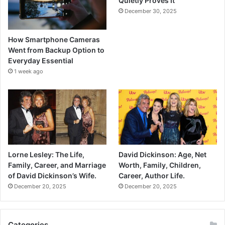
Quietly Proves It
December 30, 2025
How Smartphone Cameras
Went from Backup Option to
Everyday Essential
1 week ago
Lorne Lesley: The Life,
David Dickinson: Age, Net
Family, Career, and Marriage
Worth, Family, Children,
of David Dickinson’s Wife.
Career, Author Life.
December 20, 2025
December 20, 2025
Categories