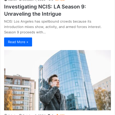
Investigating NCIS: LA Season 9:
Unraveling the Intrigue
NCIS: Los Angeles has spellbound crowds because its
introduction mixes show, activity, and armed forces interest.
Season 9 proceeds with…
Read More »