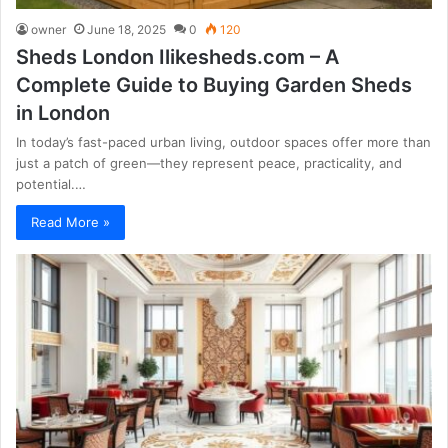
owner
June 18, 2025
0
120
Sheds London Ilikesheds.com – A
Complete Guide to Buying Garden Sheds
in London
In today’s fast-paced urban living, outdoor spaces offer more than
just a patch of green—they represent peace, practicality, and
potential.…
Read More »