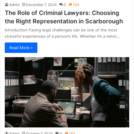
Admin
December 7, 2024
0
164
The Role of Criminal Lawyers: Choosing
the Right Representation in Scarborough
Introduction Facing legal challenges can be one of the most
stressful experiences of a person’s life. Whether it’s a minor…
Read More »
Admin
October 7, 2024
0
194