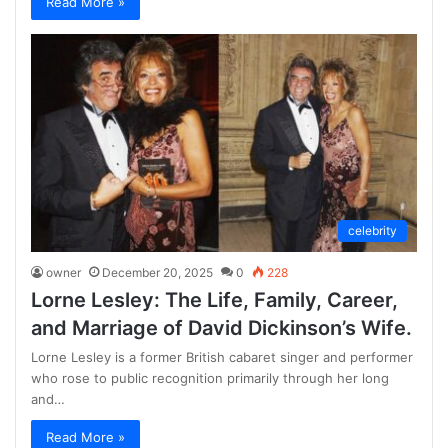
Read More »
celebrity
owner
December 20, 2025
0
228
Lorne Lesley: The Life, Family, Career,
and Marriage of David Dickinson’s Wife.
Lorne Lesley is a former British cabaret singer and performer
who rose to public recognition primarily through her long
and…
Read More »