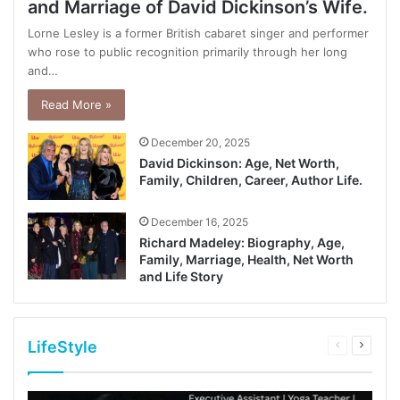
and Marriage of David Dickinson’s Wife.
Lorne Lesley is a former British cabaret singer and performer
who rose to public recognition primarily through her long
and…
Read More »
December 20, 2025
David Dickinson: Age, Net Worth,
Family, Children, Career, Author Life.
December 16, 2025
Richard Madeley: Biography, Age,
Family, Marriage, Health, Net Worth
and Life Story
LifeStyle
Previous
Next
page
page