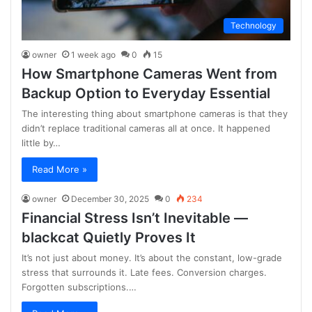
Technology
owner
1 week ago
0
15
How Smartphone Cameras Went from
Backup Option to Everyday Essential
The interesting thing about smartphone cameras is that they
didn’t replace traditional cameras all at once. It happened
little by…
Read More »
owner
December 30, 2025
0
234
Financial Stress Isn’t Inevitable —
blackcat Quietly Proves It
It’s not just about money. It’s about the constant, low-grade
stress that surrounds it. Late fees. Conversion charges.
Forgotten subscriptions.…