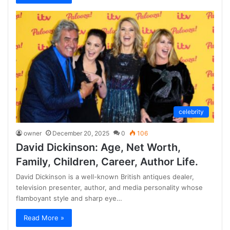
celebrity
owner
December 20, 2025
0
106
David Dickinson: Age, Net Worth,
Family, Children, Career, Author Life.
David Dickinson is a well-known British antiques dealer,
television presenter, author, and media personality whose
flamboyant style and sharp eye…
Read More »