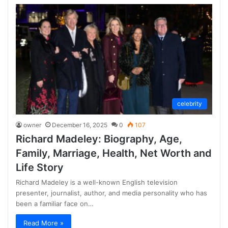
celebrity
owner
December 16, 2025
0
107
Richard Madeley: Biography, Age,
Family, Marriage, Health, Net Worth and
Life Story
Richard Madeley is a well-known English television
presenter, journalist, author, and media personality who has
been a familiar face on…
Read More »