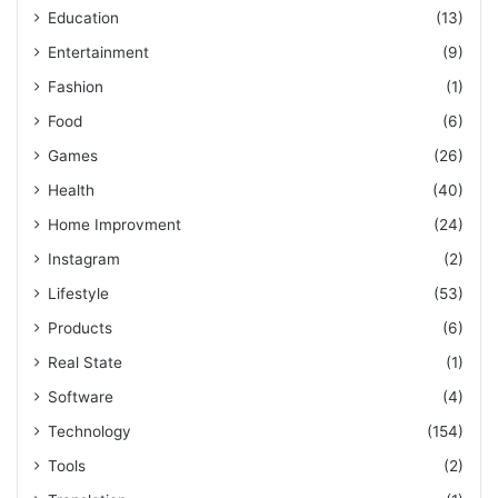
Education
(13)
Entertainment
(9)
Fashion
(1)
Food
(6)
Games
(26)
Health
(40)
Home Improvment
(24)
Instagram
(2)
Lifestyle
(53)
Products
(6)
Real State
(1)
Software
(4)
Technology
(154)
Tools
(2)