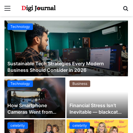
Menu
S
fo
Technology
Sustainable Tech Strategies Every Modern
Business Should Consider in 2026
Technology
Business
How Smartphone
Financial Stress Isn’t
Cameras Went from
Inevitable — blackcat
Backup Option to
Quietly Proves It
Everyday Essential
celebrity
celebrity