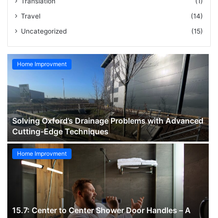
Translation
(1)
Travel
(14)
Uncategorized
(15)
Home Improvment
Solving Oxford’s Drainage Problems with Advanced
Cutting-Edge Techniques
Home Improvment
15.7: Center to Center Shower Door Handles – A