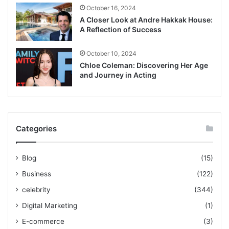
October 16, 2024
A Closer Look at Andre Hakkak House:
A Reflection of Success
October 10, 2024
Chloe Coleman: Discovering Her Age
and Journey in Acting
Categories
Blog
(15)
Business
(122)
celebrity
(344)
Digital Marketing
(1)
E-commerce
(3)