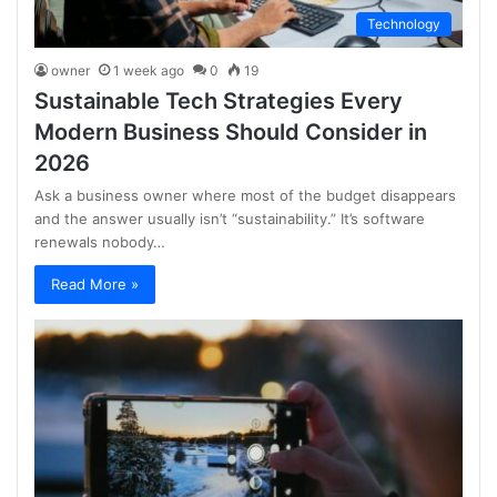
Technology
owner
1 week ago
0
19
Sustainable Tech Strategies Every
Modern Business Should Consider in
2026
Ask a business owner where most of the budget disappears
and the answer usually isn’t “sustainability.” It’s software
renewals nobody…
Read More »