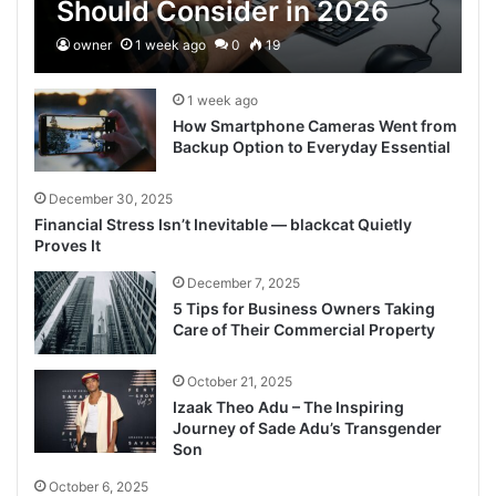
Should Consider in 2026
owner
1 week ago
0
19
1 week ago
How Smartphone Cameras Went from
Backup Option to Everyday Essential
December 30, 2025
Financial Stress Isn’t Inevitable — blackcat Quietly
Proves It
December 7, 2025
5 Tips for Business Owners Taking
Care of Their Commercial Property
October 21, 2025
Izaak Theo Adu – The Inspiring
Journey of Sade Adu’s Transgender
Son
October 6, 2025