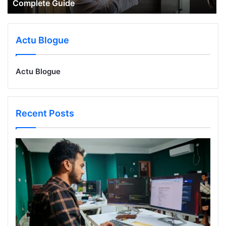
Complete Guide
Actu Blogue
Actu Blogue
Recent Posts