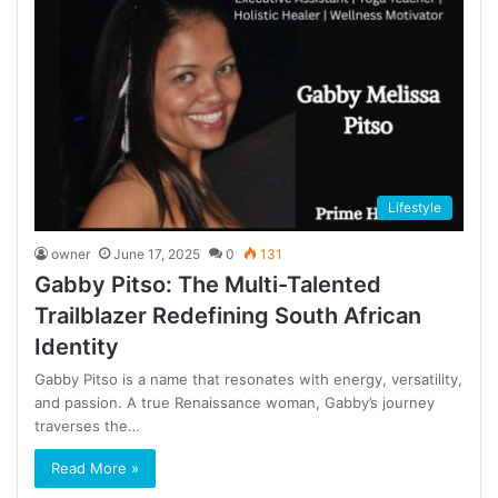
Lifestyle
owner
June 17, 2025
0
131
Gabby Pitso: The Multi-Talented
Trailblazer Redefining South African
Identity
Gabby Pitso is a name that resonates with energy, versatility,
and passion. A true Renaissance woman, Gabby’s journey
traverses the…
Read More »