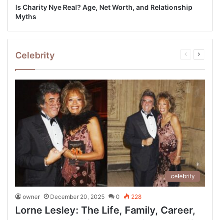
Is Charity Nye Real? Age, Net Worth, and Relationship
Myths
Celebrity
Previous
Next
page
page
celebrity
owner
December 20, 2025
0
228
Lorne Lesley: The Life, Family, Career,