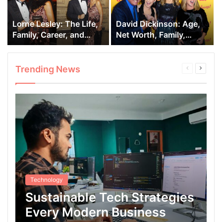
Lorne Lesley: The Life,
David Dickinson: Age,
Family, Career, and
Net Worth, Family,
Marriage of David
Children, Career, Author
Dickinson’s Wife.
Life.
Trending News
Previous
Next
page
page
Technology
Sustainable Tech Strategies
Every Modern Business