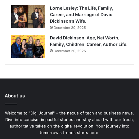
Lorne Lesley: The Life, Family,
Career, and Marriage of David
Dickinson’s Wife.
December 20, 2025
David Dickinson: Age, Net Worth,
Family, Children, Career, Author Life.
December 20, 2025
About us
Welcome to "Digi Journal" – the nexus of tech and business news.
Dive into concise, impactful stories and stay ahead with our fresh,
authoritative takes on the digital revolution. Your journey into
tomorrow's trends starts here.