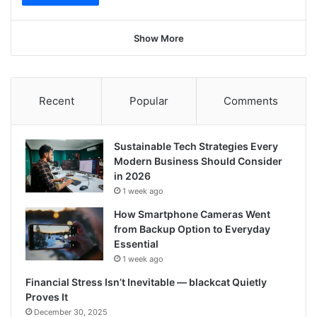
Show More
Recent
Popular
Comments
Sustainable Tech Strategies Every
Modern Business Should Consider
in 2026
1 week ago
How Smartphone Cameras Went
from Backup Option to Everyday
Essential
1 week ago
Financial Stress Isn’t Inevitable — blackcat Quietly
Proves It
December 30, 2025