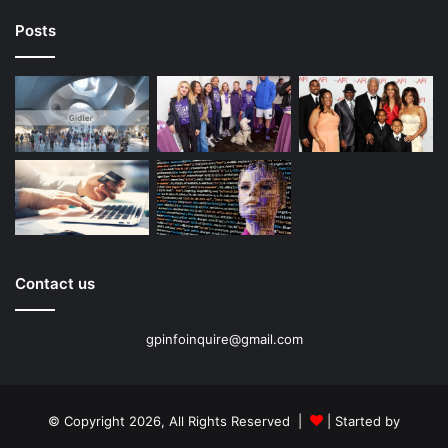
Posts
Contact us
gpinfoinquire@gmail.com
© Copyright 2026, All Rights Reserved |
| Started by