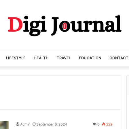
LIFESTYLE
HEALTH
TRAVEL
EDUCATION
CONTACT
Admin
September 6, 2024
0
229