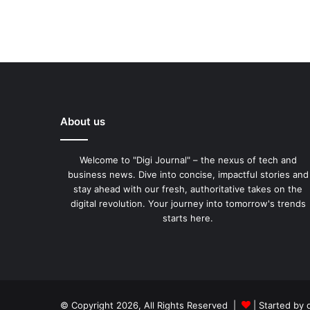
About us
Welcome to "Digi Journal" – the nexus of tech and
business news. Dive into concise, impactful stories and
stay ahead with our fresh, authoritative takes on the
digital revolution. Your journey into tomorrow's trends
starts here.
© Copyright 2026, All Rights Reserved |
| Started by