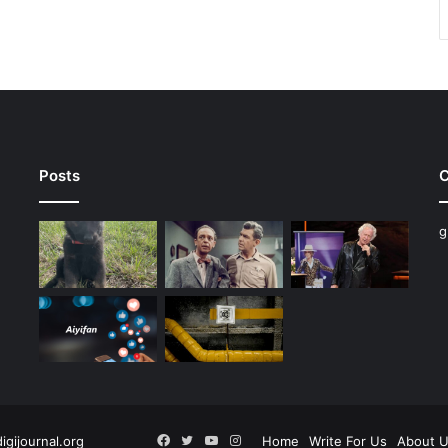
Posts
C
g
Facebook
Twitter
YouTube
Instagram
digijournal.org
Home
Write For Us
About 