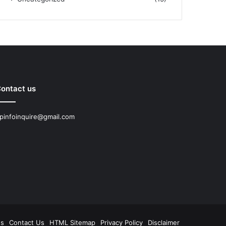
ontact us
pinfoinquire@gmail.com
Us
Contact Us
HTML Sitemap
Privacy Policy
Disclaimer