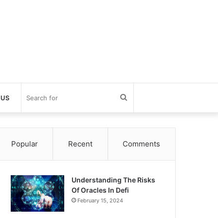
Search
 US
for
Popular
Recent
Comments
Understanding The Risks
Of Oracles In Defi
February 15, 2024