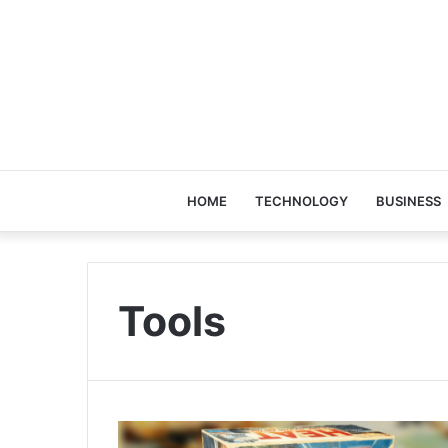
HOME
TECHNOLOGY
BUSINESS
Tools