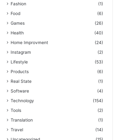
Fashion
(1)
Food
(6)
Games
(26)
Health
(40)
Home Improvment
(24)
Instagram
(2)
Lifestyle
(53)
Products
(6)
Real State
(1)
Software
(4)
Technology
(154)
Tools
(2)
Translation
(1)
Travel
(14)
Uncategorized
(15)