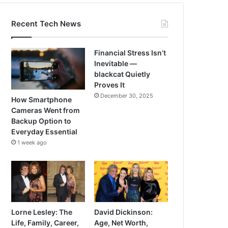
Recent Tech News
Financial Stress Isn’t
Inevitable —
blackcat Quietly
Proves It
December 30, 2025
How Smartphone
Cameras Went from
Backup Option to
Everyday Essential
1 week ago
Lorne Lesley: The
David Dickinson:
Life, Family, Career,
Age, Net Worth,