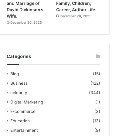
and Marriage of
Family, Children,
David Dickinson’s
Career, Author Life.
Wife.
December 20, 2025
December 20, 2025
Categories
Blog
(15)
Business
(122)
celebrity
(344)
Digital Marketing
(1)
E-commerce
(3)
Education
(13)
Entertainment
(9)