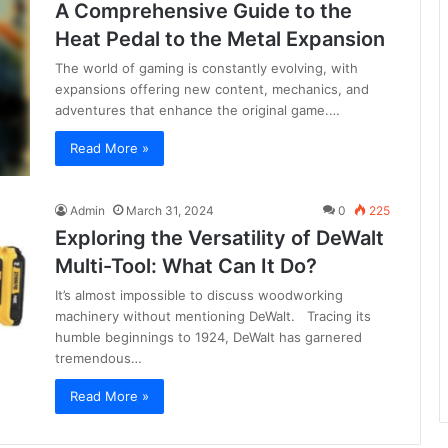
A Comprehensive Guide to the
Heat Pedal to the Metal Expansion
The world of gaming is constantly evolving, with
expansions offering new content, mechanics, and
adventures that enhance the original game.…
Read More »
Admin
March 31, 2024
0
225
Exploring the Versatility of DeWalt
Multi-Tool: What Can It Do?
It’s almost impossible to discuss woodworking
machinery without mentioning DeWalt. Tracing its
humble beginnings to 1924, DeWalt has garnered
tremendous…
Read More »