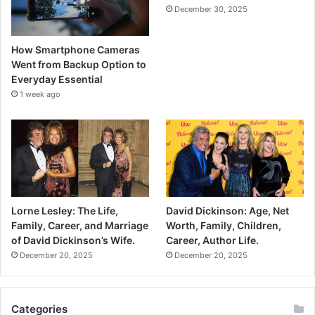
December 30, 2025
How Smartphone Cameras
Went from Backup Option to
Everyday Essential
1 week ago
Lorne Lesley: The Life,
David Dickinson: Age, Net
Family, Career, and Marriage
Worth, Family, Children,
of David Dickinson’s Wife.
Career, Author Life.
December 20, 2025
December 20, 2025
Categories