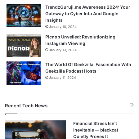
TrendzGuruji.me Awareness 2024: Your
Gateway to Cyber Info And Google
Insights
January 10, 2024
Picnob Unveiled: Revolutionizing
Instagram Viewing
January 13, 2024
The World Of Geekzilla: Fascination With
Geekzilla Podcast Hosts
January 11, 2024
Recent Tech News
Financial Stress Isn’t
Inevitable — blackcat
Quietly Proves It