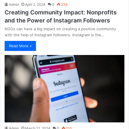
Admin
April 2, 2024
0
239
Creating Community Impact: Nonprofits
and the Power of Instagram Followers
NGOs can have a big impact on creating a positive community
with the help of Instagram followers. Instagram is the…
Read More »
Admin
March 12, 2024
0
210