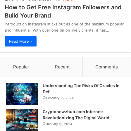
How to Get Free Instagram Followers and
Build Your Brand
Introduction Instagram sticks out as one of the maximum popular
and influential. With over one billion lively clients, it has…
Read More »
Popular
Recent
Comments
Understanding The Risks Of Oracles In
Defi
February 15, 2024
Cryptonewzhub.com Internet:
Revolutionizing The Digital World
January 15, 2024