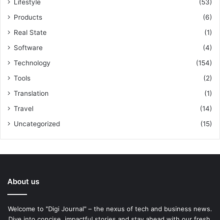
Lifestyle
(53)
Products
(6)
Real State
(1)
Software
(4)
Technology
(154)
Tools
(2)
Translation
(1)
Travel
(14)
Uncategorized
(15)
About us
Welcome to "Digi Journal" – the nexus of tech and business news.
Dive into concise, impactful stories and stay ahead with our fresh,