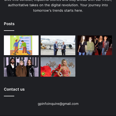
authoritative takes on the digital revolution. Your journey into
tomorrow's trends starts here.
Posts
Contact us
gpinfoinquire@gmail.com