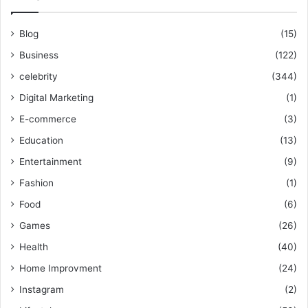
Blog
(15)
Business
(122)
celebrity
(344)
Digital Marketing
(1)
E-commerce
(3)
Education
(13)
Entertainment
(9)
Fashion
(1)
Food
(6)
Games
(26)
Health
(40)
Home Improvment
(24)
Instagram
(2)