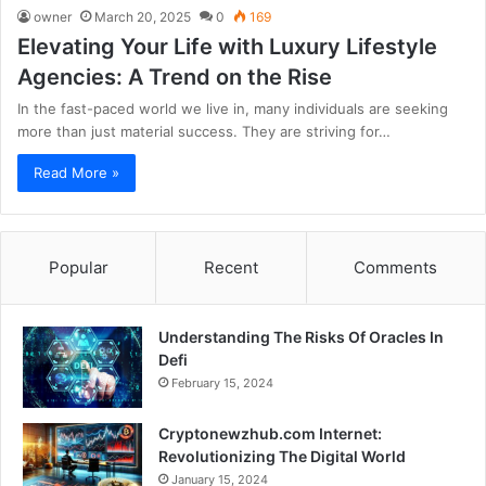
owner
March 20, 2025
0
169
Elevating Your Life with Luxury Lifestyle
Agencies: A Trend on the Rise
In the fast-paced world we live in, many individuals are seeking
more than just material success. They are striving for…
Read More »
Popular
Recent
Comments
Understanding The Risks Of Oracles In
Defi
February 15, 2024
Cryptonewzhub.com Internet:
Revolutionizing The Digital World
January 15, 2024