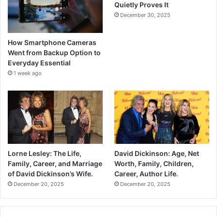
Quietly Proves It
December 30, 2025
How Smartphone Cameras
Went from Backup Option to
Everyday Essential
1 week ago
Lorne Lesley: The Life,
David Dickinson: Age, Net
Family, Career, and Marriage
Worth, Family, Children,
of David Dickinson’s Wife.
Career, Author Life.
December 20, 2025
December 20, 2025