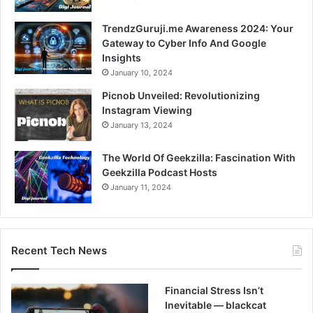
TrendzGuruji.me Awareness 2024: Your
Gateway to Cyber Info And Google
Insights
January 10, 2024
Picnob Unveiled: Revolutionizing
Instagram Viewing
January 13, 2024
The World Of Geekzilla: Fascination With
Geekzilla Podcast Hosts
January 11, 2024
Recent Tech News
Financial Stress Isn’t
Inevitable — blackcat