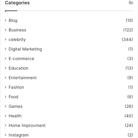
Categories
Blog
(15)
Business
(122)
celebrity
(344)
Digital Marketing
(1)
E-commerce
(3)
Education
(13)
Entertainment
(9)
Fashion
(1)
Food
(6)
Games
(26)
Health
(40)
Home Improvment
(24)
Instagram
(2)