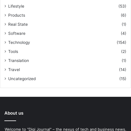
Lifestyle
(53)
Products
(6)
Real State
(1)
Software
(4)
Technology
(154)
Tools
(2)
Translation
(1)
Travel
(14)
Uncategorized
(15)
About us
Welcome to "Digi Journal" – the nexus of tech and business news.