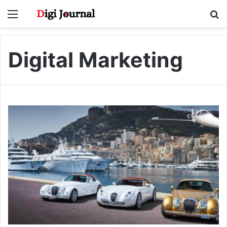
Menu
S
fo
Digital Marketing