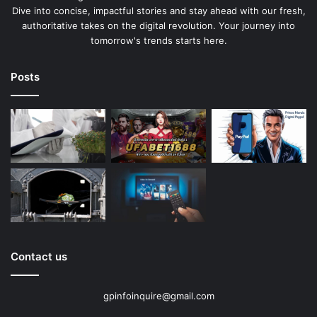
Dive into concise, impactful stories and stay ahead with our fresh,
authoritative takes on the digital revolution. Your journey into
tomorrow's trends starts here.
Posts
Contact us
gpinfoinquire@gmail.com