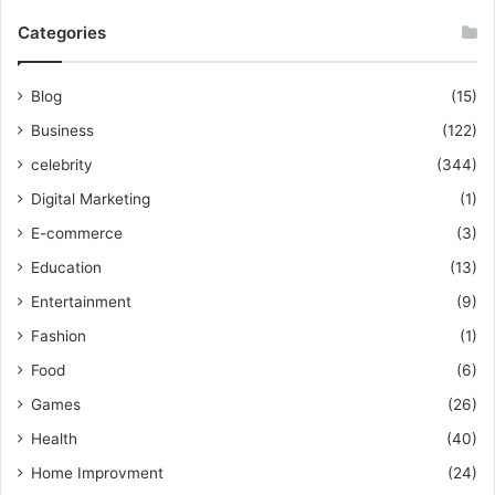
Categories
Blog
(15)
Business
(122)
celebrity
(344)
Digital Marketing
(1)
E-commerce
(3)
Education
(13)
Entertainment
(9)
Fashion
(1)
Food
(6)
Games
(26)
Health
(40)
Home Improvment
(24)