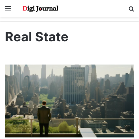
Menu
S
fo
Real State