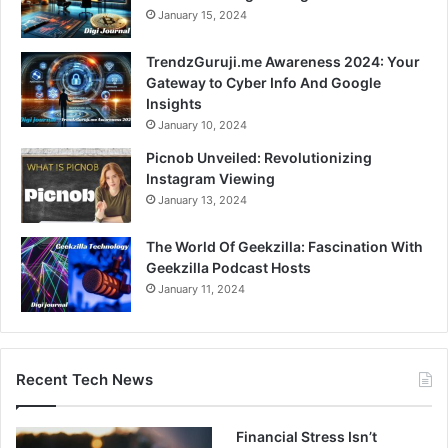
January 15, 2024
TrendzGuruji.me Awareness 2024: Your
Gateway to Cyber Info And Google
Insights
January 10, 2024
Picnob Unveiled: Revolutionizing
Instagram Viewing
January 13, 2024
The World Of Geekzilla: Fascination With
Geekzilla Podcast Hosts
January 11, 2024
Recent Tech News
Financial Stress Isn’t