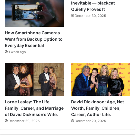
Inevitable — blackcat
Quietly Proves It
December 30, 2025
How Smartphone Cameras
Went from Backup Option to
Everyday Essential
1 week ago
Lorne Lesley: The Life,
David Dickinson: Age, Net
Family, Career, and Marriage
Worth, Family, Children,
of David Dickinson’s Wife.
Career, Author Life.
December 20, 2025
December 20, 2025