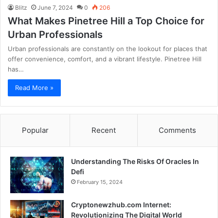
Blitz
June 7, 2024
0
206
What Makes Pinetree Hill a Top Choice for
Urban Professionals
Urban professionals are constantly on the lookout for places that
offer convenience, comfort, and a vibrant lifestyle. Pinetree Hill
has…
Read More »
Popular
Recent
Comments
Understanding The Risks Of Oracles In
Defi
February 15, 2024
Cryptonewzhub.com Internet:
Revolutionizing The Digital World