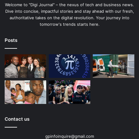
Welcome to "Digi Journal" – the nexus of tech and business news.
Dive into concise, impactful stories and stay ahead with our fresh,
authoritative takes on the digital revolution. Your journey into
tomorrow's trends starts here.
Posts
Contact us
gpinfoinquire@gmail.com