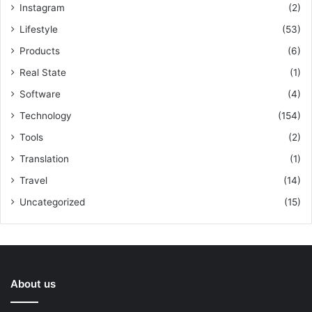
Instagram
(2)
Lifestyle
(53)
Products
(6)
Real State
(1)
Software
(4)
Technology
(154)
Tools
(2)
Translation
(1)
Travel
(14)
Uncategorized
(15)
About us