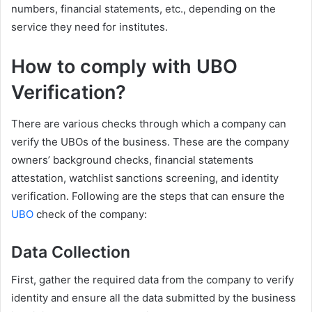
numbers, financial statements, etc., depending on the
service they need for institutes.
How to comply with UBO
Verification?
There are various checks through which a company can
verify the UBOs of the business. These are the company
owners’ background checks, financial statements
attestation, watchlist sanctions screening, and identity
verification. Following are the steps that can ensure the
UBO
check of the company:
Data Collection
First, gather the required data from the company to verify
identity and ensure all the data submitted by the business