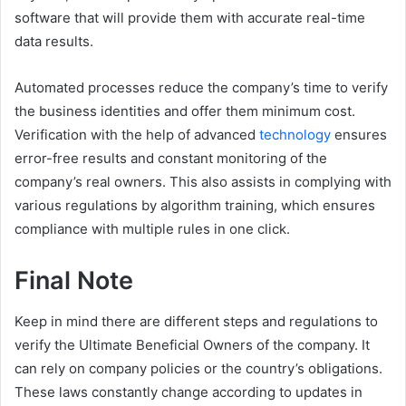
software that will provide them with accurate real-time
data results.
Automated processes reduce the company’s time to verify
the business identities and offer them minimum cost.
Verification with the help of advanced
technology
ensures
error-free results and constant monitoring of the
company’s real owners. This also assists in complying with
various regulations by algorithm training, which ensures
compliance with multiple rules in one click.
Final Note
Keep in mind there are different steps and regulations to
verify the Ultimate Beneficial Owners of the company. It
can rely on company policies or the country’s obligations.
These laws constantly change according to updates in