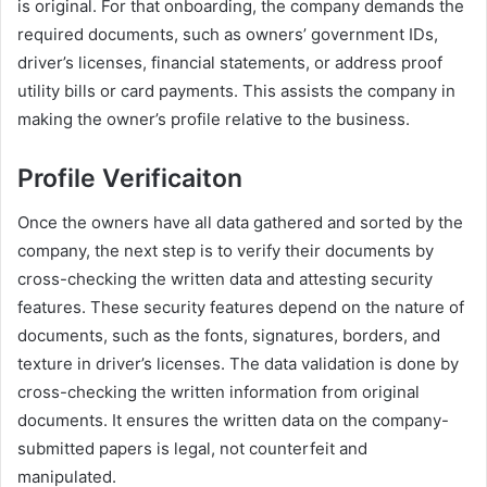
is original. For that onboarding, the company demands the
required documents, such as owners’ government IDs,
driver’s licenses, financial statements, or address proof
utility bills or card payments. This assists the company in
making the owner’s profile relative to the business.
Profile Verificaiton
Once the owners have all data gathered and sorted by the
company, the next step is to verify their documents by
cross-checking the written data and attesting security
features. These security features depend on the nature of
documents, such as the fonts, signatures, borders, and
texture in driver’s licenses. The data validation is done by
cross-checking the written information from original
documents. It ensures the written data on the company-
submitted papers is legal, not counterfeit and
manipulated.