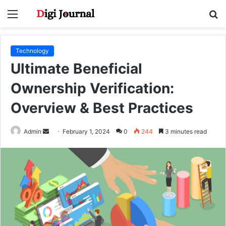
Menu
S
fo
Technology
Ultimate Beneficial
Ownership Verification:
Overview & Best Practices
Send
Admin
February 1, 2024
0
244
3 minutes read
an
email