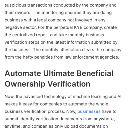
suspicious transactions conducted by the company and
their owners. The monitoring ensures they are doing
business with a legal company not involved in any
negative sector. For the perpetual KYB company, create
the centralized report and take monthly business
verification steps on the latest information submitted by
the business. The monthly attestation clears the company
from the hefty penalties from law enforcement agencies.
Automate Ultimate Beneficial
Ownership Verification
Now, the advanced technology of machine learning and AI
makes it easy for companies to automate the whole
business verification process. Now,
businesses
have to
submit identity verification documents from anywhere,
anytime, and companies only upload documents on