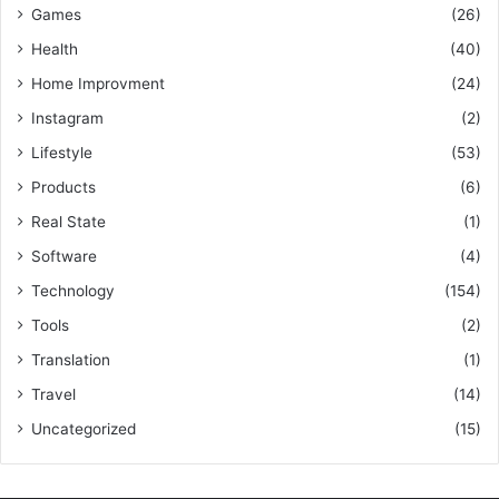
Games
(26)
Health
(40)
Home Improvment
(24)
Instagram
(2)
Lifestyle
(53)
Products
(6)
Real State
(1)
Software
(4)
Technology
(154)
Tools
(2)
Translation
(1)
Travel
(14)
Uncategorized
(15)