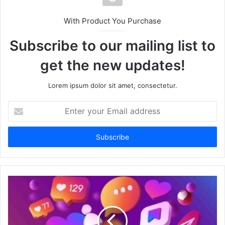
With Product You Purchase
Subscribe to our mailing list to
get the new updates!
Lorem ipsum dolor sit amet, consectetur.
Enter
your
Email
address