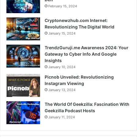
February 15, 2024
Cryptonewzhub.com Internet:
Revolutionizing The Digital World
January 15, 2024
TrendzGuruji.me Awareness 2024: Your
Gateway to Cyber Info And Google
Insights
January 10, 2024
Picnob Unveiled: Revolutionizing
Instagram Viewing
January 13, 2024
The World Of Geekzilla: Fascination With
Geekzilla Podcast Hosts
January 11, 2024