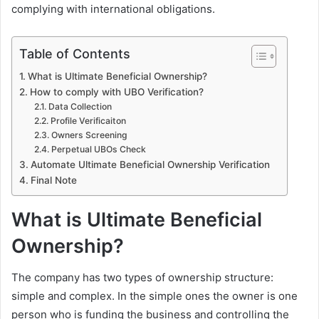
complying with international obligations.
Table of Contents
What is Ultimate Beneficial Ownership?
How to comply with UBO Verification?
Data Collection
Profile Verificaiton
Owners Screening
Perpetual UBOs Check
Automate Ultimate Beneficial Ownership Verification
Final Note
What is Ultimate Beneficial
Ownership?
The company has two types of ownership structure:
simple and complex. In the simple ones the owner is one
person who is funding the business and controlling the