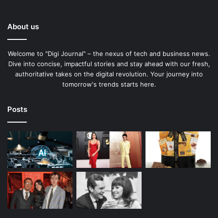
About us
Welcome to "Digi Journal" – the nexus of tech and business news.
Dive into concise, impactful stories and stay ahead with our fresh,
authoritative takes on the digital revolution. Your journey into
tomorrow's trends starts here.
Posts