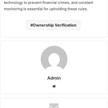
technology to prevent financial crimes, and constant
monitoring is essential for upholding these rules.
Ownership Verification
Admin
Website