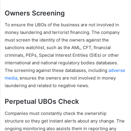
Owners Screening
To ensure the UBOs of the business are not involved in
money laundering and terrorist financing. The company
must screen the identity of the owners against the
sanctions watchlist, such as the AML, CFT, financial
criminals, PEPs, Special Interest Entities (SIEs) or other
international and national regulatory bodies databases.
The screening against these databases, including
adverse
media
, ensures the owners are not involved in money
laundering and related to negative news.
Perpetual UBOs Check
Companies must constantly check the ownership
structure so they get instant alerts about any change. The
ongoing monitoring also assists them in reporting any