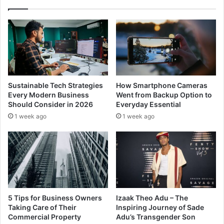
Sustainable Tech Strategies
How Smartphone Cameras
Every Modern Business
Went from Backup Option to
Should Consider in 2026
Everyday Essential
1 week ago
1 week ago
5 Tips for Business Owners
Izaak Theo Adu – The
Taking Care of Their
Inspiring Journey of Sade
Commercial Property
Adu’s Transgender Son