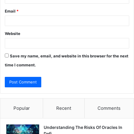
Email
*
Website
Save my name, email, and website in this browser for the next
time I comment.
Popular
Recent
Comments
Understanding The Risks Of Oracles In
Defi