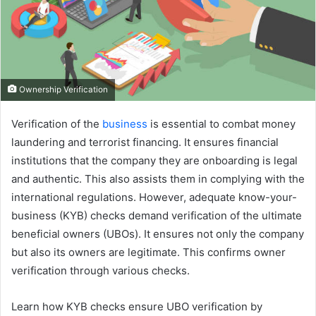
Ownership Verification
Verification of the
business
is essential to combat money
laundering and terrorist financing. It ensures financial
institutions that the company they are onboarding is legal
and authentic. This also assists them in complying with the
international regulations. However, adequate know-your-
business (KYB) checks demand verification of the ultimate
beneficial owners (UBOs). It ensures not only the company
but also its owners are legitimate. This confirms owner
verification through various checks.
Learn how KYB checks ensure UBO verification by