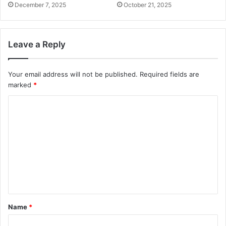
December 7, 2025
October 21, 2025
Leave a Reply
Your email address will not be published.
Required fields are
marked
*
C
o
m
m
e
n
t
Name
*
*