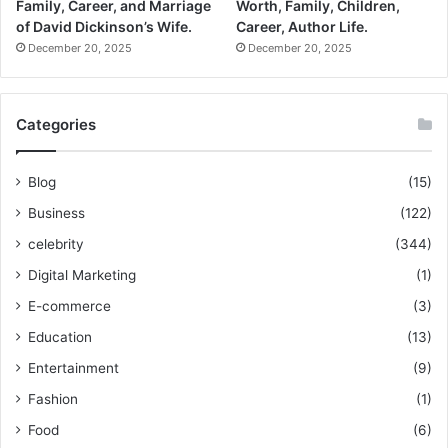
Family, Career, and Marriage
Worth, Family, Children,
of David Dickinson’s Wife.
Career, Author Life.
December 20, 2025
December 20, 2025
Categories
Blog
(15)
Business
(122)
celebrity
(344)
Digital Marketing
(1)
E-commerce
(3)
Education
(13)
Entertainment
(9)
Fashion
(1)
Food
(6)