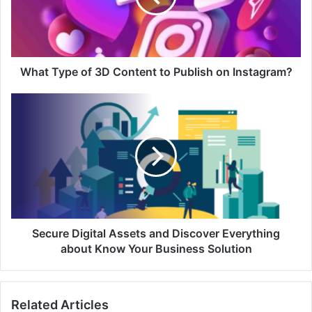
What Type of 3D Content to Publish on Instagram?
Secure Digital Assets and Discover Everything
about Know Your Business Solution
Related Articles