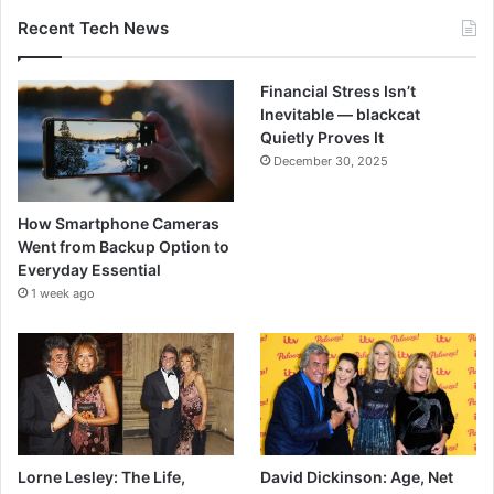
Recent Tech News
Financial Stress Isn’t
Inevitable — blackcat
Quietly Proves It
December 30, 2025
How Smartphone Cameras
Went from Backup Option to
Everyday Essential
1 week ago
Lorne Lesley: The Life,
David Dickinson: Age, Net