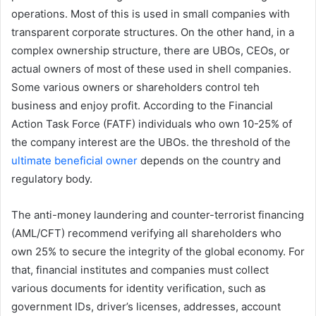
operations. Most of this is used in small companies with
transparent corporate structures. On the other hand, in a
complex ownership structure, there are UBOs, CEOs, or
actual owners of most of these used in shell companies.
Some various owners or shareholders control teh
business and enjoy profit. According to the Financial
Action Task Force (FATF) individuals who own 10-25% of
the company interest are the UBOs. the threshold of the
ultimate beneficial owner
depends on the country and
regulatory body.
The anti-money laundering and counter-terrorist financing
(AML/CFT) recommend verifying all shareholders who
own 25% to secure the integrity of the global economy. For
that, financial institutes and companies must collect
various documents for identity verification, such as
government IDs, driver’s licenses, addresses, account