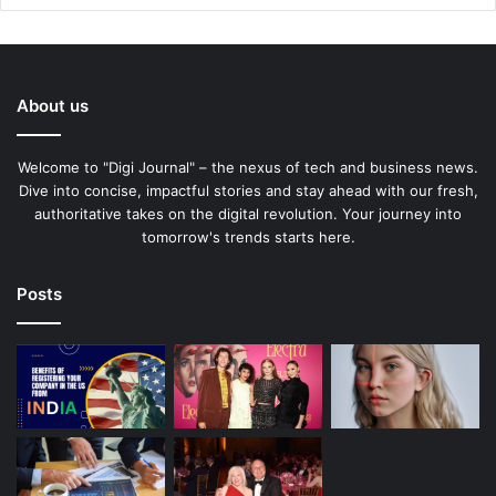
About us
Welcome to "Digi Journal" – the nexus of tech and business news.
Dive into concise, impactful stories and stay ahead with our fresh,
authoritative takes on the digital revolution. Your journey into
tomorrow's trends starts here.
Posts