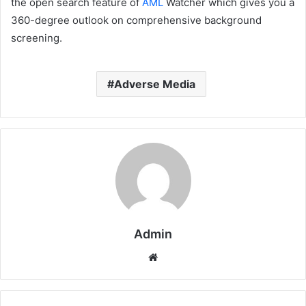
the open search feature of
AML
Watcher which gives you a
360-degree outlook on comprehensive background
screening.
Adverse Media
Admin
Website