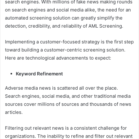
search engines. With millions of fake news making rounds
on search engines and social media alike, the need for an
automated screening solution can greatly simplify the
detection, credibility, and reliability of AML Screening.
Implementing a customer-focused strategy is the first step
toward building a customer-centric screening solution.
Here are technological advancements to expect:
Keyword Refinement
Adverse media news is scattered all over the place.
Search engines, social media, and other traditional media
sources cover millions of sources and thousands of news
articles.
Filtering out relevant news is a consistent challenge for
organizations. The inability to refine and filter out relevant