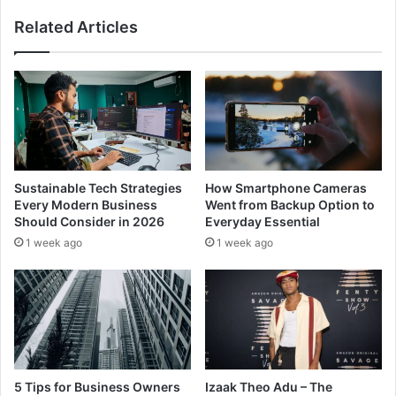
Related Articles
Sustainable Tech Strategies
How Smartphone Cameras
Every Modern Business
Went from Backup Option to
Should Consider in 2026
Everyday Essential
1 week ago
1 week ago
5 Tips for Business Owners
Izaak Theo Adu – The