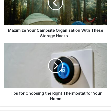
Maximize Your Campsite Organization With These
Storage Hacks
Tips for Choosing the Right Thermostat for Your
Home