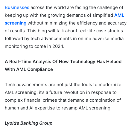
Businesses
across the world are facing the challenge of
keeping up with the growing demands of simplified
AML
screening
without minimizing the efficiency and accuracy
of results. This blog will talk about real-life case studies
followed by tech advancements in online adverse media
monitoring to come in 2024.
A Real-Time Analysis Of How Technology Has Helped
With AML Compliance
Tech advancements are not just the tools to modernize
AML screening, it’s a future revolution in response to
complex financial crimes that demand a combination of
human and AI expertise to revamp AML screening.
Lyold’s Banking Group