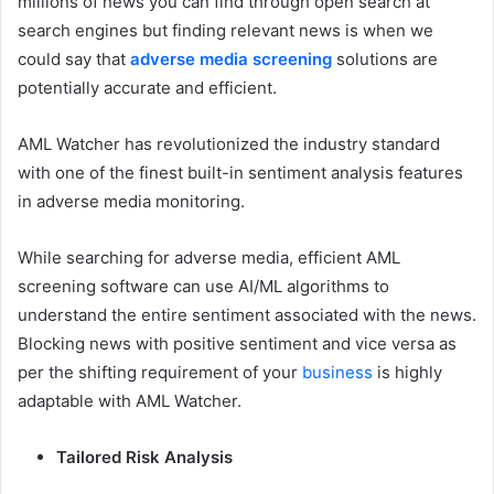
millions of news you can find through open search at
search engines but finding relevant news is when we
could say that
adverse media screening
solutions are
potentially accurate and efficient.
AML Watcher has revolutionized the industry standard
with one of the finest built-in sentiment analysis features
in adverse media monitoring.
While searching for adverse media, efficient AML
screening software can use AI/ML algorithms to
understand the entire sentiment associated with the news.
Blocking news with positive sentiment and vice versa as
per the shifting requirement of your
business
is highly
adaptable with AML Watcher.
Tailored Risk Analysis