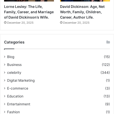
Lorne Lesley: The Life,
David Dickinson: Age, Net
Family, Career, and Marriage
Worth, Family, Children,
of David Dickinson’s Wife.
Career, Author Life.
December 20, 2025
December 20, 2025
Categories
Blog
(15)
Business
(122)
celebrity
(344)
Digital Marketing
(1)
E-commerce
(3)
Education
(13)
Entertainment
(9)
Fashion
(1)