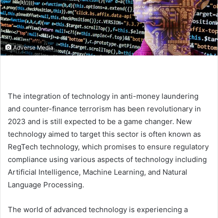
Adverse Media
The integration of technology in anti-money laundering
and counter-finance terrorism has been revolutionary in
2023 and is still expected to be a game changer. New
technology aimed to target this sector is often known as
RegTech technology, which promises to ensure regulatory
compliance using various aspects of technology including
Artificial Intelligence, Machine Learning, and Natural
Language Processing.
The world of advanced technology is experiencing a