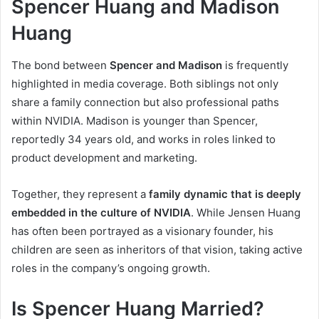
Spencer Huang and Madison
Huang
The bond between
Spencer and Madison
is frequently
highlighted in media coverage. Both siblings not only
share a family connection but also professional paths
within NVIDIA. Madison is younger than Spencer,
reportedly 34 years old, and works in roles linked to
product development and marketing.
Together, they represent a
family dynamic that is deeply
embedded in the culture of NVIDIA
. While Jensen Huang
has often been portrayed as a visionary founder, his
children are seen as inheritors of that vision, taking active
roles in the company’s ongoing growth.
Is Spencer Huang Married?