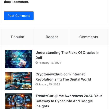
time I comment.
Popular
Recent
Comments
Understanding The Risks Of Oracles In
Defi
February 15, 2024
Cryptonewzhub.com Internet:
Revolutionizing The Digital World
January 15, 2024
TrendzGuruji.me Awareness 2024: Your
Gateway to Cyber Info And Google
Insights