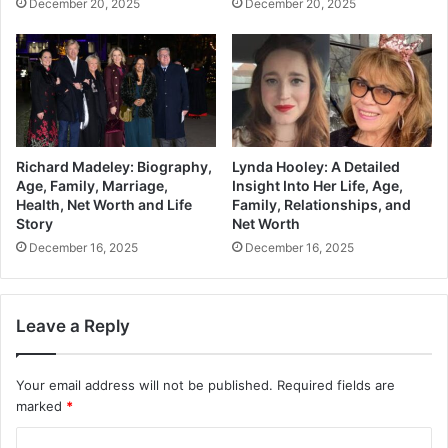
December 20, 2025
December 20, 2025
Richard Madeley: Biography,
Lynda Hooley: A Detailed
Age, Family, Marriage,
Insight Into Her Life, Age,
Health, Net Worth and Life
Family, Relationships, and
Story
Net Worth
December 16, 2025
December 16, 2025
Leave a Reply
Your email address will not be published.
Required fields are
marked
*
C