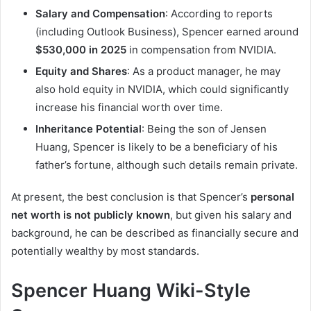
Salary and Compensation
: According to reports
(including Outlook Business), Spencer earned around
$530,000 in 2025
in compensation from NVIDIA.
Equity and Shares
: As a product manager, he may
also hold equity in NVIDIA, which could significantly
increase his financial worth over time.
Inheritance Potential
: Being the son of Jensen
Huang, Spencer is likely to be a beneficiary of his
father’s fortune, although such details remain private.
At present, the best conclusion is that Spencer’s
personal
net worth is not publicly known
, but given his salary and
background, he can be described as financially secure and
potentially wealthy by most standards.
Spencer Huang Wiki-Style