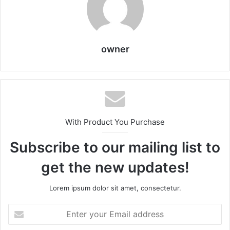
owner
With Product You Purchase
Subscribe to our mailing list to
get the new updates!
Lorem ipsum dolor sit amet, consectetur.
Enter
your
Email