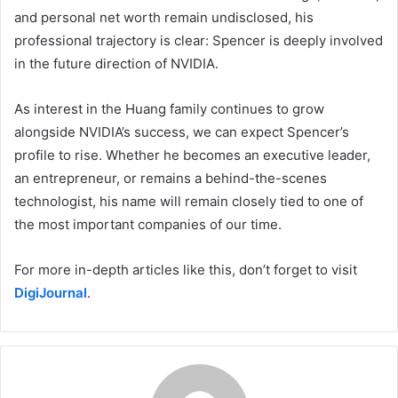
and personal net worth remain undisclosed, his
professional trajectory is clear: Spencer is deeply involved
in the future direction of NVIDIA.
As interest in the Huang family continues to grow
alongside NVIDIA’s success, we can expect Spencer’s
profile to rise. Whether he becomes an executive leader,
an entrepreneur, or remains a behind-the-scenes
technologist, his name will remain closely tied to one of
the most important companies of our time.
For more in-depth articles like this, don’t forget to visit
DigiJournal
.