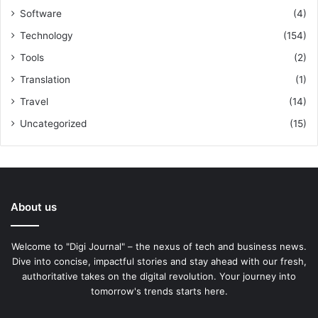
Software
(4)
Technology
(154)
Tools
(2)
Translation
(1)
Travel
(14)
Uncategorized
(15)
About us
Welcome to "Digi Journal" – the nexus of tech and business news.
Dive into concise, impactful stories and stay ahead with our fresh,
authoritative takes on the digital revolution. Your journey into
tomorrow's trends starts here.