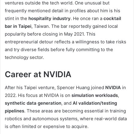
ventures outside the tech world. One unusual but
frequently mentioned detail in profiles about him is his
stint in the
hospitality industry
. He once ran a
cocktail
bar in Taipei
, Taiwan. The bar reportedly gained local
popularity before closing in May 2021. This
entrepreneurial detour reflects a willingness to take risks
and try diverse fields before fully committing to the
technology sector.
Career at NVIDIA
After his Taipei venture, Spencer Huang joined
NVIDIA
in
2022. His focus at NVIDIA is on
simulation workloads
,
synthetic data generation
, and
AI validation/testing
pipelines
. These areas are becoming essential in training
robotics and autonomous systems, where real-world data
is often limited or expensive to acquire.