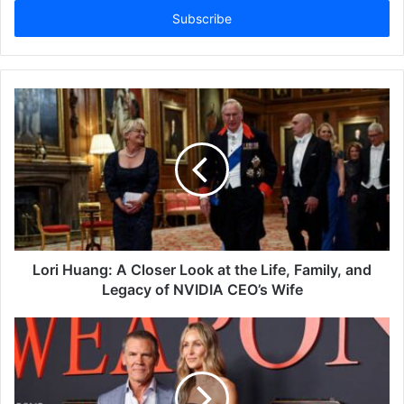
address
Lori Huang: A Closer Look at the Life, Family, and
Legacy of NVIDIA CEO’s Wife