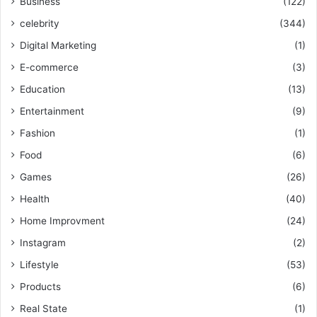
Business
(122)
celebrity
(344)
Digital Marketing
(1)
E-commerce
(3)
Education
(13)
Entertainment
(9)
Fashion
(1)
Food
(6)
Games
(26)
Health
(40)
Home Improvment
(24)
Instagram
(2)
Lifestyle
(53)
Products
(6)
Real State
(1)