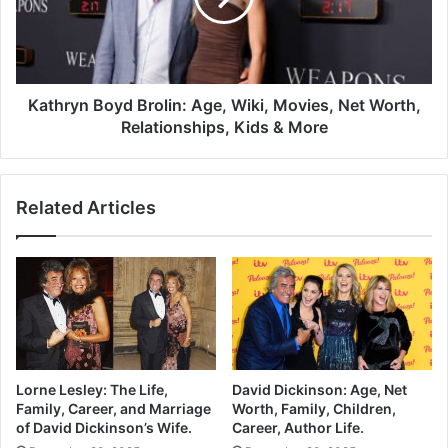
Kathryn Boyd Brolin: Age, Wiki, Movies, Net Worth,
Relationships, Kids & More
Related Articles
Lorne Lesley: The Life,
David Dickinson: Age, Net
Family, Career, and Marriage
Worth, Family, Children,
of David Dickinson’s Wife.
Career, Author Life.