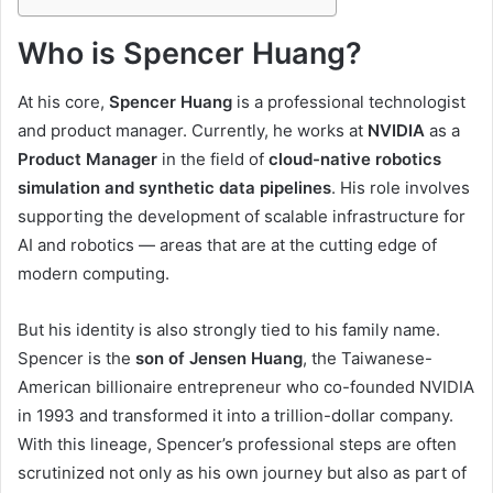
Who is Spencer Huang?
At his core,
Spencer Huang
is a professional technologist
and product manager. Currently, he works at
NVIDIA
as a
Product Manager
in the field of
cloud-native robotics
simulation and synthetic data pipelines
. His role involves
supporting the development of scalable infrastructure for
AI and robotics — areas that are at the cutting edge of
modern computing.
But his identity is also strongly tied to his family name.
Spencer is the
son of Jensen Huang
, the Taiwanese-
American billionaire entrepreneur who co-founded NVIDIA
in 1993 and transformed it into a trillion-dollar company.
With this lineage, Spencer’s professional steps are often
scrutinized not only as his own journey but also as part of