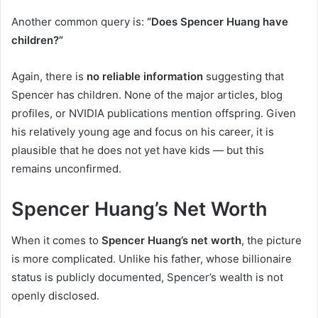
Another common query is:
“Does Spencer Huang have
children?”
Again, there is
no reliable information
suggesting that
Spencer has children. None of the major articles, blog
profiles, or NVIDIA publications mention offspring. Given
his relatively young age and focus on his career, it is
plausible that he does not yet have kids — but this
remains unconfirmed.
Spencer Huang’s Net Worth
When it comes to
Spencer Huang’s net worth
, the picture
is more complicated. Unlike his father, whose billionaire
status is publicly documented, Spencer’s wealth is not
openly disclosed.