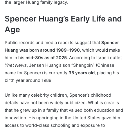
the larger Huang family legacy.
Spencer Huang’s Early Life and
Age
Public records and media reports suggest that
Spencer
Huang was born around 1989–1990
, which would make
him in his
mid-30s as of 2025
. According to Israeli outlet
Ynet News
, Jensen Huang’s son “Shengbin” (Chinese
name for Spencer) is currently
35 years old
, placing his
birth year around 1989.
Unlike many celebrity children, Spencer’s childhood
details have not been widely publicized. What is clear is
that he grew up in a family that valued both education and
innovation. His upbringing in the United States gave him
access to world-class schooling and exposure to