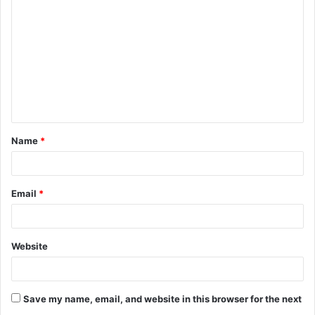
o
m
m
e
n
t
Name
*
*
Email
*
Website
Save my name, email, and website in this browser for the next