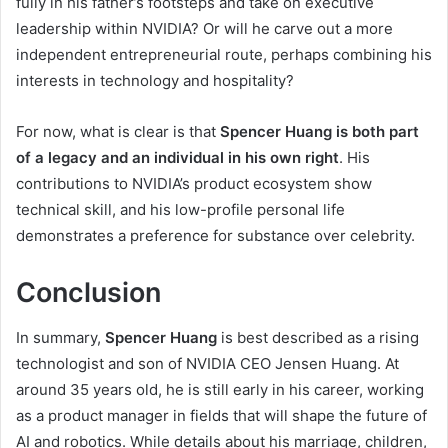
fully in his father’s footsteps and take on executive
leadership within NVIDIA? Or will he carve out a more
independent entrepreneurial route, perhaps combining his
interests in technology and hospitality?
For now, what is clear is that
Spencer Huang is both part
of a legacy and an individual in his own right
. His
contributions to NVIDIA’s product ecosystem show
technical skill, and his low-profile personal life
demonstrates a preference for substance over celebrity.
Conclusion
In summary,
Spencer Huang
is best described as a rising
technologist and son of NVIDIA CEO Jensen Huang. At
around 35 years old, he is still early in his career, working
as a product manager in fields that will shape the future of
AI and robotics. While details about his marriage, children,