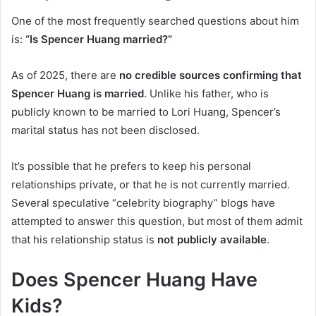
One of the most frequently searched questions about him
is:
“Is Spencer Huang married?”
As of 2025, there are
no credible sources confirming that
Spencer Huang is married
. Unlike his father, who is
publicly known to be married to Lori Huang, Spencer’s
marital status has not been disclosed.
It’s possible that he prefers to keep his personal
relationships private, or that he is not currently married.
Several speculative “celebrity biography” blogs have
attempted to answer this question, but most of them admit
that his relationship status is
not publicly available
.
Does Spencer Huang Have
Kids?