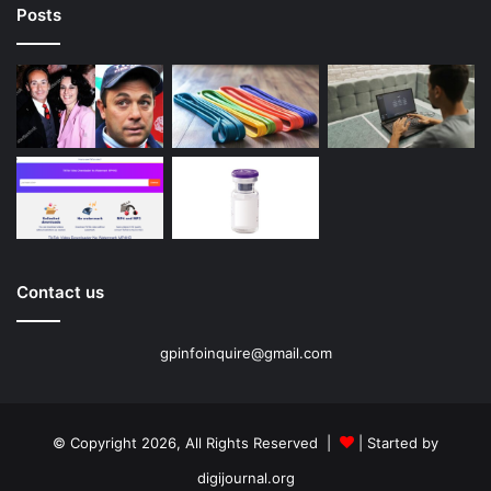
Posts
Contact us
gpinfoinquire@gmail.com
© Copyright 2026, All Rights Reserved |
| Started by
digijournal.org