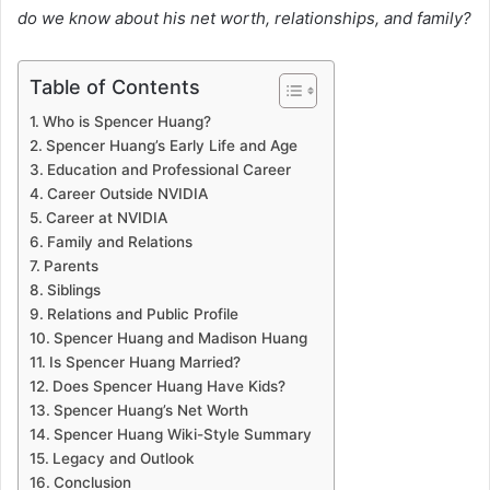
do we know about his net worth, relationships, and family?
Table of Contents
Who is Spencer Huang?
Spencer Huang’s Early Life and Age
Education and Professional Career
Career Outside NVIDIA
Career at NVIDIA
Family and Relations
Parents
Siblings
Relations and Public Profile
Spencer Huang and Madison Huang
Is Spencer Huang Married?
Does Spencer Huang Have Kids?
Spencer Huang’s Net Worth
Spencer Huang Wiki-Style Summary
Legacy and Outlook
Conclusion