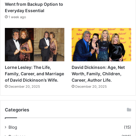
Went from Backup Option to
Everyday Essential
1 week ago
Lorne Lesley: The Life,
David Dickinson: Age, Net
Family, Career, and Marriage
Worth, Family, Children,
of David Dickinson’s Wife.
Career, Author Life.
December 20, 2025
December 20, 2025
Categories
Blog
(15)