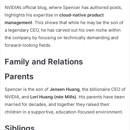
NVIDIA’s official blog, where Spencer has authored posts,
highlights his expertise in
cloud-native product
management
. This shows that while he may be the son of
a legendary CEO, he has carved out his own niche within
the company by focusing on technically demanding and
forward-looking fields.
Family and Relations
Parents
Spencer is the son of
Jensen Huang
, the billionaire CEO of
NVIDIA, and
Lori Huang (née Mills)
. His parents have been
married for decades, and together they raised their
children in a supportive, education-focused environment.
Siblings