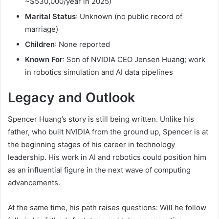
~$530,000/year in 2025)
Marital Status
: Unknown (no public record of
marriage)
Children
: None reported
Known For
: Son of NVIDIA CEO Jensen Huang; work
in robotics simulation and AI data pipelines
Legacy and Outlook
Spencer Huang’s story is still being written. Unlike his
father, who built NVIDIA from the ground up, Spencer is at
the beginning stages of his career in technology
leadership. His work in AI and robotics could position him
as an influential figure in the next wave of computing
advancements.
At the same time, his path raises questions: Will he follow