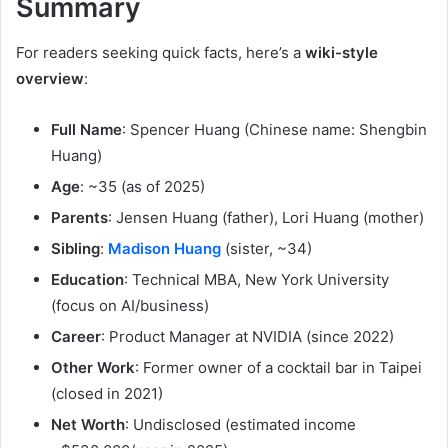
Summary
For readers seeking quick facts, here’s a
wiki-style
overview
:
Full Name
: Spencer Huang (Chinese name: Shengbin
Huang)
Age
: ~35 (as of 2025)
Parents
: Jensen Huang (father), Lori Huang (mother)
Sibling
:
Madison Huang
(sister, ~34)
Education
: Technical MBA, New York University
(focus on AI/business)
Career
: Product Manager at NVIDIA (since 2022)
Other Work
: Former owner of a cocktail bar in Taipei
(closed in 2021)
Net Worth
: Undisclosed (estimated income