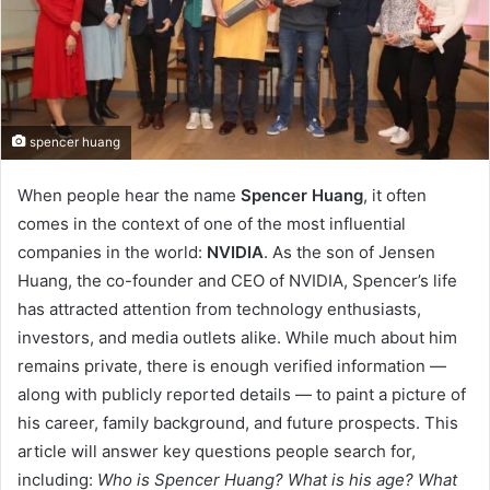
spencer huang
When people hear the name
Spencer Huang
, it often
comes in the context of one of the most influential
companies in the world:
NVIDIA
. As the son of Jensen
Huang, the co-founder and CEO of NVIDIA, Spencer’s life
has attracted attention from technology enthusiasts,
investors, and media outlets alike. While much about him
remains private, there is enough verified information —
along with publicly reported details — to paint a picture of
his career, family background, and future prospects. This
article will answer key questions people search for,
including:
Who is Spencer Huang? What is his age? What