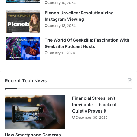
January 10, 2024
Picnob Unveiled: Revolutionizing
Instagram Viewing
January 13, 2024
The World Of Geekzilla: Fascination With
Geekzilla Podcast Hosts
January 11, 2024
Recent Tech News
Financial Stress Isn’t
Inevitable — blackcat
Quietly Proves It
December 30, 2025
How Smartphone Cameras