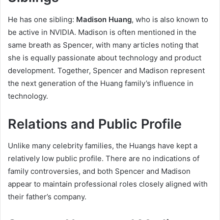
He has one sibling:
Madison Huang
, who is also known to
be active in NVIDIA. Madison is often mentioned in the
same breath as Spencer, with many articles noting that
she is equally passionate about technology and product
development. Together, Spencer and Madison represent
the next generation of the Huang family’s influence in
technology.
Relations and Public Profile
Unlike many celebrity families, the Huangs have kept a
relatively low public profile. There are no indications of
family controversies, and both Spencer and Madison
appear to maintain professional roles closely aligned with
their father’s company.