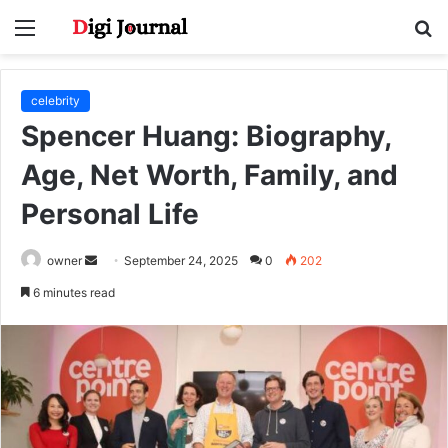
Menu
S
fo
celebrity
Spencer Huang: Biography,
Age, Net Worth, Family, and
Personal Life
Send
owner
September 24, 2025
0
202
an
6 minutes read
email