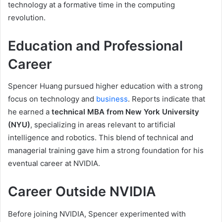
technology at a formative time in the computing
revolution.
Education and Professional
Career
Spencer Huang pursued higher education with a strong
focus on technology and
business
. Reports indicate that
he earned a
technical MBA from New York University
(NYU)
, specializing in areas relevant to artificial
intelligence and robotics. This blend of technical and
managerial training gave him a strong foundation for his
eventual career at NVIDIA.
Career Outside NVIDIA
Before joining NVIDIA, Spencer experimented with