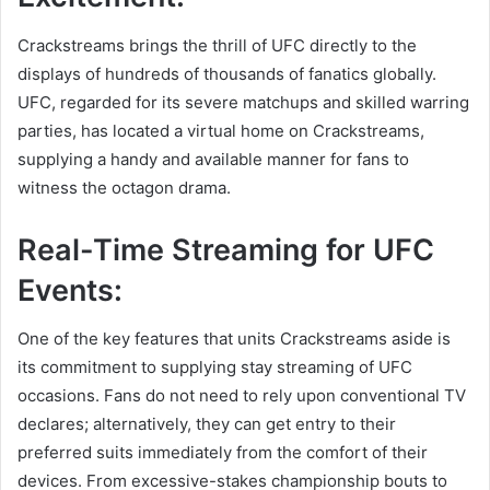
Crackstreams brings the thrill of UFC directly to the
displays of hundreds of thousands of fanatics globally.
UFC, regarded for its severe matchups and skilled warring
parties, has located a virtual home on Crackstreams,
supplying a handy and available manner for fans to
witness the octagon drama.
Real-Time Streaming for UFC
Events:
One of the key features that units Crackstreams aside is
its commitment to supplying stay streaming of UFC
occasions. Fans do not need to rely upon conventional TV
declares; alternatively, they can get entry to their
preferred suits immediately from the comfort of their
devices. From excessive-stakes championship bouts to