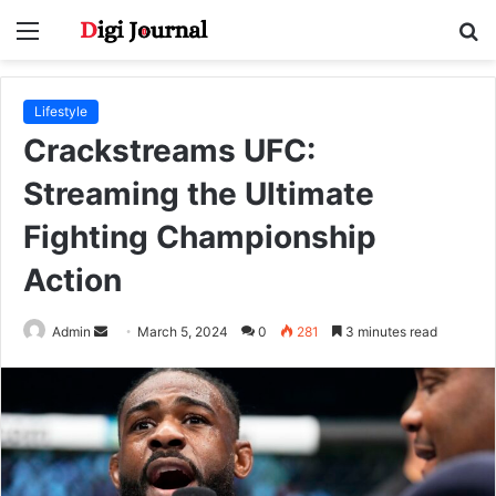
Menu
S
fo
Lifestyle
Crackstreams UFC:
Streaming the Ultimate
Fighting Championship
Action
Send
Admin
March 5, 2024
0
281
3 minutes read
an
email