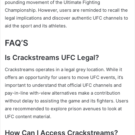
pounding movement of the Ultimate Fighting
Championship. However, users are reminded to recall the
legal implications and discover authentic UFC channels to
aid the sport and its athletes.
FAQ’S
Is Crackstreams UFC Legal?
Crackstreams operates in a legal grey location. While it
offers an opportunity for users to move UFC events, it’s
important to understand that official UFC channels and
pay-in-line with-view alternatives make a contribution
without delay to assisting the game and its fighters. Users
are recommended to explore prison avenues to look at
UFC content material.
How Can I Access Crackstreams?