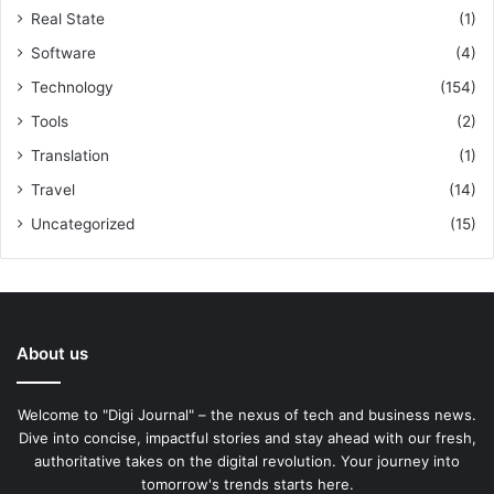
Real State
(1)
Software
(4)
Technology
(154)
Tools
(2)
Translation
(1)
Travel
(14)
Uncategorized
(15)
About us
Welcome to "Digi Journal" – the nexus of tech and business news.
Dive into concise, impactful stories and stay ahead with our fresh,
authoritative takes on the digital revolution. Your journey into
tomorrow's trends starts here.