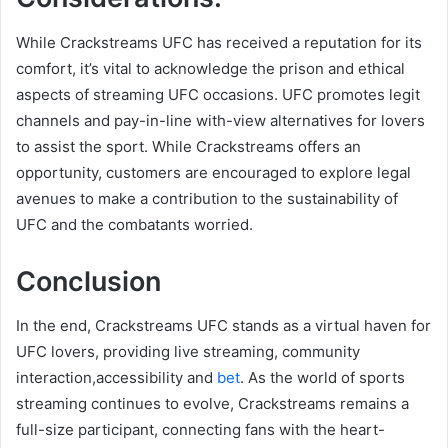
While Crackstreams UFC has received a reputation for its
comfort, it’s vital to acknowledge the prison and ethical
aspects of streaming UFC occasions. UFC promotes legit
channels and pay-in-line with-view alternatives for lovers
to assist the sport. While Crackstreams offers an
opportunity, customers are encouraged to explore legal
avenues to make a contribution to the sustainability of
UFC and the combatants worried.
Conclusion
In the end, Crackstreams UFC stands as a virtual haven for
UFC lovers, providing live streaming, community
interaction,accessibility and
bet
. As the world of sports
streaming continues to evolve, Crackstreams remains a
full-size participant, connecting fans with the heart-