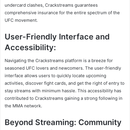
undercard clashes, Crackstreams guarantees
comprehensive insurance for the entire spectrum of the
UFC movement.
User-Friendly Interface and
Accessibility:
Navigating the Crackstreams platform is a breeze for
seasoned UFC lovers and newcomers. The user-friendly
interface allows users to quickly locate upcoming
activities, discover fight cards, and get the right of entry to
stay streams with minimum hassle. This accessibility has
contributed to Crackstreams gaining a strong following in
the MMA network.
Beyond Streaming: Community