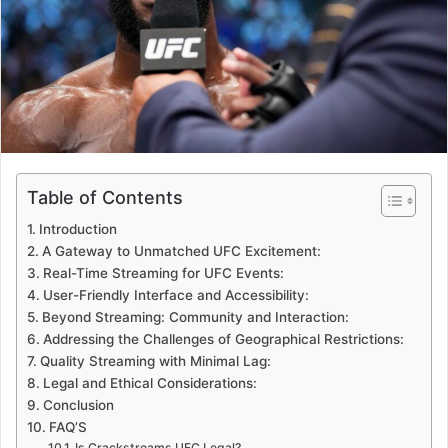
Table of Contents
Introduction
A Gateway to Unmatched UFC Excitement:
Real-Time Streaming for UFC Events:
User-Friendly Interface and Accessibility:
Beyond Streaming: Community and Interaction:
Addressing the Challenges of Geographical Restrictions:
Quality Streaming with Minimal Lag:
Legal and Ethical Considerations:
Conclusion
FAQ’S
Is Crackstreams UFC Legal?