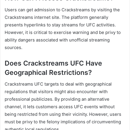
Users can get admission to Crackstreams by visiting the
Crackstreams internet site. The platform generally
presents hyperlinks to stay streams for UFC activities.
However, it is critical to exercise warning and be privy to
ability dangers associated with unofficial streaming
sources.
Does Crackstreams UFC Have
Geographical Restrictions?
Crackstreams UFC targets to deal with geographical
regulations that visitors might also encounter with
professional publicizes. By providing an alternative
channel, it lets customers access UFC events without
being restricted from using their vicinity. However, users
must be privy to the felony implications of circumventing
authentic local regulations.