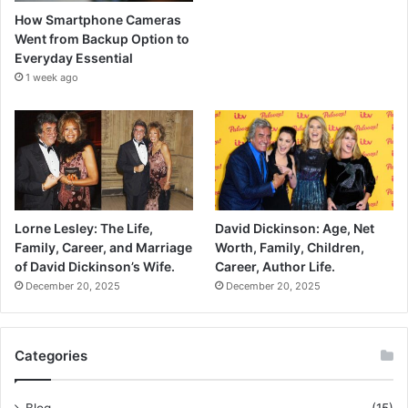
How Smartphone Cameras
Went from Backup Option to
Everyday Essential
1 week ago
Lorne Lesley: The Life,
David Dickinson: Age, Net
Family, Career, and Marriage
Worth, Family, Children,
of David Dickinson’s Wife.
Career, Author Life.
December 20, 2025
December 20, 2025
Categories