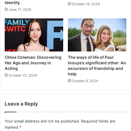
Identity
October 16, 2024
June 17, 2025
Chloe Coleman: Discovering
The ways of life of Paul
Her Age and Journey in
Inouye’s significant other: An
Acting
excursion of friendship and
help
October 10, 2024
October 9, 2024
Leave a Reply
Your email address will not be published.
Required fields are
marked
*