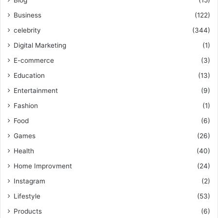
Blog
(15)
Business
(122)
celebrity
(344)
Digital Marketing
(1)
E-commerce
(3)
Education
(13)
Entertainment
(9)
Fashion
(1)
Food
(6)
Games
(26)
Health
(40)
Home Improvment
(24)
Instagram
(2)
Lifestyle
(53)
Products
(6)