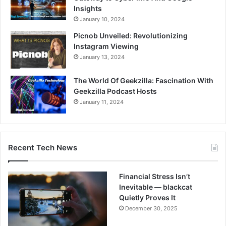
Insights
January 10, 2024
Picnob Unveiled: Revolutionizing
Instagram Viewing
January 13, 2024
The World Of Geekzilla: Fascination With
Geekzilla Podcast Hosts
January 11, 2024
Recent Tech News
Financial Stress Isn’t
Inevitable — blackcat
Quietly Proves It
December 30, 2025