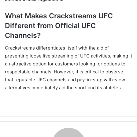
What Makes Crackstreams UFC
Different from Official UFC
Channels?
Crackstreams differentiates itself with the aid of
presenting loose live streaming of UFC activities, making it
an attractive option for customers looking for options to
respectable channels. However, it is critical to observe
that reputable UFC channels and pay-in-step with-view
alternatives immediately aid the sport and its athletes
.