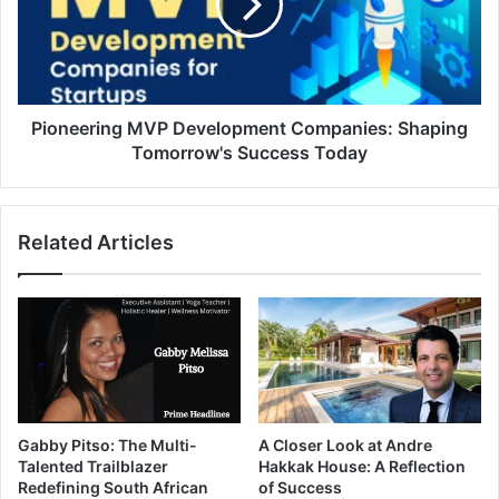
Pioneering MVP Development Companies: Shaping
Tomorrow's Success Today
Related Articles
Gabby Pitso: The Multi-
A Closer Look at Andre
Talented Trailblazer
Hakkak House: A Reflection
Redefining South African
of Success