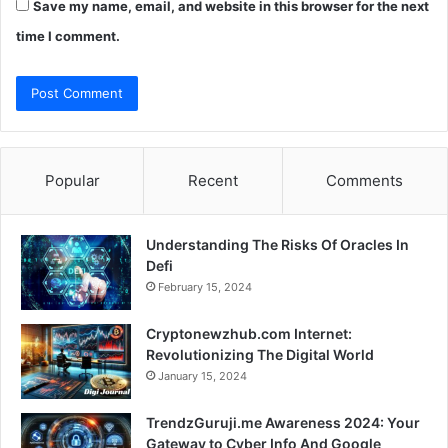
Save my name, email, and website in this browser for the next
time I comment.
Popular
Recent
Comments
Understanding The Risks Of Oracles In
Defi
February 15, 2024
Cryptonewzhub.com Internet:
Revolutionizing The Digital World
January 15, 2024
TrendzGuruji.me Awareness 2024: Your
Gateway to Cyber Info And Google