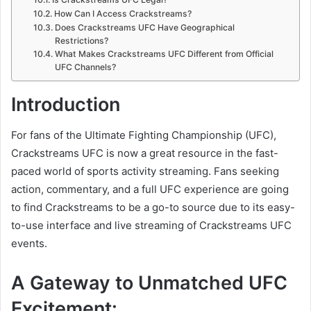
How Can I Access Crackstreams?
Does Crackstreams UFC Have Geographical
Restrictions?
What Makes Crackstreams UFC Different from Official
UFC Channels?
Introduction
For fans of the Ultimate Fighting Championship (UFC),
Crackstreams UFC is now a great resource in the fast-
paced world of sports activity streaming. Fans seeking
action, commentary, and a full UFC experience are going
to find Crackstreams to be a go-to source due to its easy-
to-use interface and live streaming of Crackstreams UFC
events.
A Gateway to Unmatched UFC
Excitement: