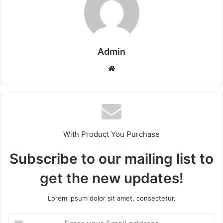
Admin
Website
With Product You Purchase
Subscribe to our mailing list to
get the new updates!
Lorem ipsum dolor sit amet, consectetur.
Enter