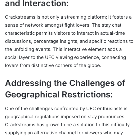
and Interaction:
Crackstreams is not only a streaming platform; it fosters a
sense of network amongst fight lovers. The stay chat
characteristic permits visitors to interact in actual-time
discussions, percentage insights, and specific reactions to
the unfolding events. This interactive element adds a
social layer to the UFC viewing experience, connecting
lovers from distinctive corners of the globe.
Addressing the Challenges of
Geographical Restrictions:
One of the challenges confronted by UFC enthusiasts is
geographical regulations imposed on stay pronounces.
Crackstreams has grown to be a solution to this difficulty,
supplying an alternative channel for viewers who may