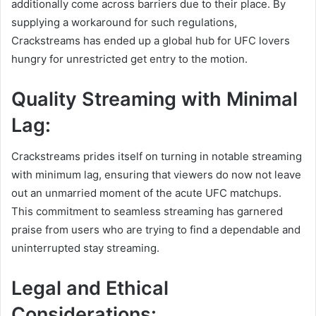
additionally come across barriers due to their place. By
supplying a workaround for such regulations,
Crackstreams has ended up a global hub for UFC lovers
hungry for unrestricted get entry to the motion.
Quality Streaming with Minimal
Lag:
Crackstreams prides itself on turning in notable streaming
with minimum lag, ensuring that viewers do now not leave
out an unmarried moment of the acute UFC matchups.
This commitment to seamless streaming has garnered
praise from users who are trying to find a dependable and
uninterrupted stay streaming.
Legal and Ethical
Considerations: