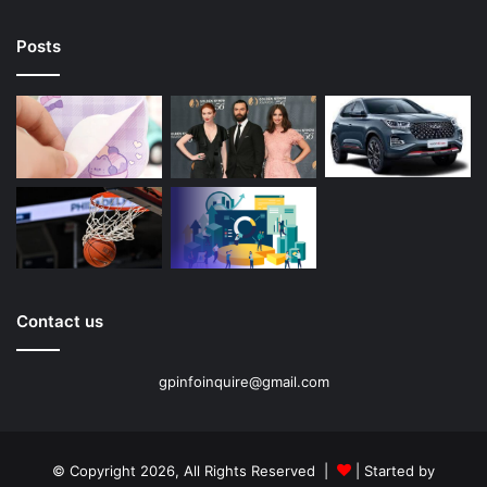
Posts
Contact us
gpinfoinquire@gmail.com
© Copyright 2026, All Rights Reserved |
| Started by