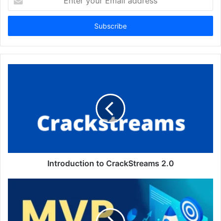
your
Email
address
Introduction to CrackStreams 2.0