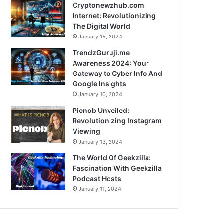
Cryptonewzhub.com
Internet: Revolutionizing
The Digital World
January 15, 2024
TrendzGuruji.me
Awareness 2024: Your
Gateway to Cyber Info And
Google Insights
January 10, 2024
Picnob Unveiled:
Revolutionizing Instagram
Viewing
January 13, 2024
The World Of Geekzilla:
Fascination With Geekzilla
Podcast Hosts
January 11, 2024