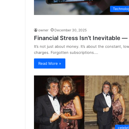
Technolo
owner
December 30, 2025
Financial Stress Isn’t Inevitable —
It’s not just about money. It’s about the constant, l
charges. Forgotten subscriptions.…
Read More »
celebri