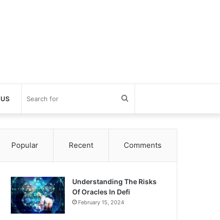
Search
 US
for
Popular
Recent
Comments
Understanding The Risks
Of Oracles In Defi
February 15, 2024