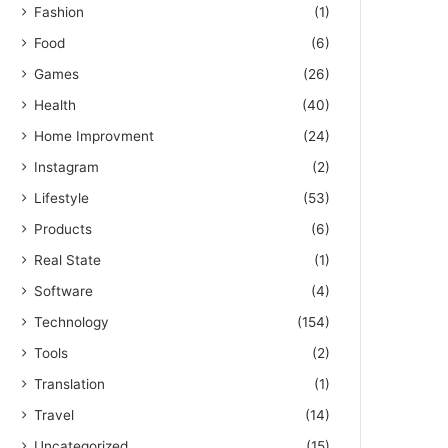
Fashion
(1)
Food
(6)
Games
(26)
Health
(40)
Home Improvment
(24)
Instagram
(2)
Lifestyle
(53)
Products
(6)
Real State
(1)
Software
(4)
Technology
(154)
Tools
(2)
Translation
(1)
Travel
(14)
Uncategorized
(15)