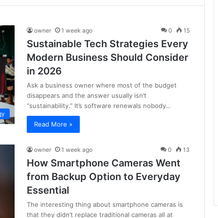
owner
1 week ago
0
15
Sustainable Tech Strategies Every
Modern Business Should Consider
in 2026
Ask a business owner where most of the budget
disappears and the answer usually isn’t
“sustainability.” It’s software renewals nobody…
gy
Read More »
owner
1 week ago
0
13
How Smartphone Cameras Went
from Backup Option to Everyday
Essential
The interesting thing about smartphone cameras is
that they didn’t replace traditional cameras all at