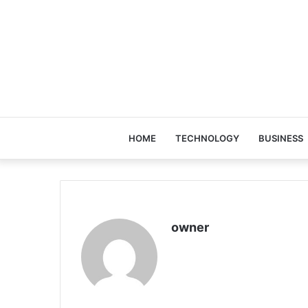
HOME
TECHNOLOGY
BUSINESS
owner