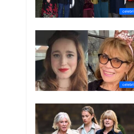
celebri
celebri