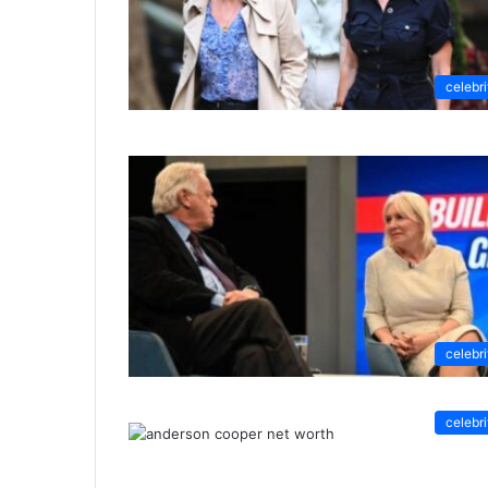
celebri
celebri
celebri