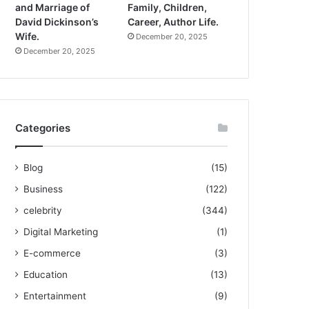
and Marriage of
Family, Children,
David Dickinson’s
Career, Author Life.
Wife.
December 20, 2025
December 20, 2025
Categories
Blog
(15)
Business
(122)
celebrity
(344)
Digital Marketing
(1)
E-commerce
(3)
Education
(13)
Entertainment
(9)