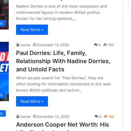
Nadine Dorries is one of the most outspoken and
controversial figures in modern British politics.
Known for her strong opinions,…
ty
Read More »
owner
December 15, 2025
0
100
Paul Dorries: Life, Family,
Relationship With Nadine Dorries,
and Untold Facts
When people search for “Paul Dorries”, they are
often looking for information connected to the well-
known British politician and author…
ty
Read More »
ty
owner
December 13, 2025
0
166
Anderson Cooper Net Worth: His