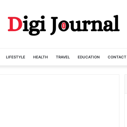
LIFESTYLE
HEALTH
TRAVEL
EDUCATION
CONTACT