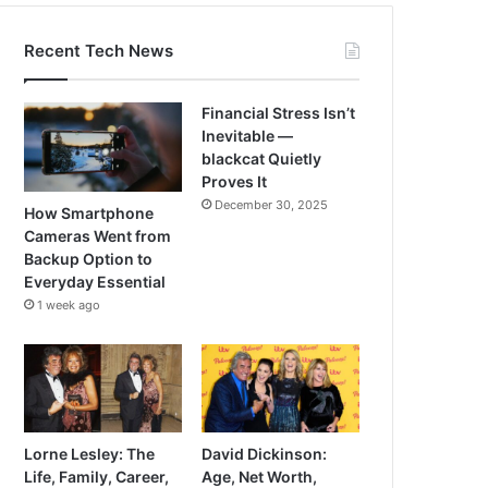
Recent Tech News
Financial Stress Isn’t
Inevitable —
blackcat Quietly
Proves It
December 30, 2025
How Smartphone
Cameras Went from
Backup Option to
Everyday Essential
1 week ago
Lorne Lesley: The
David Dickinson:
Life, Family, Career,
Age, Net Worth,