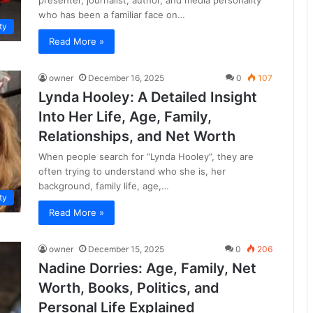
who has been a familiar face on…
ty
Read More »
owner
December 16, 2025
0
107
Lynda Hooley: A Detailed Insight
Into Her Life, Age, Family,
Relationships, and Net Worth
When people search for “Lynda Hooley”, they are
often trying to understand who she is, her
background, family life, age,…
ty
Read More »
owner
December 15, 2025
0
206
Nadine Dorries: Age, Family, Net
Worth, Books, Politics, and
Personal Life Explained