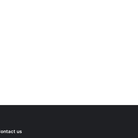
ontact us