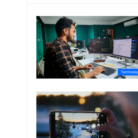
Technolo