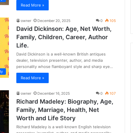
Read More »
owner
December 20, 2025
0
105
David Dickinson: Age, Net Worth,
Family, Children, Career, Author
Life.
David Dickinson is a well-known British antiques
dealer, television presenter, author, and media
personality whose flamboyant style and sharp eye…
ty
Read More »
owner
December 16, 2025
0
107
Richard Madeley: Biography, Age,
Family, Marriage, Health, Net
Worth and Life Story
Richard Madeley is a well-known English television
presenter, journalist, author, and media personality