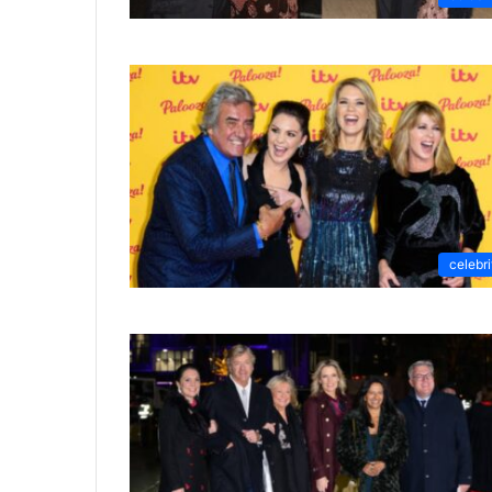
celebri