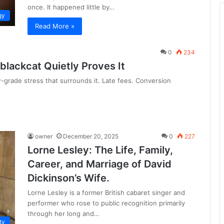
once. It happened little by…
gy
Read More »
0
234
 blackcat Quietly Proves It
ow-grade stress that surrounds it. Late fees. Conversion
owner
December 20, 2025
0
227
Lorne Lesley: The Life, Family,
Career, and Marriage of David
Dickinson’s Wife.
Lorne Lesley is a former British cabaret singer and
performer who rose to public recognition primarily
through her long and…
ty