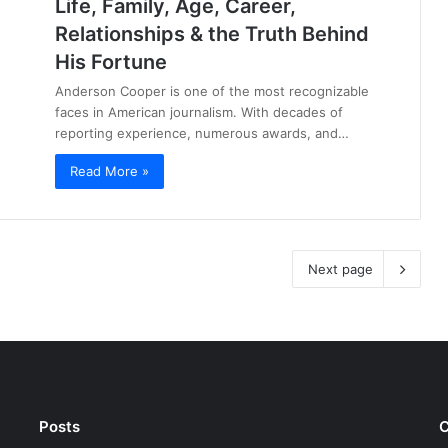
Life, Family, Age, Career,
Relationships & the Truth Behind
His Fortune
Anderson Cooper is one of the most recognizable
faces in American journalism. With decades of
reporting experience, numerous awards, and…
Read More »
Next page
Posts
C