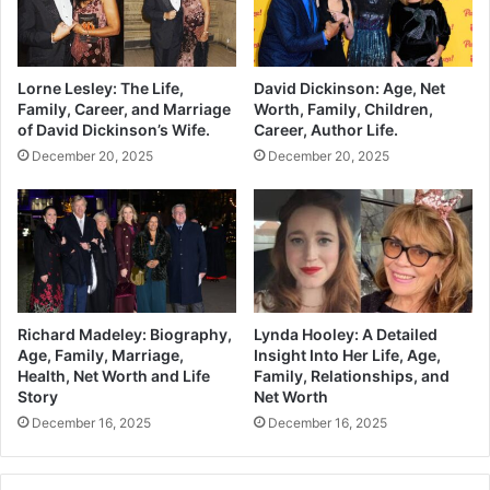
Lorne Lesley: The Life,
David Dickinson: Age, Net
Family, Career, and Marriage
Worth, Family, Children,
of David Dickinson’s Wife.
Career, Author Life.
December 20, 2025
December 20, 2025
Richard Madeley: Biography,
Lynda Hooley: A Detailed
Age, Family, Marriage,
Insight Into Her Life, Age,
Health, Net Worth and Life
Family, Relationships, and
Story
Net Worth
December 16, 2025
December 16, 2025