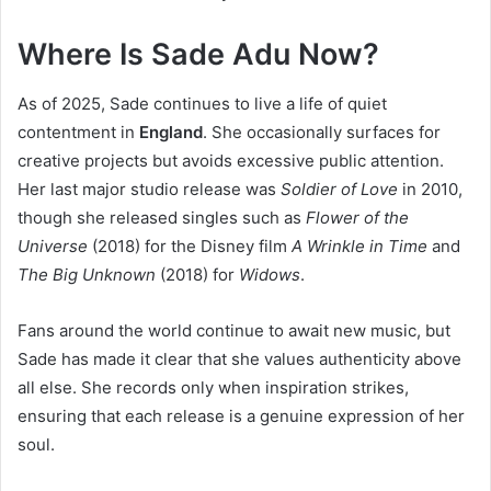
Where Is Sade Adu Now?
As of 2025, Sade continues to live a life of quiet
contentment in
England
. She occasionally surfaces for
creative projects but avoids excessive public attention.
Her last major studio release was
Soldier of Love
in 2010,
though she released singles such as
Flower of the
Universe
(2018) for the Disney film
A Wrinkle in Time
and
The Big Unknown
(2018) for
Widows
.
Fans around the world continue to await new music, but
Sade has made it clear that she values authenticity above
all else. She records only when inspiration strikes,
ensuring that each release is a genuine expression of her
soul.