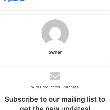
owner
With Product You Purchase
Subscribe to our mailing list to
get the new updates!