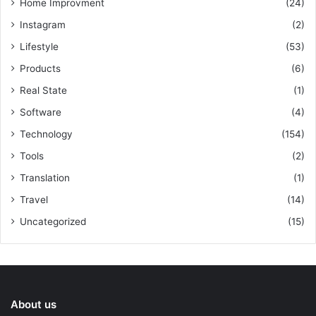
Home Improvment
(24)
Instagram
(2)
Lifestyle
(53)
Products
(6)
Real State
(1)
Software
(4)
Technology
(154)
Tools
(2)
Translation
(1)
Travel
(14)
Uncategorized
(15)
About us