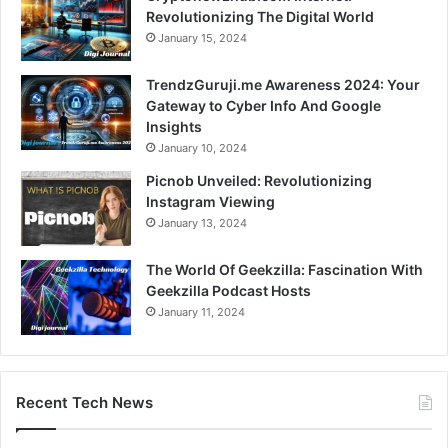
Revolutionizing The Digital World
January 15, 2024
TrendzGuruji.me Awareness 2024: Your
Gateway to Cyber Info And Google
Insights
January 10, 2024
Picnob Unveiled: Revolutionizing
Instagram Viewing
January 13, 2024
The World Of Geekzilla: Fascination With
Geekzilla Podcast Hosts
January 11, 2024
Recent Tech News