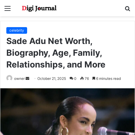
Menu
S
fo
celebrity
Sade Adu Net Worth,
Biography, Age, Family,
Relationships, and More
Send
owner
October 21, 2025
0
76
6 minutes read
an
email