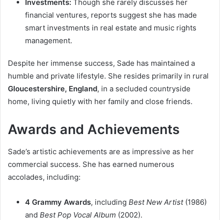
Investments:
Though she rarely discusses her
financial ventures, reports suggest she has made
smart investments in real estate and music rights
management.
Despite her immense success, Sade has maintained a
humble and private lifestyle. She resides primarily in rural
Gloucestershire, England
, in a secluded countryside
home, living quietly with her family and close friends.
Awards and Achievements
Sade’s artistic achievements are as impressive as her
commercial success. She has earned numerous
accolades, including:
4 Grammy Awards
, including
Best New Artist
(1986)
and
Best Pop Vocal Album
(2002).