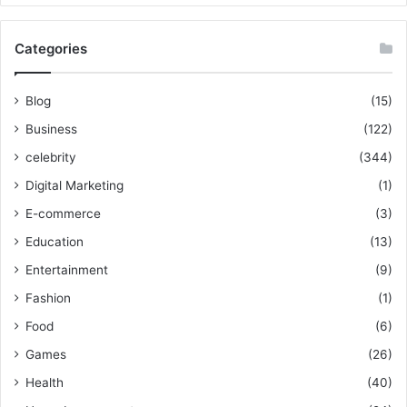
Categories
Blog
(15)
Business
(122)
celebrity
(344)
Digital Marketing
(1)
E-commerce
(3)
Education
(13)
Entertainment
(9)
Fashion
(1)
Food
(6)
Games
(26)
Health
(40)