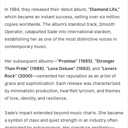
In 1984, they released their debut album,
“Diamond Life,”
which became an instant success, selling over six million
copies worldwide. The album’s standout track,
Smooth
Operator
, catapulted Sade into international stardom,
establishing her as one of the most distinctive voices in
contemporary music.
Her subsequent albums—
“Promise” (1985)
,
“Stronger
Than Pride” (1988)
,
“Love Deluxe” (1992)
, and
“Lovers
Rock” (2000)
—cemented her reputation as an artist of
grace and sophistication. Each release was characterized
by minimalistic production, heartfelt lyricism, and themes
of love, identity, and resilience.
Sade’s impact extended beyond music charts. She became
a symbol of class and quiet strength in an industry often
dominated by extravagance. Her signature aesthetic—