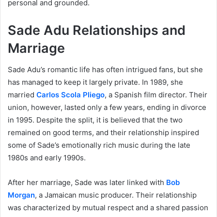
personal and grounded.
Sade Adu Relationships and
Marriage
Sade Adu’s romantic life has often intrigued fans, but she
has managed to keep it largely private. In 1989, she
married
Carlos Scola Pliego
, a Spanish film director. Their
union, however, lasted only a few years, ending in divorce
in 1995. Despite the split, it is believed that the two
remained on good terms, and their relationship inspired
some of Sade’s emotionally rich music during the late
1980s and early 1990s.
After her marriage, Sade was later linked with
Bob
Morgan
, a Jamaican music producer. Their relationship
was characterized by mutual respect and a shared passion