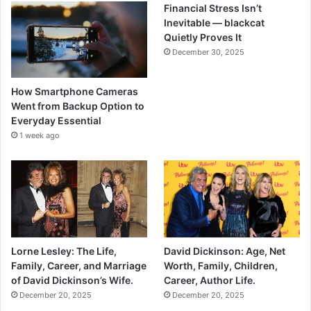
Financial Stress Isn’t
Inevitable — blackcat
Quietly Proves It
December 30, 2025
How Smartphone Cameras
Went from Backup Option to
Everyday Essential
1 week ago
Lorne Lesley: The Life,
David Dickinson: Age, Net
Family, Career, and Marriage
Worth, Family, Children,
of David Dickinson’s Wife.
Career, Author Life.
December 20, 2025
December 20, 2025