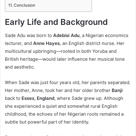
Conclusion
Early Life and Background
Sade Adu was born to
Adebisi Adu
, a Nigerian economics
lecturer, and
Anne Hayes
, an English district nurse. Her
multicultural upbringing—rooted in both Yoruba and
British heritage—would later influence her musical tone
and aesthetic.
When Sade was just four years old, her parents separated.
Her mother, Anne, took her and her older brother
Banji
back to
Essex, England
, where Sade grew up. Although
she experienced a quiet and somewhat rural English
childhood, the echoes of her Nigerian roots remained a
subtle but powerful part of her identity.