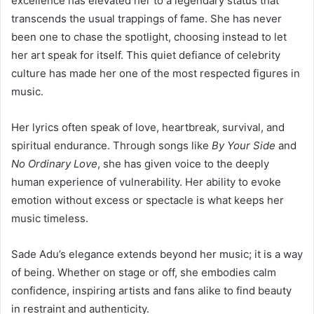
excellence has elevated her to a legendary status that
transcends the usual trappings of fame. She has never
been one to chase the spotlight, choosing instead to let
her art speak for itself. This quiet defiance of celebrity
culture has made her one of the most respected figures in
music.
Her lyrics often speak of love, heartbreak, survival, and
spiritual endurance. Through songs like
By Your Side
and
No Ordinary Love
, she has given voice to the deeply
human experience of vulnerability. Her ability to evoke
emotion without excess or spectacle is what keeps her
music timeless.
Sade Adu’s elegance extends beyond her music; it is a way
of being. Whether on stage or off, she embodies calm
confidence, inspiring artists and fans alike to find beauty
in restraint and authenticity.