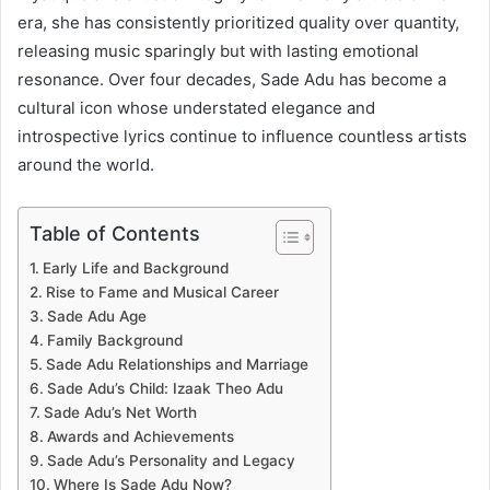
era, she has consistently prioritized quality over quantity,
releasing music sparingly but with lasting emotional
resonance. Over four decades, Sade Adu has become a
cultural icon whose understated elegance and
introspective lyrics continue to influence countless artists
around the world.
Table of Contents
Early Life and Background
Rise to Fame and Musical Career
Sade Adu Age
Family Background
Sade Adu Relationships and Marriage
Sade Adu’s Child: Izaak Theo Adu
Sade Adu’s Net Worth
Awards and Achievements
Sade Adu’s Personality and Legacy
Where Is Sade Adu Now?