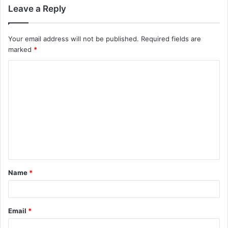
Leave a Reply
Your email address will not be published.
Required fields are
marked
*
C
o
m
m
e
n
t
Name
*
*
Email
*