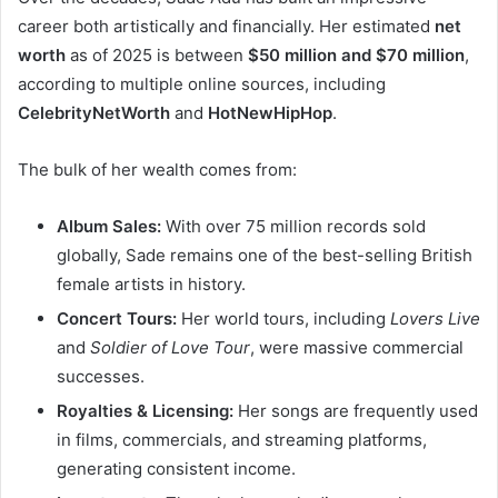
career both artistically and financially. Her estimated
net
worth
as of 2025 is between
$50 million and $70 million
,
according to multiple online sources, including
CelebrityNetWorth
and
HotNewHipHop
.
The bulk of her wealth comes from:
Album Sales:
With over 75 million records sold
globally, Sade remains one of the best-selling British
female artists in history.
Concert Tours:
Her world tours, including
Lovers Live
and
Soldier of Love Tour
, were massive commercial
successes.
Royalties & Licensing:
Her songs are frequently used
in films, commercials, and streaming platforms,
generating consistent income.