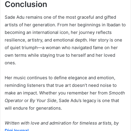
Conclusion
Sade Adu remains one of the most graceful and gifted
artists of her generation. From her beginnings in Ibadan to
becoming an international icon, her journey reflects
resilience, artistry, and emotional depth. Her story is one
of quiet triumph—a woman who navigated fame on her
own terms while staying true to herself and her loved
ones.
Her music continues to define elegance and emotion,
reminding listeners that true art doesn’t need noise to
make an impact. Whether you remember her from
Smooth
Operator
or
By Your Side
, Sade Adu’s legacy is one that
will endure for generations.
Written with love and admiration for timeless artists, by
DigiJournal
.