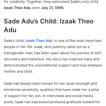
for creativity. Together, they welcomed Sade’s only child,
Izaak Theo Adu
, born
July 21, 1996
.
Sade Adu’s Child: Izaak Theo
Adu
Sade’s child,
Izaak Theo Adu
, is one of the most important
people in her life. Izaak, who publicly came out as a
transgender man, has been open about his journey of self-
discovery and transition. His story has inspired many and
demonstrated the unconditional support and love between
mother and child.
Sade has always been known for her quiet strength and
emotional sensitivity, qualities that have made her a pillar
of support for her son. In interviews and social media
posts, Izaak has expressed profound gratitude toward his