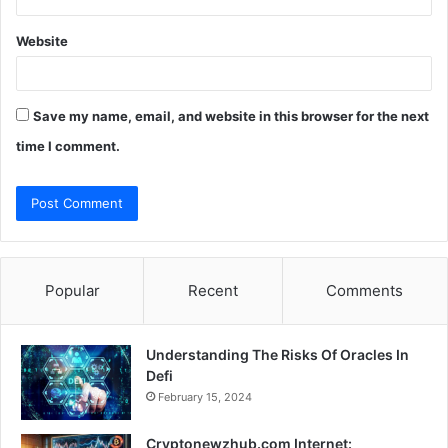
Website
Save my name, email, and website in this browser for the next
time I comment.
Popular
Recent
Comments
Understanding The Risks Of Oracles In
Defi
February 15, 2024
Cryptonewzhub.com Internet: