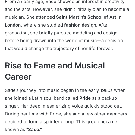
From an early age, Sade showed an interest in creativity
and the arts. However, she didn’t initially plan to become a
musician. She attended
Saint Martin’s School of Art in
London
, where she studied
fashion design
. After
graduation, she briefly pursued modeling and design
before being drawn into the world of music—a decision
that would change the trajectory of her life forever.
Rise to Fame and Musical
Career
Sade’s journey into music began in the early 1980s when
she joined a Latin soul band called
Pride
as a backup
singer. Her deep, mesmerizing voice quickly stood out.
During her time with Pride, she and a few other members
decided to form a splinter group. This group became
known as
“Sade.”