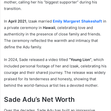
mother, calling her his “biggest supporter” during his
transition.
In
April 2021
, Izaak married
Emily Margaret Shakeshaft
in
a private ceremony in
Hawaii
, celebrating love and
authenticity in the presence of close family and friends.
The ceremony reflected the warmth and intimacy that
define the Adu family.
In 2024, Sade released a video titled
“Young Lion”
, which
included personal footage of her and Izaak, celebrating his
courage and their shared journey. The release was widely
praised for its tenderness and honesty, showing that
behind the world-famous artist lies a devoted mother.
Sade Adu’s Net Worth
Over the decades, Sade Adu has built an impressive