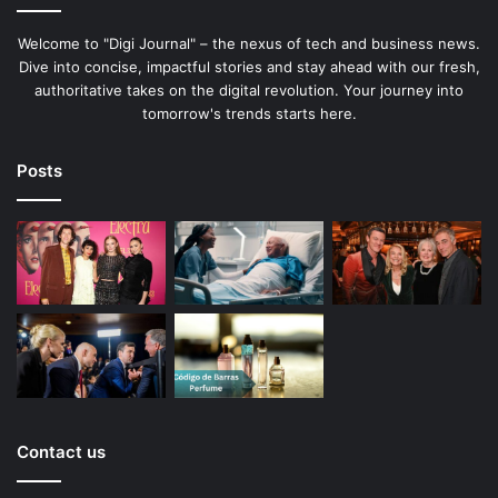
Welcome to "Digi Journal" – the nexus of tech and business news.
Dive into concise, impactful stories and stay ahead with our fresh,
authoritative takes on the digital revolution. Your journey into
tomorrow's trends starts here.
Posts
Contact us