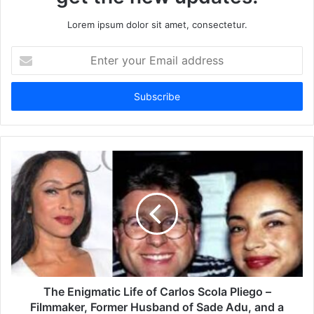
Lorem ipsum dolor sit amet, consectetur.
Enter
your
Email
address
The Enigmatic Life of Carlos Scola Pliego –
Filmmaker, Former Husband of Sade Adu, and a