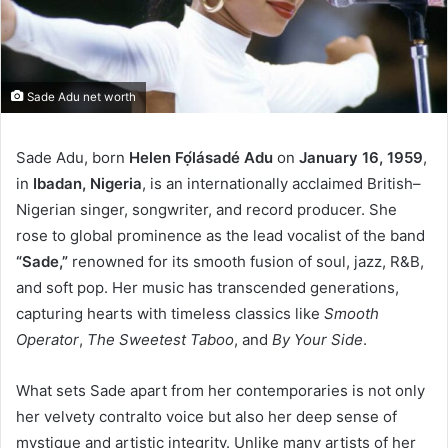
Sade Adu net worth
Sade Adu, born
Helen Fọ́lásadé Adu
on
January 16, 1959
,
in
Ibadan, Nigeria
, is an internationally acclaimed British–
Nigerian singer, songwriter, and record producer. She
rose to global prominence as the lead vocalist of the band
“Sade,”
renowned for its smooth fusion of soul, jazz, R&B,
and soft pop. Her music has transcended generations,
capturing hearts with timeless classics like
Smooth
Operator
,
The Sweetest Taboo
, and
By Your Side
.
What sets Sade apart from her contemporaries is not only
her velvety contralto voice but also her deep sense of
mystique and artistic integrity. Unlike many artists of her