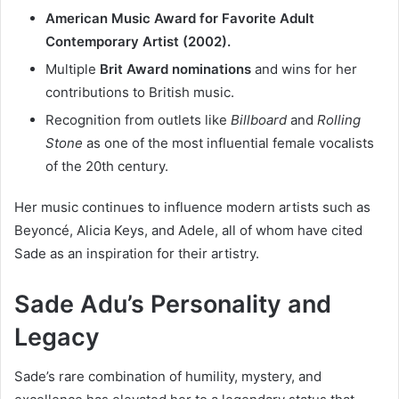
American Music Award for Favorite Adult
Contemporary Artist (2002).
Multiple
Brit Award nominations
and wins for her
contributions to British music.
Recognition from outlets like
Billboard
and
Rolling
Stone
as one of the most influential female vocalists
of the 20th century.
Her music continues to influence modern artists such as
Beyoncé, Alicia Keys, and Adele, all of whom have cited
Sade as an inspiration for their artistry.
Sade Adu’s Personality and
Legacy
Sade’s rare combination of humility, mystery, and