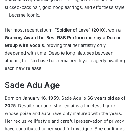
slicked-back hair, gold hoop earrings, and effortless style
—became iconic.
Her most recent album,
“Soldier of Love” (2010)
, won a
Grammy Award for Best R&B Performance by a Duo or
Group with Vocals
, proving that her artistry only
deepened with time. Despite long hiatuses between
albums, her fan base has remained loyal, eagerly awaiting
each new release.
Sade Adu Age
Born on
January 16, 1959
, Sade Adu is
66 years old
as of
2025
. Despite her age, she remains a timeless figure
whose poise and aura have only matured with the years.
Her reclusive lifestyle and careful preservation of privacy
have contributed to her youthful mystique. She continues