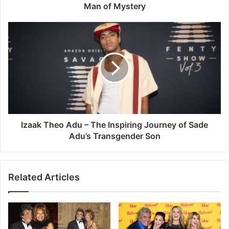
Man of Mystery
Izaak Theo Adu – The Inspiring Journey of Sade
Adu’s Transgender Son
Related Articles