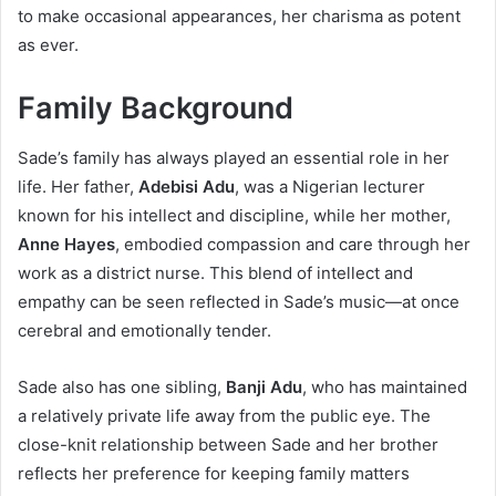
to make occasional appearances, her charisma as potent
as ever.
Family Background
Sade’s family has always played an essential role in her
life. Her father,
Adebisi Adu
, was a Nigerian lecturer
known for his intellect and discipline, while her mother,
Anne Hayes
, embodied compassion and care through her
work as a district nurse. This blend of intellect and
empathy can be seen reflected in Sade’s music—at once
cerebral and emotionally tender.
Sade also has one sibling,
Banji Adu
, who has maintained
a relatively private life away from the public eye. The
close-knit relationship between Sade and her brother
reflects her preference for keeping family matters