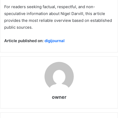
For readers seeking factual, respectful, and non-
speculative information about Nigel Darvill, this article
provides the most reliable overview based on established
public sources.
Article published on:
digijournal
owner