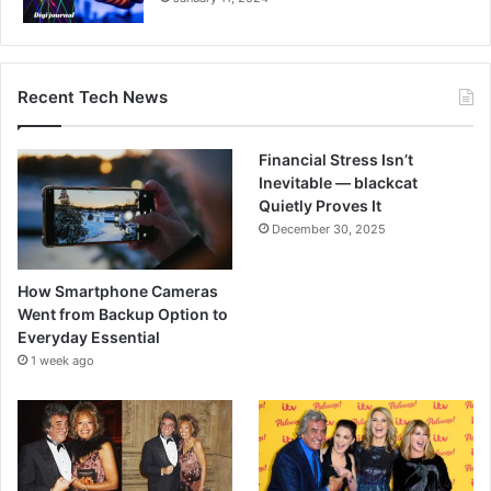
Recent Tech News
Financial Stress Isn’t
Inevitable — blackcat
Quietly Proves It
December 30, 2025
How Smartphone Cameras
Went from Backup Option to
Everyday Essential
1 week ago