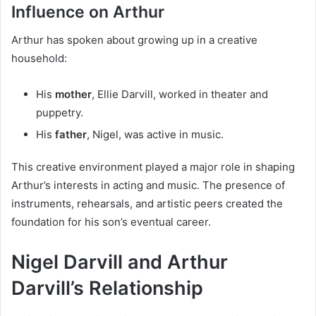
Influence on Arthur
Arthur has spoken about growing up in a creative
household:
His
mother
, Ellie Darvill, worked in theater and
puppetry.
His
father
, Nigel, was active in music.
This creative environment played a major role in shaping
Arthur’s interests in acting and music. The presence of
instruments, rehearsals, and artistic peers created the
foundation for his son’s eventual career.
Nigel Darvill and Arthur
Darvill’s Relationship