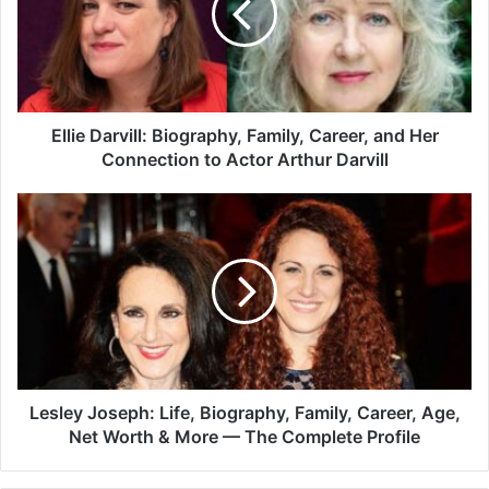
Ellie Darvill: Biography, Family, Career, and Her
Connection to Actor Arthur Darvill
Lesley Joseph: Life, Biography, Family, Career, Age,
Net Worth & More — The Complete Profile