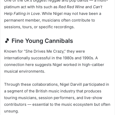
One of the UK’s biggest reggae and pop bands — a multi-
platinum act with hits such as
Red Red Wine
and
Can’t
Help Falling in Love
. While Nigel may not have been a
permanent member, musicians often contribute to
sessions, tours, or specific recordings.
🎵 Fine Young Cannibals
Known for “She Drives Me Crazy,” they were
internationally successful in the 1980s and 1990s. A
connection here suggests Nigel worked in high-caliber
musical environments.
Through these collaborations, Nigel Darvill participated in
a segment of the British music industry that produces
touring musicians, session performers, and live-show
contributors — essential to the music ecosystem but often
unsung.