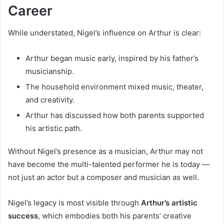
Career
While understated, Nigel’s influence on Arthur is clear:
Arthur began music early, inspired by his father’s
musicianship.
The household environment mixed music, theater,
and creativity.
Arthur has discussed how both parents supported
his artistic path.
Without Nigel’s presence as a musician, Arthur may not
have become the multi-talented performer he is today —
not just an actor but a composer and musician as well.
Nigel’s legacy is most visible through
Arthur’s artistic
success
, which embodies both his parents’ creative