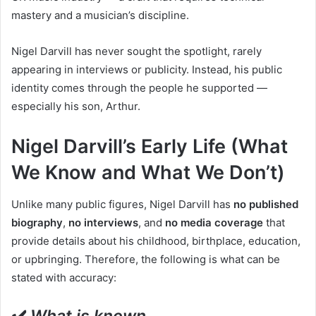
mastery and a musician’s discipline.
Nigel Darvill has never sought the spotlight, rarely
appearing in interviews or publicity. Instead, his public
identity comes through the people he supported —
especially his son, Arthur.
Nigel Darvill’s Early Life (What
We Know and What We Don’t)
Unlike many public figures, Nigel Darvill has
no published
biography
,
no interviews
, and
no media coverage
that
provide details about his childhood, birthplace, education,
or upbringing. Therefore, the following is what can be
stated with accuracy:
✔️
What is known