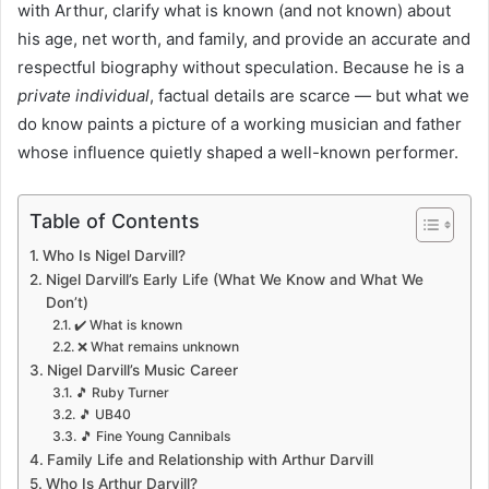
with Arthur, clarify what is known (and not known) about
his age, net worth, and family, and provide an accurate and
respectful biography without speculation. Because he is a
private individual
, factual details are scarce — but what we
do know paints a picture of a working musician and father
whose influence quietly shaped a well-known performer.
Table of Contents
Who Is Nigel Darvill?
Nigel Darvill’s Early Life (What We Know and What We
Don’t)
✔️ What is known
❌ What remains unknown
Nigel Darvill’s Music Career
🎵 Ruby Turner
🎵 UB40
🎵 Fine Young Cannibals
Family Life and Relationship with Arthur Darvill
Who Is Arthur Darvill?