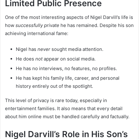
Limited Public Presence
One of the most interesting aspects of Nigel Darvill’s life is
how
successfully private
he has remained. Despite his son
achieving international fame:
Nigel has
never
sought media attention.
He does
not
appear on social media.
He has no interviews, no features, no profiles.
He has kept his family life, career, and personal
history entirely out of the spotlight.
This level of privacy is rare today, especially in
entertainment families. It also means that every detail
about him online must be handled carefully and factually.
Nigel Darvill’s Role in His Son’s