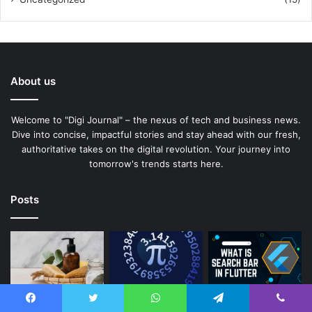
About us
Welcome to "Digi Journal" – the nexus of tech and business news.
Dive into concise, impactful stories and stay ahead with our fresh,
authoritative takes on the digital revolution. Your journey into
tomorrow's trends starts here.
Posts
Facebook
Twitter
WhatsApp
Telegram
Viber