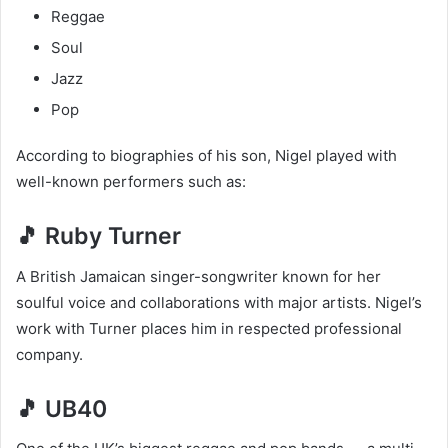
Reggae
Soul
Jazz
Pop
According to biographies of his son, Nigel played with
well-known performers such as:
🎵 Ruby Turner
A British Jamaican singer-songwriter known for her
soulful voice and collaborations with major artists. Nigel’s
work with Turner places him in respected professional
company.
🎵 UB40