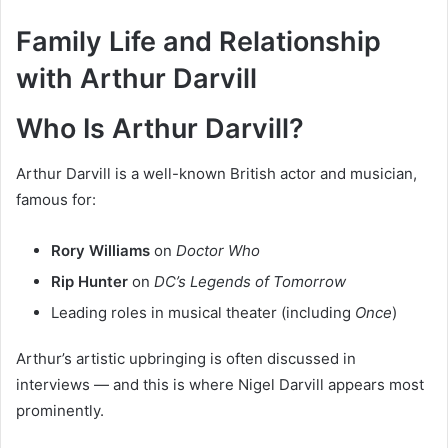
Family Life and Relationship
with Arthur Darvill
Who Is Arthur Darvill?
Arthur Darvill is a well-known British actor and musician,
famous for:
Rory Williams
on
Doctor Who
Rip Hunter
on
DC’s Legends of Tomorrow
Leading roles in musical theater (including
Once
)
Arthur’s artistic upbringing is often discussed in
interviews — and this is where Nigel Darvill appears most
prominently.