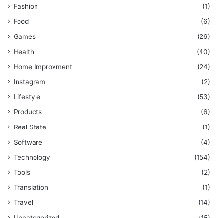
Fashion
(1)
Food
(6)
Games
(26)
Health
(40)
Home Improvment
(24)
Instagram
(2)
Lifestyle
(53)
Products
(6)
Real State
(1)
Software
(4)
Technology
(154)
Tools
(2)
Translation
(1)
Travel
(14)
Uncategorized
(15)