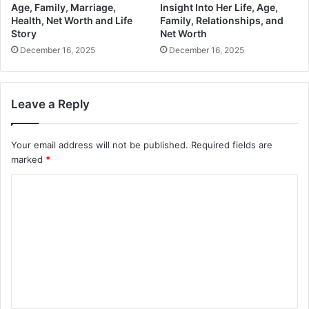
Age, Family, Marriage,
Insight Into Her Life, Age,
Health, Net Worth and Life
Family, Relationships, and
Story
Net Worth
December 16, 2025
December 16, 2025
Leave a Reply
Your email address will not be published.
Required fields are
marked
*
C
o
m
m
e
n
t