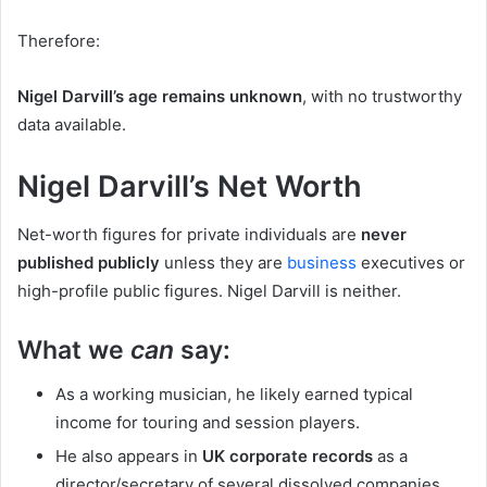
Therefore:
Nigel Darvill’s age remains unknown
, with no trustworthy
data available.
Nigel Darvill’s Net Worth
Net-worth figures for private individuals are
never
published publicly
unless they are
business
executives or
high-profile public figures. Nigel Darvill is neither.
What we
can
say:
As a working musician, he likely earned typical
income for touring and session players.
He also appears in
UK corporate records
as a
director/secretary of several dissolved companies,