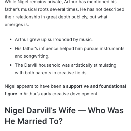
While Nigel remains private, Arthur has mentioned his
father’s musical roots several times. He has not described
their relationship in great depth publicly, but what
emerges is:
Arthur grew up surrounded by music.
His father’s influence helped him pursue instruments
and songwriting.
The Darvill household was artistically stimulating,
with both parents in creative fields.
Nigel appears to have been a
supportive and foundational
figure
in Arthur’s early creative development.
Nigel Darvill’s Wife — Who Was
He Married To?