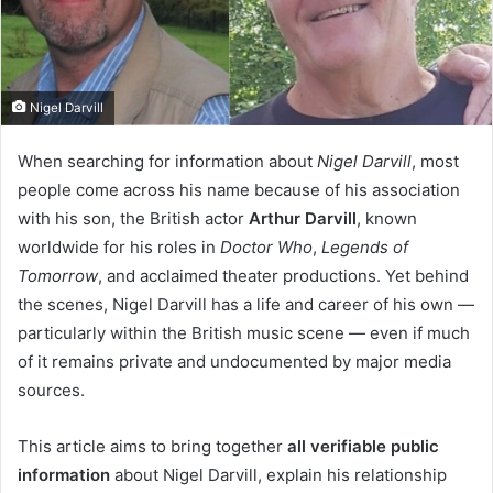
Nigel Darvill
When searching for information about
Nigel Darvill
, most
people come across his name because of his association
with his son, the British actor
Arthur Darvill
, known
worldwide for his roles in
Doctor Who
,
Legends of
Tomorrow
, and acclaimed theater productions. Yet behind
the scenes, Nigel Darvill has a life and career of his own —
particularly within the British music scene — even if much
of it remains private and undocumented by major media
sources.
This article aims to bring together
all verifiable public
information
about Nigel Darvill, explain his relationship