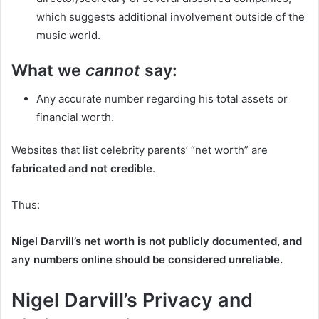
which suggests additional involvement outside of the
music world.
What we
cannot
say:
Any accurate number regarding his total assets or
financial worth.
Websites that list celebrity parents’ “net worth” are
fabricated and not credible
.
Thus:
Nigel Darvill’s net worth is not publicly documented, and
any numbers online should be considered unreliable.
Nigel Darvill’s Privacy and