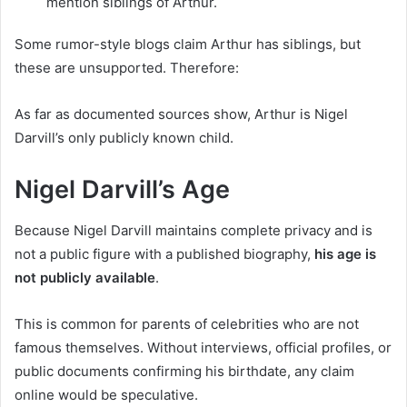
mention siblings of Arthur.
Some rumor-style blogs claim Arthur has siblings, but
these are unsupported. Therefore:
As far as documented sources show, Arthur is Nigel
Darvill’s only publicly known child.
Nigel Darvill’s Age
Because Nigel Darvill maintains complete privacy and is
not a public figure with a published biography,
his age is
not publicly available
.
This is common for parents of celebrities who are not
famous themselves. Without interviews, official profiles, or
public documents confirming his birthdate, any claim
online would be speculative.