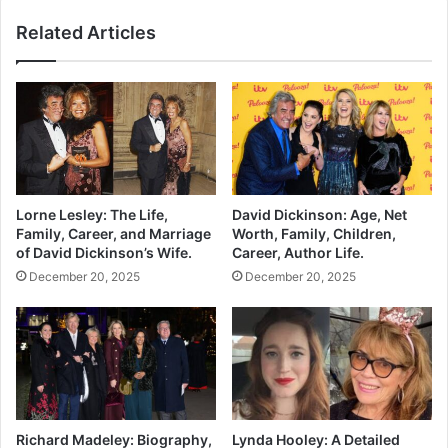
Related Articles
Lorne Lesley: The Life,
David Dickinson: Age, Net
Family, Career, and Marriage
Worth, Family, Children,
of David Dickinson’s Wife.
Career, Author Life.
December 20, 2025
December 20, 2025
Richard Madeley: Biography,
Lynda Hooley: A Detailed