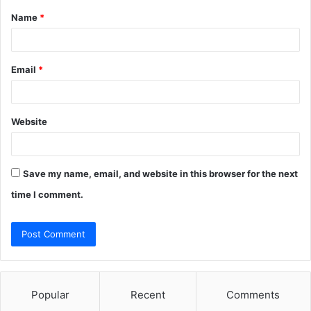
Name
*
*
Email
*
Website
Save my name, email, and website in this browser for the next
time I comment.
Popular
Recent
Comments