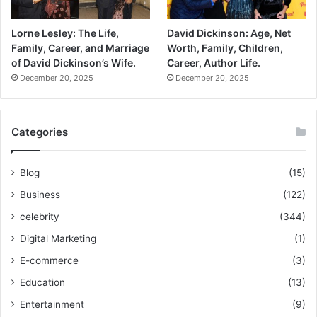
Lorne Lesley: The Life,
David Dickinson: Age, Net
Family, Career, and Marriage
Worth, Family, Children,
of David Dickinson’s Wife.
Career, Author Life.
December 20, 2025
December 20, 2025
Categories
Blog
(15)
Business
(122)
celebrity
(344)
Digital Marketing
(1)
E-commerce
(3)
Education
(13)
Entertainment
(9)