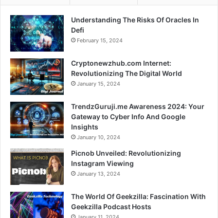
Understanding The Risks Of Oracles In
Defi
February 15, 2024
Cryptonewzhub.com Internet:
Revolutionizing The Digital World
January 15, 2024
TrendzGuruji.me Awareness 2024: Your
Gateway to Cyber Info And Google
Insights
January 10, 2024
Picnob Unveiled: Revolutionizing
Instagram Viewing
January 13, 2024
The World Of Geekzilla: Fascination With
Geekzilla Podcast Hosts
January 11, 2024