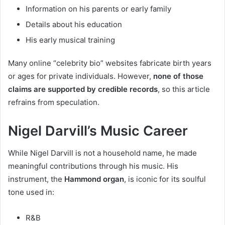
Information on his parents or early family
Details about his education
His early musical training
Many online “celebrity bio” websites fabricate birth years
or ages for private individuals. However,
none of those
claims are supported by credible records
, so this article
refrains from speculation.
Nigel Darvill’s Music Career
While Nigel Darvill is not a household name, he made
meaningful contributions through his music. His
instrument, the
Hammond organ
, is iconic for its soulful
tone used in:
R&B