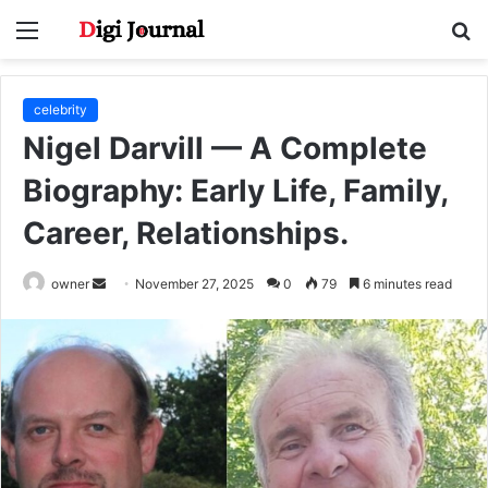
Menu
S
fo
celebrity
Nigel Darvill — A Complete
Biography: Early Life, Family,
Career, Relationships.
Send
owner
November 27, 2025
0
79
6 minutes read
an
email