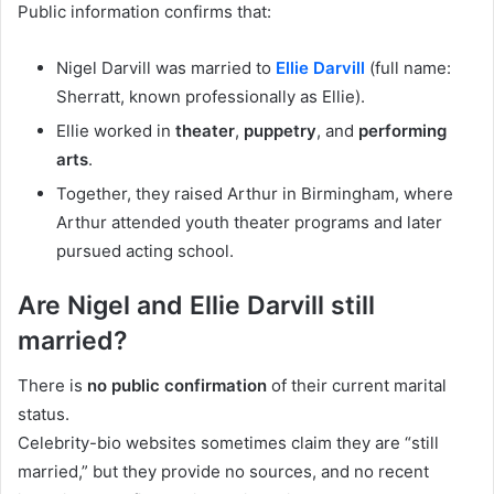
Public information confirms that:
Nigel Darvill was married to
Ellie Darvill
(full name:
Sherratt, known professionally as Ellie).
Ellie worked in
theater
,
puppetry
, and
performing
arts
.
Together, they raised Arthur in Birmingham, where
Arthur attended youth theater programs and later
pursued acting school.
Are Nigel and Ellie Darvill still
married?
There is
no public confirmation
of their current marital
status.
Celebrity-bio websites sometimes claim they are “still
married,” but they provide no sources, and no recent