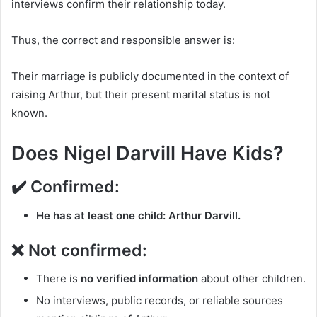
interviews confirm their relationship today.
Thus, the correct and responsible answer is:
Their marriage is publicly documented in the context of
raising Arthur, but their present marital status is not
known.
Does Nigel Darvill Have Kids?
✔️ Confirmed:
He has at least one child: Arthur Darvill.
❌ Not confirmed:
There is
no verified information
about other children.
No interviews, public records, or reliable sources