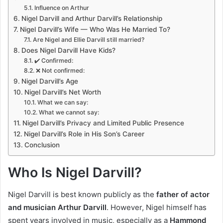
Influence on Arthur
Nigel Darvill and Arthur Darvill’s Relationship
Nigel Darvill’s Wife — Who Was He Married To?
Are Nigel and Ellie Darvill still married?
Does Nigel Darvill Have Kids?
✔️ Confirmed:
❌ Not confirmed:
Nigel Darvill’s Age
Nigel Darvill’s Net Worth
What we can say:
What we cannot say:
Nigel Darvill’s Privacy and Limited Public Presence
Nigel Darvill’s Role in His Son’s Career
Conclusion
Who Is Nigel Darvill?
Nigel Darvill is best known publicly as the
father of actor
and musician Arthur Darvill
. However, Nigel himself has
spent years involved in music, especially as a
Hammond