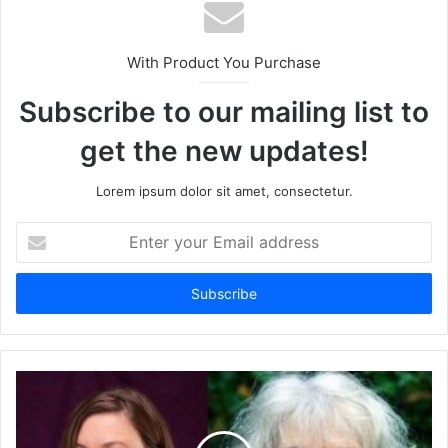
With Product You Purchase
Subscribe to our mailing list to
get the new updates!
Lorem ipsum dolor sit amet, consectetur.
Enter
your
Email
address