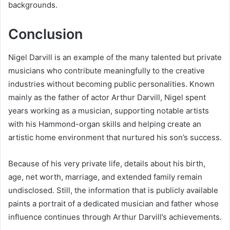
backgrounds.
Conclusion
Nigel Darvill is an example of the many talented but private
musicians who contribute meaningfully to the creative
industries without becoming public personalities. Known
mainly as the father of actor Arthur Darvill, Nigel spent
years working as a musician, supporting notable artists
with his Hammond-organ skills and helping create an
artistic home environment that nurtured his son’s success.
Because of his very private life, details about his birth,
age, net worth, marriage, and extended family remain
undisclosed. Still, the information that is publicly available
paints a portrait of a dedicated musician and father whose
influence continues through Arthur Darvill’s achievements.