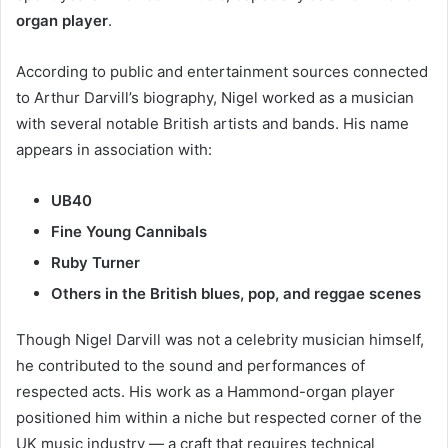
organ player
.
According to public and entertainment sources connected
to Arthur Darvill’s biography, Nigel worked as a musician
with several notable British artists and bands. His name
appears in association with:
UB40
Fine Young Cannibals
Ruby Turner
Others in the British blues, pop, and reggae scenes
Though Nigel Darvill was not a celebrity musician himself,
he contributed to the sound and performances of
respected acts. His work as a Hammond-organ player
positioned him within a niche but respected corner of the
UK music industry — a craft that requires technical