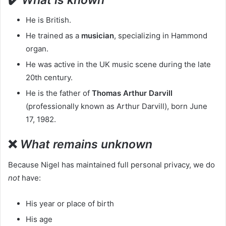
He is British.
He trained as a
musician
, specializing in Hammond
organ.
He was active in the UK music scene during the late
20th century.
He is the father of
Thomas Arthur Darvill
(professionally known as Arthur Darvill), born June
17, 1982.
❌
What remains unknown
Because Nigel has maintained full personal privacy, we do
not
have:
His year or place of birth
His age