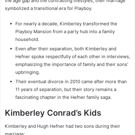
the age gap and the contrasting lifestyles, their marriage
symbolized a transitional era for Playboy.
For nearly a decade, Kimberley transformed the
Playboy Mansion from a party hub into a family
household.
Even after their separation, both Kimberley and
Hefner spoke respectfully of each other in interviews,
emphasizing the importance of family and their sons’
upbringing.
Their eventual divorce in 2010 came after more than
11 years of separation, but their story remains a
fascinating chapter in the Hefner family saga.
Kimberley Conrad’s Kids
Kimberley and Hugh Hefner had two sons during their
marriage: