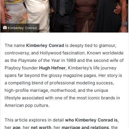
Kimberley Conrad
The name
Kimberley Conrad
is deeply tied to glamour,
controversy, and Hollywood fascination. Known worldwide
as the
Playmate of the Year
in 1989 and the second wife of
Playboy founder
Hugh Hefner
, Kimberley’s life journey
spans far beyond the glossy magazine pages. Her story is
a compelling blend of professional modeling success,
high-profile marriage, motherhood, and the unique
lifestyle associated with one of the most iconic brands in
American pop culture.
This article explores in detail
who Kimberley Conrad is
,
her
age
, her
net worth
, her
marriage and relations
, the