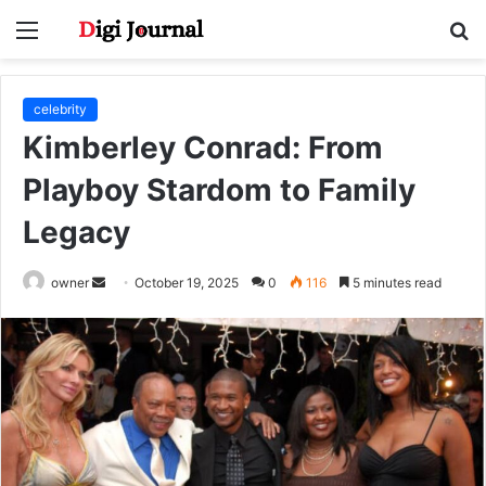
Menu
S
fo
celebrity
Kimberley Conrad: From
Playboy Stardom to Family
Legacy
Send
owner
October 19, 2025
0
116
5 minutes read
an
email