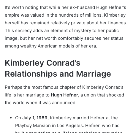
It’s worth noting that while her ex-husband Hugh Hefner’s
empire was valued in the hundreds of millions, Kimberley
herself has remained relatively private about her finances.
This secrecy adds an element of mystery to her public
image, but her net worth comfortably secures her status
among wealthy American models of her era.
Kimberley Conrad’s
Relationships and Marriage
Perhaps the most famous chapter of Kimberley Conrad’s
life is her marriage to
Hugh Hefner
, a union that shocked
the world when it was announced.
On
July 1, 1989
, Kimberley married Hefner at the
Playboy Mansion in Los Angeles. Hefner, who had