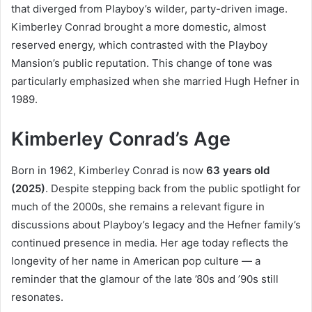
that diverged from Playboy’s wilder, party-driven image.
Kimberley Conrad brought a more domestic, almost
reserved energy, which contrasted with the Playboy
Mansion’s public reputation. This change of tone was
particularly emphasized when she married Hugh Hefner in
1989.
Kimberley Conrad’s Age
Born in 1962, Kimberley Conrad is now
63 years old
(2025)
. Despite stepping back from the public spotlight for
much of the 2000s, she remains a relevant figure in
discussions about Playboy’s legacy and the Hefner family’s
continued presence in media. Her age today reflects the
longevity of her name in American pop culture — a
reminder that the glamour of the late ’80s and ’90s still
resonates.