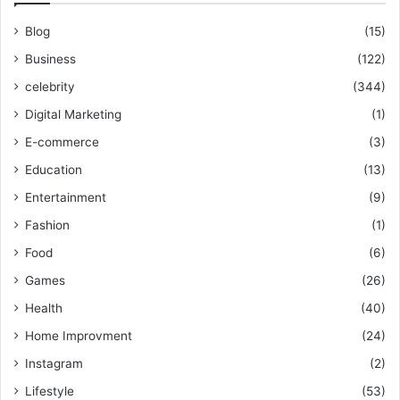
Blog
(15)
Business
(122)
celebrity
(344)
Digital Marketing
(1)
E-commerce
(3)
Education
(13)
Entertainment
(9)
Fashion
(1)
Food
(6)
Games
(26)
Health
(40)
Home Improvment
(24)
Instagram
(2)
Lifestyle
(53)