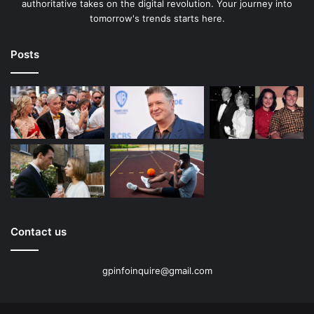
authoritative takes on the digital revolution. Your journey into
tomorrow's trends starts here.
Posts
Contact us
gpinfoinquire@gmail.com