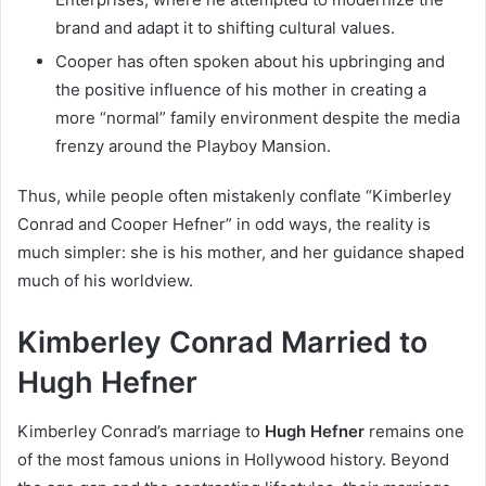
brand and adapt it to shifting cultural values.
Cooper has often spoken about his upbringing and
the positive influence of his mother in creating a
more “normal” family environment despite the media
frenzy around the Playboy Mansion.
Thus, while people often mistakenly conflate “Kimberley
Conrad and Cooper Hefner” in odd ways, the reality is
much simpler: she is his mother, and her guidance shaped
much of his worldview.
Kimberley Conrad Married to
Hugh Hefner
Kimberley Conrad’s marriage to
Hugh Hefner
remains one
of the most famous unions in Hollywood history. Beyond