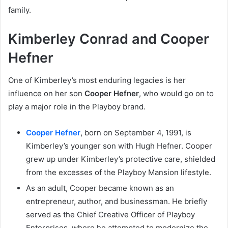
family.
Kimberley Conrad and Cooper
Hefner
One of Kimberley’s most enduring legacies is her
influence on her son
Cooper Hefner
, who would go on to
play a major role in the Playboy brand.
Cooper Hefner
, born on September 4, 1991, is
Kimberley’s younger son with Hugh Hefner. Cooper
grew up under Kimberley’s protective care, shielded
from the excesses of the Playboy Mansion lifestyle.
As an adult, Cooper became known as an
entrepreneur, author, and businessman. He briefly
served as the Chief Creative Officer of Playboy
Enterprises, where he attempted to modernize the