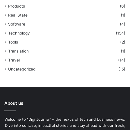
Products
(6)
Real State
(1)
Software
(4)
Technology
(154)
Tools
(2)
Translation
(1)
Travel
(14)
Uncategorized
(15)
About us
Welcome to "Digi Journal" – the nexus of tech and business news.
Dive into concise, impactful stories and stay ahead with our fresh,