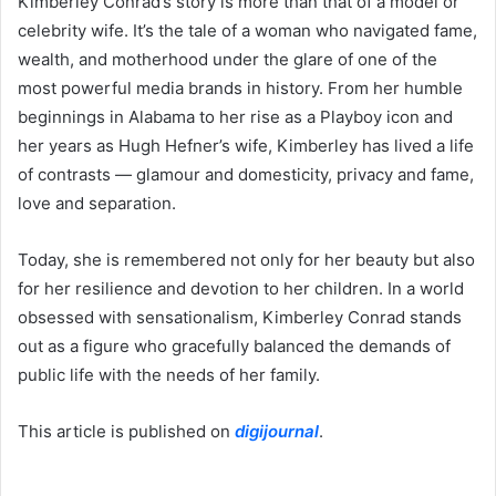
Kimberley Conrad’s story is more than that of a model or
celebrity wife. It’s the tale of a woman who navigated fame,
wealth, and motherhood under the glare of one of the
most powerful media brands in history. From her humble
beginnings in Alabama to her rise as a Playboy icon and
her years as Hugh Hefner’s wife, Kimberley has lived a life
of contrasts — glamour and domesticity, privacy and fame,
love and separation.
Today, she is remembered not only for her beauty but also
for her resilience and devotion to her children. In a world
obsessed with sensationalism, Kimberley Conrad stands
out as a figure who gracefully balanced the demands of
public life with the needs of her family.
This article is published on
digijournal
.