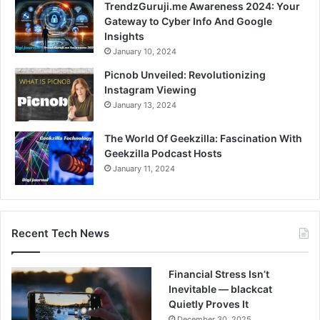
TrendzGuruji.me Awareness 2024: Your
Gateway to Cyber Info And Google
Insights
January 10, 2024
Picnob Unveiled: Revolutionizing
Instagram Viewing
January 13, 2024
The World Of Geekzilla: Fascination With
Geekzilla Podcast Hosts
January 11, 2024
Recent Tech News
Financial Stress Isn’t
Inevitable — blackcat
Quietly Proves It
December 30, 2025