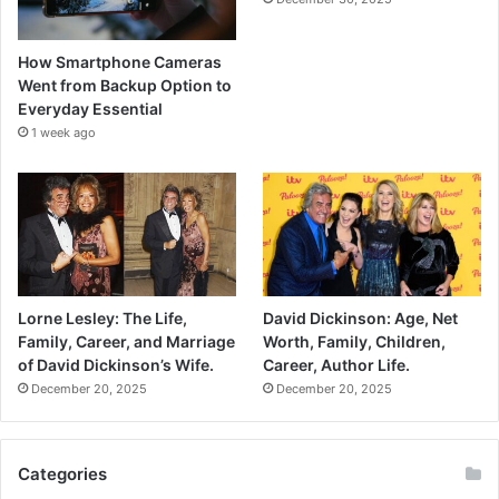
How Smartphone Cameras
Went from Backup Option to
Everyday Essential
1 week ago
Lorne Lesley: The Life,
David Dickinson: Age, Net
Family, Career, and Marriage
Worth, Family, Children,
of David Dickinson’s Wife.
Career, Author Life.
December 20, 2025
December 20, 2025
Categories