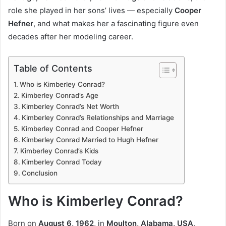
role she played in her sons’ lives — especially
Cooper
Hefner
, and what makes her a fascinating figure even
decades after her modeling career.
Table of Contents
Who is Kimberley Conrad?
Kimberley Conrad’s Age
Kimberley Conrad’s Net Worth
Kimberley Conrad’s Relationships and Marriage
Kimberley Conrad and Cooper Hefner
Kimberley Conrad Married to Hugh Hefner
Kimberley Conrad’s Kids
Kimberley Conrad Today
Conclusion
Who is Kimberley Conrad?
Born on
August 6, 1962
, in
Moulton, Alabama, USA
,