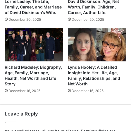
Lorne Lesley: The Life,
David Dickinson: Age, Net
Family, Career, and Marriage
Worth, Family, Children,
of David Dickinson’s Wife.
Career, Author Life.
December 20, 2025
December 20, 2025
Richard Madeley: Biography,
Lynda Hooley: A Detailed
Age, Family, Marriage,
Insight Into Her Life, Age,
Health, Net Worth and Life
Family, Relationships, and
Story
Net Worth
December 16, 2025
December 16, 2025
Leave a Reply