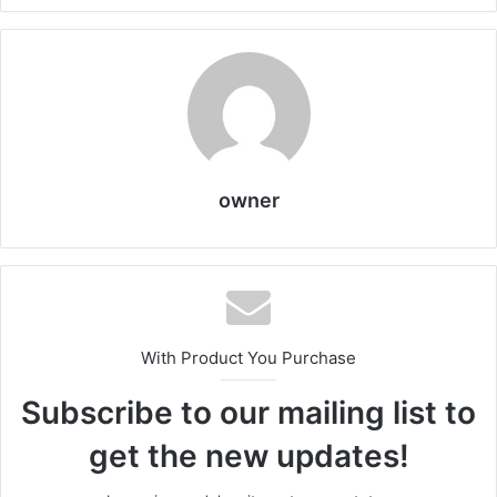
owner
With Product You Purchase
Subscribe to our mailing list to
get the new updates!