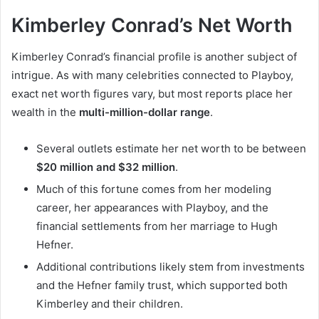
Kimberley Conrad’s Net Worth
Kimberley Conrad’s financial profile is another subject of
intrigue. As with many celebrities connected to Playboy,
exact net worth figures vary, but most reports place her
wealth in the
multi-million-dollar range
.
Several outlets estimate her net worth to be between
$20 million and $32 million
.
Much of this fortune comes from her modeling
career, her appearances with Playboy, and the
financial settlements from her marriage to Hugh
Hefner.
Additional contributions likely stem from investments
and the Hefner family trust, which supported both
Kimberley and their children.