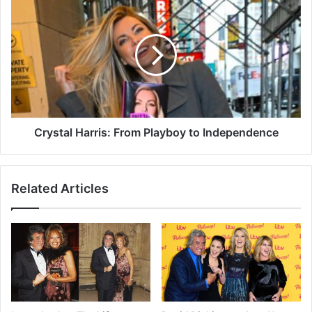
Crystal Harris: From Playboy to Independence
Related Articles