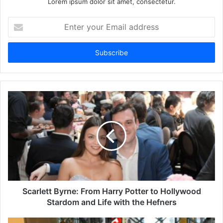
Lorem ipsum dolor sit amet, consectetur.
Enter
your
Email
address
Scarlett Byrne: From Harry Potter to Hollywood
Stardom and Life with the Hefners