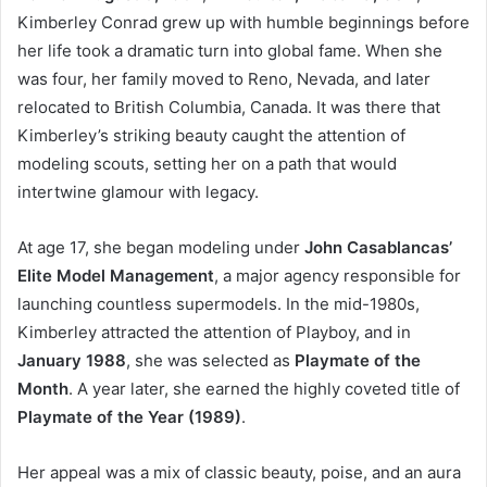
Kimberley Conrad grew up with humble beginnings before
her life took a dramatic turn into global fame. When she
was four, her family moved to Reno, Nevada, and later
relocated to British Columbia, Canada. It was there that
Kimberley’s striking beauty caught the attention of
modeling scouts, setting her on a path that would
intertwine glamour with legacy.
At age 17, she began modeling under
John Casablancas’
Elite Model Management
, a major agency responsible for
launching countless supermodels. In the mid-1980s,
Kimberley attracted the attention of Playboy, and in
January 1988
, she was selected as
Playmate of the
Month
. A year later, she earned the highly coveted title of
Playmate of the Year (1989)
.
Her appeal was a mix of classic beauty, poise, and an aura