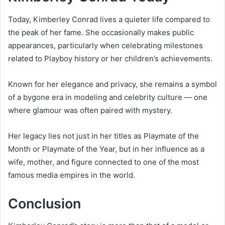
Today, Kimberley Conrad lives a quieter life compared to
the peak of her fame. She occasionally makes public
appearances, particularly when celebrating milestones
related to Playboy history or her children’s achievements.
Known for her elegance and privacy, she remains a symbol
of a bygone era in modeling and celebrity culture — one
where glamour was often paired with mystery.
Her legacy lies not just in her titles as Playmate of the
Month or Playmate of the Year, but in her influence as a
wife, mother, and figure connected to one of the most
famous media empires in the world.
Conclusion