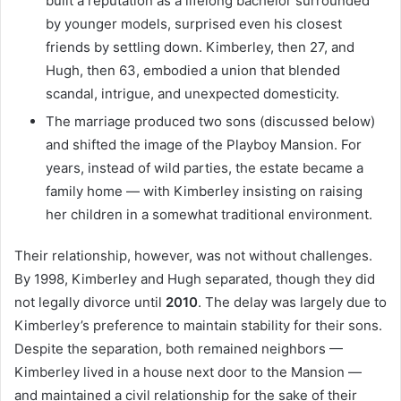
built a reputation as a lifelong bachelor surrounded
by younger models, surprised even his closest
friends by settling down. Kimberley, then 27, and
Hugh, then 63, embodied a union that blended
scandal, intrigue, and unexpected domesticity.
The marriage produced two sons (discussed below)
and shifted the image of the Playboy Mansion. For
years, instead of wild parties, the estate became a
family home — with Kimberley insisting on raising
her children in a somewhat traditional environment.
Their relationship, however, was not without challenges.
By 1998, Kimberley and Hugh separated, though they did
not legally divorce until
2010
. The delay was largely due to
Kimberley’s preference to maintain stability for their sons.
Despite the separation, both remained neighbors —
Kimberley lived in a house next door to the Mansion —
and maintained a civil relationship for the sake of their