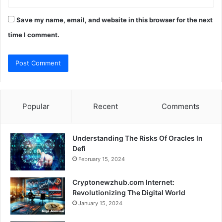
Save my name, email, and website in this browser for the next
time I comment.
Popular
Recent
Comments
Understanding The Risks Of Oracles In
Defi
February 15, 2024
Cryptonewzhub.com Internet:
Revolutionizing The Digital World
January 15, 2024