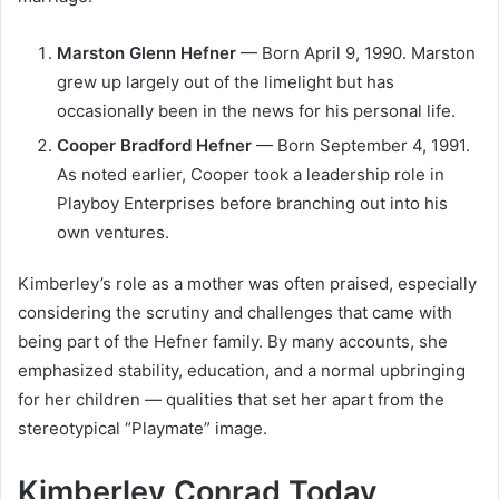
Marston Glenn Hefner
— Born April 9, 1990. Marston
grew up largely out of the limelight but has
occasionally been in the news for his personal life.
Cooper Bradford Hefner
— Born September 4, 1991.
As noted earlier, Cooper took a leadership role in
Playboy Enterprises before branching out into his
own ventures.
Kimberley’s role as a mother was often praised, especially
considering the scrutiny and challenges that came with
being part of the Hefner family. By many accounts, she
emphasized stability, education, and a normal upbringing
for her children — qualities that set her apart from the
stereotypical “Playmate” image.
Kimberley Conrad Today