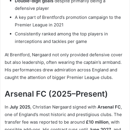
Double-digit goals
despite primarily being a
defensive player
A key part of Brentford’s promotion campaign to the
Premier League in 2021
Consistently ranked among the top players in
interceptions and tackles per game
At Brentford, Nørgaard not only provided defensive cover
but also leadership, often wearing the captain’s armband.
His performances drew admiration across England and
caught the attention of bigger Premier League clubs.
Arsenal FC (2025–Present)
In
July 2025
, Christian Nørgaard signed with
Arsenal FC
,
one of England’s most historic and prestigious clubs. The
transfer fee was reported to be around
£10 million
, with
possible add-ons. His contract runs until
June 2027
, and