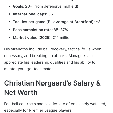
Goals:
20+ (from defensive midfield)
International caps:
35
Tackles per game (PL average at Brentford):
~3
Pass completion rate:
85–87%
Market value (2025):
€11 million
His strengths include ball recovery, tactical fouls when
necessary, and breaking up attacks. Managers also
appreciate his leadership qualities and his ability to
mentor younger teammates.
Christian Nørgaard’s Salary &
Net Worth
Football contracts and salaries are often closely watched,
especially for Premier League players.