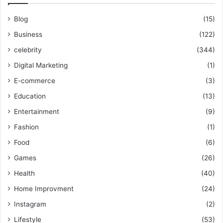
Blog
(15)
Business
(122)
celebrity
(344)
Digital Marketing
(1)
E-commerce
(3)
Education
(13)
Entertainment
(9)
Fashion
(1)
Food
(6)
Games
(26)
Health
(40)
Home Improvment
(24)
Instagram
(2)
Lifestyle
(53)