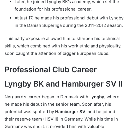
Later, he joined Lyngby BK’s academy, which set the
foundation for his professional career.
At just 17, he made his professional debut with Lyngby
in the Danish Superliga during the 2011–2012 season.
This early exposure allowed him to sharpen his technical
skills, which combined with his work ethic and physicality,
soon caught the attention of bigger European clubs.
Professional Club Career
Lyngby BK and Hamburger SV II
Nørgaard’s career began in Denmark with
Lyngby
, where
he made his debut in the senior team. Soon after, his
potential was spotted by
Hamburger SV
, and he joined
their reserve team (HSV II) in Germany. While his time in
Germany was short, it provided him with valuable