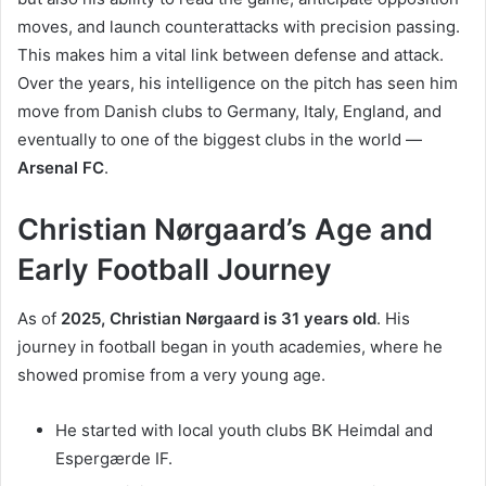
moves, and launch counterattacks with precision passing.
This makes him a vital link between defense and attack.
Over the years, his intelligence on the pitch has seen him
move from Danish clubs to Germany, Italy, England, and
eventually to one of the biggest clubs in the world —
Arsenal FC
.
Christian Nørgaard’s Age and
Early Football Journey
As of
2025, Christian Nørgaard is 31 years old
. His
journey in football began in youth academies, where he
showed promise from a very young age.
He started with local youth clubs BK Heimdal and
Espergærde IF.