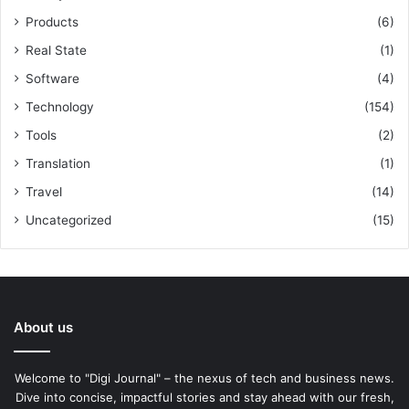
Products
(6)
Real State
(1)
Software
(4)
Technology
(154)
Tools
(2)
Translation
(1)
Travel
(14)
Uncategorized
(15)
About us
Welcome to "Digi Journal" – the nexus of tech and business news.
Dive into concise, impactful stories and stay ahead with our fresh,