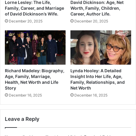
Lorne Lesley: The Life,
David Dickinson: Age, Net
Family, Career, and Marriage
Worth, Family, Children,
of David Dickinson’s Wife.
Career, Author Life.
December 20, 2025
December 20, 2025
Richard Madeley: Biography,
Lynda Hooley: A Detailed
Age, Family, Marriage,
Insight Into Her Life, Age,
Health, Net Worth and Life
Family, Relationships, and
Story
Net Worth
December 16, 2025
December 16, 2025
Leave a Reply