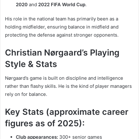
2020
and
2022 FIFA World Cup
.
His role in the national team has primarily been as a
holding midfielder, ensuring balance in midfield and
protecting the defense against stronger opponents.
Christian Nørgaard’s Playing
Style & Stats
Nørgaard’s game is built on discipline and intelligence
rather than flashy skills. He is the kind of player managers
rely on for balance.
Key Stats (approximate career
figures as of 2025):
Club appearances:
300+ senior games