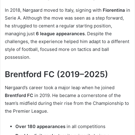
In 2018, Nørgaard moved to Italy, signing with
Fiorentina
in
Serie A. Although the move was seen as a step forward,
he struggled to cement a regular starting position,
managing just
6 league appearances
. Despite the
challenges, the experience helped him adapt to a different
style of football, focused more on tactics and ball
possession.
Brentford FC (2019–2025)
Nørgaard’s career took a major leap when he joined
Brentford FC
in 2019. He became a cornerstone of the
team’s midfield during their rise from the Championship to
the Premier League.
Over 180 appearances
in all competitions