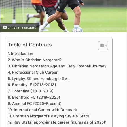
christian nørgaard
Table of Contents
Introduction
Who is Christian Nørgaard?
Christian Nørgaard’s Age and Early Football Journey
Professional Club Career
Lyngby BK and Hamburger SV II
Brøndby IF (2013–2018)
Fiorentina (2018–2019)
Brentford FC (2019–2025)
Arsenal FC (2025–Present)
International Career with Denmark
Christian Nørgaard’s Playing Style & Stats
Key Stats (approximate career figures as of 2025):