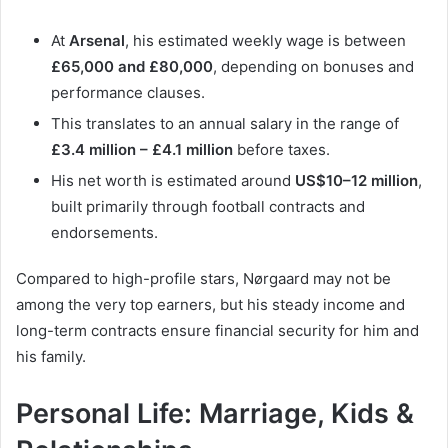
At
Arsenal
, his estimated weekly wage is between
£65,000 and £80,000
, depending on bonuses and
performance clauses.
This translates to an annual salary in the range of
£3.4 million – £4.1 million
before taxes.
His net worth is estimated around
US$10–12 million
,
built primarily through football contracts and
endorsements.
Compared to high-profile stars, Nørgaard may not be
among the very top earners, but his steady income and
long-term contracts ensure financial security for him and
his family.
Personal Life: Marriage, Kids &