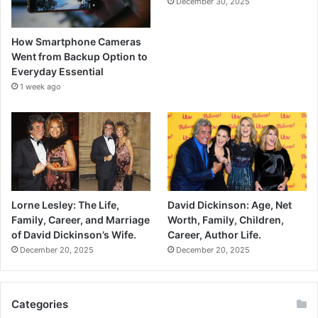
December 30, 2025
How Smartphone Cameras
Went from Backup Option to
Everyday Essential
1 week ago
Lorne Lesley: The Life,
David Dickinson: Age, Net
Family, Career, and Marriage
Worth, Family, Children,
of David Dickinson’s Wife.
Career, Author Life.
December 20, 2025
December 20, 2025
Categories