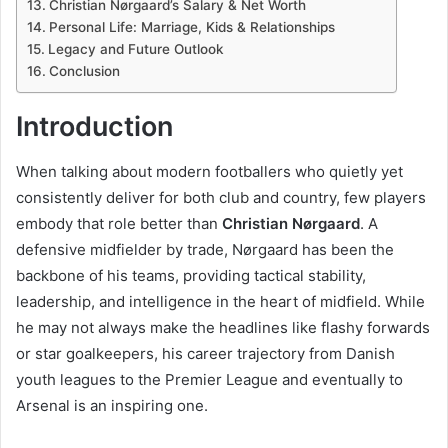
Christian Nørgaard’s Salary & Net Worth
Personal Life: Marriage, Kids & Relationships
Legacy and Future Outlook
Conclusion
Introduction
When talking about modern footballers who quietly yet
consistently deliver for both club and country, few players
embody that role better than
Christian Nørgaard
. A
defensive midfielder by trade, Nørgaard has been the
backbone of his teams, providing tactical stability,
leadership, and intelligence in the heart of midfield. While
he may not always make the headlines like flashy forwards
or star goalkeepers, his career trajectory from Danish
youth leagues to the Premier League and eventually to
Arsenal is an inspiring one.