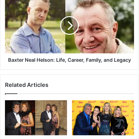
Baxter Neal Helson: Life, Career, Family, and Legacy
Related Articles