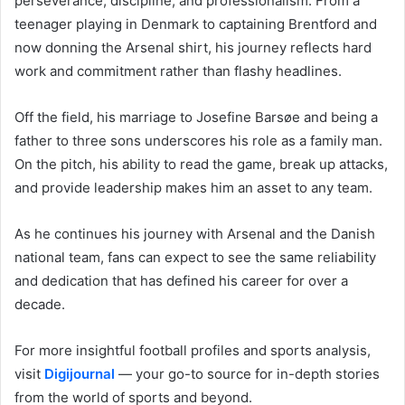
perseverance, discipline, and professionalism. From a
teenager playing in Denmark to captaining Brentford and
now donning the Arsenal shirt, his journey reflects hard
work and commitment rather than flashy headlines.
Off the field, his marriage to Josefine Barsøe and being a
father to three sons underscores his role as a family man.
On the pitch, his ability to read the game, break up attacks,
and provide leadership makes him an asset to any team.
As he continues his journey with Arsenal and the Danish
national team, fans can expect to see the same reliability
and dedication that has defined his career for over a
decade.
For more insightful football profiles and sports analysis,
visit
Digijournal
— your go-to source for in-depth stories
from the world of sports and beyond.