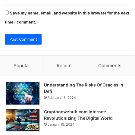
Save my name, email, and website in this browser for the next
time I comment.
Popular
Recent
Comments
Understanding The Risks Of Oracles In
Defi
February 15, 2024
Cryptonewzhub.com Internet:
Revolutionizing The Digital World
January 15, 2024