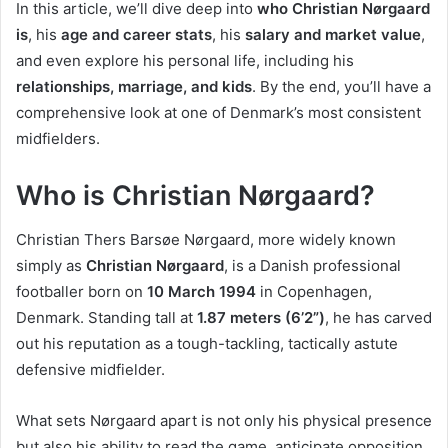
In this article, we’ll dive deep into
who Christian Nørgaard
is
, his
age and career stats
, his
salary and market value
,
and even explore his personal life, including his
relationships, marriage, and kids
. By the end, you’ll have a
comprehensive look at one of Denmark’s most consistent
midfielders.
Who is Christian Nørgaard?
Christian Thers Barsøe Nørgaard, more widely known
simply as
Christian Nørgaard
, is a Danish professional
footballer born on
10 March 1994
in Copenhagen,
Denmark. Standing tall at
1.87 meters (6’2”)
, he has carved
out his reputation as a tough-tackling, tactically astute
defensive midfielder.
What sets Nørgaard apart is not only his physical presence
but also his ability to read the game, anticipate opposition