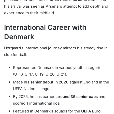
his arrival was seen as Arsenal’s attempt to add depth and
experience to their midfield.
International Career with
Denmark
Nørgaard’s international journey mirrors his steady rise in
club football.
Represented Denmark in various youth categories
(U-16, U-17, U-19, U-20, U-21).
Made his
senior debut in 2020
against England in the
UEFA Nations League.
By 2025, he has earned
around 35 senior caps
and
scored 1 international goal.
Featured in Denmark’s squads for the
UEFA Euro