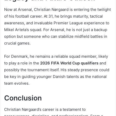
Now at Arsenal, Christian Nørgaard is entering the twilight
of his football career. At 31, he brings maturity, tactical
awareness, and invaluable Premier League experience to
Mikel Arteta’s squad. For Arsenal, he is not just a backup
option but someone who can stabilize midfield battles in
crucial games.
For Denmark, he remains a reliable squad member, likely
to play a role in the
2026 FIFA World Cup qualifiers
and
possibly the tournament itself. His steady presence could
be key in guiding younger Danish talents as the national
team evolves.
Conclusion
Christian Nørgaard’s career is a testament to