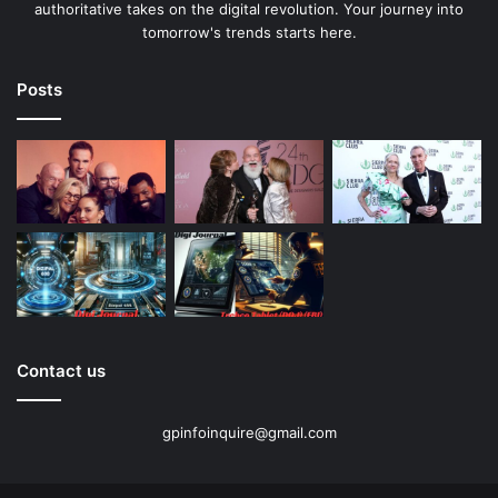
authoritative takes on the digital revolution. Your journey into
tomorrow's trends starts here.
Posts
Contact us
gpinfoinquire@gmail.com