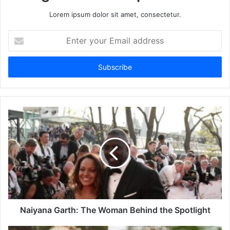
Lorem ipsum dolor sit amet, consectetur.
Enter
your
Email
address
Naiyana Garth: The Woman Behind the Spotlight