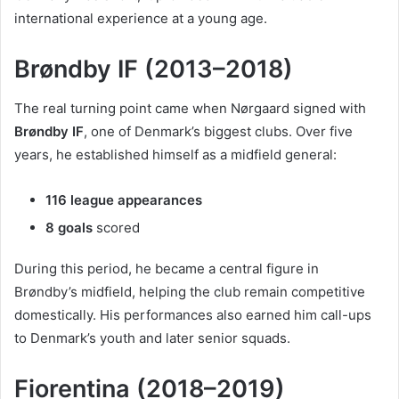
international experience at a young age.
Brøndby IF (2013–2018)
The real turning point came when Nørgaard signed with
Brøndby IF
, one of Denmark’s biggest clubs. Over five
years, he established himself as a midfield general:
116 league appearances
8 goals
scored
During this period, he became a central figure in
Brøndby’s midfield, helping the club remain competitive
domestically. His performances also earned him call-ups
to Denmark’s youth and later senior squads.
Fiorentina (2018–2019)