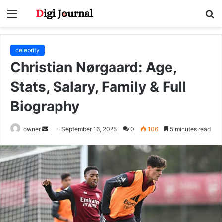
Menu
S
fo
celebrity
Christian Nørgaard: Age,
Stats, Salary, Family & Full
Biography
Send
owner
September 16, 2025
0
106
5 minutes read
an
email