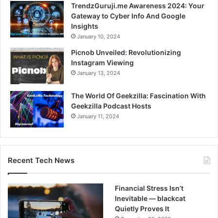
TrendzGuruji.me Awareness 2024: Your
Gateway to Cyber Info And Google
Insights
January 10, 2024
Picnob Unveiled: Revolutionizing
Instagram Viewing
January 13, 2024
The World Of Geekzilla: Fascination With
Geekzilla Podcast Hosts
January 11, 2024
Recent Tech News
Financial Stress Isn’t
Inevitable — blackcat
Quietly Proves It