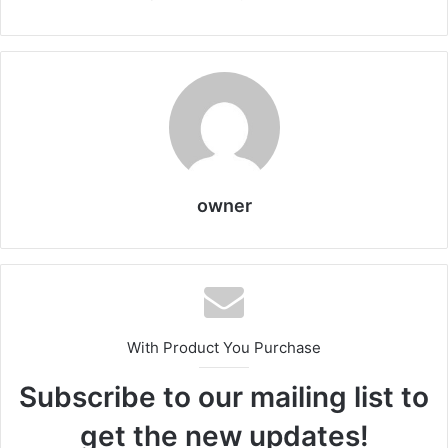
owner
With Product You Purchase
Subscribe to our mailing list to
get the new updates!