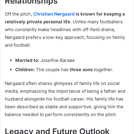
Relationships
Off the pitch,
Christian Nørgaard
is known for keeping a
relatively private personal life
. Unlike many footballers
who constantly make headlines with off-field drama,
Nørgaard prefers a low-key approach, focusing on family
and football.
Married to:
Josefine Barsøe
Children:
The couple has
three sons
together.
Nørgaard often shares glimpses of family life on social
media, emphasizing the importance of being a father and
husband alongside his football career. His family life has
been described as stable and supportive, giving him the
balance needed to perform consistently on the pitch.
Legacy and Future Outlook