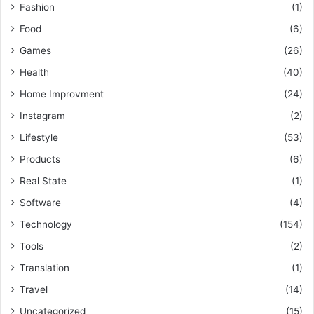
Fashion
(1)
Food
(6)
Games
(26)
Health
(40)
Home Improvment
(24)
Instagram
(2)
Lifestyle
(53)
Products
(6)
Real State
(1)
Software
(4)
Technology
(154)
Tools
(2)
Translation
(1)
Travel
(14)
Uncategorized
(15)