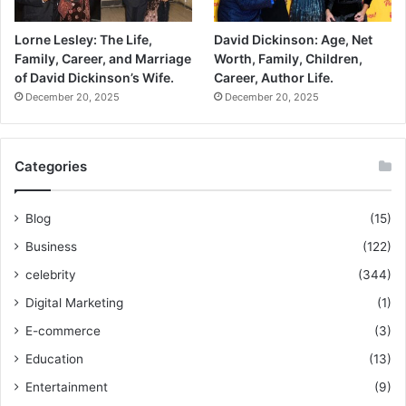
Lorne Lesley: The Life,
David Dickinson: Age, Net
Family, Career, and Marriage
Worth, Family, Children,
of David Dickinson’s Wife.
Career, Author Life.
December 20, 2025
December 20, 2025
Categories
Blog
(15)
Business
(122)
celebrity
(344)
Digital Marketing
(1)
E-commerce
(3)
Education
(13)
Entertainment
(9)