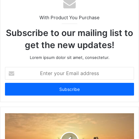
With Product You Purchase
Subscribe to our mailing list to
get the new updates!
Lorem ipsum dolor sit amet, consectetur.
Enter
your
Email
address