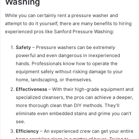
Washing
While you can certainly rent a pressure washer and
attempt to do it yourself, there are many benefits to hiring
experienced pros like Sanford Pressure Washing:
Safety
– Pressure washers can be extremely
powerful and even dangerous in inexperienced
hands. Professionals know how to operate the
equipment safely without risking damage to your
home, landscaping, or themselves.
Effectiveness
– With their high-grade equipment and
specialized cleansers, the pros can achieve a deeper,
more thorough clean than DIY methods. They’ll
eliminate even embedded stains and grime you can’t
see.
Efficiency
– An experienced crew can get your entire