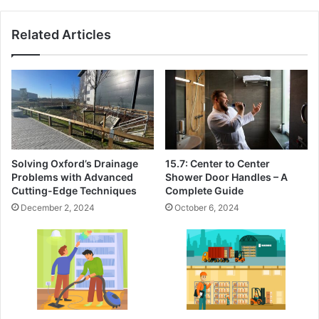
Related Articles
Solving Oxford’s Drainage
15.7: Center to Center
Problems with Advanced
Shower Door Handles – A
Cutting-Edge Techniques
Complete Guide
December 2, 2024
October 6, 2024