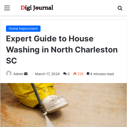
Menu
S
fo
Home Improvment
Expert Guide to House
Washing in North Charleston
SC
Send
Admin
March 17, 2024
0
228
4 minutes read
an
email