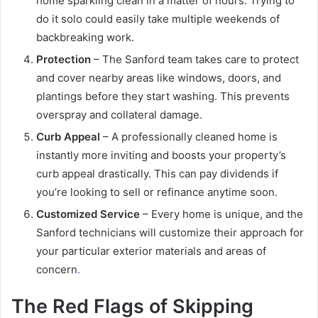
home sparkling clean in a matter of hours. Trying to
do it solo could easily take multiple weekends of
backbreaking work.
Protection
– The Sanford team takes care to protect
and cover nearby areas like windows, doors, and
plantings before they start washing. This prevents
overspray and collateral damage.
Curb Appeal
– A professionally cleaned home is
instantly more inviting and boosts your property’s
curb appeal drastically. This can pay dividends if
you’re looking to sell or refinance anytime soon.
Customized Service
– Every home is unique, and the
Sanford technicians will customize their approach for
your particular exterior materials and areas of
concern
.
The Red Flags of Skipping