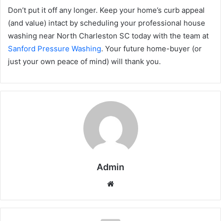
Don’t put it off any longer. Keep your home’s curb appeal
(and value) intact by scheduling your professional house
washing near North Charleston SC today with the team at
Sanford Pressure Washing
. Your future home-buyer (or
just your own peace of mind) will thank you.
Admin
Website