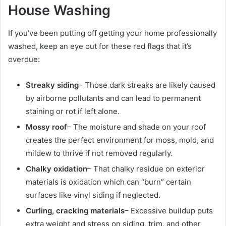
House Washing
If you’ve been putting off getting your home professionally
washed, keep an eye out for these red flags that it’s
overdue:
Streaky siding
– Those dark streaks are likely caused
by airborne pollutants and can lead to permanent
staining or rot if left alone.
Mossy roof
– The moisture and shade on your roof
creates the perfect environment for moss, mold, and
mildew to thrive if not removed regularly.
Chalky oxidation
– That chalky residue on exterior
materials is oxidation which can “burn” certain
surfaces like vinyl siding if neglected.
Curling, cracking materials
– Excessive buildup puts
extra weight and stress on siding, trim, and other