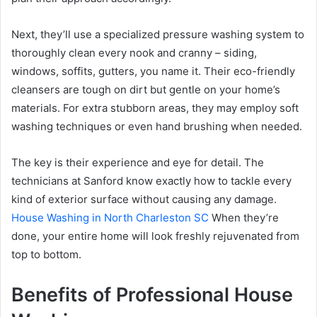
Next, they’ll use a specialized pressure washing system to
thoroughly clean every nook and cranny – siding,
windows, soffits, gutters, you name it. Their eco-friendly
cleansers are tough on dirt but gentle on your home’s
materials. For extra stubborn areas, they may employ soft
washing techniques or even hand brushing when needed.
The key is their experience and eye for detail. The
technicians at Sanford know exactly how to tackle every
kind of exterior surface without causing any damage.
House Washing in North Charleston SC
When they’re
done, your entire home will look freshly rejuvenated from
top to bottom.
Benefits of Professional House