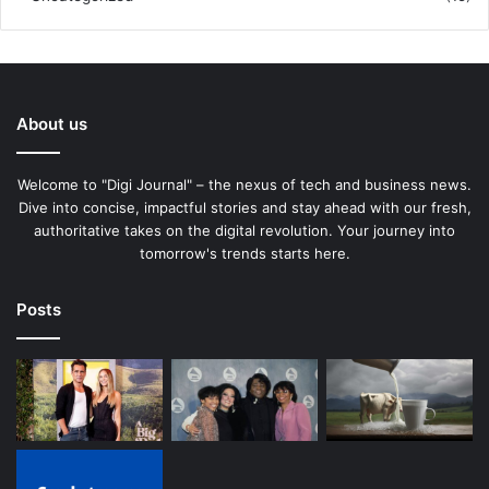
About us
Welcome to "Digi Journal" – the nexus of tech and business news.
Dive into concise, impactful stories and stay ahead with our fresh,
authoritative takes on the digital revolution. Your journey into
tomorrow's trends starts here.
Posts