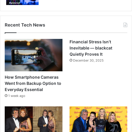
Recent Tech News
Financial Stress Isn’t
Inevitable — blackcat
Quietly Proves It
December 30, 2025
How Smartphone Cameras
Went from Backup Option to
Everyday Essential
1 week ago