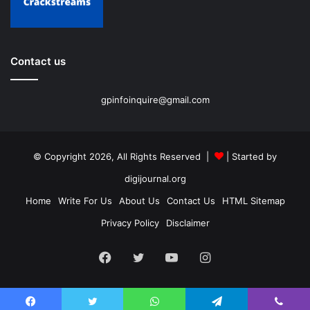
Contact us
gpinfoinquire@gmail.com
© Copyright 2026, All Rights Reserved |
| Started by
digijournal.org
Home
Write For Us
About Us
Contact Us
HTML Sitemap
Privacy Policy
Disclaimer
Facebook
Twitter
YouTube
Instagram