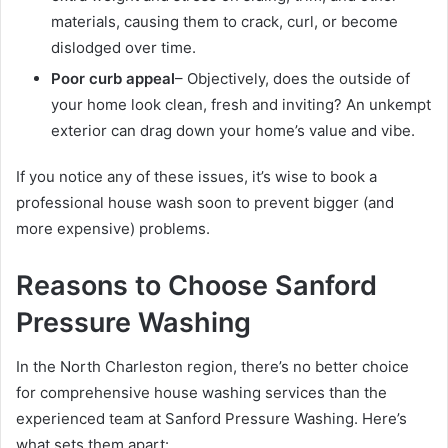
materials, causing them to crack, curl, or become
dislodged over time.
Poor curb appeal
– Objectively, does the outside of
your home look clean, fresh and inviting? An unkempt
exterior can drag down your home’s value and vibe.
If you notice any of these issues, it’s wise to book a
professional house wash soon to prevent bigger (and
more expensive) problems.
Reasons to Choose Sanford
Pressure Washing
In the North Charleston region, there’s no better choice
for comprehensive house washing services than the
experienced team at Sanford Pressure Washing. Here’s
what sets them apart: