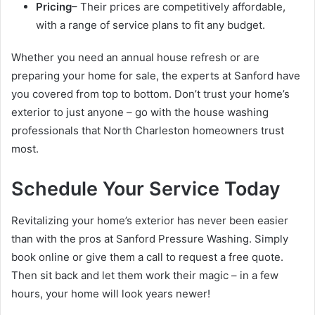
Pricing
– Their prices are competitively affordable,
with a range of service plans to fit any budget.
Whether you need an annual house refresh or are
preparing your home for sale, the experts at Sanford have
you covered from top to bottom. Don’t trust your home’s
exterior to just anyone – go with the house washing
professionals that North Charleston homeowners trust
most.
Schedule Your Service Today
Revitalizing your home’s exterior has never been easier
than with the pros at Sanford Pressure Washing. Simply
book online or give them a call to request a free quote.
Then sit back and let them work their magic – in a few
hours, your home will look years newer!