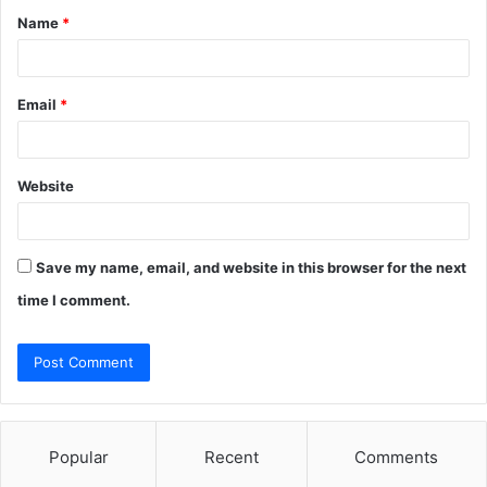
Name
*
*
Email
*
Website
Save my name, email, and website in this browser for the next
time I comment.
Popular
Recent
Comments