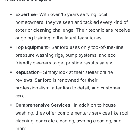
Expertise
– With over 15 years serving local
homeowners, they’ve seen and tackled every kind of
exterior cleaning challenge. Their technicians receive
ongoing training in the latest techniques.
Top Equipment
– Sanford uses only top-of-the-line
pressure washing rigs, pump systems, and eco-
friendly cleaners to get pristine results safely.
Reputation
– Simply look at their stellar online
reviews. Sanford is renowned for their
professionalism, attention to detail, and customer
care.
Comprehensive Services
– In addition to house
washing, they offer complementary services like roof
cleaning, concrete cleaning, awning cleaning, and
more.