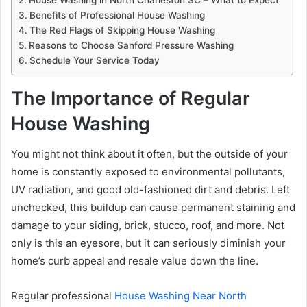
Benefits of Professional House Washing
The Red Flags of Skipping House Washing
Reasons to Choose Sanford Pressure Washing
Schedule Your Service Today
The Importance of Regular
House Washing
You might not think about it often, but the outside of your
home is constantly exposed to environmental pollutants,
UV radiation, and good old-fashioned dirt and debris. Left
unchecked, this buildup can cause permanent staining and
damage to your siding, brick, stucco, roof, and more. Not
only is this an eyesore, but it can seriously diminish your
home’s curb appeal and resale value down the line.
Regular professional
House Washing Near North