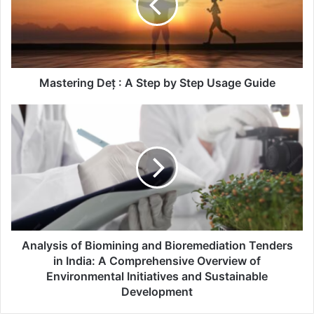
Mastering Deț : A Step by Step Usage Guide
Analysis of Biomining and Bioremediation Tenders
in India: A Comprehensive Overview of
Environmental Initiatives and Sustainable
Development