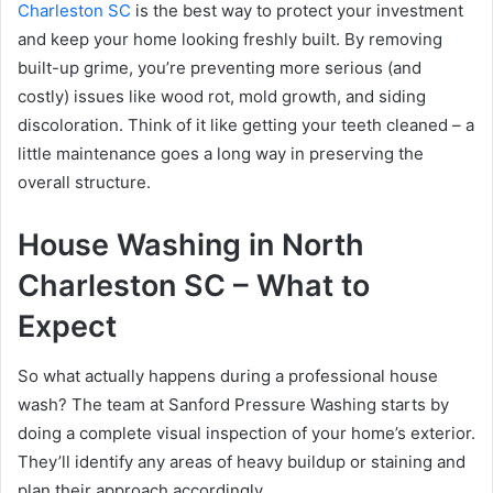
Charleston SC
is the best way to protect your investment
and keep your home looking freshly built. By removing
built-up grime, you’re preventing more serious (and
costly) issues like wood rot, mold growth, and siding
discoloration. Think of it like getting your teeth cleaned – a
little maintenance goes a long way in preserving the
overall structure.
House Washing in North
Charleston SC – What to
Expect
So what actually happens during a professional house
wash? The team at Sanford Pressure Washing starts by
doing a complete visual inspection of your home’s exterior.
They’ll identify any areas of heavy buildup or staining and
plan their approach accordingly.