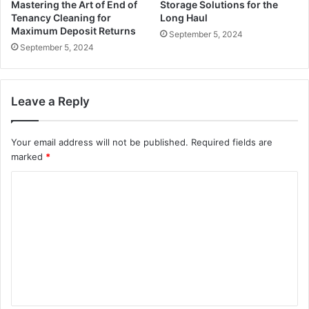
Mastering the Art of End of
Storage Solutions for the
Tenancy Cleaning for
Long Haul
Maximum Deposit Returns
September 5, 2024
September 5, 2024
Leave a Reply
Your email address will not be published.
Required fields are
marked
*
C
o
m
m
e
n
t