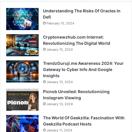
Understanding The Risks Of Oracles In
Defi
February 15, 2024
Cryptonewzhub.com Internet:
Revolutionizing The Digital World
January 15, 2024
TrendzGuruji.me Awareness 2024: Your
Gateway to Cyber Info And Google
Insights
January 10, 2024
Picnob Unveiled: Revolutionizing
Instagram Viewing
January 13, 2024
The World Of Geekzilla: Fascination With
Geekzilla Podcast Hosts
January 11, 2024