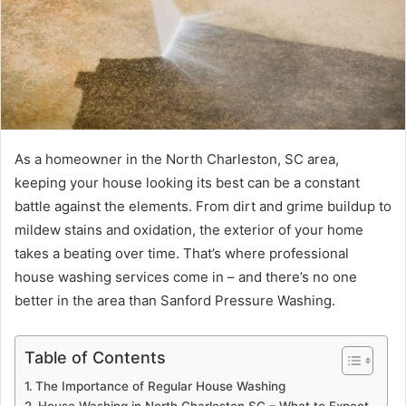
As a homeowner in the North Charleston, SC area,
keeping your house looking its best can be a constant
battle against the elements. From dirt and grime buildup to
mildew stains and oxidation, the exterior of your home
takes a beating over time. That’s where professional
house washing services come in – and there’s no one
better in the area than Sanford Pressure Washing.
Table of Contents
The Importance of Regular House Washing
House Washing in North Charleston SC – What to Expect