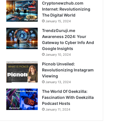
Cryptonewzhub.com
Internet: Revolutionizing
The Digital World
January 15, 2024
TrendzGuruji.me
Awareness 2024: Your
Gateway to Cyber Info And
Google Insights
January 10, 2024
Picnob Unveiled:
Revolutionizing Instagram
Viewing
January 13, 2024
The World Of Geekzilla:
Fascination With Geekzilla
Podcast Hosts
January 11, 2024