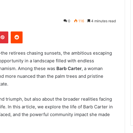
0
116
4 minutes read
kedIn
Pinterest
Reddit
the retirees chasing sunsets, the ambitious escaping
opportunity in a landscape filled with endless
 dynamism. Among these was
Barb Carter
, a woman
 and more nuanced than the palm trees and pristine
ate.
nd triumph, but also about the broader realities facing
fe. In this article, we explore the life of Barb Carter in
e faced, and the powerful community impact she made