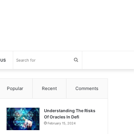
Search
 US
for
Popular
Recent
Comments
Understanding The Risks
Of Oracles In Defi
February 15, 2024