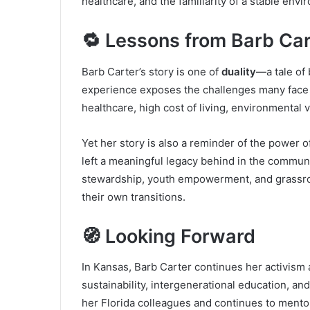
healthcare, and the familiarity of a stable envi
🔁 Lessons from Barb Car
Barb Carter’s story is one of
duality
—a tale of
experience exposes the challenges many face w
healthcare, high cost of living, environmental 
Yet her story is also a reminder of the power of
left a meaningful legacy behind in the commu
stewardship, youth empowerment, and grassroo
their own transitions.
🧭 Looking Forward
In Kansas, Barb Carter continues her activism
sustainability, intergenerational education, a
her Florida colleagues and continues to ment