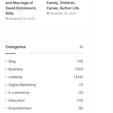
and Marriage of
Family, Children,
David Dickinson’s
Career, Author Life.
Wife.
December 20, 2025
December 20, 2025
Categories
Blog
(15)
Business
(122)
celebrity
(344)
Digital Marketing
(1)
E-commerce
(3)
Education
(13)
Entertainment
(9)