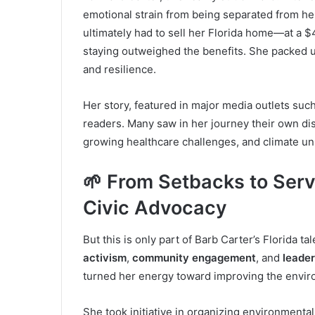
emotional strain from being separated from h
ultimately had to sell her Florida home—at a $4
staying outweighed the benefits. She packed u
and resilience.
Her story, featured in major media outlets su
readers. Many saw in her journey their own disi
growing healthcare challenges, and climate unp
🌱 From Setbacks to Serv
Civic Advocacy
But this is only part of Barb Carter’s Florida t
activism
,
community engagement
, and
leader
turned her energy toward improving the enviro
She took initiative in organizing environmental