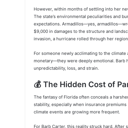
However, within months of settling into her n
The state’s environmental peculiarities and bur
expectations. Armadillos—yes, armadillos—wr
$9,000 in damages to the structure and landsc
invasion, a hurricane rolled through her region,
For someone newly acclimating to the climate a
monetary—they were deeply emotional. Barb h
unpredictability, loss, and strain.
💰 The Hidden Cost of Pa
The fantasy of Florida often conceals a harsh
stability, especially when insurance premiums 
climate events are growing more frequent.
For Barb Carter, this reality struck hard. Afte