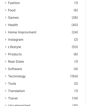
Fashion
(1)
Food
(6)
Games
(26)
Health
(40)
Home Improvment
(24)
Instagram
(2)
Lifestyle
(53)
Products
(6)
Real State
(1)
Software
(4)
Technology
(154)
Tools
(2)
Translation
(1)
Travel
(14)
Uncategorized
(15)