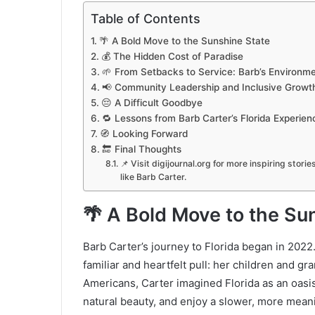
Table of Contents
🌴 A Bold Move to the Sunshine State
💰 The Hidden Cost of Paradise
🌱 From Setbacks to Service: Barb’s Environm
📢 Community Leadership and Inclusive Growt
😔 A Difficult Goodbye
🔁 Lessons from Barb Carter’s Florida Experien
🧭 Looking Forward
🔚 Final Thoughts
📌 Visit digijournal.org for more inspiring stori
like Barb Carter.
🌴 A Bold Move to the Su
Barb Carter’s journey to Florida began in 202
familiar and heartfelt pull: her children and g
Americans, Carter imagined Florida as an oasi
natural beauty, and enjoy a slower, more meanin