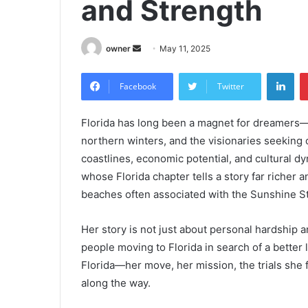
and Strength
Send
owner
May 11, 2025
an
Lin
email
Facebook
Twitter
Florida has long been a magnet for dreamers—
northern winters, and the visionaries seeking 
coastlines, economic potential, and cultural
whose Florida chapter tells a story far richer
beaches often associated with the Sunshine St
Her story is not just about personal hardship a
people moving to Florida in search of a better li
Florida—her move, her mission, the trials sh
along the way.