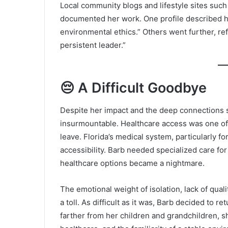
Local community blogs and lifestyle sites suc
documented her work. One profile described h
environmental ethics.” Others went further, ref
persistent leader.”
😔 A Difficult Goodbye
Despite her impact and the deep connections s
insurmountable. Healthcare access was one of 
leave. Florida’s medical system, particularly f
accessibility. Barb needed specialized care for
healthcare options became a nightmare.
The emotional weight of isolation, lack of quali
a toll. As difficult as it was, Barb decided to
farther from her children and grandchildren, s