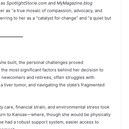
h as
SpotlightStorie.com
and
MyMagazine.blog
er as “a true mosaic of compassion, advocacy, and
erring to her as a “catalyst for change” and “a quiet but
he built, the personal challenges proved
the most significant factors behind her decision to
or newcomers and retirees, often struggles with
 a liver tumor, and navigating the state’s fragmented
ty care, financial strain, and environmental stress took
 return to Kansas—where, though she would be physically
he had a robust support system, easier access to