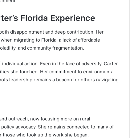
ronment.
ter’s Florida Experience
 both disappointment and deep contribution. Her
hen migrating to Florida: a lack of affordable
volatility, and community fragmentation.
 individual action. Even in the face of adversity, Carter
nities she touched. Her commitment to environmental
ts leadership remains a beacon for others navigating
 and outreach, now focusing more on rural
nd policy advocacy. She remains connected to many of
or those who took up the work she began.