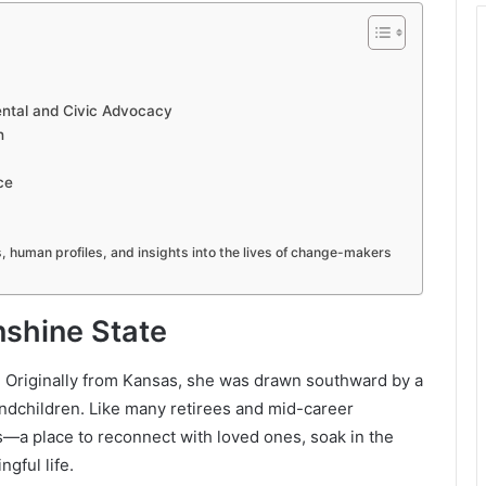
ental and Civic Advocacy
h
ce
es, human profiles, and insights into the lives of change-makers
nshine State
2. Originally from Kansas, she was drawn southward by a
randchildren. Like many retirees and mid-career
s—a place to reconnect with loved ones, soak in the
gful life.