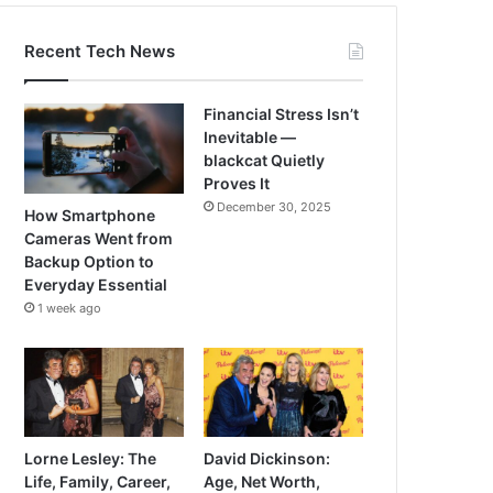
Recent Tech News
Financial Stress Isn’t
Inevitable —
blackcat Quietly
Proves It
December 30, 2025
How Smartphone
Cameras Went from
Backup Option to
Everyday Essential
1 week ago
Lorne Lesley: The
David Dickinson:
Life, Family, Career,
Age, Net Worth,