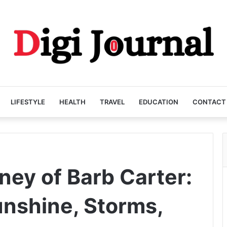
LIFESTYLE
HEALTH
TRAVEL
EDUCATION
CONTACT
ney of Barb Carter:
nshine, Storms,