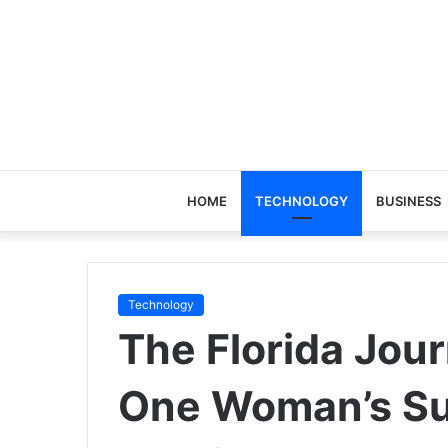
HOME
TECHNOLOGY
BUSINESS
Technology
The Florida Jour
One Woman’s Su