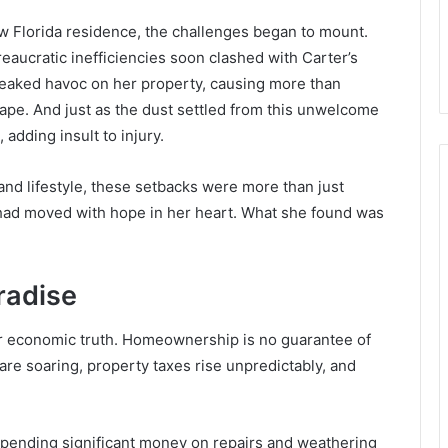
ew Florida residence, the challenges began to mount.
eaucratic inefficiencies soon clashed with Carter’s
eaked havoc on her property, causing more than
ape. And just as the dust settled from this unwelcome
 adding insult to injury.
nd lifestyle, these setbacks were more than just
ad moved with hope in her heart. What she found was
radise
er economic truth. Homeownership is no guarantee of
are soaring, property taxes rise unpredictably, and
r spending significant money on repairs and weathering