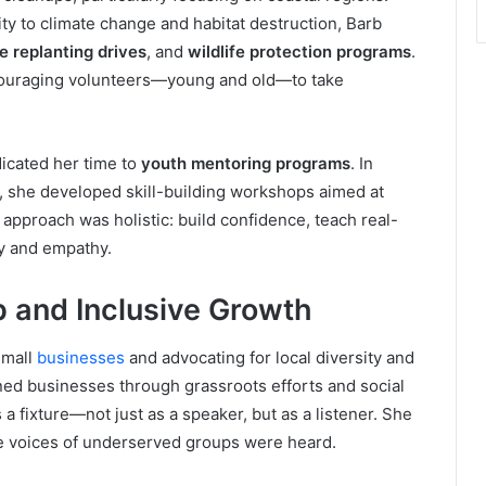
ity to climate change and habitat destruction, Barb
 replanting drives
, and
wildlife protection programs
.
couraging volunteers—young and old—to take
icated her time to
youth mentoring programs
. In
s, she developed skill-building workshops aimed at
approach was holistic: build confidence, teach real-
ty and empathy.
 and Inclusive Growth
small
businesses
and advocating for local diversity and
d businesses through grassroots efforts and social
 fixture—not just as a speaker, but as a listener. She
he voices of underserved groups were heard.