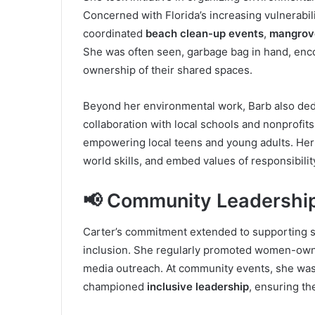
Concerned with Florida’s increasing vulnerabil
coordinated
beach clean-up events
,
mangrove
She was often seen, garbage bag in hand, en
ownership of their shared spaces.
Beyond her environmental work, Barb also ded
collaboration with local schools and nonprofit
empowering local teens and young adults. Her 
world skills, and embed values of responsibili
📢 Community Leadership
Carter’s commitment extended to supporting 
inclusion. She regularly promoted women-owne
media outreach. At community events, she was a
championed
inclusive leadership
, ensuring t