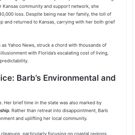
er Kansas community and support network, she
0,000 loss. Despite being near her family, the toll of
p and returned to Kansas, carrying with her both grief
ch as Yahoo News, struck a chord with thousands of
llusionment with Florida’s escalating cost of living,
redictability.
ice: Barb’s Environmental and
ale. Her brief time in the state was also marked by
ship
. Rather than retreat into disappointment, Barb
nment and uplifting her local community.
 cleanups, particularly focusing on coastal regions.