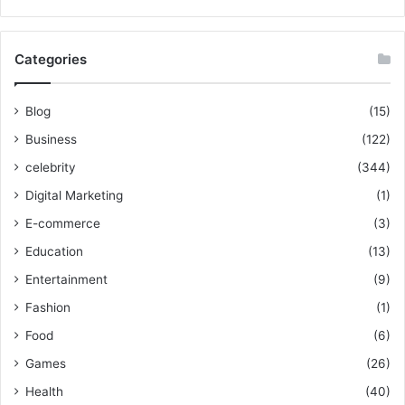
Categories
Blog
(15)
Business
(122)
celebrity
(344)
Digital Marketing
(1)
E-commerce
(3)
Education
(13)
Entertainment
(9)
Fashion
(1)
Food
(6)
Games
(26)
Health
(40)