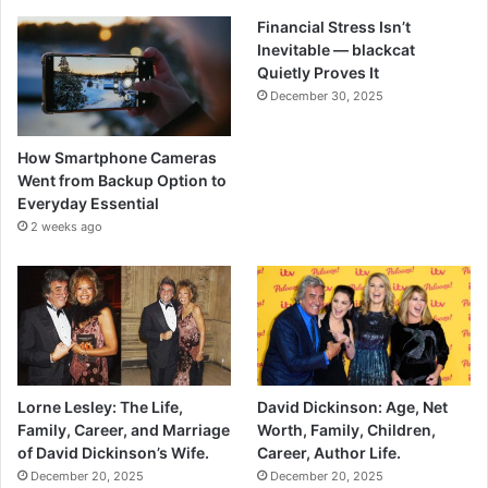
Financial Stress Isn’t
Inevitable — blackcat
Quietly Proves It
December 30, 2025
How Smartphone Cameras
Went from Backup Option to
Everyday Essential
2 weeks ago
Lorne Lesley: The Life,
David Dickinson: Age, Net
Family, Career, and Marriage
Worth, Family, Children,
of David Dickinson’s Wife.
Career, Author Life.
December 20, 2025
December 20, 2025