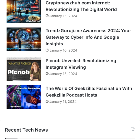
Cryptonewzhub.com Internet:
Revolutionizing The Digital World
January 15, 2024
TrendzGuruji.me Awareness 2024: Your
Gateway to Cyber Info And Google
Insights
January 10, 2024
Picnob Unveiled: Revolutionizing
Instagram Viewing
January 13, 2024
The World Of Geekzilla: Fascination With
Geekzilla Podcast Hosts
January 11, 2024
Recent Tech News