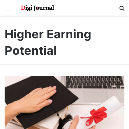
Menu
S
fo
Higher Earning
Potential