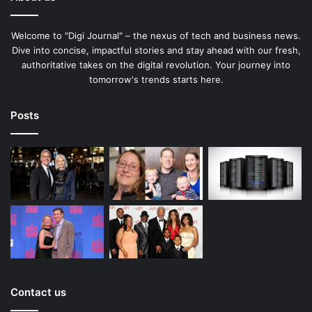
Welcome to "Digi Journal" – the nexus of tech and business news.
Dive into concise, impactful stories and stay ahead with our fresh,
authoritative takes on the digital revolution. Your journey into
tomorrow's trends starts here.
Posts
Contact us