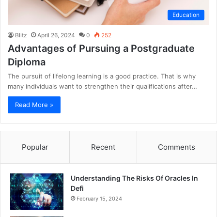
Education
Blitz
April 26, 2024
0
252
Advantages of Pursuing a Postgraduate
Diploma
The pursuit of lifelong learning is a good practice. That is why
many individuals want to strengthen their qualifications after…
Read More »
Popular
Recent
Comments
Understanding The Risks Of Oracles In
Defi
February 15, 2024