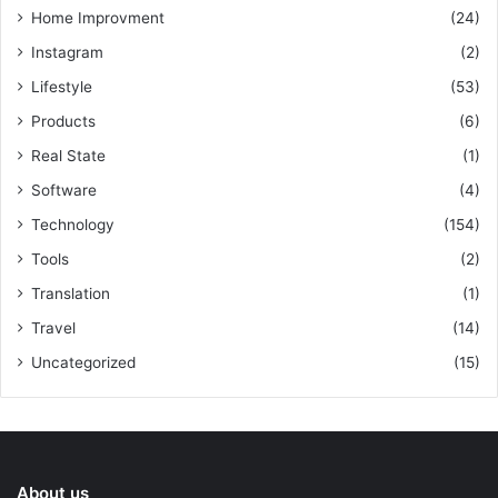
Home Improvment
(24)
Instagram
(2)
Lifestyle
(53)
Products
(6)
Real State
(1)
Software
(4)
Technology
(154)
Tools
(2)
Translation
(1)
Travel
(14)
Uncategorized
(15)
About us