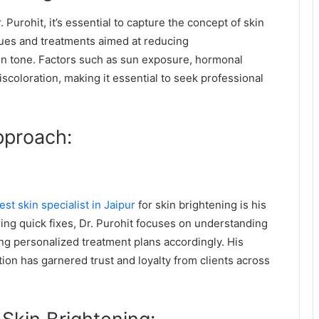
 Purohit, it’s essential to capture the concept of skin
ques and treatments aimed at reducing
in tone. Factors such as sun exposure, hormonal
scoloration, making it essential to seek professional
pproach:
est skin specialist in Jaipur
for skin brightening is his
ring quick fixes, Dr. Purohit focuses on understanding
ing personalized treatment plans accordingly. His
ion has garnered trust and loyalty from clients across