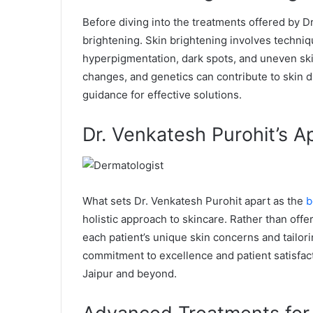
Before diving into the treatments offered by Dr.
brightening. Skin brightening involves techni
hyperpigmentation, dark spots, and uneven sk
changes, and genetics can contribute to skin di
guidance for effective solutions.
Dr. Venkatesh Purohit’s A
What sets Dr. Venkatesh Purohit apart as the
b
holistic approach to skincare. Rather than offe
each patient’s unique skin concerns and tailor
commitment to excellence and patient satisfact
Jaipur and beyond.