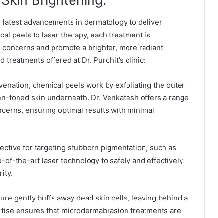
Skin Brightening:
e latest advancements in dermatology to deliver
cal peels to laser therapy, each treatment is
n concerns and promote a brighter, more radiant
treatments offered at Dr. Purohit’s clinic:
uvenation, chemical peels work by exfoliating the outer
ven-toned skin underneath. Dr. Venkatesh offers a range
oncerns, ensuring optimal results with minimal
ective for targeting stubborn pigmentation, such as
-of-the-art laser technology to safely and effectively
ity.
re gently buffs away dead skin cells, leaving behind a
rtise ensures that microdermabrasion treatments are