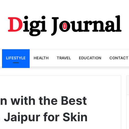
LIFESTYLE
HEALTH
TRAVEL
EDUCATION
CONTACT
n with the Best
 Jaipur for Skin