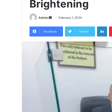
Brightening
Send
Admin
February 1, 2024
an
Lin
email
Facebook
Twitter