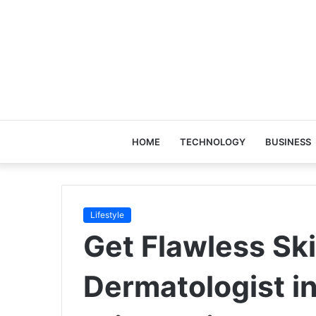
HOME
TECHNOLOGY
BUSINESS
Lifestyle
Get Flawless Ski
Dermatologist in