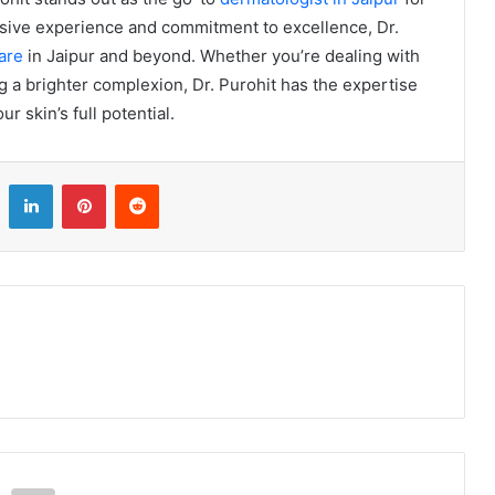
ensive experience and commitment to excellence, Dr.
are
in Jaipur and beyond. Whether you’re dealing with
g a brighter complexion, Dr. Purohit has the expertise
r skin’s full potential.
LinkedIn
Pinterest
Reddit