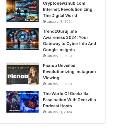
Cryptonewzhub.com
Internet: Revolutionizing
The Digital World
January 15, 2024
TrendzGuruji.me
Awareness 2024: Your
Gateway to Cyber Info And
Google Insights
January 10, 2024
Picnob Unveiled:
Revolutionizing Instagram
Viewing
January 13, 2024
The World Of Geekzilla:
Fascination With Geekzilla
Podcast Hosts
January 11, 2024