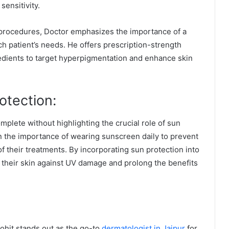
sensitivity.
e procedures, Doctor emphasizes the importance of a
h patient’s needs. He offers prescription-strength
edients to target hyperpigmentation and enhance skin
otection:
plete without highlighting the crucial role of sun
on the importance of wearing sunscreen daily to prevent
f their treatments. By incorporating sun protection into
 their skin against UV damage and prolong the benefits
rohit stands out as the go-to
dermatologist in Jaipur
for