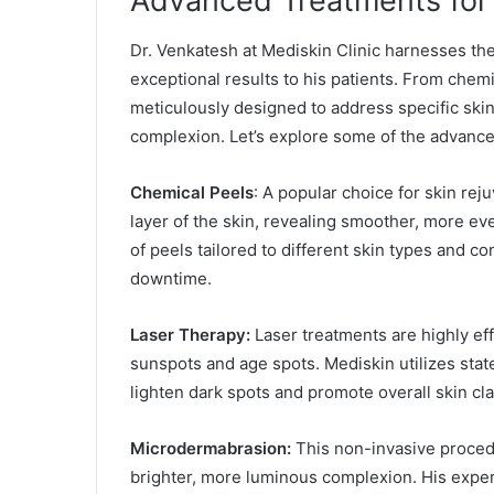
Advanced Treatments for 
Dr. Venkatesh at Mediskin Clinic harnesses th
exceptional results to his patients. From chemi
meticulously designed to address specific ski
complexion. Let’s explore some of the advanced 
Chemical Peels
: A popular choice for skin rej
layer of the skin, revealing smoother, more e
of peels tailored to different skin types and c
downtime.
Laser Therapy:
Laser treatments are highly eff
sunspots and age spots. Mediskin utilizes state
lighten dark spots and promote overall skin clar
Microdermabrasion:
This non-invasive procedu
brighter, more luminous complexion. His expe