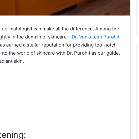
ght dermatologist can make all the difference. Among the
ghtly in the domain of skincare –
Dr. Venkatesh Purohit
.
as earned a stellar reputation for providing top-notch
into the world of skincare with Dr. Purohit as our guide,
adiant skin.
tening: