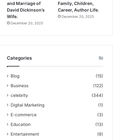
and Marriage of
Family, Children,
David Dickinson’s
Career, Author Life.
Wife.
December 20, 2025
December 20, 2025
Categories
Blog
(15)
Business
(122)
celebrity
(344)
Digital Marketing
(1)
E-commerce
(3)
Education
(13)
Entertainment
(9)