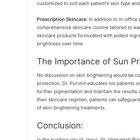
customized to suit each patient’s skin type and 
Prescription Skincare:
In addition to in-offic
comprehensive skincare routine tailored to eac
skincare products formulated with potent ingr
brightness over time.
The Importance of Sun Pr
No discussion on skin brightening would be com
protection. Dr. Purohit educates his patients 
further pigmentation and maintain the results o
their skincare regimen, patients can safeguard
of skin-brightening treatments.
Conclusion:
In the bustling city of Jaipur, Dr. Venkatesh Pu