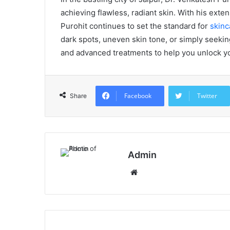
achieving flawless, radiant skin. With his ext
Purohit continues to set the standard for
skinc
dark spots, uneven skin tone, or simply seekin
and advanced treatments to help you unlock you
Facebook
Twitter
Share
Admin
Website