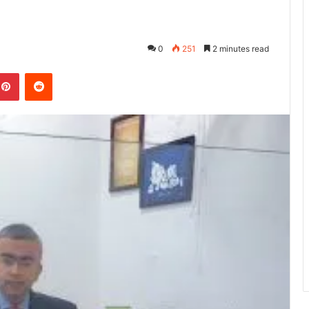
0
251
2 minutes read
kedIn
Pinterest
Reddit