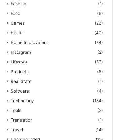
Fashion
(1)
Food
(6)
Games
(26)
Health
(40)
Home Improvment
(24)
Instagram
(2)
Lifestyle
(53)
Products
(6)
Real State
(1)
Software
(4)
Technology
(154)
Tools
(2)
Translation
(1)
Travel
(14)
Uncategorized
(15)