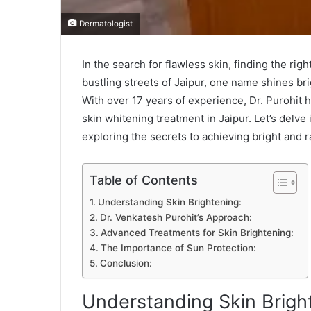
Dermatologist
In the search for flawless skin, finding the ri
bustling streets of Jaipur, one name shines bri
With over 17 years of experience, Dr. Purohit h
skin whitening treatment in Jaipur. Let’s delve 
exploring the secrets to achieving bright and r
Table of Contents
Understanding Skin Brightening:
Dr. Venkatesh Purohit’s Approach:
Advanced Treatments for Skin Brightening:
The Importance of Sun Protection:
Conclusion:
Understanding Skin Brigh