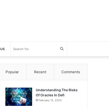
Search
 US
for
Popular
Recent
Comments
Understanding The Risks
Of Oracles In Defi
February 15, 2024