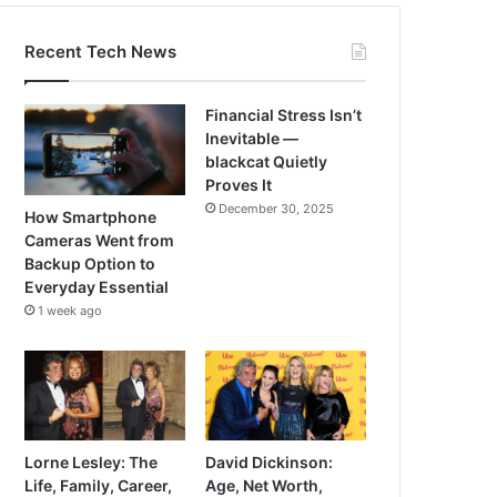
Recent Tech News
Financial Stress Isn’t
Inevitable —
blackcat Quietly
Proves It
December 30, 2025
How Smartphone
Cameras Went from
Backup Option to
Everyday Essential
1 week ago
Lorne Lesley: The
David Dickinson:
Life, Family, Career,
Age, Net Worth,