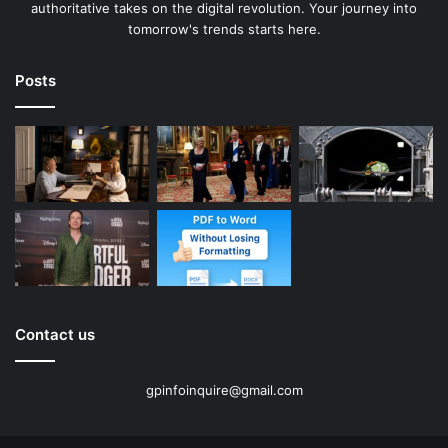
authoritative takes on the digital revolution. Your journey into
tomorrow's trends starts here.
Posts
Contact us
gpinfoinquire@gmail.com