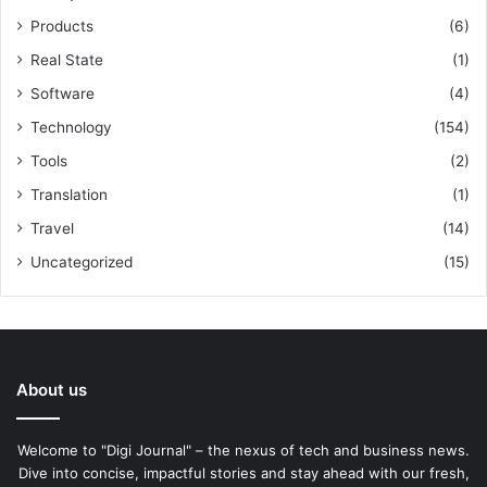
Products
(6)
Real State
(1)
Software
(4)
Technology
(154)
Tools
(2)
Translation
(1)
Travel
(14)
Uncategorized
(15)
About us
Welcome to "Digi Journal" – the nexus of tech and business news.
Dive into concise, impactful stories and stay ahead with our fresh,