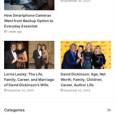
December 30, 2025
How Smartphone Cameras
Went from Backup Option to
Everyday Essential
1 week ago
Lorne Lesley: The Life,
David Dickinson: Age, Net
Family, Career, and Marriage
Worth, Family, Children,
of David Dickinson’s Wife.
Career, Author Life.
December 20, 2025
December 20, 2025
Categories