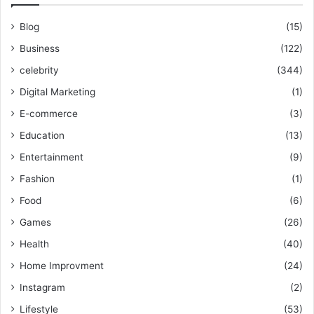
Blog
(15)
Business
(122)
celebrity
(344)
Digital Marketing
(1)
E-commerce
(3)
Education
(13)
Entertainment
(9)
Fashion
(1)
Food
(6)
Games
(26)
Health
(40)
Home Improvment
(24)
Instagram
(2)
Lifestyle
(53)