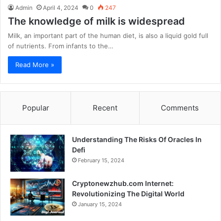
Admin
April 4, 2024
0
247
The knowledge of milk is widespread
Milk, an important part of the human diet, is also a liquid gold full
of nutrients. From infants to the…
Read More »
Popular
Recent
Comments
Understanding The Risks Of Oracles In
Defi
February 15, 2024
Cryptonewzhub.com Internet:
Revolutionizing The Digital World
January 15, 2024