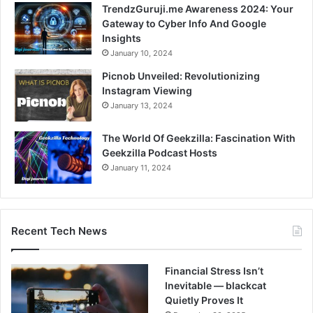
TrendzGuruji.me Awareness 2024: Your
Gateway to Cyber Info And Google
Insights
January 10, 2024
Picnob Unveiled: Revolutionizing
Instagram Viewing
January 13, 2024
The World Of Geekzilla: Fascination With
Geekzilla Podcast Hosts
January 11, 2024
Recent Tech News
Financial Stress Isn’t
Inevitable — blackcat
Quietly Proves It