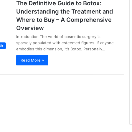
The Definitive Guide to Botox:
Understanding the Treatment and
Where to Buy – A Comprehensive
Overview
Introduction The world of cosmetic surgery is
sparsely populated with esteemed figures. If anyone
th
embodies this dimension, it’s Botox. Personally…
Read More »