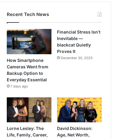
Recent Tech News
Financial Stress Isn’t
Inevitable —
blackcat Quietly
Proves It
December 30, 2025
How Smartphone
Cameras Went from
Backup Option to
Everyday Essential
7 days ago
Lorne Lesley: The
David Dickinson:
Life, Family, Career,
Age, Net Worth,