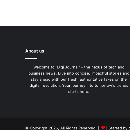
About us
Welcome to "Digi Journal" – the nexus of tech and
business news. Dive into concise, impactful stories and
stay ahead with our fresh, authoritative takes on the
digital revolution. Your journey into tomorrow's trends
starts here.
© Copyright 2026, All Rights Reserved |
| Started by