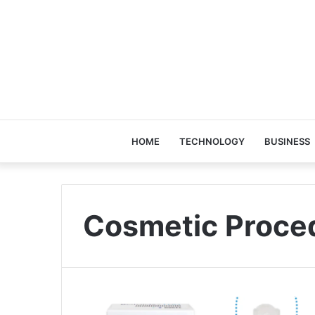
HOME
TECHNOLOGY
BUSINESS
Cosmetic Proce