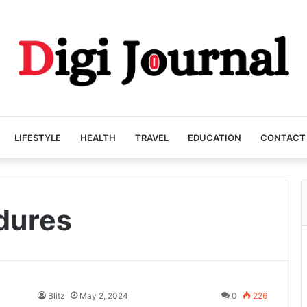
LIFESTYLE
HEALTH
TRAVEL
EDUCATION
CONTACT
dures
Blitz
May 2, 2024
0
226