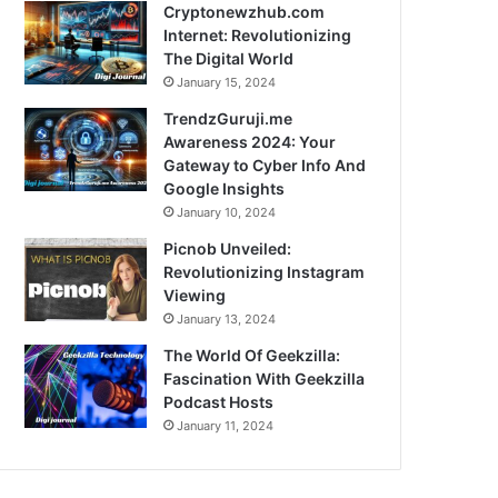
Cryptonewzhub.com
Internet: Revolutionizing
The Digital World
January 15, 2024
TrendzGuruji.me
Awareness 2024: Your
Gateway to Cyber Info And
Google Insights
January 10, 2024
Picnob Unveiled:
Revolutionizing Instagram
Viewing
January 13, 2024
The World Of Geekzilla:
Fascination With Geekzilla
Podcast Hosts
January 11, 2024