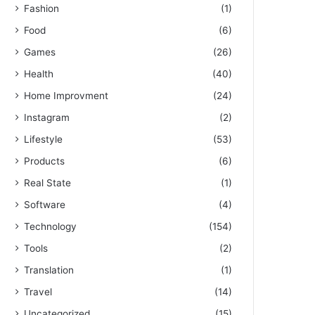
Fashion
(1)
Food
(6)
Games
(26)
Health
(40)
Home Improvment
(24)
Instagram
(2)
Lifestyle
(53)
Products
(6)
Real State
(1)
Software
(4)
Technology
(154)
Tools
(2)
Translation
(1)
Travel
(14)
Uncategorized
(15)