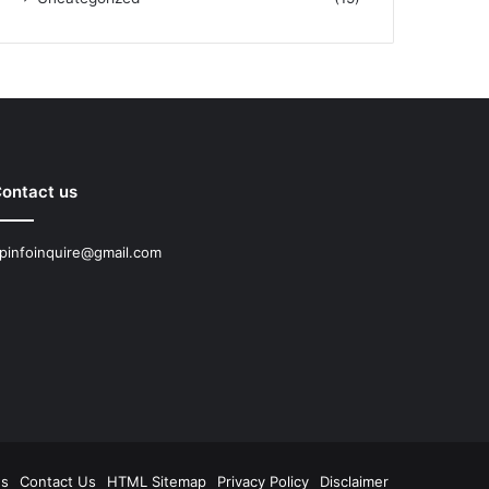
ontact us
pinfoinquire@gmail.com
Us
Contact Us
HTML Sitemap
Privacy Policy
Disclaimer