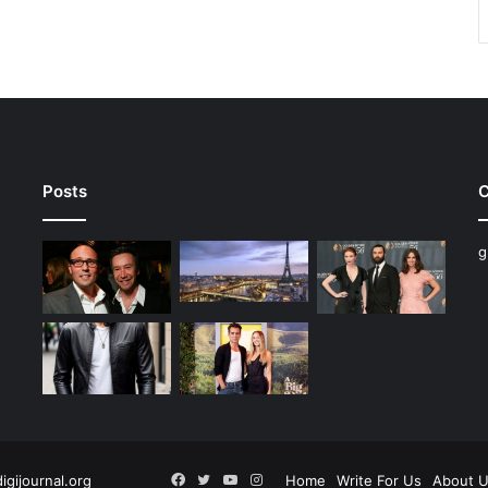
Posts
C
g
Facebook
Twitter
YouTube
Instagram
digijournal.org
Home
Write For Us
About 