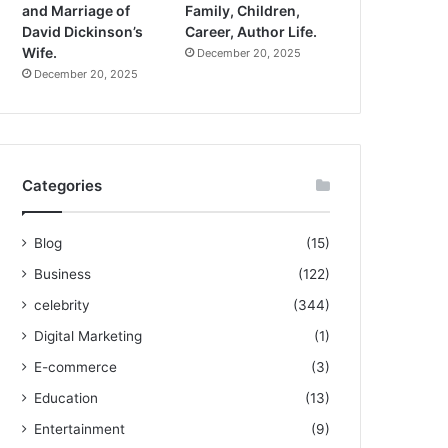
and Marriage of
Family, Children,
David Dickinson’s
Career, Author Life.
Wife.
December 20, 2025
December 20, 2025
Categories
Blog
(15)
Business
(122)
celebrity
(344)
Digital Marketing
(1)
E-commerce
(3)
Education
(13)
Entertainment
(9)