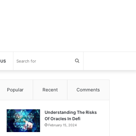
Search
 US
for
Popular
Recent
Comments
Understanding The Risks
Of Oracles In Defi
February 15, 2024