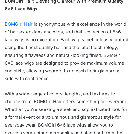
BGMGirl Hair: Elevating Glamour with Premium Quality
6×6 Lace Wigs
BGMGirl Hair
is synonymous with excellence in the world
of hair extensions and wigs, and their collection of 6×6
lace wigs is no exception. Each wig is meticulously crafted
using the finest quality hair and the latest technology,
ensuring a flawless and natural-looking finish. BGMGirl
6×6 lace wigs are designed to provide maximum volume
and style, allowing wearers to unleash their glamorous
side with confidence.
With a wide range of colors, lengths, and textures to
choose from, BGMGirl Hair offers something for everyone.
Whether you’re seeking a sleek and sophisticated look for
a formal event or a voluminous and glamorous style for
everyday wear, BGMGirl 6×6 lace wigs allow you to
express your unique personality and stand out from the