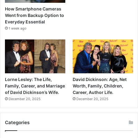
How Smartphone Cameras
Went from Backup Option to
Everyday Essential
1 week ago
Lorne Lesley: The Life,
David Dickinson: Age, Net
Family, Career, and Marriage
Worth, Family, Children,
of David Dickinson’s Wife.
Career, Author Life.
December 20, 2025
December 20, 2025
Categories