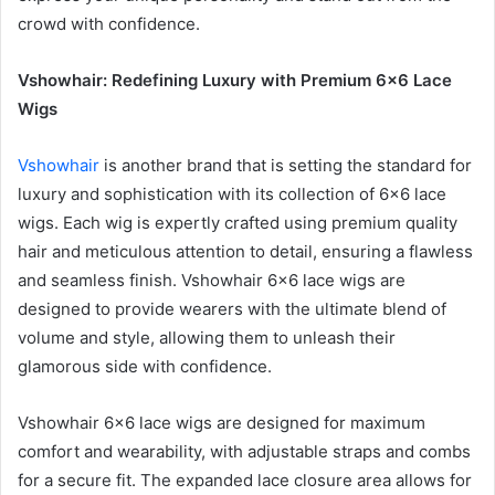
crowd with confidence.
Vshowhair: Redefining Luxury with Premium 6×6 Lace
Wigs
Vshowhair
is another brand that is setting the standard for
luxury and sophistication with its collection of 6×6 lace
wigs. Each wig is expertly crafted using premium quality
hair and meticulous attention to detail, ensuring a flawless
and seamless finish. Vshowhair 6×6 lace wigs are
designed to provide wearers with the ultimate blend of
volume and style, allowing them to unleash their
glamorous side with confidence.
Vshowhair 6×6 lace wigs are designed for maximum
comfort and wearability, with adjustable straps and combs
for a secure fit. The expanded lace closure area allows for