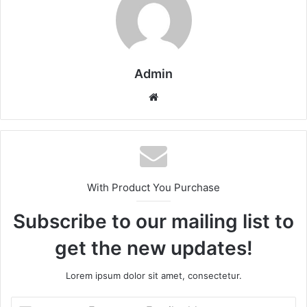
Admin
Website
With Product You Purchase
Subscribe to our mailing list to
get the new updates!
Lorem ipsum dolor sit amet, consectetur.
Enter