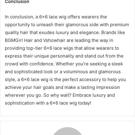
Conclusion
In conclusion, a 6×6 lace wig offers wearers the
opportunity to unleash their glamorous side with premium
quality hair that exudes luxury and elegance. Brands like
BGMGirl Hair and Vshowhair are leading the way in
providing top-tier 6×6 lace wigs that allow wearers to
express their unique personality and stand out from the
crowd with confidence. Whether you’re seeking a sleek
and sophisticated look or a voluminous and glamorous
style, a 6×6 lace wig is the perfect accessory to help you
achieve your hair goals and make a lasting impression
wherever you go. So why wait? Embrace luxury and
sophistication with a 6×6 lace wig today!