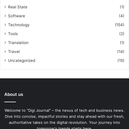
Real State
(1)
Software
(4)
Technology
(154)
Tools
(2)
Translation
(1)
Travel
(14)
Uncategorized
(15)
About us
Welcome to "Digi Journal" – the nexus of tech and business news.
Dive into concise, impactful stories and stay ahead with our fresh,
authoritative takes on the digital revolution. Your journey into
tomorrow's trends starts here.