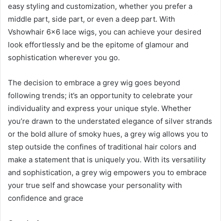
easy styling and customization, whether you prefer a
middle part, side part, or even a deep part. With
Vshowhair 6×6 lace wigs, you can achieve your desired
look effortlessly and be the epitome of glamour and
sophistication wherever you go.
The decision to embrace a grey wig goes beyond
following trends; it’s an opportunity to celebrate your
individuality and express your unique style. Whether
you’re drawn to the understated elegance of silver strands
or the bold allure of smoky hues, a grey wig allows you to
step outside the confines of traditional hair colors and
make a statement that is uniquely you. With its versatility
and sophistication, a grey wig empowers you to embrace
your true self and showcase your personality with
confidence and grace