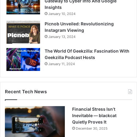
Gateway to Cyber Info And Google
Insights
January 10, 2024
Picnob Unveiled: Revolutionizing
Instagram Viewing
January 13, 2024
The World Of Geekzilla: Fascination With
Geekzilla Podcast Hosts
January 11, 2024
Recent Tech News
Financial Stress Isn’t
Inevitable — blackcat
Quietly Proves It
December 30, 2025