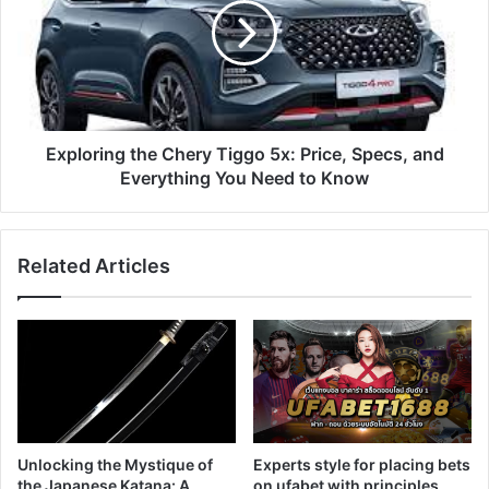
Exploring the Chery Tiggo 5x: Price, Specs, and
Everything You Need to Know
Related Articles
Unlocking the Mystique of
Experts style for placing bets
the Japanese Katana: A
on ufabet with principles