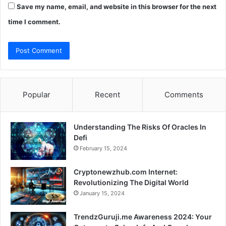
Save my name, email, and website in this browser for the next
time I comment.
Popular
Recent
Comments
Understanding The Risks Of Oracles In
Defi
February 15, 2024
Cryptonewzhub.com Internet:
Revolutionizing The Digital World
January 15, 2024
TrendzGuruji.me Awareness 2024: Your