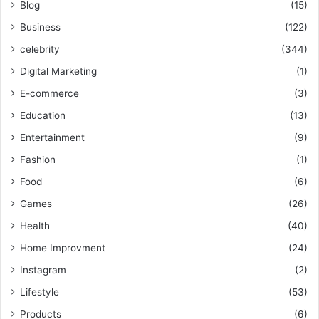
Blog
(15)
Business
(122)
celebrity
(344)
Digital Marketing
(1)
E-commerce
(3)
Education
(13)
Entertainment
(9)
Fashion
(1)
Food
(6)
Games
(26)
Health
(40)
Home Improvment
(24)
Instagram
(2)
Lifestyle
(53)
Products
(6)