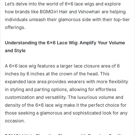
Let’s delve into the world of 6×6 lace wigs and explore
how brands like BGMGirl Hair and Vshowhair are helping
individuals unleash their glamorous side with their top-tier
offerings.
Understanding the 6×6 Lace Wig: Amplify Your Volume
and Style
A 6×6 lace wig features a larger lace closure area of 6
inches by 6 inches at the crown of the head. This
expanded lace area provides wearers with more flexibility
in styling and parting options, allowing for effortless
customization and versatility. The luxurious volume and
density of the 6×6 lace wig make it the perfect choice for
those seeking a glamorous and sophisticated look for any
occasion
.