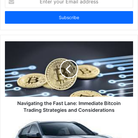
your
Email
address
Navigating the Fast Lane: Immediate Bitcoin
Trading Strategies and Considerations