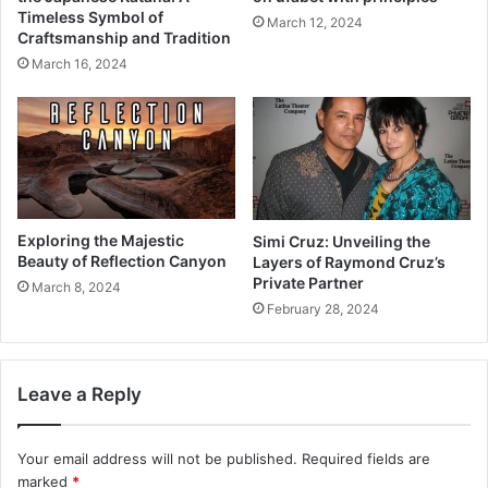
Timeless Symbol of
March 12, 2024
Craftsmanship and Tradition
March 16, 2024
Exploring the Majestic
Simi Cruz: Unveiling the
Beauty of Reflection Canyon
Layers of Raymond Cruz’s
Private Partner
March 8, 2024
February 28, 2024
Leave a Reply
Your email address will not be published.
Required fields are
marked
*