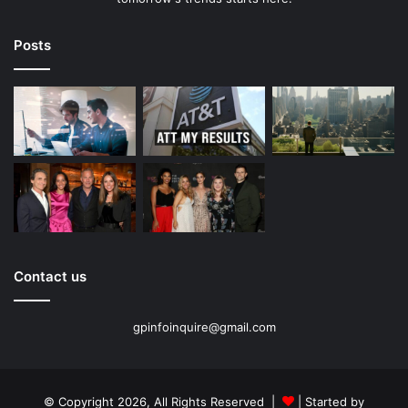
Posts
Contact us
gpinfoinquire@gmail.com
© Copyright 2026, All Rights Reserved |
| Started by