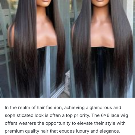
In the realm of hair fashion, achieving a glamorous and
sophisticated look is often a top priority. The 6×6 lace wig
offers wearers the opportunity to elevate their style with
premium quality hair that exudes luxury and elegance.