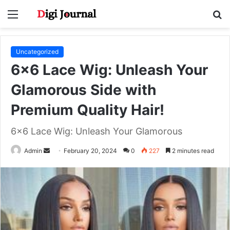
Menu
S
fo
Uncategorized
6×6 Lace Wig: Unleash Your
Glamorous Side with
Premium Quality Hair!
6x6 Lace Wig: Unleash Your Glamorous
Send
Admin
February 20, 2024
0
227
2 minutes read
an
email