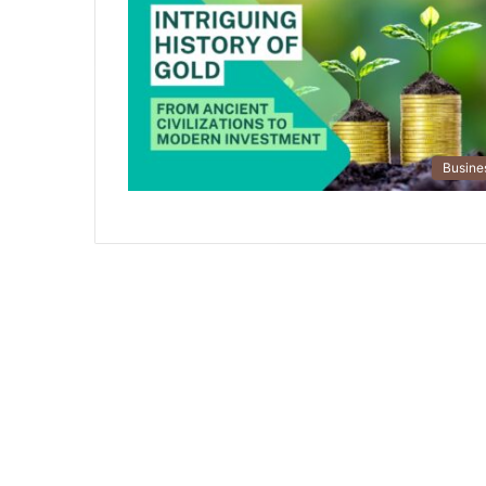
Busine