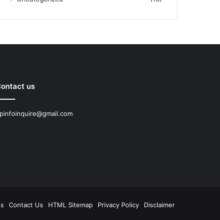
ontact us
pinfoinquire@gmail.com
Us
Contact Us
HTML Sitemap
Privacy Policy
Disclaimer