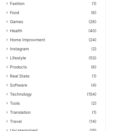
Fashion
(1)
Food
(6)
Games
(26)
Health
(40)
Home Improvment
(24)
Instagram
(2)
Lifestyle
(53)
Products
(6)
Real State
(1)
Software
(4)
Technology
(154)
Tools
(2)
Translation
(1)
Travel
(14)
Uncategorized
(15)