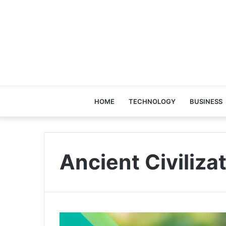
HOME
TECHNOLOGY
BUSINESS
Ancient Civiliza