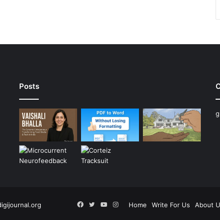
Posts
C
g
Facebook
Twitter
YouTube
Instagram
digijournal.org
Home
Write For Us
About 