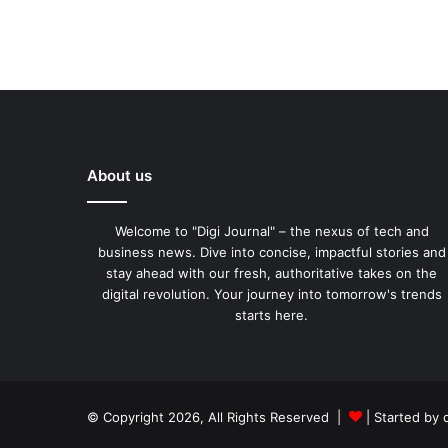
About us
Welcome to "Digi Journal" – the nexus of tech and
business news. Dive into concise, impactful stories and
stay ahead with our fresh, authoritative takes on the
digital revolution. Your journey into tomorrow's trends
starts here.
© Copyright 2026, All Rights Reserved |
| Started by