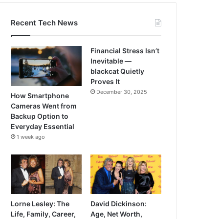
Recent Tech News
Financial Stress Isn’t
Inevitable —
blackcat Quietly
Proves It
December 30, 2025
How Smartphone
Cameras Went from
Backup Option to
Everyday Essential
1 week ago
Lorne Lesley: The
David Dickinson:
Life, Family, Career,
Age, Net Worth,