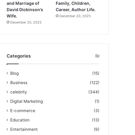
and Marriage of
Family, Children,
David Dickinson’s
Career, Author Life.
Wife.
December 20, 2025
December 20, 2025
Categories
Blog
(15)
Business
(122)
celebrity
(344)
Digital Marketing
(1)
E-commerce
(3)
Education
(13)
Entertainment
(9)