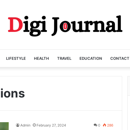
LIFESTYLE
HEALTH
TRAVEL
EDUCATION
CONTACT
tions
Admin
February 27, 2024
0
286