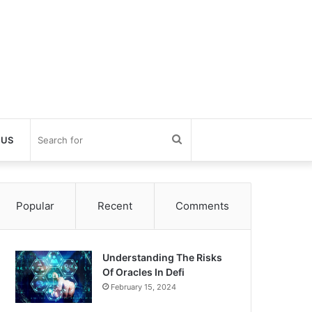
Search
 US
for
Popular
Recent
Comments
Understanding The Risks
Of Oracles In Defi
February 15, 2024