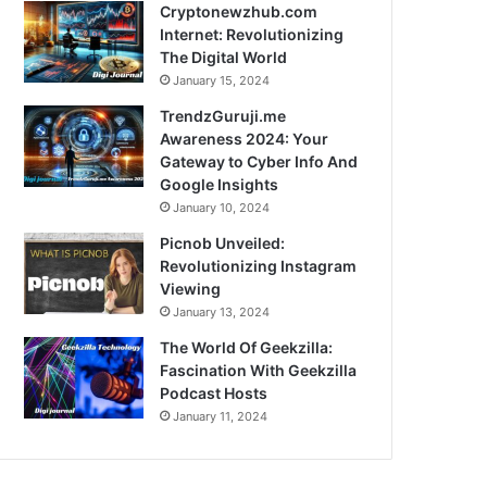
Cryptonewzhub.com
Internet: Revolutionizing
The Digital World
January 15, 2024
TrendzGuruji.me
Awareness 2024: Your
Gateway to Cyber Info And
Google Insights
January 10, 2024
Picnob Unveiled:
Revolutionizing Instagram
Viewing
January 13, 2024
The World Of Geekzilla:
Fascination With Geekzilla
Podcast Hosts
January 11, 2024