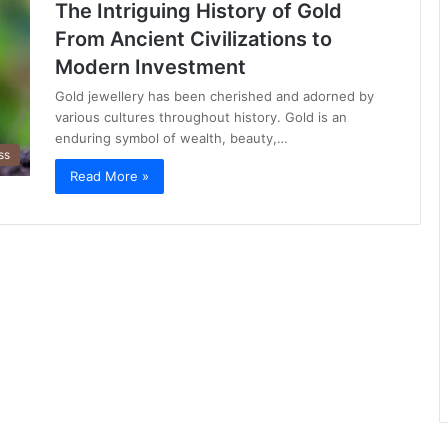
The Intriguing History of Gold
From Ancient Civilizations to
Modern Investment
Gold jewellery has been cherished and adorned by
various cultures throughout history. Gold is an
enduring symbol of wealth, beauty,…
ss
Read More »