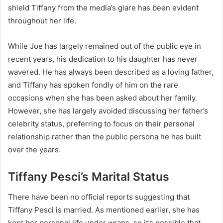
shield Tiffany from the media’s glare has been evident
throughout her life.
While Joe has largely remained out of the public eye in
recent years, his dedication to his daughter has never
wavered. He has always been described as a loving father,
and Tiffany has spoken fondly of him on the rare
occasions when she has been asked about her family.
However, she has largely avoided discussing her father’s
celebrity status, preferring to focus on their personal
relationship rather than the public persona he has built
over the years.
Tiffany Pesci’s Marital Status
There have been no official reports suggesting that
Tiffany Pesci is married. As mentioned earlier, she has
kept her personal life under wraps, so it’s possible that