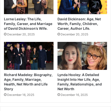
Lorne Lesley: The Life,
David Dickinson: Age, Net
Family, Career, and Marriage
Worth, Family, Children,
of David Dickinson’s Wife.
Career, Author Life.
December 20, 2025
December 20, 2025
Richard Madeley: Biography,
Lynda Hooley: A Detailed
Age, Family, Marriage,
Insight Into Her Life, Age,
Health, Net Worth and Life
Family, Relationships, and
Story
Net Worth
December 16, 2025
December 16, 2025