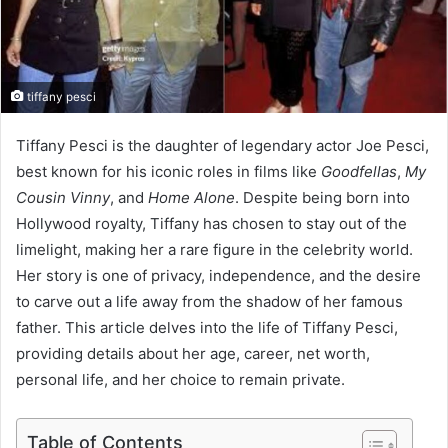
tiffany pesci
Tiffany Pesci is the daughter of legendary actor Joe Pesci,
best known for his iconic roles in films like
Goodfellas
,
My
Cousin Vinny
, and
Home Alone
. Despite being born into
Hollywood royalty, Tiffany has chosen to stay out of the
limelight, making her a rare figure in the celebrity world.
Her story is one of privacy, independence, and the desire
to carve out a life away from the shadow of her famous
father. This article delves into the life of Tiffany Pesci,
providing details about her age, career, net worth,
personal life, and her choice to remain private.
Table of Contents