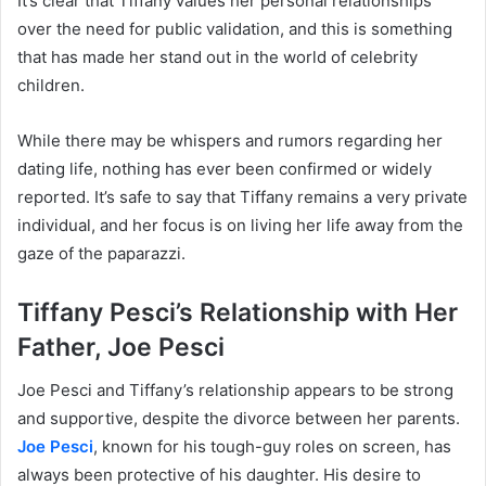
It’s clear that Tiffany values her personal relationships
over the need for public validation, and this is something
that has made her stand out in the world of celebrity
children.
While there may be whispers and rumors regarding her
dating life, nothing has ever been confirmed or widely
reported. It’s safe to say that Tiffany remains a very private
individual, and her focus is on living her life away from the
gaze of the paparazzi.
Tiffany Pesci’s Relationship with Her
Father, Joe Pesci
Joe Pesci and Tiffany’s relationship appears to be strong
and supportive, despite the divorce between her parents.
Joe Pesci
, known for his tough-guy roles on screen, has
always been protective of his daughter. His desire to