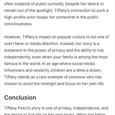
often subjects of public curiosity. Despite her desire to
remain out of the spotlight, Tiffany’s connection to such a
high-profile actor keeps her somewhat in the public
consciousness.
However, Tiffany’s impact on popular culture is not one of
overt fame or media attention. Instead, her story is a
testament to the power of privacy and the ability to live
independently, even when your family is among the most
famous in the world. In an age where social media
influencers and celebrity children are a dime a dozen,
Tiffany stands as a rare example of someone who has
chosen to avoid the limelight and focus on her own life.
Conclusion
Tiffany Pesci’s story is one of privacy, independence, and
the desire to live life on her own terms. While her father,