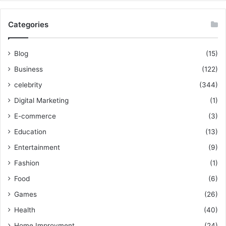
Categories
Blog
(15)
Business
(122)
celebrity
(344)
Digital Marketing
(1)
E-commerce
(3)
Education
(13)
Entertainment
(9)
Fashion
(1)
Food
(6)
Games
(26)
Health
(40)
Home Improvment
(24)