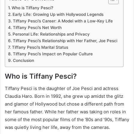
Who is Tiffany Pesci?
Early Life: Growing Up with Hollywood Legends
Tiffany Pesci’s Career: A Model with a Low-Key Life
Tiffany Pesci’s Net Worth
Personal Life: Relationships and Privacy
Tiffany Pesci’s Relationship with Her Father, Joe Pesci
Tiffany Pesci’s Marital Status
Tiffany Pesci’s Impact on Popular Culture
Conclusion
Who is Tiffany Pesci?
Tiffany Pesci is the daughter of Joe Pesci and actress
Claudia Haro. Born in 1992, she grew up amidst the glitz
and glamor of Hollywood but chose a different path from
her famous father. While her father was taking on roles in
some of the most popular films of the ’80s and ’90s, Tiffany
was quietly living her life, away from the cameras.