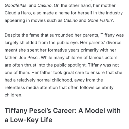
Goodfellas
, and
Casino
. On the other hand, her mother,
Claudia Haro, also made a name for herself in the industry,
appearing in movies such as
Casino
and
Gone Fishin’
.
Despite the fame that surrounded her parents, Tiffany was
largely shielded from the public eye. Her parents’ divorce
meant she spent her formative years primarily with her
father, Joe Pesci. While many children of famous actors
are often thrust into the public spotlight, Tiffany was not
one of them. Her father took great care to ensure that she
had a relatively normal childhood, away from the
relentless media attention that often follows celebrity
children.
Tiffany Pesci’s Career: A Model with
a Low-Key Life