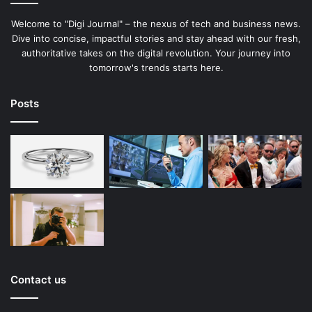
Welcome to "Digi Journal" – the nexus of tech and business news.
Dive into concise, impactful stories and stay ahead with our fresh,
authoritative takes on the digital revolution. Your journey into
tomorrow's trends starts here.
Posts
Contact us