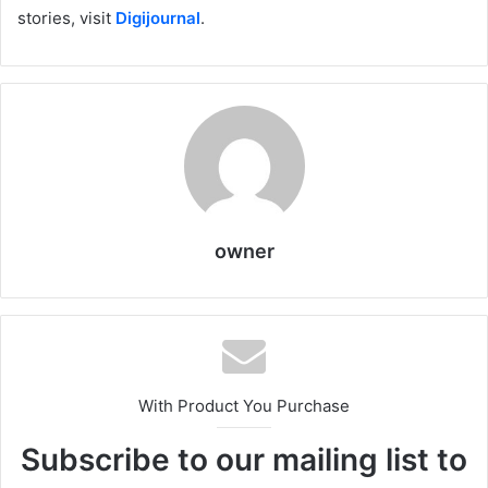
stories, visit
Digijournal
.
owner
With Product You Purchase
Subscribe to our mailing list to