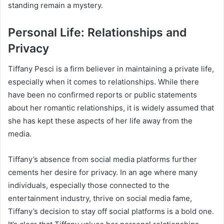
standing remain a mystery.
Personal Life: Relationships and
Privacy
Tiffany Pesci is a firm believer in maintaining a private life,
especially when it comes to relationships. While there
have been no confirmed reports or public statements
about her romantic relationships, it is widely assumed that
she has kept these aspects of her life away from the
media.
Tiffany’s absence from social media platforms further
cements her desire for privacy. In an age where many
individuals, especially those connected to the
entertainment industry, thrive on social media fame,
Tiffany’s decision to stay off social platforms is a bold one.