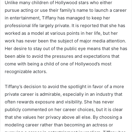
Unlike many children of Hollywood stars who either
pursue acting or use their family’s name to launch a career
in entertainment, Tiffany has managed to keep her
professional life largely private. It is reported that she has
worked as a model at various points in her life, but her
work has never been the subject of major media attention.
Her desire to stay out of the public eye means that she has
been able to avoid the pressures and expectations that
come with being a child of one of Hollywood’s most
recognizable actors.
Tiffany’s decision to avoid the spotlight in favor of a more
private career is admirable, especially in an industry that
often rewards exposure and visibility. She has never
publicly commented on her career choices, but it is clear
that she values her privacy above all else. By choosing a
modeling career rather than becoming an actress or