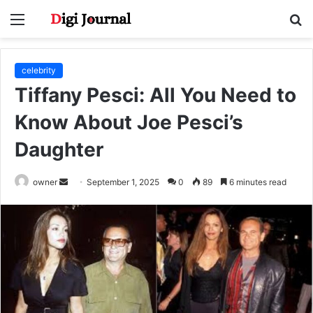
Menu
S
fo
celebrity
Tiffany Pesci: All You Need to
Know About Joe Pesci’s
Daughter
Send
owner
September 1, 2025
0
89
6 minutes read
an
email