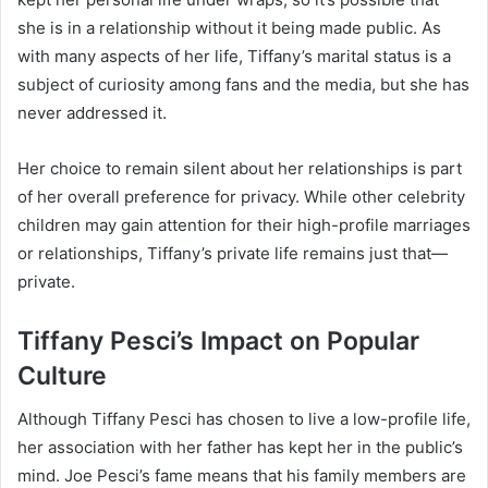
she is in a relationship without it being made public. As
with many aspects of her life, Tiffany’s marital status is a
subject of curiosity among fans and the media, but she has
never addressed it.
Her choice to remain silent about her relationships is part
of her overall preference for privacy. While other celebrity
children may gain attention for their high-profile marriages
or relationships, Tiffany’s private life remains just that—
private.
Tiffany Pesci’s Impact on Popular
Culture
Although Tiffany Pesci has chosen to live a low-profile life,
her association with her father has kept her in the public’s
mind. Joe Pesci’s fame means that his family members are