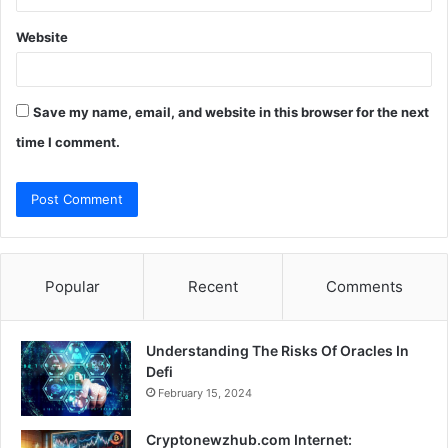
Website
Save my name, email, and website in this browser for the next
time I comment.
Popular
Recent
Comments
Understanding The Risks Of Oracles In
Defi
February 15, 2024
Cryptonewzhub.com Internet: