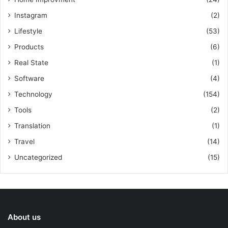
Instagram
(2)
Lifestyle
(53)
Products
(6)
Real State
(1)
Software
(4)
Technology
(154)
Tools
(2)
Translation
(1)
Travel
(14)
Uncategorized
(15)
About us