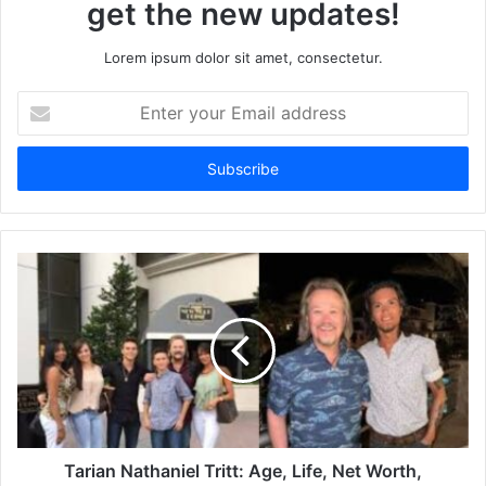
get the new updates!
Lorem ipsum dolor sit amet, consectetur.
Enter
your
Email
address
Tarian Nathaniel Tritt: Age, Life, Net Worth,