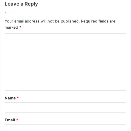
Leave a Reply
Your email address will not be published.
Required fields are
marked
*
C
o
m
m
e
n
t
Name
*
*
Email
*