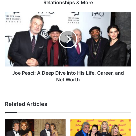
Relationships & More
Joe Pesci: A Deep Dive Into His Life, Career, and
Net Worth
Related Articles