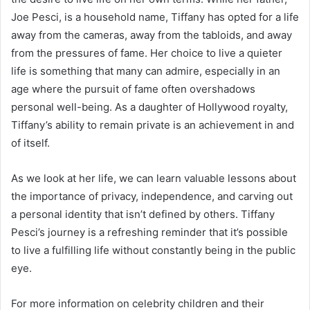
Joe Pesci, is a household name, Tiffany has opted for a life
away from the cameras, away from the tabloids, and away
from the pressures of fame. Her choice to live a quieter
life is something that many can admire, especially in an
age where the pursuit of fame often overshadows
personal well-being. As a daughter of Hollywood royalty,
Tiffany’s ability to remain private is an achievement in and
of itself.
As we look at her life, we can learn valuable lessons about
the importance of privacy, independence, and carving out
a personal identity that isn’t defined by others. Tiffany
Pesci’s journey is a refreshing reminder that it’s possible
to live a fulfilling life without constantly being in the public
eye.
For more information on celebrity children and their