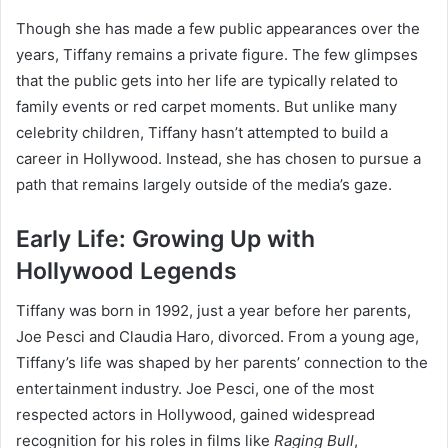
Though she has made a few public appearances over the
years, Tiffany remains a private figure. The few glimpses
that the public gets into her life are typically related to
family events or red carpet moments. But unlike many
celebrity children, Tiffany hasn’t attempted to build a
career in Hollywood. Instead, she has chosen to pursue a
path that remains largely outside of the media’s gaze.
Early Life: Growing Up with
Hollywood Legends
Tiffany was born in 1992, just a year before her parents,
Joe Pesci and Claudia Haro, divorced. From a young age,
Tiffany’s life was shaped by her parents’ connection to the
entertainment industry. Joe Pesci, one of the most
respected actors in Hollywood, gained widespread
recognition for his roles in films like
Raging Bull
,