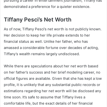
pursuing a career in entertainment journalism, Tiffany has
demonstrated a preference for a quieter existence.
Tiffany Pesci’s Net Worth
As of now, Tiffany Pesci’s net worth is not publicly known.
Her decision to keep her life private extends to her
financial status as well. Unlike her father, who has
amassed a considerable fortune over decades of acting,
Tiffany’s wealth remains largely undisclosed.
While there are speculations about her net worth based
on her father’s success and her brief modeling career, no
official figures are available. Given that she has kept a low
profile, it is unlikely that any substantial public records or
estimations regarding her net worth will be disclosed any
time soon. It’s safe to assume that Tiffany lives a
comfortable life, but the exact details of her financial