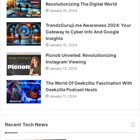
Revolutionizing The Digital World
January 15, 2024
TrendzGuruji.me Awareness 2024: Your
Gateway to Cyber Info And Google
Insights
January 10, 2024
Picnob Unveiled: Revolutionizing
Instagram Viewing
January 13, 2024
The World Of Geekzilla: Fascination With
Geekzilla Podcast Hosts
January 11, 2024
Recent Tech News