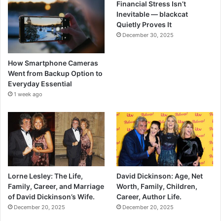
Financial Stress Isn’t
Inevitable — blackcat
Quietly Proves It
December 30, 2025
How Smartphone Cameras
Went from Backup Option to
Everyday Essential
1 week ago
Lorne Lesley: The Life,
David Dickinson: Age, Net
Family, Career, and Marriage
Worth, Family, Children,
of David Dickinson’s Wife.
Career, Author Life.
December 20, 2025
December 20, 2025