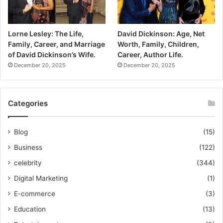
Lorne Lesley: The Life,
David Dickinson: Age, Net
Family, Career, and Marriage
Worth, Family, Children,
of David Dickinson’s Wife.
Career, Author Life.
December 20, 2025
December 20, 2025
Categories
Blog
(15)
Business
(122)
celebrity
(344)
Digital Marketing
(1)
E-commerce
(3)
Education
(13)