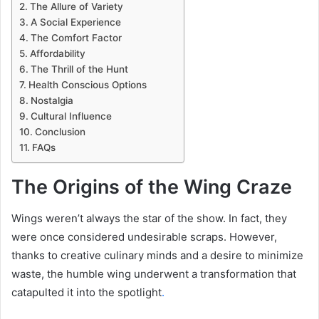
The Allure of Variety
A Social Experience
The Comfort Factor
Affordability
The Thrill of the Hunt
Health Conscious Options
Nostalgia
Cultural Influence
Conclusion
FAQs
The Origins of the Wing Craze
Wings weren’t always the star of the show. In fact, they
were once considered undesirable scraps. However,
thanks to creative culinary minds and a desire to minimize
waste, the humble wing underwent a transformation that
catapulted it into the spotlight
.