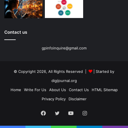
Contact us
gpinfoinquire@gmail.com
© Copyright 2026, All Rights Reserved |
| Started by
digijournal.org
Home
Write For Us
About Us
Contact Us
HTML Sitemap
Privacy Policy
Disclaimer
Facebook
Twitter
YouTube
Instagram