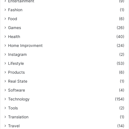
Entertainment
(9)
Fashion
(1)
Food
(6)
Games
(26)
Health
(40)
Home Improvment
(24)
Instagram
(2)
Lifestyle
(53)
Products
(6)
Real State
(1)
Software
(4)
Technology
(154)
Tools
(2)
Translation
(1)
Travel
(14)