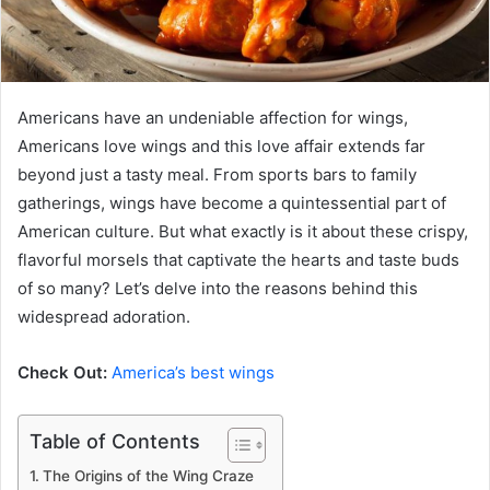
Americans have an undeniable affection for wings,
Americans love wings and this love affair extends far
beyond just a tasty meal. From sports bars to family
gatherings, wings have become a quintessential part of
American culture. But what exactly is it about these crispy,
flavorful morsels that captivate the hearts and taste buds
of so many? Let’s delve into the reasons behind this
widespread adoration.
Check Out:
America’s best wings
Table of Contents
The Origins of the Wing Craze