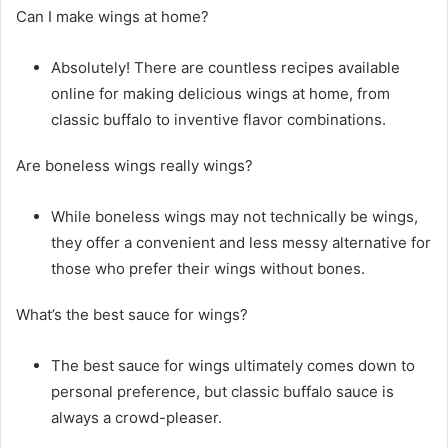
Can I make wings at home?
Absolutely! There are countless recipes available
online for making delicious wings at home, from
classic buffalo to inventive flavor combinations.
Are boneless wings really wings?
While boneless wings may not technically be wings,
they offer a convenient and less messy alternative for
those who prefer their wings without bones.
What’s the best sauce for wings?
The best sauce for wings ultimately comes down to
personal preference, but classic buffalo sauce is
always a crowd-pleaser.