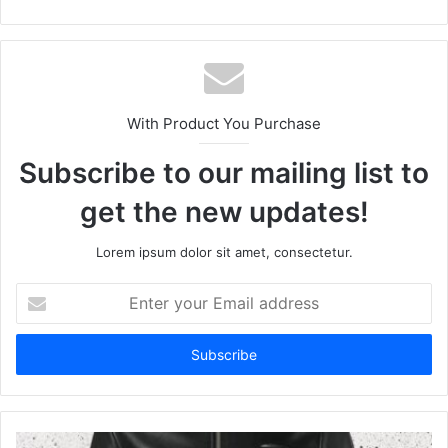
With Product You Purchase
Subscribe to our mailing list to
get the new updates!
Lorem ipsum dolor sit amet, consectetur.
Enter
your
Email
address