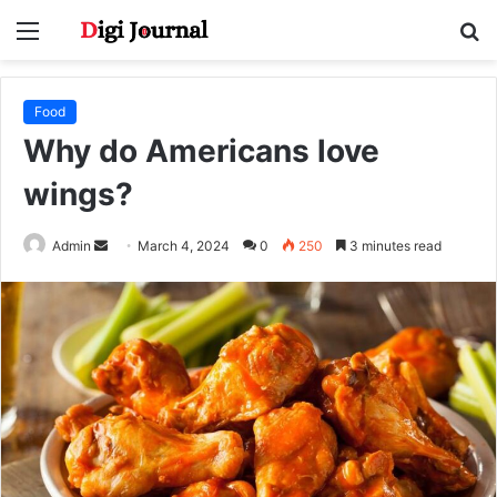
Menu
S
fo
Food
Why do Americans love
wings?
Send
Admin
March 4, 2024
0
250
3 minutes read
an
email