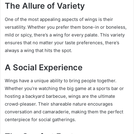
The Allure of Variety
One of the most appealing aspects of wings is their
versatility. Whether you prefer them bone-in or boneless,
mild or spicy, there’s a wing for every palate. This variety
ensures that no matter your taste preferences, there’s
always a wing that hits the spot.
A Social Experience
Wings have a unique ability to bring people together.
Whether you’re watching the big game at a sports bar or
hosting a backyard barbecue, wings are the ultimate
crowd-pleaser. Their shareable nature encourages
conversation and camaraderie, making them the perfect
centerpiece for social gatherings.