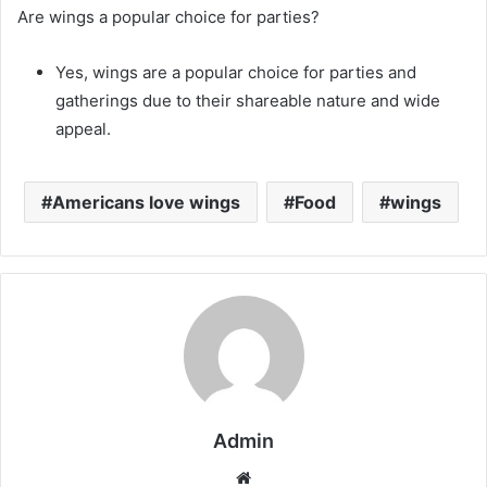
Are wings a popular choice for parties?
Yes, wings are a popular choice for parties and
gatherings due to their shareable nature and wide
appeal.
Americans love wings
Food
wings
Admin
Website