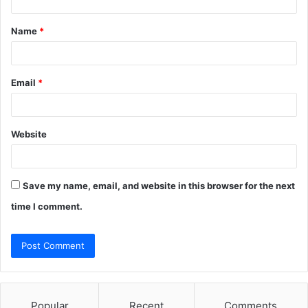
t
Name
*
*
Email
*
Website
Save my name, email, and website in this browser for the next
time I comment.
Popular
Recent
Comments