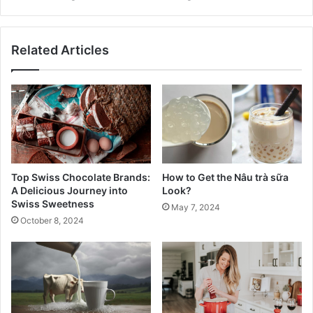
Related Articles
Top Swiss Chocolate Brands:
How to Get the Nâu trà sữa
A Delicious Journey into
Look?
Swiss Sweetness
May 7, 2024
October 8, 2024