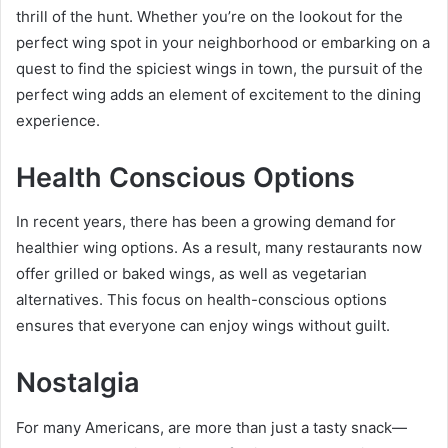
thrill of the hunt. Whether you’re on the lookout for the
perfect wing spot in your neighborhood or embarking on a
quest to find the spiciest wings in town, the pursuit of the
perfect wing adds an element of excitement to the dining
experience.
Health Conscious Options
In recent years, there has been a growing demand for
healthier wing options. As a result, many restaurants now
offer grilled or baked wings, as well as vegetarian
alternatives. This focus on health-conscious options
ensures that everyone can enjoy wings without guilt.
Nostalgia
For many Americans, are more than just a tasty snack—