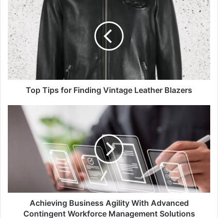
Top Tips for Finding Vintage Leather Blazers
Achieving Business Agility With Advanced
Contingent Workforce Management Solutions