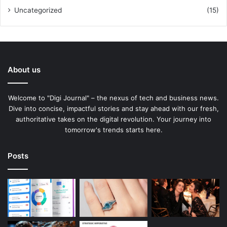
Uncategorized
(15)
About us
Welcome to "Digi Journal" – the nexus of tech and business news.
Dive into concise, impactful stories and stay ahead with our fresh,
authoritative takes on the digital revolution. Your journey into
tomorrow's trends starts here.
Posts