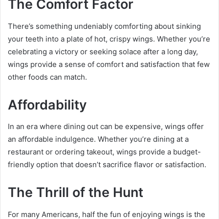
The Comfort Factor
There’s something undeniably comforting about sinking
your teeth into a plate of hot, crispy wings. Whether you’re
celebrating a victory or seeking solace after a long day,
wings provide a sense of comfort and satisfaction that few
other foods can match.
Affordability
In an era where dining out can be expensive, wings offer
an affordable indulgence. Whether you’re dining at a
restaurant or ordering takeout, wings provide a budget-
friendly option that doesn’t sacrifice flavor or satisfaction.
The Thrill of the Hunt
For many Americans, half the fun of enjoying wings is the