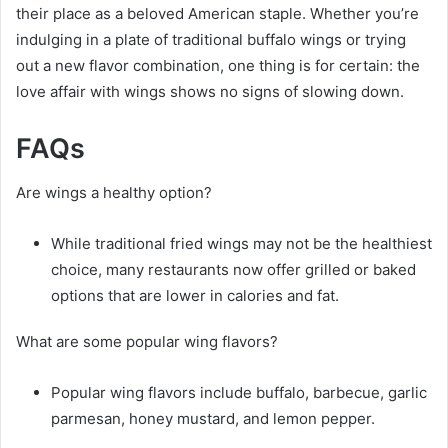
their place as a beloved American staple. Whether you’re
indulging in a plate of traditional buffalo wings or trying
out a new flavor combination, one thing is for certain: the
love affair with wings shows no signs of slowing down.
FAQs
Are wings a healthy option?
While traditional fried wings may not be the healthiest
choice, many restaurants now offer grilled or baked
options that are lower in calories and fat.
What are some popular wing flavors?
Popular wing flavors include buffalo, barbecue, garlic
parmesan, honey mustard, and lemon pepper.