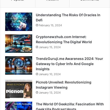
Understanding The Risks Of Oracles In
Defi
February 15, 2024
Cryptonewzhub.com Internet:
Revolutionizing The Digital World
January 15, 2024
TrendzGuruji.me Awareness 2024: Your
Gateway to Cyber Info And Google
Insights
January 10, 2024
Picnob Unveiled: Revolutionizing
Instagram Viewing
January 13, 2024
The World Of Geekzilla: Fascination With
Geekzilla Podcast Hosts