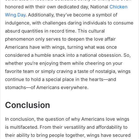
honored with their own dedicated day, National
Chicken
Wing Day
. Additionally, they’ve become a symbol of
indulgence, with challenges daring individuals to consume
absurd quantities in record time. This cultural
phenomenon only serves to deepen the love affair
Americans have with wings, turning what was once
considered a humble snack into a national obsession. So,
whether you’re enjoying them while cheering on your
favorite team or simply craving a taste of nostalgia, wings
continue to hold a special place in the hearts—and
stomachs—of Americans everywhere.
Conclusion
In conclusion, the question of why Americans love wings
is multifaceted. From their versatility and affordability to
their ability to bring people together, wings have secured