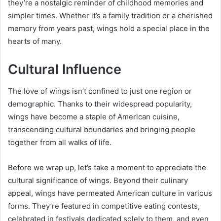
they’re a nostalgic reminder of childhood memories and
simpler times. Whether it’s a family tradition or a cherished
memory from years past, wings hold a special place in the
hearts of many.
Cultural Influence
The love of wings isn’t confined to just one region or
demographic. Thanks to their widespread popularity,
wings have become a staple of American cuisine,
transcending cultural boundaries and bringing people
together from all walks of life.
Before we wrap up, let’s take a moment to appreciate the
cultural significance of wings. Beyond their culinary
appeal, wings have permeated American culture in various
forms. They’re featured in competitive eating contests,
celebrated in festivals dedicated solely to them, and even