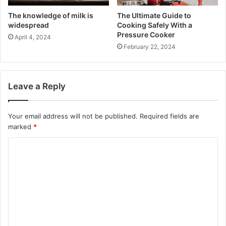
The knowledge of milk is
The Ultimate Guide to
widespread
Cooking Safely With a
Pressure Cooker
April 4, 2024
February 22, 2024
Leave a Reply
Your email address will not be published.
Required fields are
marked
*
C
o
m
m
e
n