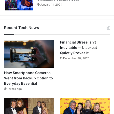
January 11, 2024
Recent Tech News
Financial Stress Isn’t
Inevitable — blackcat
Quietly Proves It
December 30, 2025
How Smartphone Cameras
Went from Backup Option to
Everyday Essential
1 week ago