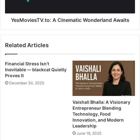
YesMoviesTV.to: A Cinematic Wonderland Awaits
Related Articles
Financial Stress Isn’t
Inevitable — blackcat Quietly
Proves It
December 30, 2025
Vaishali Bhalla: A Visionary
Entrepreneur Blending
Technology, Food
Innovation, and Modern
Leadership
June 18, 2025