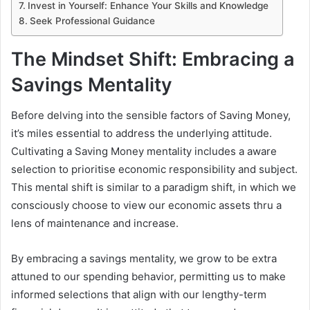
Invest in Yourself: Enhance Your Skills and Knowledge
Seek Professional Guidance
The Mindset Shift: Embracing a
Savings Mentality
Before delving into the sensible factors of Saving Money,
it’s miles essential to address the underlying attitude.
Cultivating a Saving Money mentality includes a aware
selection to prioritise economic responsibility and subject.
This mental shift is similar to a paradigm shift, in which we
consciously choose to view our economic assets thru a
lens of maintenance and increase.
By embracing a savings mentality, we grow to be extra
attuned to our spending behavior, permitting us to make
informed selections that align with our lengthy-term