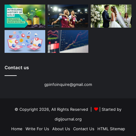
Contact us
gpinfoinquire@gmail.com
© Copyright 2026, All Rights Reserved |
| Started by
digijournal.org
Home
Write For Us
About Us
Contact Us
HTML Sitemap