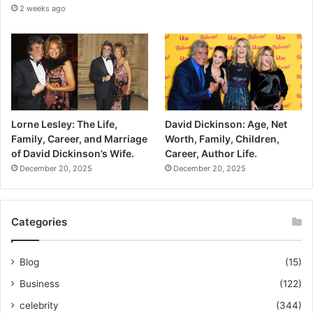
2 weeks ago
Lorne Lesley: The Life,
David Dickinson: Age, Net
Family, Career, and Marriage
Worth, Family, Children,
of David Dickinson’s Wife.
Career, Author Life.
December 20, 2025
December 20, 2025
Categories
Blog
(15)
Business
(122)
celebrity
(344)