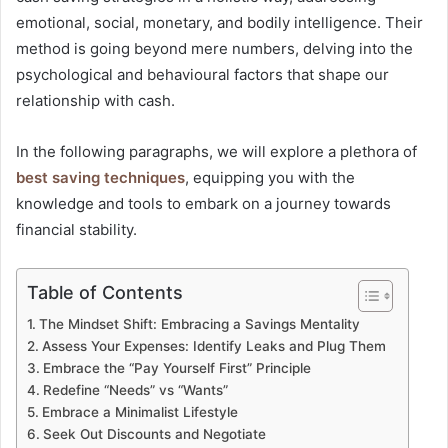
emotional, social, monetary, and bodily intelligence. Their
method is going beyond mere numbers, delving into the
psychological and behavioural factors that shape our
relationship with cash.
In the following paragraphs, we will explore a plethora of
best saving techniques
, equipping you with the
knowledge and tools to embark on a journey towards
financial stability.
Table of Contents
The Mindset Shift: Embracing a Savings Mentality
Assess Your Expenses: Identify Leaks and Plug Them
Embrace the “Pay Yourself First” Principle
Redefine “Needs” vs “Wants”
Embrace a Minimalist Lifestyle
Seek Out Discounts and Negotiate