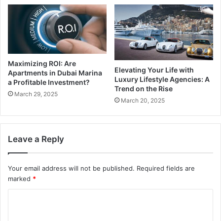
Maximizing ROI: Are
Elevating Your Life with
Apartments in Dubai Marina
Luxury Lifestyle Agencies: A
a Profitable Investment?
Trend on the Rise
March 29, 2025
March 20, 2025
Leave a Reply
Your email address will not be published.
Required fields are
marked
*
C
o