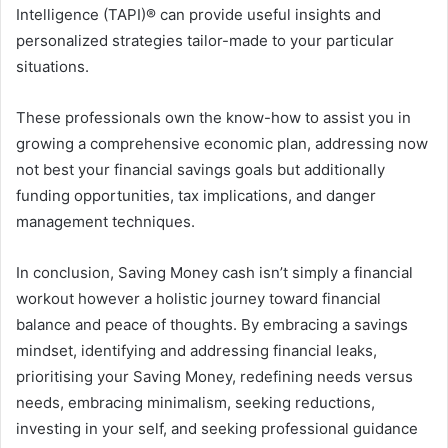
Intelligence (TAPI)® can provide useful insights and
personalized strategies tailor-made to your particular
situations.
These professionals own the know-how to assist you in
growing a comprehensive economic plan, addressing now
not best your financial savings goals but additionally
funding opportunities, tax implications, and danger
management techniques.
In conclusion, Saving Money cash isn’t simply a financial
workout however a holistic journey toward financial
balance and peace of thoughts. By embracing a savings
mindset, identifying and addressing financial leaks,
prioritising your Saving Money, redefining needs versus
needs, embracing minimalism, seeking reductions,
investing in your self, and seeking professional guidance