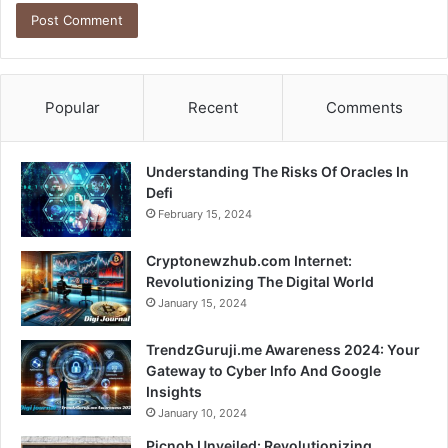
Popular
Recent
Comments
Understanding The Risks Of Oracles In
Defi
February 15, 2024
Cryptonewzhub.com Internet:
Revolutionizing The Digital World
January 15, 2024
TrendzGuruji.me Awareness 2024: Your
Gateway to Cyber Info And Google
Insights
January 10, 2024
Picnob Unveiled: Revolutionizing