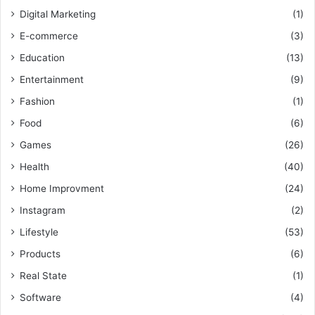
Digital Marketing
(1)
E-commerce
(3)
Education
(13)
Entertainment
(9)
Fashion
(1)
Food
(6)
Games
(26)
Health
(40)
Home Improvment
(24)
Instagram
(2)
Lifestyle
(53)
Products
(6)
Real State
(1)
Software
(4)