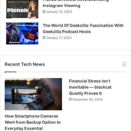
Instagram Viewing
January 13, 2024
The World Of Geekzilla: Fascination With
Geekzilla Podcast Hosts
January 11, 2024
Recent Tech News
Financial Stress Isn’t
Inevitable — blackcat
Quietly Proves It
December 30, 2025
How Smartphone Cameras
Went from Backup Option to
Everyday Essential