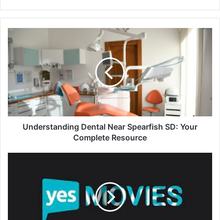
Understanding Dental Near Spearfish SD: Your
Complete Resource