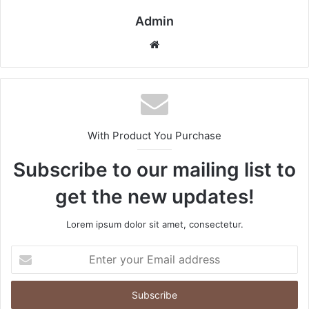
Admin
Website
With Product You Purchase
Subscribe to our mailing list to
get the new updates!
Lorem ipsum dolor sit amet, consectetur.
Enter
your
Email
address