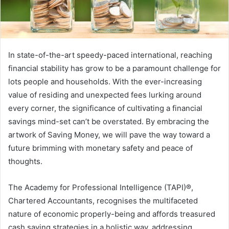
In state-of-the-art speedy-paced international, reaching
financial stability has grow to be a paramount challenge for
lots people and households. With the ever-increasing
value of residing and unexpected fees lurking around
every corner, the significance of cultivating a financial
savings mind-set can’t be overstated. By embracing the
artwork of Saving Money, we will pave the way toward a
future brimming with monetary safety and peace of
thoughts.
The Academy for Professional Intelligence (TAPI)®,
Chartered Accountants, recognises the multifaceted
nature of economic properly-being and affords treasured
cash saving strategies in a holistic way, addressing