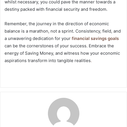
whilst necessary, you could pave the manner towards a
destiny packed with financial security and freedom.
Remember, the journey in the direction of economic
balance is a marathon, not a sprint. Consistency, field, and
a unwavering dedication for your
financial savings goals
can be the cornerstones of your success. Embrace the
energy of Saving Money, and witness how your economic
aspirations transform into tangible realities
.