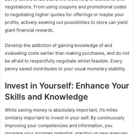
negotiations. From using coupons and promotional codes
to negotiating higher quotes for offerings or maybe your
profits, actively seeking out possibilities to store can yield
giant financial rewards.
Develop the addiction of gaining knowledge of and
evaluating costs earlier than making purchases, and do not
be afraid to respectfully negotiate whilst feasible. Every
penny saved contributes to your usual monetary stability.
Invest in Yourself: Enhance Your
Skills and Knowledge
While saving money is absolutely important, it’s miles
similarly important to invest in your self. By continuously
improving your competencies and information, you
increase your incomes potential, starting up new avenues