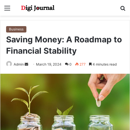
Menu
S
fo
Business
Saving Money: A Roadmap to
Financial Stability
Send
Admin
March 19, 2024
0
277
4 minutes read
an
email