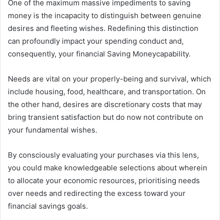
One of the maximum massive impediments to saving
money is the incapacity to distinguish between genuine
desires and fleeting wishes. Redefining this distinction
can profoundly impact your spending conduct and,
consequently, your financial Saving Moneycapability.
Needs are vital on your properly-being and survival, which
include housing, food, healthcare, and transportation. On
the other hand, desires are discretionary costs that may
bring transient satisfaction but do now not contribute on
your fundamental wishes.
By consciously evaluating your purchases via this lens,
you could make knowledgeable selections about wherein
to allocate your economic resources, prioritising needs
over needs and redirecting the excess toward your
financial savings goals.