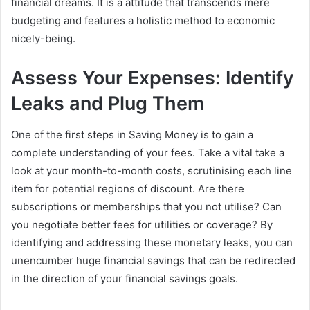
financial dreams. It is a attitude that transcends mere
budgeting and features a holistic method to economic
nicely-being.
Assess Your Expenses: Identify
Leaks and Plug Them
One of the first steps in Saving Money is to gain a
complete understanding of your fees. Take a vital take a
look at your month-to-month costs, scrutinising each line
item for potential regions of discount. Are there
subscriptions or memberships that you not utilise? Can
you negotiate better fees for utilities or coverage? By
identifying and addressing these monetary leaks, you can
unencumber huge financial savings that can be redirected
in the direction of your financial savings goals.