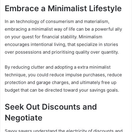
Embrace a Minimalist Lifestyle
In an technology of consumerism and materialism,
embracing a minimalist way of life can be a powerful ally
on your quest for financial stability. Minimalism
encourages intentional living, that specialize in stories
over possessions and prioritising quality over quantity.
By reducing clutter and adopting a extra minimalist
technique, you could reduce impulse purchases, reduce
protection and garage charges, and ultimately free up
budget that can be directed toward your savings goals.
Seek Out Discounts and
Negotiate
Savvy savers understand the electricity of discounts and