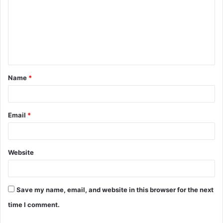
m
m
e
n
t
Name
*
*
Email
*
Website
Save my name, email, and website in this browser for the next
time I comment.