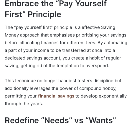
Embrace the “Pay Yourself
First” Principle
The “pay yourself first” principle is a effective Saving
Money approach that emphasises prioritising your savings
before allocating finances for different fees. By automating
a part of your income to be transferred at once into a
dedicated savings account, you create a habit of regular
saving, getting rid of the temptation to overspend.
This technique no longer handiest fosters discipline but
additionally leverages the power of compound hobby,
permitting your
financial savings
to develop exponentially
through the years.
Redefine “Needs” vs “Wants”