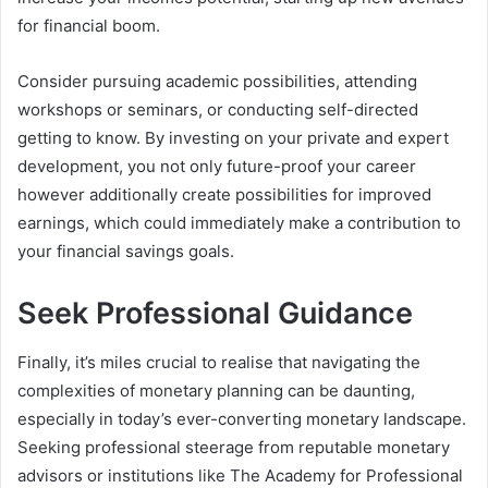
for financial boom.
Consider pursuing academic possibilities, attending
workshops or seminars, or conducting self-directed
getting to know. By investing on your private and expert
development, you not only future-proof your career
however additionally create possibilities for improved
earnings, which could immediately make a contribution to
your financial savings goals.
Seek Professional Guidance
Finally, it’s miles crucial to realise that navigating the
complexities of monetary planning can be daunting,
especially in today’s ever-converting monetary landscape.
Seeking professional steerage from reputable monetary
advisors or institutions like The Academy for Professional