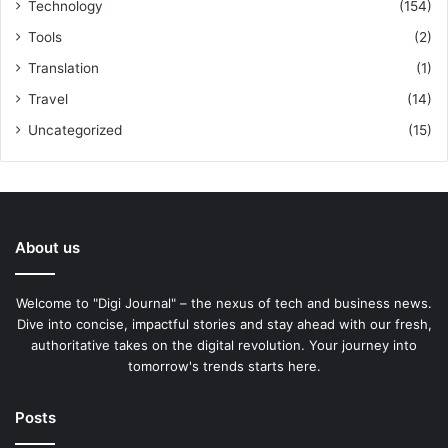
Technology
(154)
Tools
(2)
Translation
(1)
Travel
(14)
Uncategorized
(15)
About us
Welcome to "Digi Journal" – the nexus of tech and business news.
Dive into concise, impactful stories and stay ahead with our fresh,
authoritative takes on the digital revolution. Your journey into
tomorrow's trends starts here.
Posts