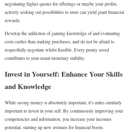
negotiating higher quotes for offerings or maybe your profits,
actively seeking out possibilities to store can yield giant financial
rewards.
Develop the addiction of gaining knowledge of and evaluating
costs earlier than making purchases, and do not be afraid to
respectfully negotiate whilst feasible. Every penny saved
contributes to your usual monetary stability.
Invest in Yourself: Enhance Your Skills
and Knowledge
While saving money is absolutely important, it’s miles similarly
important to invest in your self. By continuously improving your
competencies and information, you increase your incomes
potential, starting up new avenues for financial boom.