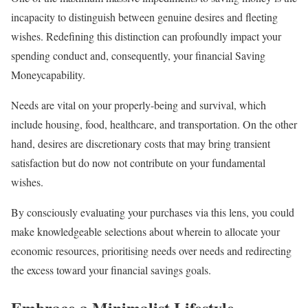
incapacity to distinguish between genuine desires and fleeting
wishes. Redefining this distinction can profoundly impact your
spending conduct and, consequently, your financial Saving
Moneycapability.
Needs are vital on your properly-being and survival, which
include housing, food, healthcare, and transportation. On the other
hand, desires are discretionary costs that may bring transient
satisfaction but do now not contribute on your fundamental
wishes.
By consciously evaluating your purchases via this lens, you could
make knowledgeable selections about wherein to allocate your
economic resources, prioritising needs over needs and redirecting
the excess toward your financial savings goals.
Embrace a Minimalist Lifestyle