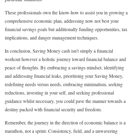
These professionals own the know-how to assist you in growing a
comprehensive economic plan, addressing now not best your
financial savings goals but additionally funding opportunities, tax
implications, and danger management techniques.
In conclusion, Saving Money cash isn’t simply a financial
workout however a holistic journey toward financial balance and
peace of thoughts. By embracing a savings mindset, identifying
and addressing financial leaks, prioritising your Saving Money,
redefining needs versus needs, embracing minimalism, seeking
reductions, investing in your self, and seeking professional
guidance whilst necessary, you could pave the manner towards a
destiny packed with financial security and freedom.
Remember, the journey in the direction of economic balance is a
marathon, not a sprint. Consistency, field, and a unwavering