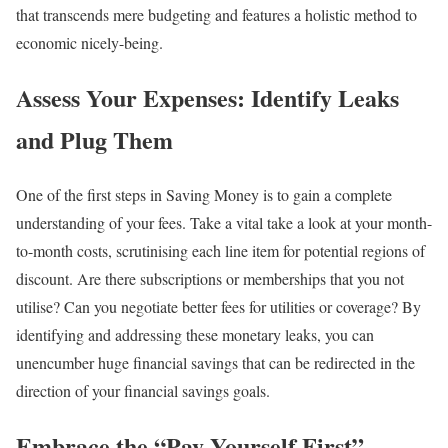
that transcends mere budgeting and features a holistic method to
economic nicely-being.
Assess Your Expenses: Identify Leaks
and Plug Them
One of the first steps in Saving Money is to gain a complete
understanding of your fees. Take a vital take a look at your month-
to-month costs, scrutinising each line item for potential regions of
discount. Are there subscriptions or memberships that you not
utilise? Can you negotiate better fees for utilities or coverage? By
identifying and addressing these monetary leaks, you can
unencumber huge financial savings that can be redirected in the
direction of your financial savings goals.
Embrace the “Pay Yourself First”