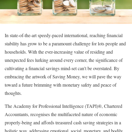
In state-of-the-art speedy-paced international, reaching financial
stability has grow to be a paramount challenge for lots people and
households. With the ever-increasing value of residing and
unexpected fees lurking around every corner, the significance of
cultivating a financial savings mind-set can’t be overstated. By
embracing the artwork of Saving Money, we will pave the way
toward a future brimming with monetary safety and peace of
thoughts.
The Academy for Professional Intelligence (TAPI)®, Chartered
Accountants, recognises the multifaceted nature of economic
properly-being and affords treasured cash saving strategies in a
holistic way, addressing emotional, social, monetary, and bodily