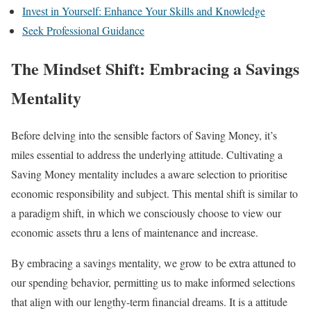
Invest in Yourself: Enhance Your Skills and Knowledge
Seek Professional Guidance
The Mindset Shift: Embracing a Savings
Mentality
Before delving into the sensible factors of Saving Money, it’s
miles essential to address the underlying attitude. Cultivating a
Saving Money mentality includes a aware selection to prioritise
economic responsibility and subject. This mental shift is similar to
a paradigm shift, in which we consciously choose to view our
economic assets thru a lens of maintenance and increase.
By embracing a savings mentality, we grow to be extra attuned to
our spending behavior, permitting us to make informed selections
that align with our lengthy-term financial dreams. It is a attitude