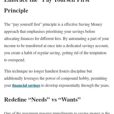
Principle
The “pay yourself first” principle is a effective Saving Money
approach that emphasises prioritising your savings before
allocating finances for different fees. By automating a part of your
income to be transferred at once into a dedicated savings account,
you create a habit of regular saving, getting rid of the temptation
to overspend.
This technique no longer handiest fosters discipline but
additionally leverages the power of compound hobby, permitting
financial savings
your
to develop exponentially through the years.
Redefine “Needs” vs “Wants”
One of the maximum massive impediments to saving money is the