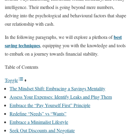
intelligence. Their method is going beyond mere numbers,
delving into the psychological and behavioural factors that shape
our relationship with cash.
best
In the following paragraphs, we will explore a plethora of
saving techniques
, equipping you with the knowledge and tools
to embark on a journey towards financial stability.
Table of Contents
Toggle
The Mindset Shift: Embracing a Savings Mentality
Assess Your Expenses: Identify Leaks and Plug Them
Embrace the “Pay Yourself First” Principle
Redefine “Needs” vs “Wants”
Embrace a Minimalist Lifestyle
Seek Out Discounts and Negotiate