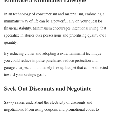
In an technology of consumerism and materialism, embracing a
minimalist way of life can be a powerful ally on your quest for
financial stability. Minimalism encourages intentional living, that
specialize in stories over possessions and prioritising quality over
quantity.
By reducing clutter and adopting a extra minimalist technique,
you could reduce impulse purchases, reduce protection and
garage charges, and ultimately free up budget that can be directed
toward your savings goals.
Seek Out Discounts and Negotiate
Savvy savers understand the electricity of discounts and
negotiations. From using coupons and promotional codes to