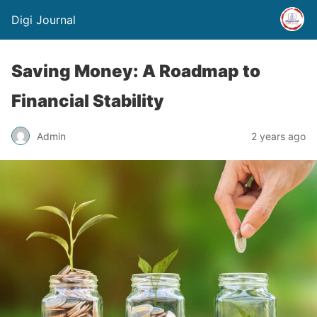
Digi Journal
Saving Money: A Roadmap to
Financial Stability
Admin
2 years ago