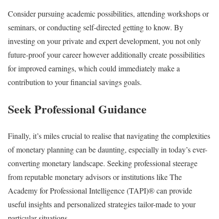
Consider pursuing academic possibilities, attending workshops or
seminars, or conducting self-directed getting to know. By
investing on your private and expert development, you not only
future-proof your career however additionally create possibilities
for improved earnings, which could immediately make a
contribution to your financial savings goals.
Seek Professional Guidance
Finally, it’s miles crucial to realise that navigating the complexities
of monetary planning can be daunting, especially in today’s ever-
converting monetary landscape. Seeking professional steerage
from reputable monetary advisors or institutions like The
Academy for Professional Intelligence (TAPI)® can provide
useful insights and personalized strategies tailor-made to your
particular situations.