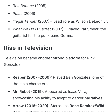
Roll Bounce
(2005)
Pulse
(2006)
Illegal Tender
(2007) – Lead role as Wilson DeLeon Jr.
What We Do Is Secret
(2007) – Played Pat Smear, the
guitarist for the punk band Germs.
Rise in Television
Television became another strong platform for Rick
Gonzalez.
Reaper (2007–2009)
: Played Ben Gonzalez, one of
the main characters.
Mr. Robot (2015)
: Appeared as Isaac Vera,
showcasing his ability to adapt to darker narratives.
Arrow (2016–2020)
: Starred as
Rene Ramirez/Wild