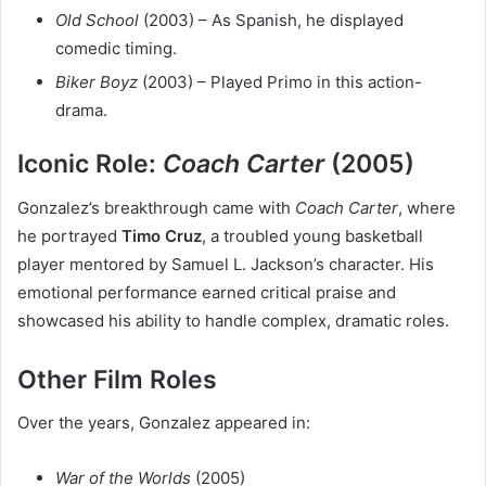
Old School
(2003) – As Spanish, he displayed
comedic timing.
Biker Boyz
(2003) – Played Primo in this action-
drama.
Iconic Role:
Coach Carter
(2005)
Gonzalez’s breakthrough came with
Coach Carter
, where
he portrayed
Timo Cruz
, a troubled young basketball
player mentored by Samuel L. Jackson’s character. His
emotional performance earned critical praise and
showcased his ability to handle complex, dramatic roles.
Other Film Roles
Over the years, Gonzalez appeared in:
War of the Worlds
(2005)