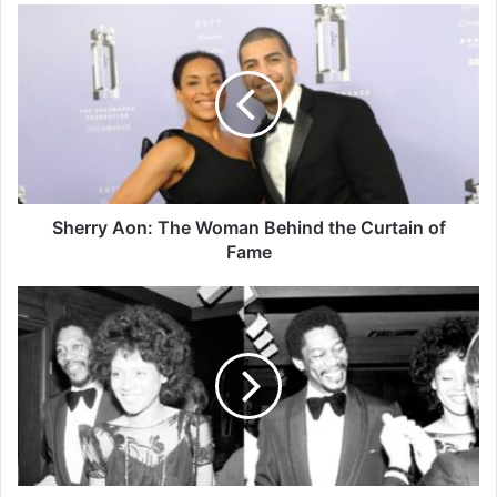
Sherry Aon: The Woman Behind the Curtain of
Fame