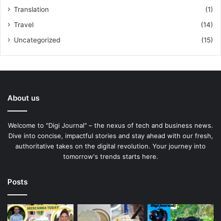
Translation
(1)
Travel
(14)
Uncategorized
(15)
About us
Welcome to "Digi Journal" – the nexus of tech and business news.
Dive into concise, impactful stories and stay ahead with our fresh,
authoritative takes on the digital revolution. Your journey into
tomorrow's trends starts here.
Posts