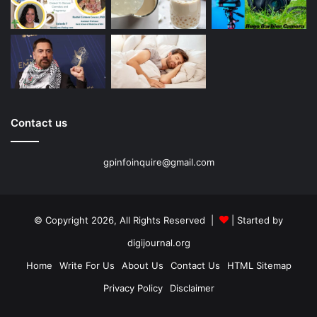
Contact us
gpinfoinquire@gmail.com
© Copyright 2026, All Rights Reserved |
| Started by
digijournal.org
Home
Write For Us
About Us
Contact Us
HTML Sitemap
Privacy Policy
Disclaimer