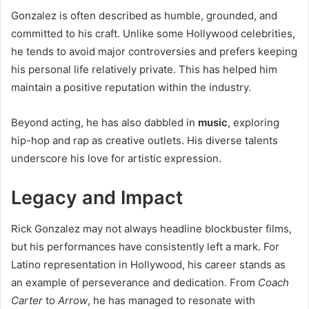
Gonzalez is often described as humble, grounded, and
committed to his craft. Unlike some Hollywood celebrities,
he tends to avoid major controversies and prefers keeping
his personal life relatively private. This has helped him
maintain a positive reputation within the industry.
Beyond acting, he has also dabbled in
music
, exploring
hip-hop and rap as creative outlets. His diverse talents
underscore his love for artistic expression.
Legacy and Impact
Rick Gonzalez may not always headline blockbuster films,
but his performances have consistently left a mark. For
Latino representation in Hollywood, his career stands as
an example of perseverance and dedication. From
Coach
Carter
to
Arrow
, he has managed to resonate with