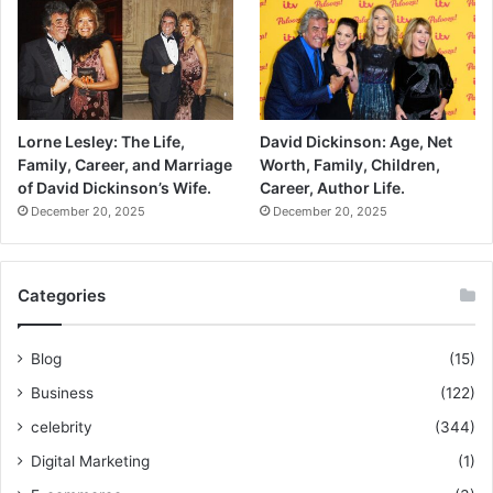
Lorne Lesley: The Life,
David Dickinson: Age, Net
Family, Career, and Marriage
Worth, Family, Children,
of David Dickinson’s Wife.
Career, Author Life.
December 20, 2025
December 20, 2025
Categories
Blog
(15)
Business
(122)
celebrity
(344)
Digital Marketing
(1)