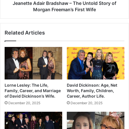
Jeanette Adair Bradshaw – The Untold Story of
Morgan Freeman’s First Wife
Related Articles
Lorne Lesley: The Life,
David Dickinson: Age, Net
Family, Career, and Marriage
Worth, Family, Children,
of David Dickinson’s Wife.
Career, Author Life.
December 20, 2025
December 20, 2025