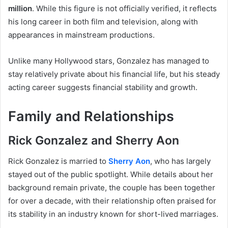
million
. While this figure is not officially verified, it reflects
his long career in both film and television, along with
appearances in mainstream productions.
Unlike many Hollywood stars, Gonzalez has managed to
stay relatively private about his financial life, but his steady
acting career suggests financial stability and growth.
Family and Relationships
Rick Gonzalez and Sherry Aon
Rick Gonzalez is married to
Sherry Aon
, who has largely
stayed out of the public spotlight. While details about her
background remain private, the couple has been together
for over a decade, with their relationship often praised for
its stability in an industry known for short-lived marriages.