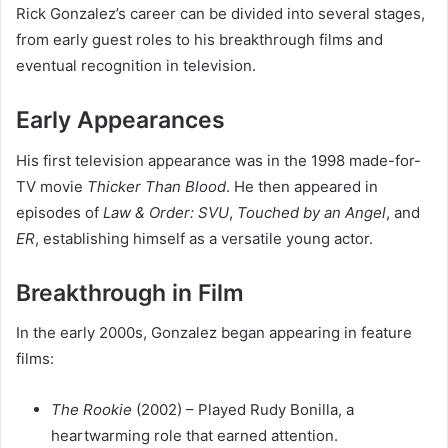
Rick Gonzalez’s career can be divided into several stages,
from early guest roles to his breakthrough films and
eventual recognition in television.
Early Appearances
His first television appearance was in the 1998 made-for-
TV movie
Thicker Than Blood
. He then appeared in
episodes of
Law & Order: SVU
,
Touched by an Angel
, and
ER
, establishing himself as a versatile young actor.
Breakthrough in Film
In the early 2000s, Gonzalez began appearing in feature
films:
The Rookie
(2002) – Played Rudy Bonilla, a
heartwarming role that earned attention.