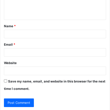
e
n
t
Name
*
*
Email
*
Website
Save my name, email, and website in this browser for the next
time I comment.