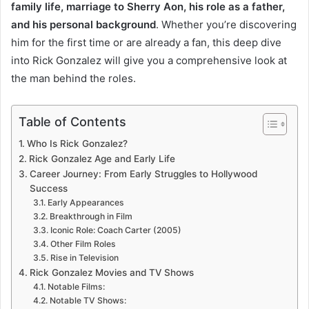
family life, marriage to Sherry Aon, his role as a father,
and his personal background
. Whether you’re discovering
him for the first time or are already a fan, this deep dive
into Rick Gonzalez will give you a comprehensive look at
the man behind the roles.
Table of Contents
Who Is Rick Gonzalez?
Rick Gonzalez Age and Early Life
Career Journey: From Early Struggles to Hollywood
Success
Early Appearances
Breakthrough in Film
Iconic Role: Coach Carter (2005)
Other Film Roles
Rise in Television
Rick Gonzalez Movies and TV Shows
Notable Films:
Notable TV Shows: