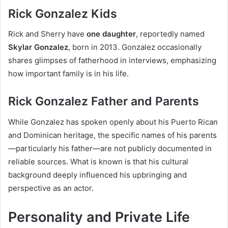
Rick Gonzalez Kids
Rick and Sherry have
one daughter
, reportedly named
Skylar Gonzalez
, born in 2013. Gonzalez occasionally
shares glimpses of fatherhood in interviews, emphasizing
how important family is in his life.
Rick Gonzalez Father and Parents
While Gonzalez has spoken openly about his Puerto Rican
and Dominican heritage, the specific names of his parents
—particularly his father—are not publicly documented in
reliable sources. What is known is that his cultural
background deeply influenced his upbringing and
perspective as an actor.
Personality and Private Life