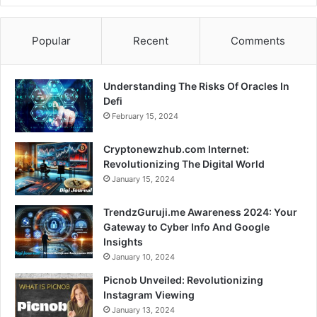
Popular
Recent
Comments
Understanding The Risks Of Oracles In
Defi
February 15, 2024
Cryptonewzhub.com Internet:
Revolutionizing The Digital World
January 15, 2024
TrendzGuruji.me Awareness 2024: Your
Gateway to Cyber Info And Google
Insights
January 10, 2024
Picnob Unveiled: Revolutionizing
Instagram Viewing
January 13, 2024