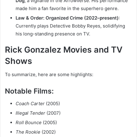
Dog
, a vigilante in the Arrowverse. His performance
made him a fan favorite in the superhero genre.
Law & Order: Organized Crime (2022–present)
:
Currently plays Detective Bobby Reyes, solidifying
his long-standing presence on TV.
Rick Gonzalez Movies and TV
Shows
To summarize, here are some highlights:
Notable Films:
Coach Carter
(2005)
Illegal Tender
(2007)
Roll Bounce
(2005)
The Rookie
(2002)