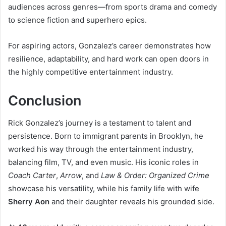
audiences across genres—from sports drama and comedy
to science fiction and superhero epics.
For aspiring actors, Gonzalez’s career demonstrates how
resilience, adaptability, and hard work can open doors in
the highly competitive entertainment industry.
Conclusion
Rick Gonzalez’s journey is a testament to talent and
persistence. Born to immigrant parents in Brooklyn, he
worked his way through the entertainment industry,
balancing film, TV, and even music. His iconic roles in
Coach Carter
,
Arrow
, and
Law & Order: Organized Crime
showcase his versatility, while his family life with wife
Sherry Aon
and their daughter reveals his grounded side.