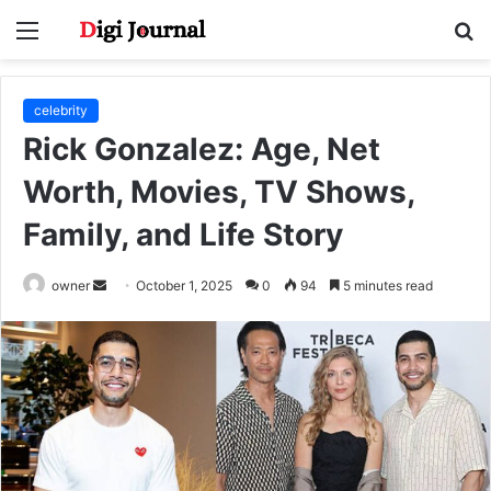
Menu
S
fo
celebrity
Rick Gonzalez: Age, Net
Worth, Movies, TV Shows,
Family, and Life Story
Send
owner
October 1, 2025
0
94
5 minutes read
an
email