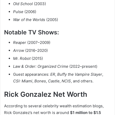
Old School
(2003)
Pulse
(2006)
War of the Worlds
(2005)
Notable TV Shows:
Reaper
(2007–2009)
Arrow
(2016–2020)
Mr. Robot
(2015)
Law & Order: Organized Crime
(2022–present)
Guest appearances:
ER
,
Buffy the Vampire Slayer
,
CSI: Miami
,
Bones
,
Castle
,
NCIS
, and others.
Rick Gonzalez Net Worth
According to several celebrity wealth estimation blogs,
Rick Gonzalez’s net worth is around
$1 million to $1.5