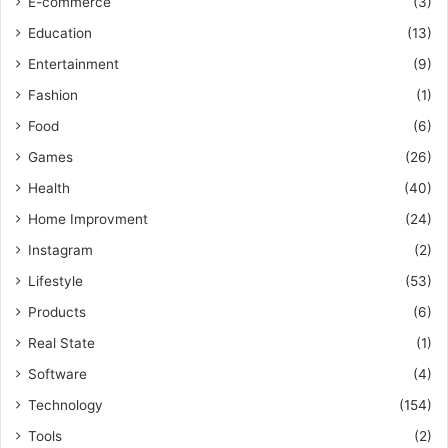
E-commerce
(3)
Education
(13)
Entertainment
(9)
Fashion
(1)
Food
(6)
Games
(26)
Health
(40)
Home Improvment
(24)
Instagram
(2)
Lifestyle
(53)
Products
(6)
Real State
(1)
Software
(4)
Technology
(154)
Tools
(2)