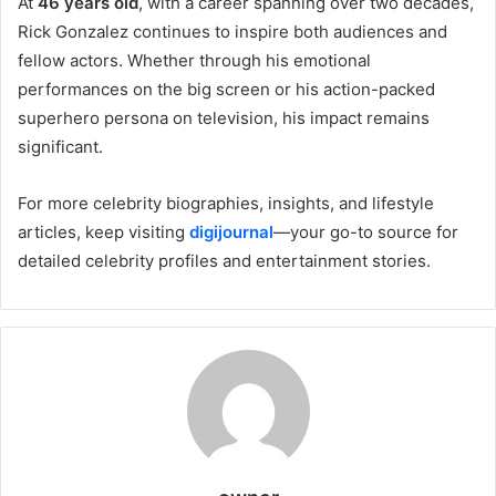
At
46 years old
, with a career spanning over two decades,
Rick Gonzalez continues to inspire both audiences and
fellow actors. Whether through his emotional
performances on the big screen or his action-packed
superhero persona on television, his impact remains
significant.
For more celebrity biographies, insights, and lifestyle
articles, keep visiting
digijournal
—your go-to source for
detailed celebrity profiles and entertainment stories.