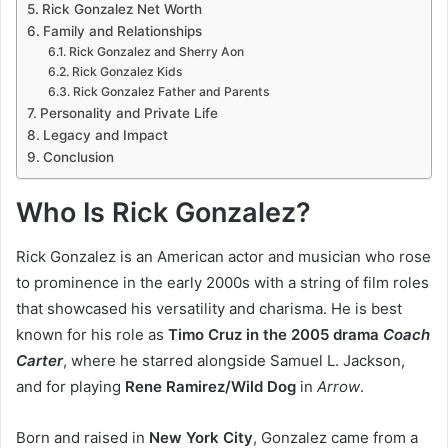
Rick Gonzalez Net Worth
Family and Relationships
Rick Gonzalez and Sherry Aon
Rick Gonzalez Kids
Rick Gonzalez Father and Parents
Personality and Private Life
Legacy and Impact
Conclusion
Who Is Rick Gonzalez?
Rick Gonzalez is an American actor and musician who rose
to prominence in the early 2000s with a string of film roles
that showcased his versatility and charisma. He is best
known for his role as
Timo Cruz in the 2005 drama
Coach
Carter
, where he starred alongside Samuel L. Jackson,
and for playing
Rene Ramirez/Wild Dog
in
Arrow
.
Born and raised in
New York City
, Gonzalez came from a