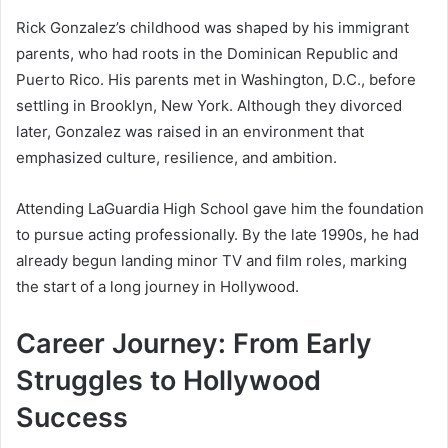
Rick Gonzalez’s childhood was shaped by his immigrant
parents, who had roots in the Dominican Republic and
Puerto Rico. His parents met in Washington, D.C., before
settling in Brooklyn, New York. Although they divorced
later, Gonzalez was raised in an environment that
emphasized culture, resilience, and ambition.
Attending LaGuardia High School gave him the foundation
to pursue acting professionally. By the late 1990s, he had
already begun landing minor TV and film roles, marking
the start of a long journey in Hollywood.
Career Journey: From Early
Struggles to Hollywood
Success