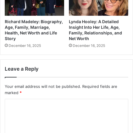
Richard Madeley: Biography,
Lynda Hooley: A Detailed
Age, Family, Marriage,
Insight Into Her Life, Age,
Health, Net Worth and Life
Family, Relationships, and
Story
Net Worth
December 16, 2025
December 16, 2025
Leave a Reply
Your email address will not be published.
Required fields are
marked
*
C
o
m
m