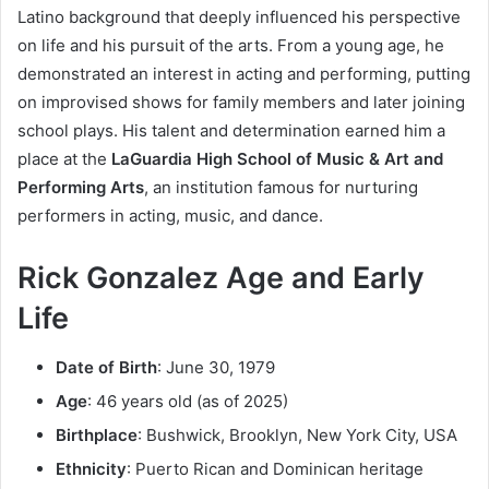
Latino background that deeply influenced his perspective
on life and his pursuit of the arts. From a young age, he
demonstrated an interest in acting and performing, putting
on improvised shows for family members and later joining
school plays. His talent and determination earned him a
place at the
LaGuardia High School of Music & Art and
Performing Arts
, an institution famous for nurturing
performers in acting, music, and dance.
Rick Gonzalez Age and Early
Life
Date of Birth
: June 30, 1979
Age
: 46 years old (as of 2025)
Birthplace
: Bushwick, Brooklyn, New York City, USA
Ethnicity
: Puerto Rican and Dominican heritage