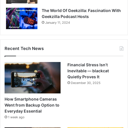
The World Of Geekzilla: Fascination With
Geekzilla Podcast Hosts
January 11, 2024
Recent Tech News
Financial Stress Isn’t
Inevitable — blackcat
Quietly Proves It
December 30, 2025
How Smartphone Cameras
Went from Backup Option to
Everyday Essential
1 week ago