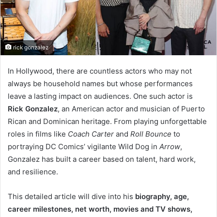
rick gonzalez
In Hollywood, there are countless actors who may not
always be household names but whose performances
leave a lasting impact on audiences. One such actor is
Rick Gonzalez
, an American actor and musician of Puerto
Rican and Dominican heritage. From playing unforgettable
roles in films like
Coach Carter
and
Roll Bounce
to
portraying DC Comics’ vigilante Wild Dog in
Arrow
,
Gonzalez has built a career based on talent, hard work,
and resilience.
This detailed article will dive into his
biography, age,
career milestones, net worth, movies and TV shows,