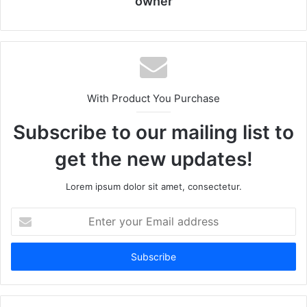
owner
With Product You Purchase
Subscribe to our mailing list to
get the new updates!
Lorem ipsum dolor sit amet, consectetur.
Enter
your
Email
address