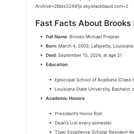
Archive
+2
bbis32491p.sky.blackbaud.com
+2
Fast Facts About Brooks 
Full Name
:
Brooks Michael Prejean
Born
:
March 4, 2003, Lafayette, Louisiana
Died
:
September 15, 2024, at age 21
Education
:
Episcopal School of Acadiana (Class 
Louisiana State University, Bachelor 
Academic Honors
:
President’s Honor Roll
Dean’s List every semester
Tiger Excellence Scholar Resident A