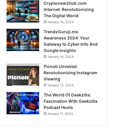
Cryptonewzhub.com
Internet: Revolutionizing
The Digital World
January 15, 2024
TrendzGuruji.me
Awareness 2024: Your
Gateway to Cyber Info And
Google Insights
January 10, 2024
Picnob Unveiled:
Revolutionizing Instagram
Viewing
January 13, 2024
The World Of Geekzilla:
Fascination With Geekzilla
Podcast Hosts
January 11, 2024