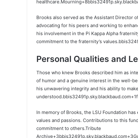
healthcare.
Mourning
+8
bbis32491p.sky.black
Brooks also served as the Assistant Director 
advocating for his peers and working to enhan
his involvement in the Pi Kappa Alpha fratern
commitment to the fraternity’s values.
bbis324
Personal Qualities and L
Those who knew Brooks described him as intel
of humor and a genuine interest in the well-be
his unwavering integrity and his ability to ma
understood.
bbis32491p.sky.blackbaud.com
+1
In memory of Brooks, the LSU Foundation has est
values and passions.
Contributions to this fun
commitment to others.
Tribute
Archive
+3
bbis32491p.sky.blackbaud.com
+3
G