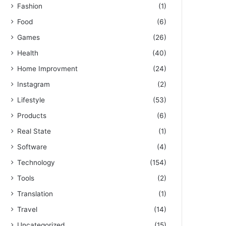
Fashion
(1)
Food
(6)
Games
(26)
Health
(40)
Home Improvment
(24)
Instagram
(2)
Lifestyle
(53)
Products
(6)
Real State
(1)
Software
(4)
Technology
(154)
Tools
(2)
Translation
(1)
Travel
(14)
Uncategorized
(15)