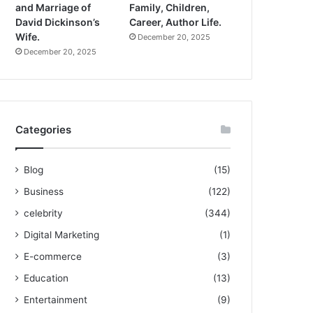
and Marriage of
Family, Children,
David Dickinson’s
Career, Author Life.
Wife.
December 20, 2025
December 20, 2025
Categories
Blog
(15)
Business
(122)
celebrity
(344)
Digital Marketing
(1)
E-commerce
(3)
Education
(13)
Entertainment
(9)