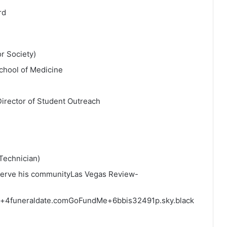
rd
r Society)
chool of Medicine
irector of Student Outreach
Technician)
serve his community
Las Vegas Review-
+4
funeraldate.com
GoFundMe
+6
bbis32491p.sky.black