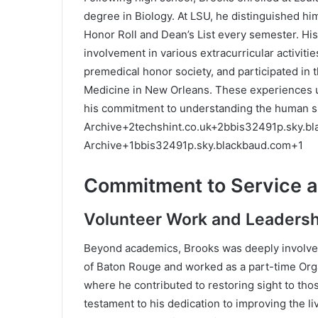
degree in Biology.
At LSU, he distinguished him
Honor Roll and Dean’s List every semester.
His
involvement in various extracurricular activitie
premedical honor society, and participated in
Medicine in New Orleans.
These experiences u
his commitment to understanding the human si
Archive
+2
techshint.co.uk
+2
bbis32491p.sky.b
Archive
+1
bbis32491p.sky.blackbaud.com
+1
Commitment to Service 
Volunteer Work and Leadersh
Beyond academics, Brooks was deeply involved 
of Baton Rouge and worked as a part-time Org
where he contributed to restoring sight to tho
testament to his dedication to improving the li