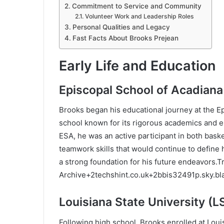
Commitment to Service and Community
Volunteer Work and Leadership Roles
Personal Qualities and Legacy
Fast Facts About Brooks Prejean
Early Life and Education
Episcopal School of Acadiana
Brooks began his educational journey at the Ep
school known for its rigorous academics and 
ESA, he was an active participant in both bask
teamwork skills that would continue to define h
a strong foundation for his future endeavors.
T
Archive
+2
techshint.co.uk
+2
bbis32491p.sky.b
Louisiana State University (L
Following high school, Brooks enrolled at Loui