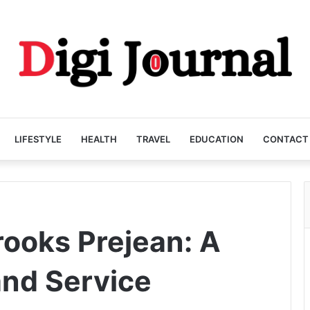
LIFESTYLE
HEALTH
TRAVEL
EDUCATION
CONTACT
ooks Prejean: A
and Service