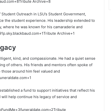
baud.com
+8
Tribute Archive
+8
of Student Outreach in LSU’s Student Government,
ce the student experience.
His leadership extended to
ity, where he was known for his camaraderie and
91p.sky.blackbaud.com
+1
Tribute Archive
+1
egacy
ligent, kind, and compassionate.
He had a quiet sense
ing of others.
His friends and mentors often spoke of
ke those around him feel valued and
funeraldate.com
+1
ablished a fund to support initiatives that reflect his
d will help continue his legacy of service and
oFundMe
+3
funeraldate.com
+2
Tribute