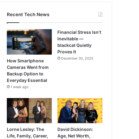
Recent Tech News
Financial Stress Isn’t
Inevitable —
blackcat Quietly
Proves It
December 30, 2025
How Smartphone
Cameras Went from
Backup Option to
Everyday Essential
1 week ago
Lorne Lesley: The
David Dickinson:
Life, Family, Career,
Age, Net Worth,