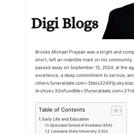
Brooks Michael Prejean was a bright and comp
short, left an indelible mark on his community.
passed away on September 15, 2024, at the age
excellence, a deep commitment to service, and
others.
funeraldate.com
+3
bbis32491p.sky.bla
Archive
+3
GoFundMe
+3
funeraldate.com
+3
Tri
Table of Contents
Early Life and Education
Episcopal School of Acadiana (ESA)
Louisiana State University (LSU)