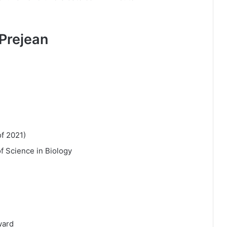
Prejean
of 2021)
of Science in Biology
ward