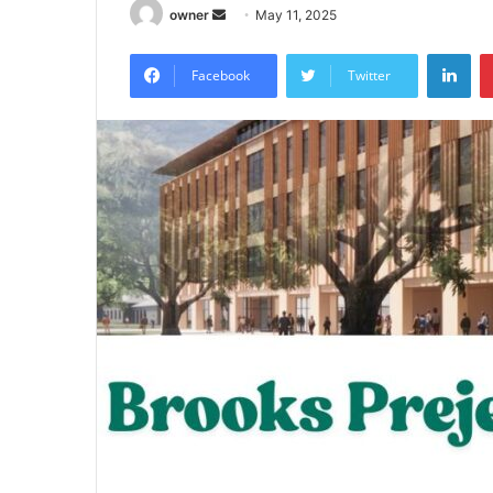
Send
owner
May 11, 2025
an
Lin
email
Facebook
Twitter