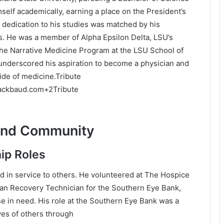
self academically, earning a place on the President’s
 dedication to his studies was matched by his
s.
He was a member of Alpha Epsilon Delta, LSU’s
 the Narrative Medicine Program at the LSU School of
nderscored his aspiration to become a physician and
de of medicine.
Tribute
lackbaud.com
+2
Tribute
and Community
ip Roles
in service to others.
He volunteered at The Hospice
an Recovery Technician for the Southern Eye Bank,
se in need.
His role at the Southern Eye Bank was a
ves of others through