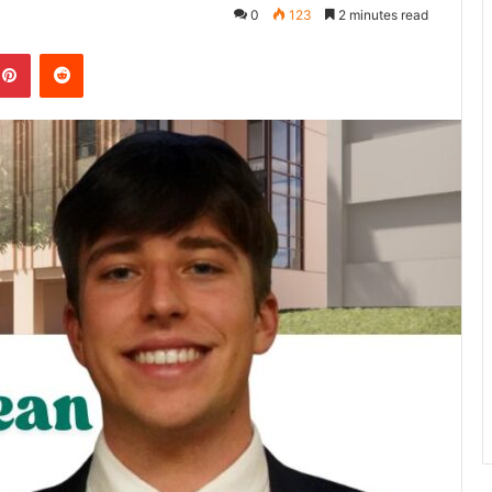
0
123
2 minutes read
kedIn
Pinterest
Reddit