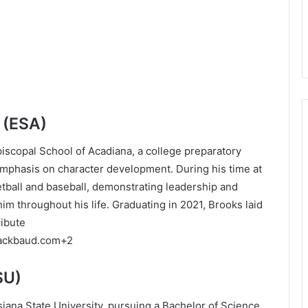
 (ESA)
iscopal School of Acadiana, a college preparatory
emphasis on character development.
During his time at
etball and baseball, demonstrating leadership and
im throughout his life.
Graduating in 2021, Brooks laid
ribute
lackbaud.com
+2
SU)
siana State University, pursuing a Bachelor of Science