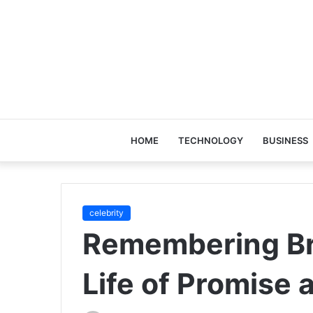
HOME
TECHNOLOGY
BUSINESS
celebrity
Remembering Br
Life of Promise 