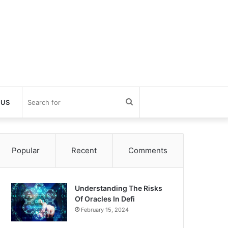
Search
 US
for
Popular
Recent
Comments
Understanding The Risks
Of Oracles In Defi
February 15, 2024