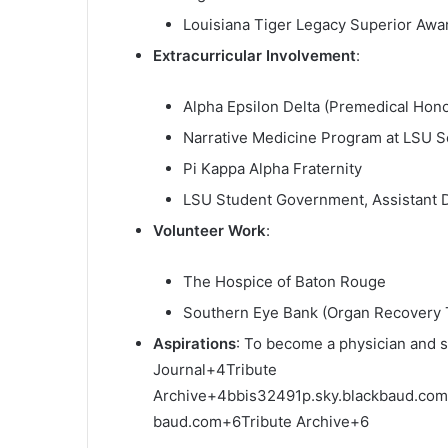
Louisiana Tiger Legacy Superior Awa
Extracurricular Involvement
:
Alpha Epsilon Delta (Premedical Hono
Narrative Medicine Program at LSU S
Pi Kappa Alpha Fraternity
LSU Student Government, Assistant D
Volunteer Work
:
The Hospice of Baton Rouge
Southern Eye Bank (Organ Recovery 
Aspirations
:
To become a physician and 
Journal
+4
Tribute
Archive
+4
bbis32491p.sky.blackbaud.com
baud.com
+6
Tribute Archive
+6