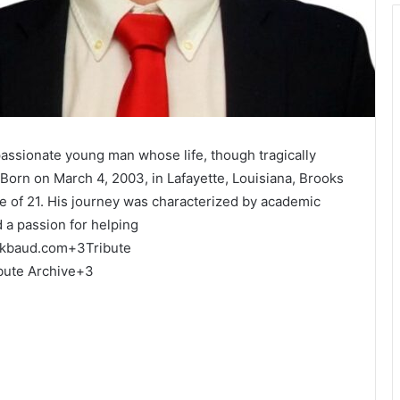
assionate young man whose life, though tragically
Born on March 4, 2003, in Lafayette, Louisiana, Brooks
 of 21.
His journey was characterized by academic
 a passion for helping
ckbaud.com
+3
Tribute
bute Archive
+3