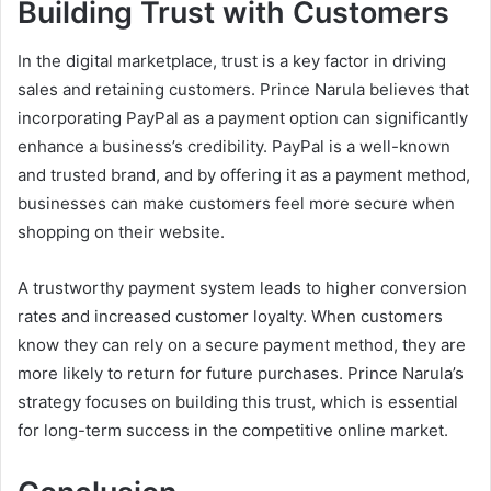
Building Trust with Customers
In the digital marketplace, trust is a key factor in driving
sales and retaining customers. Prince Narula believes that
incorporating PayPal as a payment option can significantly
enhance a business’s credibility. PayPal is a well-known
and trusted brand, and by offering it as a payment method,
businesses can make customers feel more secure when
shopping on their website.
A trustworthy payment system leads to higher conversion
rates and increased customer loyalty. When customers
know they can rely on a secure payment method, they are
more likely to return for future purchases. Prince Narula’s
strategy focuses on building this trust, which is essential
for long-term success in the competitive online market.