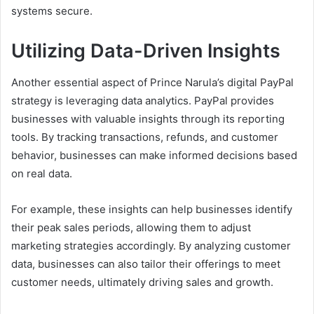
systems secure.
Utilizing Data-Driven Insights
Another essential aspect of Prince Narula’s digital PayPal
strategy is leveraging data analytics. PayPal provides
businesses with valuable insights through its reporting
tools. By tracking transactions, refunds, and customer
behavior, businesses can make informed decisions based
on real data.
For example, these insights can help businesses identify
their peak sales periods, allowing them to adjust
marketing strategies accordingly. By analyzing customer
data, businesses can also tailor their offerings to meet
customer needs, ultimately driving sales and growth.