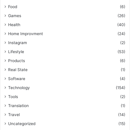
Food
(6)
Games
(26)
Health
(40)
Home Improvment
(24)
Instagram
(2)
Lifestyle
(53)
Products
(6)
Real State
(1)
Software
(4)
Technology
(154)
Tools
(2)
Translation
(1)
Travel
(14)
Uncategorized
(15)