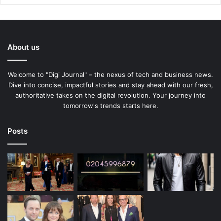
About us
Welcome to "Digi Journal" – the nexus of tech and business news.
Dive into concise, impactful stories and stay ahead with our fresh,
authoritative takes on the digital revolution. Your journey into
tomorrow's trends starts here.
Posts