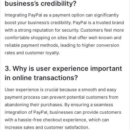
business’s credibility?
Integrating PayPal as a payment option can significantly
boost your business’s credibility. PayPal is a trusted brand
with a strong reputation for security. Customers feel more
comfortable shopping on sites that offer well-known and
reliable payment methods, leading to higher conversion
rates and customer loyalty.
3. Why is user experience important
in online transactions?
User experience is crucial because a smooth and easy
payment process can prevent potential customers from
abandoning their purchases. By ensuring a seamless
integration of PayPal, businesses can provide customers
with a hassle-free checkout experience, which can
increase sales and customer satisfaction.