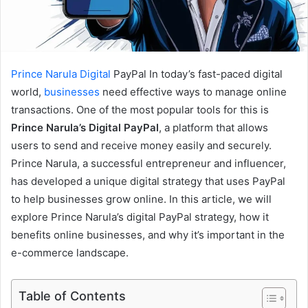
Prince Narula
Digital
PayPal In today’s fast-paced digital
world,
businesses
need effective ways to manage online
transactions. One of the most popular tools for this is
Prince Narula’s Digital PayPal
, a platform that allows
users to send and receive money easily and securely.
Prince Narula, a successful entrepreneur and influencer,
has developed a unique digital strategy that uses PayPal
to help businesses grow online. In this article, we will
explore Prince Narula’s digital PayPal strategy, how it
benefits online businesses, and why it’s important in the
e-commerce landscape.
Table of Contents