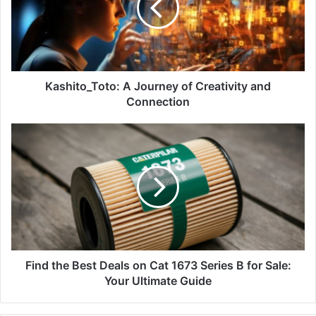
Kashito_Toto: A Journey of Creativity and
Connection
Find the Best Deals on Cat 1673 Series B for Sale:
Your Ultimate Guide