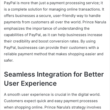
PayPal is more than just a payment processing service; it
is a complete solution for managing online transactions. It
offers businesses a secure, user-friendly way to handle
payments from customers all over the world. Prince Narula
emphasizes the importance of understanding the
capabilities of PayPal, as it can help businesses increase
their credibility and boost conversion rates. By using
PayPal, businesses can provide their customers with a
reliable payment method that makes shopping easier and
safer.
Seamless Integration for Better
User Experience
A smooth user experience is crucial in the digital world.
Customers expect quick and easy payment processes
when shopping online. Prince Narula’s strategy involves