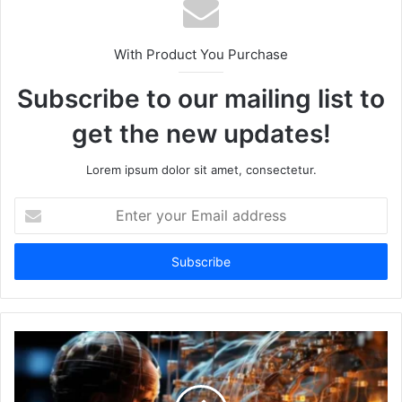
With Product You Purchase
Subscribe to our mailing list to
get the new updates!
Lorem ipsum dolor sit amet, consectetur.
Enter
your
Email
address