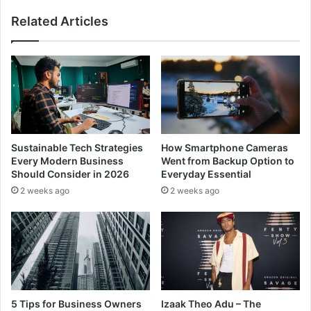
Related Articles
Sustainable Tech Strategies
How Smartphone Cameras
Every Modern Business
Went from Backup Option to
Should Consider in 2026
Everyday Essential
2 weeks ago
2 weeks ago
5 Tips for Business Owners
Izaak Theo Adu – The