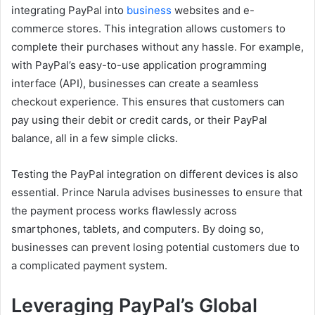
integrating PayPal into
business
websites and e-
commerce stores. This integration allows customers to
complete their purchases without any hassle. For example,
with PayPal’s easy-to-use application programming
interface (API), businesses can create a seamless
checkout experience. This ensures that customers can
pay using their debit or credit cards, or their PayPal
balance, all in a few simple clicks.
Testing the PayPal integration on different devices is also
essential. Prince Narula advises businesses to ensure that
the payment process works flawlessly across
smartphones, tablets, and computers. By doing so,
businesses can prevent losing potential customers due to
a complicated payment system.
Leveraging PayPal’s Global