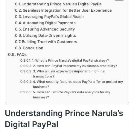
Understanding Prince Narula’s Digital PayPal
Seamless Integration for Better User Experience
Leveraging PayPal’s Global Reach
Automating Digital Payments
Ensuring Advanced Security
Utilizing Data-Driven Insights
Building Trust with Customers
Conclusion
FAQs
1. What is Prince Narula’s digital PayPal strategy?
2. How can PayPal improve my business’s credibility?
3. Why is user experience important in online
transactions?
4. What security features does PayPal offer to protect my
business?
5. How can I utilize PayPal’s data analytics for my
business?
Understanding Prince Narula’s
Digital PayPal