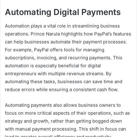
Automating Digital Payments
Automation plays a vital role in streamlining business
operations. Prince Narula highlights how PayPal’s features
can help businesses automate their payment processes.
For example, PayPal offers tools for managing
subscriptions, invoicing, and recurring payments. This
automation is especially beneficial for digital
entrepreneurs with multiple revenue streams. By
automating these tasks, businesses can save time and
reduce errors while ensuring a consistent cash flow.
Automating payments also allows business owners to
focus on more critical aspects of their operations, such as
strategy and growth, rather than getting bogged down
with manual payment processing. This shift in focus can
lead to greater overall efficiency and productivity.