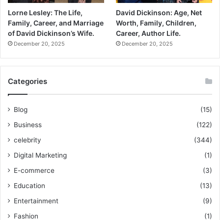
Lorne Lesley: The Life,
David Dickinson: Age, Net
Family, Career, and Marriage
Worth, Family, Children,
of David Dickinson’s Wife.
Career, Author Life.
December 20, 2025
December 20, 2025
Categories
Blog
(15)
Business
(122)
celebrity
(344)
Digital Marketing
(1)
E-commerce
(3)
Education
(13)
Entertainment
(9)
Fashion
(1)