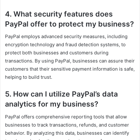
4. What security features does
PayPal offer to protect my business?
PayPal employs advanced security measures, including
encryption technology and fraud detection systems, to
protect both businesses and customers during
transactions. By using PayPal, businesses can assure their
customers that their sensitive payment information is safe,
helping to build trust.
5. How can I utilize PayPal’s data
analytics for my business?
PayPal offers comprehensive reporting tools that allow
businesses to track transactions, refunds, and customer
behavior. By analyzing this data, businesses can identify