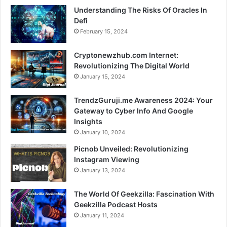
Understanding The Risks Of Oracles In
Defi
February 15, 2024
Cryptonewzhub.com Internet:
Revolutionizing The Digital World
January 15, 2024
TrendzGuruji.me Awareness 2024: Your
Gateway to Cyber Info And Google
Insights
January 10, 2024
Picnob Unveiled: Revolutionizing
Instagram Viewing
January 13, 2024
The World Of Geekzilla: Fascination With
Geekzilla Podcast Hosts
January 11, 2024