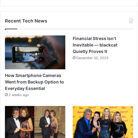
Recent Tech News
Financial Stress Isn’t
Inevitable — blackcat
Quietly Proves It
December 30, 2025
How Smartphone Cameras
Went from Backup Option to
Everyday Essential
2 weeks ago