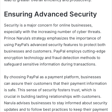
Ensuring Advanced Security
Security is a major concern for online businesses,
especially with the increasing number of cyber threats.
Prince Narula’s strategy emphasizes the importance of
using PayPal’s advanced security features to protect both
businesses and customers. PayPal employs cutting-edge
encryption technology and fraud detection methods to
safeguard sensitive information during transactions.
By choosing PayPal as a payment platform, businesses
can assure their customers that their payment information
is safe. This sense of security fosters trust, which is
crucial in building lasting relationships with customers.
Narula advises businesses to stay informed about security
updates and to follow best practices to keep their payment