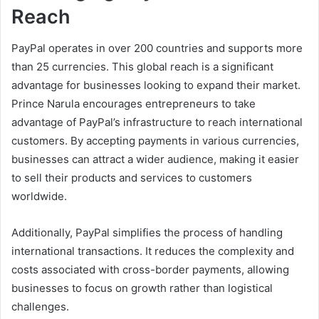
Reach
PayPal operates in over 200 countries and supports more
than 25 currencies. This global reach is a significant
advantage for businesses looking to expand their market.
Prince Narula encourages entrepreneurs to take
advantage of PayPal’s infrastructure to reach international
customers. By accepting payments in various currencies,
businesses can attract a wider audience, making it easier
to sell their products and services to customers
worldwide.
Additionally, PayPal simplifies the process of handling
international transactions. It reduces the complexity and
costs associated with cross-border payments, allowing
businesses to focus on growth rather than logistical
challenges.