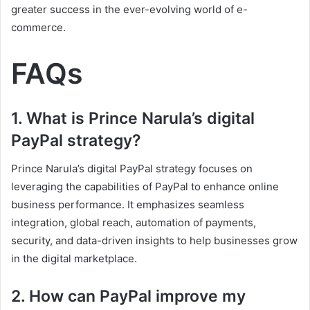
greater success in the ever-evolving world of e-
commerce.
FAQs
1. What is Prince Narula’s digital
PayPal strategy?
Prince Narula’s digital PayPal strategy focuses on
leveraging the capabilities of PayPal to enhance online
business performance. It emphasizes seamless
integration, global reach, automation of payments,
security, and data-driven insights to help businesses grow
in the digital marketplace.
2. How can PayPal improve my