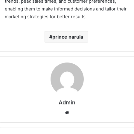
trends, peak sales times, and customer preferences,
enabling them to make informed decisions and tailor their
marketing strategies for better results.
prince narula
Admin
Website