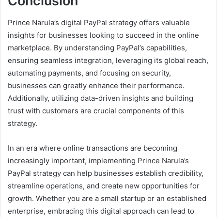
Conclusion
Prince Narula’s digital PayPal strategy offers valuable
insights for businesses looking to succeed in the online
marketplace. By understanding PayPal’s capabilities,
ensuring seamless integration, leveraging its global reach,
automating payments, and focusing on security,
businesses can greatly enhance their performance.
Additionally, utilizing data-driven insights and building
trust with customers are crucial components of this
strategy.
In an era where online transactions are becoming
increasingly important, implementing Prince Narula’s
PayPal strategy can help businesses establish credibility,
streamline operations, and create new opportunities for
growth. Whether you are a small startup or an established
enterprise, embracing this digital approach can lead to