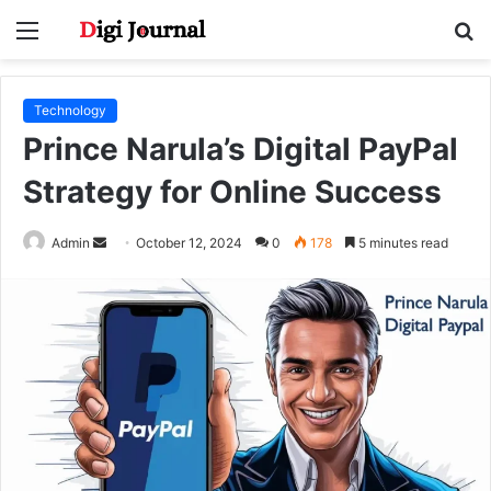
Menu
S
fo
Technology
Prince Narula’s Digital PayPal
Strategy for Online Success
Send
Admin
October 12, 2024
0
178
5 minutes read
an
email