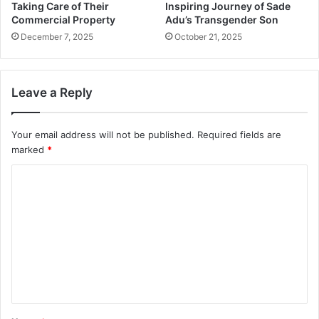
Taking Care of Their
Inspiring Journey of Sade
Commercial Property
Adu’s Transgender Son
December 7, 2025
October 21, 2025
Leave a Reply
Your email address will not be published.
Required fields are
marked
*
C
o
m
m
e
n
t