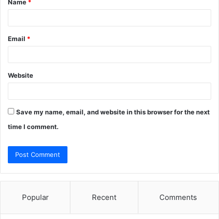
Name
*
*
Email
*
Website
Save my name, email, and website in this browser for the next
time I comment.
Popular
Recent
Comments