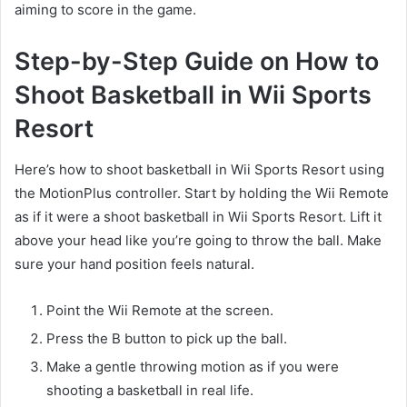
aiming to score in the game.
Step-by-Step Guide on How to
Shoot Basketball in Wii Sports
Resort
Here’s how to shoot basketball in Wii Sports Resort using
the MotionPlus controller. Start by holding the Wii Remote
as if it were a shoot basketball in Wii Sports Resort. Lift it
above your head like you’re going to throw the ball. Make
sure your hand position feels natural.
Point the Wii Remote at the screen.
Press the B button to pick up the ball.
Make a gentle throwing motion as if you were
shooting a basketball in real life.