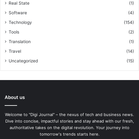
Real State
(1)
Software
(4)
Technology
(154)
Tools
(2)
Translation
(1)
Travel
(14)
Uncategorized
(15)
About us
Welcome to "Digi Journal" – the nexus of tech and business news.
Dive into concise, impactful stories and stay ahead with our fresh,
authoritative takes on the digital revolution. Your journey into
tomorrow's trends starts here.