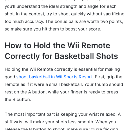
you’ll understand the ideal strength and angle for each
shot. In the contest, try to shoot quickly without sacrificing
too much accuracy. The bonus balls are worth two points,
so make sure you hit them to boost your score.
How to Hold the Wii Remote
Correctly for Basketball Shots
Holding the Wii Remote correctly is essential for making
good
shoot basketball in Wii Sports Resort
. First, grip the
remote as if it were a small basketball. Your thumb should
rest on the A button, while your finger is ready to press
the B button.
The most important part is keeping your wrist relaxed. A
stiff wrist will make your shots less smooth. When you
release the B button to shoot, make sure you’re flicking