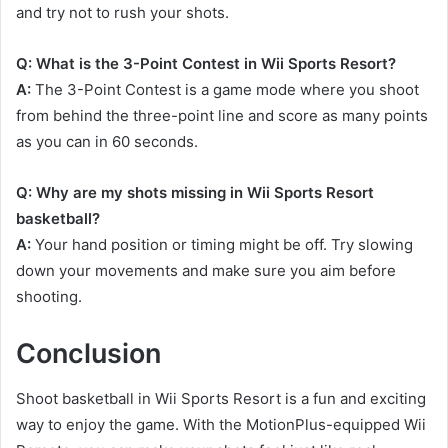
and try not to rush your shots.
Q: What is the 3-Point Contest in Wii Sports Resort?
A:
The 3-Point Contest is a game mode where you shoot
from behind the three-point line and score as many points
as you can in 60 seconds.
Q: Why are my shots missing in Wii Sports Resort
basketball?
A:
Your hand position or timing might be off. Try slowing
down your movements and make sure you aim before
shooting.
Conclusion
Shoot basketball in Wii Sports Resort is a fun and exciting
way to enjoy the game. With the MotionPlus-equipped Wii