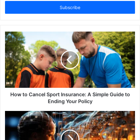
Email
address
How to Cancel Sport Insurance: A Simple Guide to
Ending Your Policy