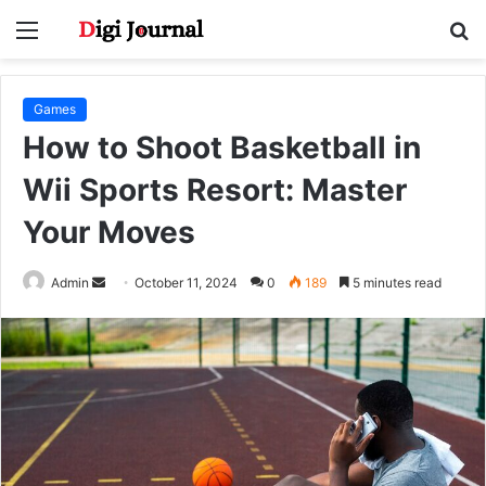
Menu
S
fo
Games
How to Shoot Basketball in
Wii Sports Resort: Master
Your Moves
Send
Admin
October 11, 2024
0
189
5 minutes read
an
email