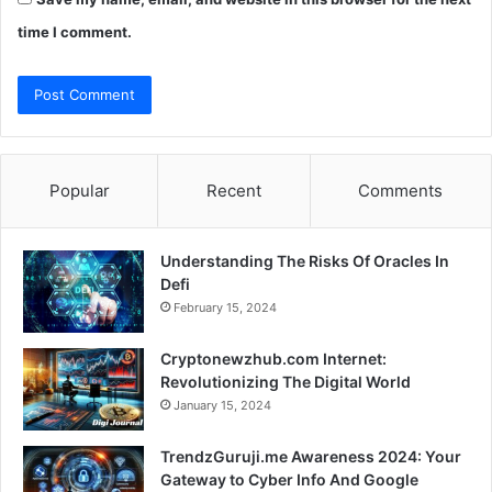
time I comment.
Popular
Recent
Comments
Understanding The Risks Of Oracles In
Defi
February 15, 2024
Cryptonewzhub.com Internet:
Revolutionizing The Digital World
January 15, 2024
TrendzGuruji.me Awareness 2024: Your
Gateway to Cyber Info And Google