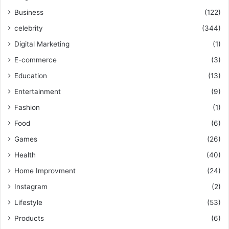
Business
(122)
celebrity
(344)
Digital Marketing
(1)
E-commerce
(3)
Education
(13)
Entertainment
(9)
Fashion
(1)
Food
(6)
Games
(26)
Health
(40)
Home Improvment
(24)
Instagram
(2)
Lifestyle
(53)
Products
(6)