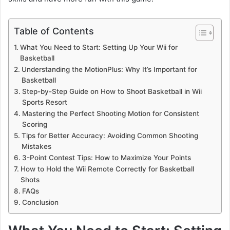
Table of Contents
What You Need to Start: Setting Up Your Wii for
Basketball
Understanding the MotionPlus: Why It’s Important for
Basketball
Step-by-Step Guide on How to Shoot Basketball in Wii
Sports Resort
Mastering the Perfect Shooting Motion for Consistent
Scoring
Tips for Better Accuracy: Avoiding Common Shooting
Mistakes
3-Point Contest Tips: How to Maximize Your Points
How to Hold the Wii Remote Correctly for Basketball
Shots
FAQs
Conclusion