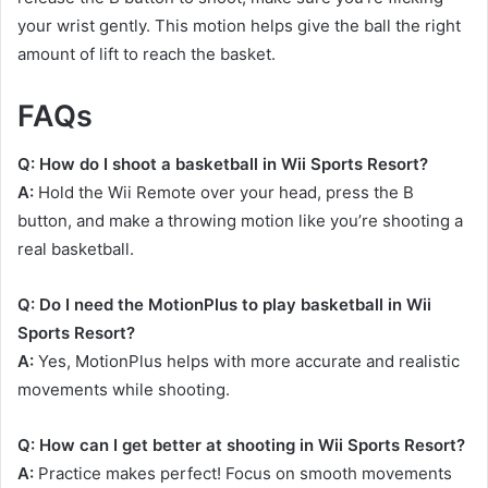
your wrist gently. This motion helps give the ball the right
amount of lift to reach the basket.
FAQs
Q: How do I shoot a basketball in Wii Sports Resort?
A:
Hold the Wii Remote over your head, press the B
button, and make a throwing motion like you’re shooting a
real basketball.
Q: Do I need the MotionPlus to play basketball in Wii
Sports Resort?
A:
Yes, MotionPlus helps with more accurate and realistic
movements while shooting.
Q: How can I get better at shooting in Wii Sports Resort?
A:
Practice makes perfect! Focus on smooth movements