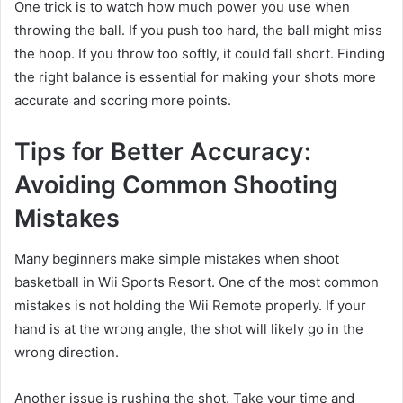
One trick is to watch how much power you use when
throwing the ball. If you push too hard, the ball might miss
the hoop. If you throw too softly, it could fall short. Finding
the right balance is essential for making your shots more
accurate and scoring more points.
Tips for Better Accuracy:
Avoiding Common Shooting
Mistakes
Many beginners make simple mistakes when shoot
basketball in Wii Sports Resort. One of the most common
mistakes is not holding the Wii Remote properly. If your
hand is at the wrong angle, the shot will likely go in the
wrong direction.
Another issue is rushing the shot. Take your time and