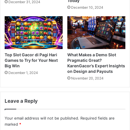
Today
December 31, 2024
December 10, 2024
Top Slot Gacor di Pagi Hari
What Makes a Demo Slot
Games to Try for Your Next
Pragmatic Great?
Big Win
KarenGacor’s Expert Insights
on Design and Payouts
December 1, 2024
November 20, 2024
Leave a Reply
Your email address will not be published.
Required fields are
marked
*