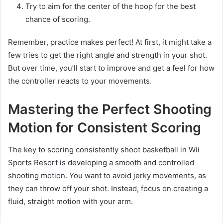
Try to aim for the center of the hoop for the best
chance of scoring.
Remember, practice makes perfect! At first, it might take a
few tries to get the right angle and strength in your shot.
But over time, you’ll start to improve and get a feel for how
the controller reacts to your movements.
Mastering the Perfect Shooting
Motion for Consistent Scoring
The key to scoring consistently shoot basketball in Wii
Sports Resort is developing a smooth and controlled
shooting motion. You want to avoid jerky movements, as
they can throw off your shot. Instead, focus on creating a
fluid, straight motion with your arm.