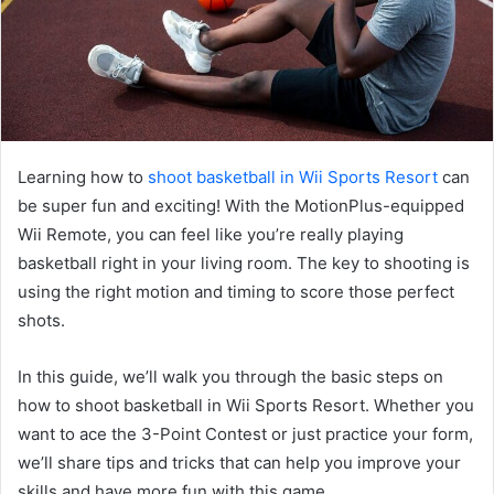
Learning how to
shoot basketball in Wii Sports Resort
can
be super fun and exciting! With the MotionPlus-equipped
Wii Remote, you can feel like you’re really playing
basketball right in your living room. The key to shooting is
using the right motion and timing to score those perfect
shots.
In this guide, we’ll walk you through the basic steps on
how to shoot basketball in Wii Sports Resort. Whether you
want to ace the 3-Point Contest or just practice your form,
we’ll share tips and tricks that can help you improve your
skills and have more fun with this game.