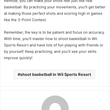
Remote, you can make your shots feel just like real
basketball. By practicing your movements, you’ll get better
at making those perfect shots and scoring high in games
like the 3-Point Contest.
Remember, the key is to be patient and focus on accuracy.
With time, you’ll master how to shoot basketball in Wii
Sports Resort and have lots of fun playing with friends or
by yourself. Keep practicing, and you’ll see your skills
improve quickly!
shoot basketball in Wii Sports Resort