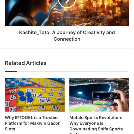
Kashito_Toto: A Journey of Creativity and
Connection
Related Articles
Why IPTOGEL is a Trusted
Mobile Sports Revolution:
Platform for Maxwin Gacor
Why Everyone is
Slots
Downloading Shifa Sports