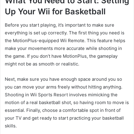
What You Need to Start: Setting
Up Your Wii for Basketball
Before you start playing, it’s important to make sure
everything is set up correctly. The first thing you need is
the MotionPlus-equipped Wii Remote. This feature helps
make your movements more accurate while shooting in
the game. If you don’t have MotionPlus, the gameplay
might not be as smooth or realistic.
Next, make sure you have enough space around you so
you can move your arms freely without hitting anything.
Shooting in Wii Sports Resort involves mimicking the
motion of a real basketball shot, so having room to move is
essential. Finally, choose a comfortable spot in front of
your TV and get ready to start practicing your basketball
skills.