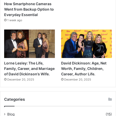
How Smartphone Cameras
Went from Backup Option to
Everyday Essential
1 week ago
Lorne Lesley: The Life,
David Dickinson: Age, Net
Family, Career, and Marriage
Worth, Family, Children,
of David Dickinson’s Wife.
Career, Author Life.
December 20, 2025
December 20, 2025
Categories
Blog
(15)