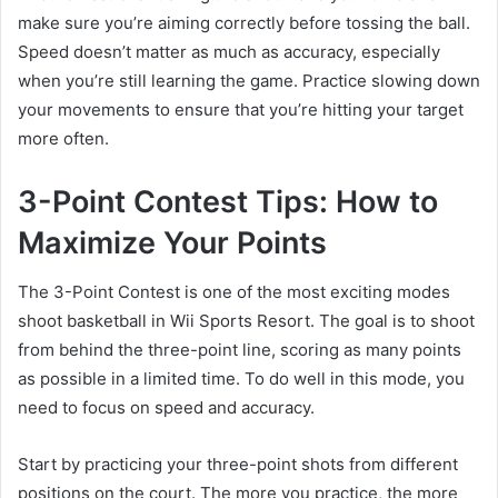
make sure you’re aiming correctly before tossing the ball.
Speed doesn’t matter as much as accuracy, especially
when you’re still learning the game. Practice slowing down
your movements to ensure that you’re hitting your target
more often.
3-Point Contest Tips: How to
Maximize Your Points
The 3-Point Contest is one of the most exciting modes
shoot basketball in Wii Sports Resort. The goal is to shoot
from behind the three-point line, scoring as many points
as possible in a limited time. To do well in this mode, you
need to focus on speed and accuracy.
Start by practicing your three-point shots from different
positions on the court. The more you practice, the more