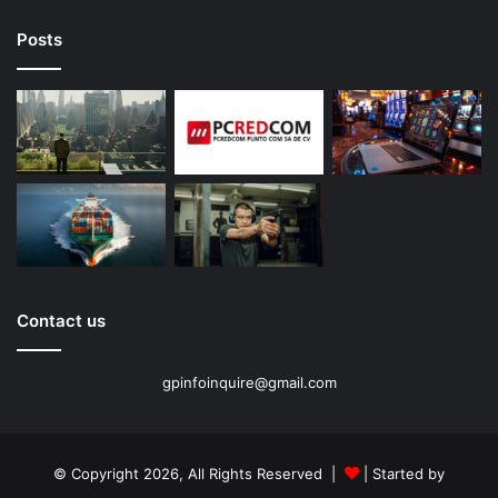
Posts
Contact us
gpinfoinquire@gmail.com
© Copyright 2026, All Rights Reserved |
| Started by