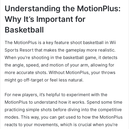
Understanding the MotionPlus:
Why It’s Important for
Basketball
The MotionPlus is a key feature shoot basketball in Wii
Sports Resort that makes the gameplay more realistic.
When you’re shooting in the basketball game, it detects
the angle, speed, and motion of your arm, allowing for
more accurate shots. Without MotionPlus, your throws
might go off-target or feel less natural.
For new players, it’s helpful to experiment with the
MotionPlus to understand how it works. Spend some time
practicing simple shots before diving into the competitive
modes. This way, you can get used to how the MotionPlus
reacts to your movements, which is crucial when you’re