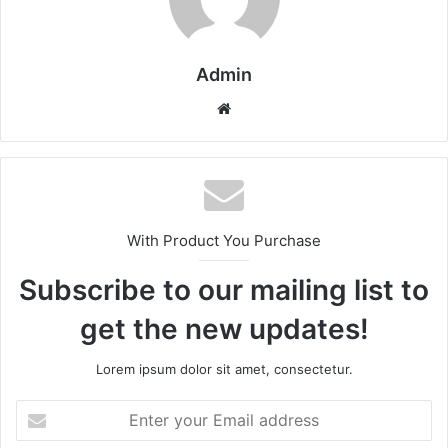
Admin
Website
With Product You Purchase
Subscribe to our mailing list to
get the new updates!
Lorem ipsum dolor sit amet, consectetur.
Enter
your