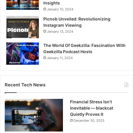
Insights
January 10, 2024
Picnob Unveiled: Revolutionizing
Instagram Viewing
January 13, 2024
The World Of Geekzilla: Fascination With
Geekzilla Podcast Hosts
January 11, 2024
Recent Tech News
Financial Stress Isn’t
Inevitable — blackcat
Quietly Proves It
December 30, 2025