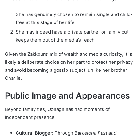
She has genuinely chosen to remain single and child-
free at this stage of her life.
She may indeed have a private partner or family but
keeps them out of the media’s reach.
Given the Zakkours’ mix of wealth and media curiosity, it is
likely a deliberate choice on her part to protect her privacy
and avoid becoming a gossip subject, unlike her brother
Charlie.
Public Image and Appearances
Beyond family ties, Oonagh has had moments of
independent presence:
Cultural Blogger:
Through
Barcelona Past and