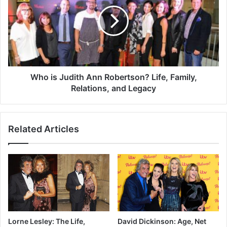
Who is Judith Ann Robertson? Life, Family,
Relations, and Legacy
Related Articles
Lorne Lesley: The Life,
David Dickinson: Age, Net