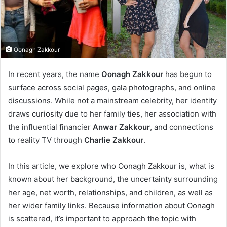
Oonagh Zakkour
In recent years, the name
Oonagh Zakkour
has begun to
surface across social pages, gala photographs, and online
discussions. While not a mainstream celebrity, her identity
draws curiosity due to her family ties, her association with
the influential financier
Anwar Zakkour
, and connections
to reality TV through
Charlie Zakkour
.
In this article, we explore who Oonagh Zakkour is, what is
known about her background, the uncertainty surrounding
her age, net worth, relationships, and children, as well as
her wider family links. Because information about Oonagh
is scattered, it’s important to approach the topic with