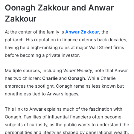
Oonagh Zakkour and Anwar
Zakkour
At the center of the family is
Anwar Zakkour
, the
patriarch. His reputation in finance extends back decades,
having held high-ranking roles at major Wall Street firms
before becoming a private investor.
Multiple sources, including
Wider Weekly
, note that Anwar
has two children:
Charlie
and
Oonagh
. While Charlie
embraces the spotlight, Oonagh remains less known but
nonetheless tied to Anwar’s legacy.
This link to Anwar explains much of the fascination with
Oonagh. Families of influential financiers often become
subjects of curiosity, as the public wants to understand the
personalities and lifestyles shaped by generational wealth.