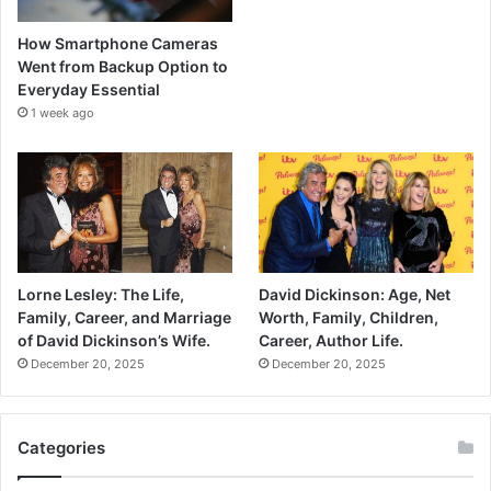
How Smartphone Cameras
Went from Backup Option to
Everyday Essential
1 week ago
Lorne Lesley: The Life,
David Dickinson: Age, Net
Family, Career, and Marriage
Worth, Family, Children,
of David Dickinson’s Wife.
Career, Author Life.
December 20, 2025
December 20, 2025
Categories