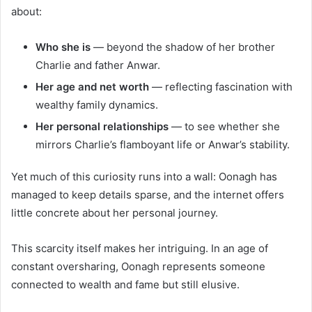
about:
Who she is
— beyond the shadow of her brother
Charlie and father Anwar.
Her age and net worth
— reflecting fascination with
wealthy family dynamics.
Her personal relationships
— to see whether she
mirrors Charlie’s flamboyant life or Anwar’s stability.
Yet much of this curiosity runs into a wall: Oonagh has
managed to keep details sparse, and the internet offers
little concrete about her personal journey.
This scarcity itself makes her intriguing. In an age of
constant oversharing, Oonagh represents someone
connected to wealth and fame but still elusive.