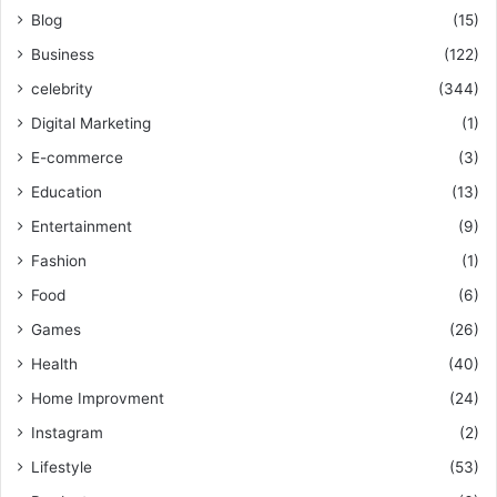
Blog
(15)
Business
(122)
celebrity
(344)
Digital Marketing
(1)
E-commerce
(3)
Education
(13)
Entertainment
(9)
Fashion
(1)
Food
(6)
Games
(26)
Health
(40)
Home Improvment
(24)
Instagram
(2)
Lifestyle
(53)