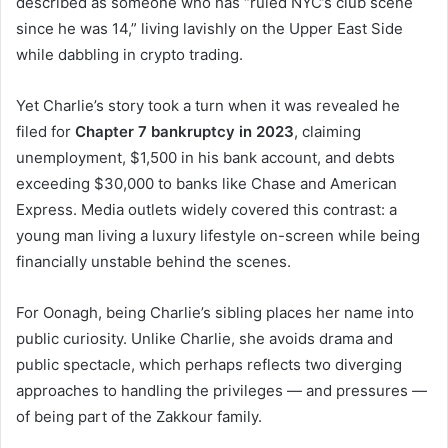
described as someone who has “ruled NYC’s club scene
since he was 14,” living lavishly on the Upper East Side
while dabbling in crypto trading.
Yet Charlie’s story took a turn when it was revealed he
filed for
Chapter 7 bankruptcy in 2023
, claiming
unemployment, $1,500 in his bank account, and debts
exceeding $30,000 to banks like Chase and American
Express. Media outlets widely covered this contrast: a
young man living a luxury lifestyle on-screen while being
financially unstable behind the scenes.
For Oonagh, being Charlie’s sibling places her name into
public curiosity. Unlike Charlie, she avoids drama and
public spectacle, which perhaps reflects two diverging
approaches to handling the privileges — and pressures —
of being part of the Zakkour family.