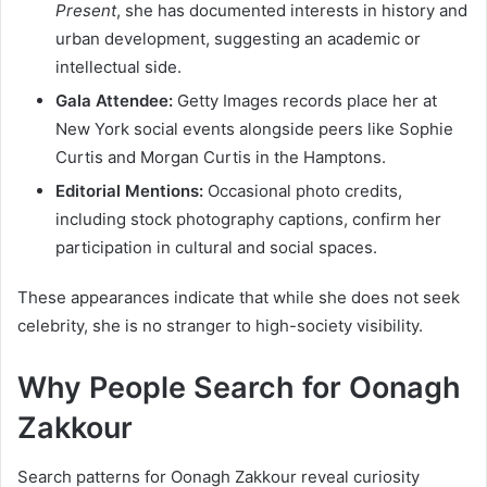
Present
, she has documented interests in history and
urban development, suggesting an academic or
intellectual side.
Gala Attendee:
Getty Images records place her at
New York social events alongside peers like Sophie
Curtis and Morgan Curtis in the Hamptons.
Editorial Mentions:
Occasional photo credits,
including stock photography captions, confirm her
participation in cultural and social spaces.
These appearances indicate that while she does not seek
celebrity, she is no stranger to high-society visibility.
Why People Search for Oonagh
Zakkour
Search patterns for Oonagh Zakkour reveal curiosity