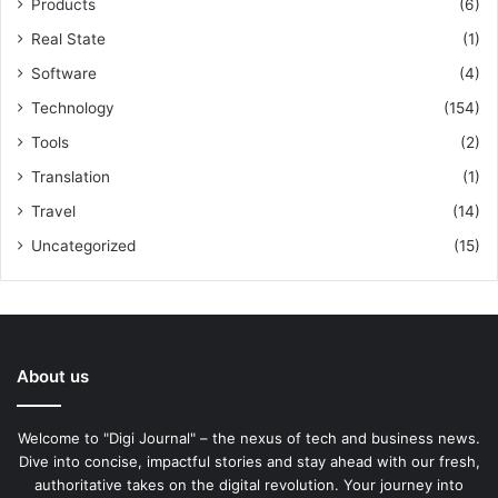
Products
(6)
Real State
(1)
Software
(4)
Technology
(154)
Tools
(2)
Translation
(1)
Travel
(14)
Uncategorized
(15)
About us
Welcome to "Digi Journal" – the nexus of tech and business news.
Dive into concise, impactful stories and stay ahead with our fresh,
authoritative takes on the digital revolution. Your journey into