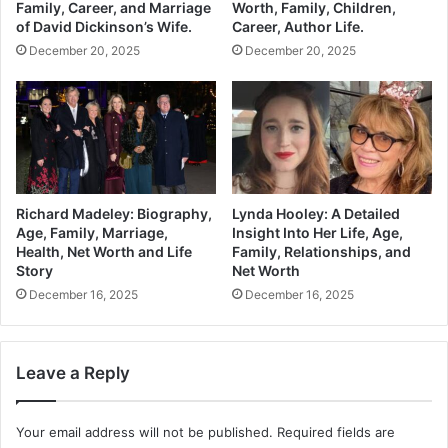
Family, Career, and Marriage
Worth, Family, Children,
of David Dickinson’s Wife.
Career, Author Life.
December 20, 2025
December 20, 2025
Richard Madeley: Biography,
Lynda Hooley: A Detailed
Age, Family, Marriage,
Insight Into Her Life, Age,
Health, Net Worth and Life
Family, Relationships, and
Story
Net Worth
December 16, 2025
December 16, 2025
Leave a Reply
Your email address will not be published.
Required fields are