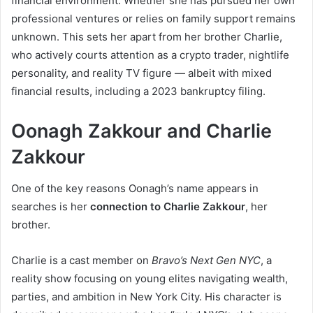
financial environment. Whether she has pursued her own
professional ventures or relies on family support remains
unknown. This sets her apart from her brother Charlie,
who actively courts attention as a crypto trader, nightlife
personality, and reality TV figure — albeit with mixed
financial results, including a 2023 bankruptcy filing.
Oonagh Zakkour and Charlie
Zakkour
One of the key reasons Oonagh’s name appears in
searches is her
connection to Charlie Zakkour
, her
brother.
Charlie is a cast member on
Bravo’s Next Gen NYC
, a
reality show focusing on young elites navigating wealth,
parties, and ambition in New York City. His character is