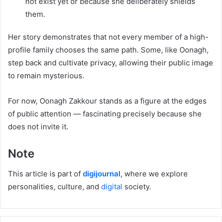
not exist yet or because she deliberately shields
them.
Her story demonstrates that not every member of a high-
profile family chooses the same path. Some, like Oonagh,
step back and cultivate privacy, allowing their public image
to remain mysterious.
For now, Oonagh Zakkour stands as a figure at the edges
of public attention — fascinating precisely because she
does not invite it.
Note
This article is part of
digijournal
, where we explore
personalities, culture, and
digital
society.