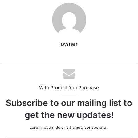
owner
With Product You Purchase
Subscribe to our mailing list to
get the new updates!
Lorem ipsum dolor sit amet, consectetur.