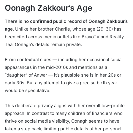
Oonagh Zakkour’s Age
There is
no confirmed public record of Oonagh Zakkour’s
age
. Unlike her brother Charlie, whose age (29–30) has
been cited across media outlets like BravoTV and Reality
Tea, Oonagh’s details remain private.
From contextual clues — including her occasional social
appearances in the mid-2010s and mentions as a
“daughter” of Anwar — it’s plausible she is in her 20s or
early 30s. But any attempt to give a precise birth year
would be speculative.
This deliberate privacy aligns with her overall low-profile
approach. In contrast to many children of financiers who
thrive on social media visibility, Oonagh seems to have
taken a step back, limiting public details of her personal