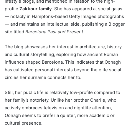
lifestyle blogs, and mentioned in relation to the high-
profile
Zakkour family
. She has appeared at social galas
— notably in Hamptons-based Getty Images photographs
— and maintains an intellectual side, publishing a Blogger
site titled
Barcelona Past and Present
.
The blog showcases her interest in architecture, history,
and cultural storytelling, exploring how ancient Roman
influence shaped Barcelona. This indicates that Oonagh
has cultivated personal interests beyond the elite social
circles her surname connects her to.
Still, her public life is relatively low-profile compared to
her family’s notoriety. Unlike her brother Charlie, who
actively embraces television and nightlife attention,
Oonagh seems to prefer a quieter, more academic or
cultural presence.