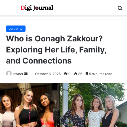
Menu
S
fo
celebrity
Who is Oonagh Zakkour?
Exploring Her Life, Family,
and Connections
Send
owner
October 6, 2025
0
85
5 minutes read
an
email