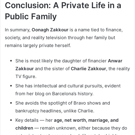
Conclusion: A Private Life in a
Public Family
In summary,
Oonagh Zakkour
is a name tied to finance,
society, and reality television through her family but
remains largely private herself.
She is most likely the daughter of financier
Anwar
Zakkour
and the sister of
Charlie Zakkour
, the reality
TV figure.
She has intellectual and cultural pursuits, evident
from her blog on Barcelona’s history.
She avoids the spotlight of Bravo shows and
bankruptcy headlines, unlike Charlie.
Key details — her
age, net worth, marriage, and
children
— remain unknown, either because they do