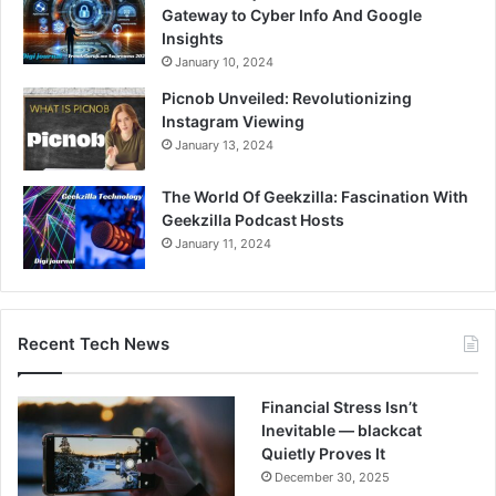
Gateway to Cyber Info And Google
Insights
January 10, 2024
Picnob Unveiled: Revolutionizing
Instagram Viewing
January 13, 2024
The World Of Geekzilla: Fascination With
Geekzilla Podcast Hosts
January 11, 2024
Recent Tech News
Financial Stress Isn’t
Inevitable — blackcat
Quietly Proves It
December 30, 2025