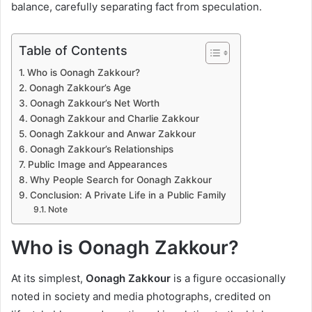
balance, carefully separating fact from speculation.
Table of Contents
Who is Oonagh Zakkour?
Oonagh Zakkour’s Age
Oonagh Zakkour’s Net Worth
Oonagh Zakkour and Charlie Zakkour
Oonagh Zakkour and Anwar Zakkour
Oonagh Zakkour’s Relationships
Public Image and Appearances
Why People Search for Oonagh Zakkour
Conclusion: A Private Life in a Public Family
Note
Who is Oonagh Zakkour?
At its simplest,
Oonagh Zakkour
is a figure occasionally
noted in society and media photographs, credited on