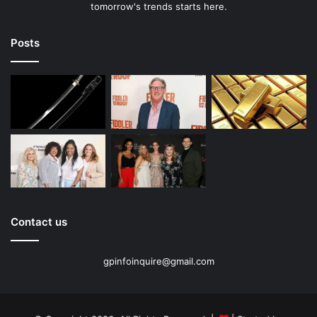
tomorrow's trends starts here.
Posts
Contact us
gpinfoinquire@gmail.com