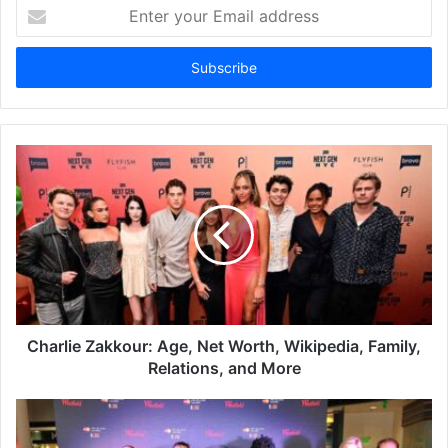
Enter
your
Email
address
Charlie Zakkour: Age, Net Worth, Wikipedia, Family,
Relations, and More