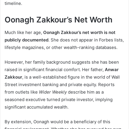
timeline.
Oonagh Zakkour’s Net Worth
Much like her age,
Oonagh Zakkour’s net worth is not
publicly documented
. She does not appear in Forbes lists,
lifestyle magazines, or other wealth-ranking databases.
However, her family background suggests she has been
raised in significant financial comfort. Her father,
Anwar
Zakkour
, is a well-established figure in the world of Wall
Street investment banking and private equity. Reports
from outlets like
Wider Weekly
describe him as a
seasoned executive turned private investor, implying
significant accumulated wealth.
By extension, Oonagh would be a beneficiary of this