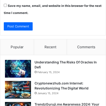
Save my name, email, and website in this browser for the next
time I comment.
Popular
Recent
Comments
Understanding The Risks Of Oracles In
Defi
February 15, 2024
Cryptonewzhub.com Internet:
Revolutionizing The Digital World
January 15, 2024
TrendzGuruji.me Awareness 2024: Your