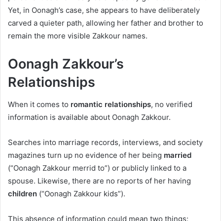
Yet, in Oonagh’s case, she appears to have deliberately
carved a quieter path, allowing her father and brother to
remain the more visible Zakkour names.
Oonagh Zakkour’s
Relationships
When it comes to
romantic relationships
, no verified
information is available about Oonagh Zakkour.
Searches into marriage records, interviews, and society
magazines turn up no evidence of her being
married
(“Oonagh Zakkour merrid to”) or publicly linked to a
spouse. Likewise, there are no reports of her having
children
(“Oonagh Zakkour kids”).
This absence of information could mean two things: