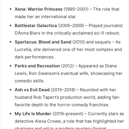
Xena: Warrior Princess
(1995–2001) – The role that
made her an international star.
Battlestar Galactica
(2005–2009) – Played journalist
D’Anna Biers in the critically acclaimed sci-fi reboot.
Spartacus: Blood and Sand
(2010) and sequels – As
Lucretia, she delivered one of her most complex and
dark performances.
Parks and Recreation
(2012) – Appeared as Diane
Lewis, Ron Swanson’s eventual wife, showcasing her
comedic skills.
Ash vs Evil Dead
(2015–2018) – Reunited with her
husband Rob Tapert’s production world, adding fan-
favorite depth to the horror-comedy franchise.
My Life Is Murder
(2019–present) – Currently stars as
detective Alexa Crowe, a role that has highlighted her
charisma and wit in a modern mystery format.