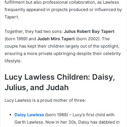
fulfillment but also professional collaboration, as Lawless
frequently appeared in projects produced or influenced by
Tapert.
Together, they had two sons:
Julius Robert Bay Tapert
(born 1999) and
Judah Miro Tapert
(born 2002). The
couple has kept their children largely out of the spotlight,
ensuring a more private upbringing despite their celebrity
lifestyle.
Lucy Lawless Children: Daisy,
Julius, and Judah
Lucy Lawless is a proud mother of three:
Daisy Lawless
(born 1988) – Lucy’s first child with
Garth Lawless. Now in her 30s, Daisy has dabbled in