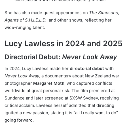
She has also made guest appearances on
The Simpsons
,
Agents of S.H.I.E.L.D.
, and other shows, reflecting her
wide-ranging talent.
Lucy Lawless in 2024 and 2025
Directorial Debut:
Never Look Away
In 2024, Lucy Lawless made her
directorial debut
with
Never Look Away
, a documentary about New Zealand war
photographer
Margaret Moth
, who captured conflicts
worldwide at great personal risk. The film premiered at
Sundance and later screened at SXSW Sydney, receiving
critical acclaim. Lawless herself admitted that directing
ignited a new passion, stating it is “all I really want to do”
going forward.