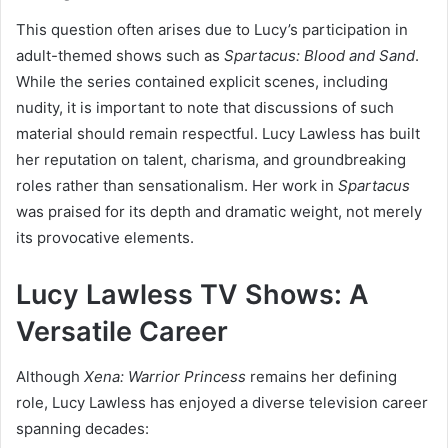
This question often arises due to Lucy’s participation in
adult-themed shows such as
Spartacus: Blood and Sand
.
While the series contained explicit scenes, including
nudity, it is important to note that discussions of such
material should remain respectful. Lucy Lawless has built
her reputation on talent, charisma, and groundbreaking
roles rather than sensationalism. Her work in
Spartacus
was praised for its depth and dramatic weight, not merely
its provocative elements.
Lucy Lawless TV Shows: A
Versatile Career
Although
Xena: Warrior Princess
remains her defining
role, Lucy Lawless has enjoyed a diverse television career
spanning decades: