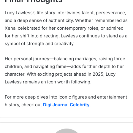
Lucy Lawless’s life story intertwines talent, perseverance,
and a deep sense of authenticity. Whether remembered as
Xena, celebrated for her contemporary roles, or admired
for her shift into directing, Lawless continues to stand as a
symbol of strength and creativity.
Her personal journey—balancing marriages, raising three
children, and navigating fame—adds further depth to her
character. With exciting projects ahead in 2025, Lucy
Lawless remains an icon worth following.
For more deep dives into iconic figures and entertainment
history, check out
Digi Journal Celebrity
.