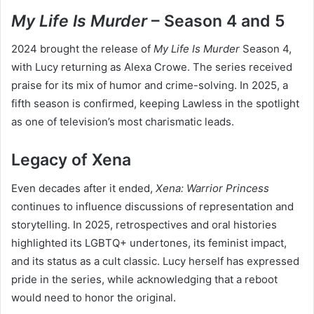
My Life Is Murder
– Season 4 and 5
2024 brought the release of
My Life Is Murder
Season 4,
with Lucy returning as Alexa Crowe. The series received
praise for its mix of humor and crime-solving. In 2025, a
fifth season is confirmed, keeping Lawless in the spotlight
as one of television’s most charismatic leads.
Legacy of Xena
Even decades after it ended,
Xena: Warrior Princess
continues to influence discussions of representation and
storytelling. In 2025, retrospectives and oral histories
highlighted its LGBTQ+ undertones, its feminist impact,
and its status as a cult classic. Lucy herself has expressed
pride in the series, while acknowledging that a reboot
would need to honor the original.