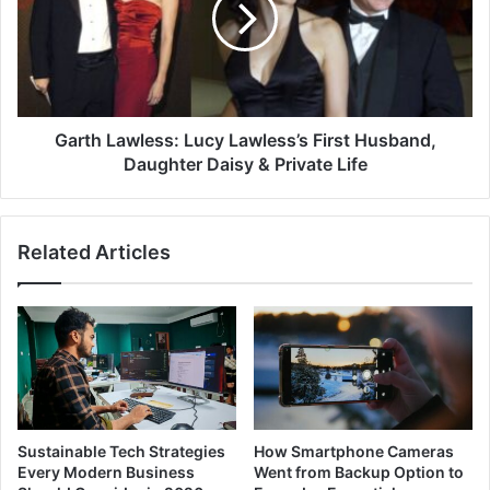
Garth Lawless: Lucy Lawless’s First Husband,
Daughter Daisy & Private Life
Related Articles
Sustainable Tech Strategies
How Smartphone Cameras
Every Modern Business
Went from Backup Option to