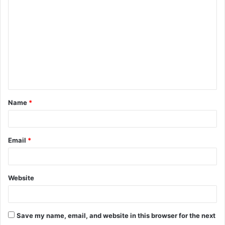
o
m
m
e
n
t
Name
*
*
Email
*
Website
Save my name, email, and website in this browser for the next