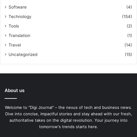
Software
(4)
Technology
(154)
Tools
(2)
Translation
(1)
Travel
(14)
Uncategorized
(15)
About us
Welcome to "Digi Journal" – the nexus of tech and business news.
Dive into concise, impactful stories and stay ahead with our fresh,
authoritative takes on the digital revolution. Your journey into
tomorrow's trends starts here.