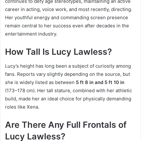
continues to defy age stereotypes, maintaining an active
career in acting, voice work, and most recently, directing.
Her youthful energy and commanding screen presence
remain central to her success even after decades in the
entertainment industry.
How Tall Is Lucy Lawless?
Lucy’s height has long been a subject of curiosity among
fans. Reports vary slightly depending on the source, but
she is widely listed as between
5 ft 8 in and 5 ft 10 in
(173–178 cm). Her tall stature, combined with her athletic
build, made her an ideal choice for physically demanding
roles like Xena.
Are There Any Full Frontals of
Lucy Lawless?