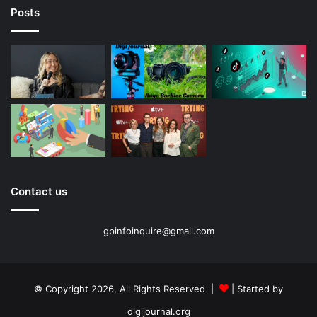
Posts
Contact us
gpinfoinquire@gmail.com
© Copyright 2026, All Rights Reserved |
| Started by
digijournal.org