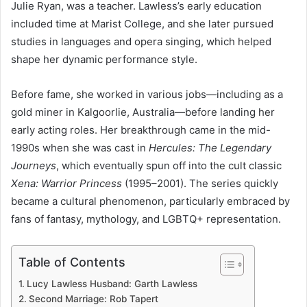
Julie Ryan, was a teacher. Lawless’s early education
included time at Marist College, and she later pursued
studies in languages and opera singing, which helped
shape her dynamic performance style.
Before fame, she worked in various jobs—including as a
gold miner in Kalgoorlie, Australia—before landing her
early acting roles. Her breakthrough came in the mid-
1990s when she was cast in
Hercules: The Legendary
Journeys
, which eventually spun off into the cult classic
Xena: Warrior Princess
(1995–2001). The series quickly
became a cultural phenomenon, particularly embraced by
fans of fantasy, mythology, and LGBTQ+ representation.
Table of Contents
Lucy Lawless Husband: Garth Lawless
Second Marriage: Rob Tapert