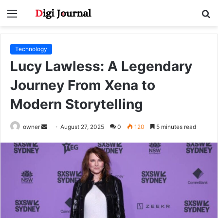
Menu
S
fo
Technology
Lucy Lawless: A Legendary
Journey From Xena to
Modern Storytelling
Send
owner
August 27, 2025
0
120
5 minutes read
an
email