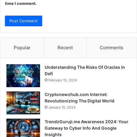
time I comment.
Popular
Recent
Comments
Understanding The Risks Of Oracles In
Defi
February 15, 2024
Cryptonewzhub.com Internet:
Revolutionizing The Digital World
January 15, 2024
TrendzGuruji.me Awareness 2024: Your
Gateway to Cyber Info And Google
Insights