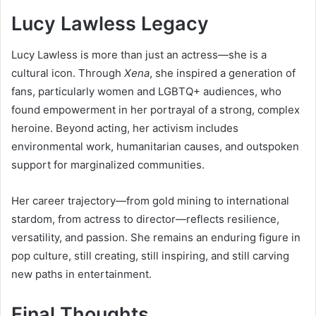
Lucy Lawless Legacy
Lucy Lawless is more than just an actress—she is a
cultural icon. Through
Xena
, she inspired a generation of
fans, particularly women and LGBTQ+ audiences, who
found empowerment in her portrayal of a strong, complex
heroine. Beyond acting, her activism includes
environmental work, humanitarian causes, and outspoken
support for marginalized communities.
Her career trajectory—from gold mining to international
stardom, from actress to director—reflects resilience,
versatility, and passion. She remains an enduring figure in
pop culture, still creating, still inspiring, and still carving
new paths in entertainment.
Final Thoughts