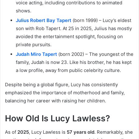
voice acting, including contributions to animated
shows.
Julius Robert Bay Tapert
(born 1999) – Lucy’s eldest
son with Rob Tapert. At 25 in 2025, Julius has mostly
avoided the entertainment spotlight, focusing on
private pursuits.
Judah Miro Tapert
(born 2002) – The youngest of the
family, Judah is now 23. Like his brother, he has kept
a low profile, away from public celebrity culture.
Despite being a global figure, Lucy has consistently
emphasized the importance of motherhood and family,
balancing her career with raising her children.
How Old Is Lucy Lawless?
As of
2025
, Lucy Lawless is
57 years old
. Remarkably, she