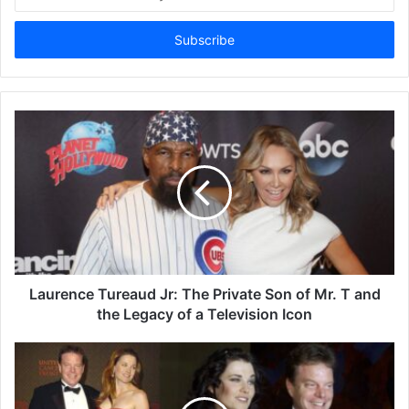
your
Email
address
Laurence Tureaud Jr: The Private Son of Mr. T and
the Legacy of a Television Icon