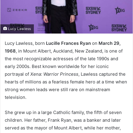
Lucy Lawless
Lucy Lawless, born
Lucille Frances Ryan
on
March 29,
1968
, in Mount Albert, Auckland, New Zealand, is one of
the most recognizable actresses of the late 1990s and
early 2000s. Best known worldwide for her iconic
portrayal of
Xena: Warrior Princess
, Lawless captured the
hearts of millions as a fearless female hero at a time when
strong women leads were still rare on mainstream
television.
She grew up in a large Catholic family, the fifth of seven
children. Her father, Frank Ryan, was a banker and later
served as the mayor of Mount Albert, while her mother,