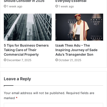
Should Consider in 2026
Everyday Essential
1 week ago
1 week ago
5 Tips for Business Owners
Izaak Theo Adu – The
Taking Care of Their
Inspiring Journey of Sade
Commercial Property
Adu’s Transgender Son
December 7, 2025
October 21, 2025
Leave a Reply
Your email address will not be published.
Required fields are
marked
*
C