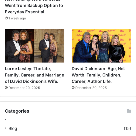
Went from Backup Option to
Everyday Essential
1 week ago
Lorne Lesley: The Life,
David Dickinson: Age, Net
Family, Career, and Marriage
Worth, Family, Children,
of David Dickinson’s Wife.
Career, Author Life.
December 20, 2025
December 20, 2025
Categories
Blog
(15)