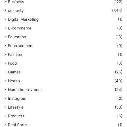
Business
(122)
celebrity
(344)
Digital Marketing
(1)
E-commerce
(3)
Education
(13)
Entertainment
(9)
Fashion
(1)
Food
(6)
Games
(26)
Health
(40)
Home Improvment
(24)
Instagram
(2)
Lifestyle
(53)
Products
(6)
Real State
(1)