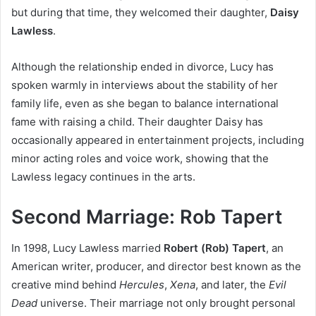
but during that time, they welcomed their daughter,
Daisy
Lawless
.
Although the relationship ended in divorce, Lucy has
spoken warmly in interviews about the stability of her
family life, even as she began to balance international
fame with raising a child. Their daughter Daisy has
occasionally appeared in entertainment projects, including
minor acting roles and voice work, showing that the
Lawless legacy continues in the arts.
Second Marriage: Rob Tapert
In 1998, Lucy Lawless married
Robert (Rob) Tapert
, an
American writer, producer, and director best known as the
creative mind behind
Hercules
,
Xena
, and later, the
Evil
Dead
universe. Their marriage not only brought personal