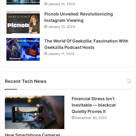
January 10, 2024
Picnob Unveiled: Revolutionizing
Instagram Viewing
January 13, 2024
The World Of Geekzilla: Fascination With
Geekzilla Podcast Hosts
January 11, 2024
Recent Tech News
Financial Stress Isn’t
Inevitable — blackcat
Quietly Proves It
December 30, 2025
How Smartphone Cameras