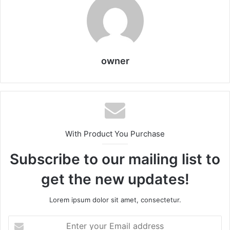
owner
With Product You Purchase
Subscribe to our mailing list to
get the new updates!
Lorem ipsum dolor sit amet, consectetur.
Enter