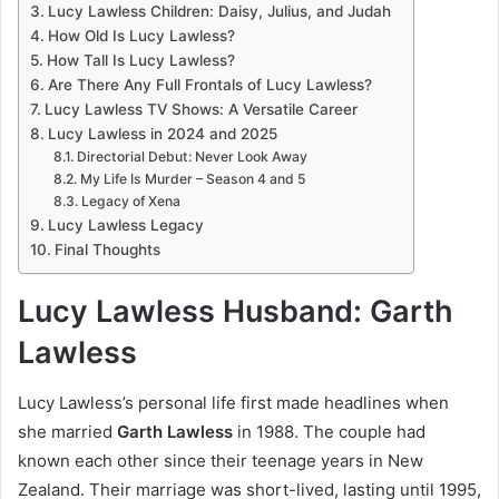
Lucy Lawless Children: Daisy, Julius, and Judah
How Old Is Lucy Lawless?
How Tall Is Lucy Lawless?
Are There Any Full Frontals of Lucy Lawless?
Lucy Lawless TV Shows: A Versatile Career
Lucy Lawless in 2024 and 2025
Directorial Debut: Never Look Away
My Life Is Murder – Season 4 and 5
Legacy of Xena
Lucy Lawless Legacy
Final Thoughts
Lucy Lawless Husband: Garth
Lawless
Lucy Lawless’s personal life first made headlines when
she married
Garth Lawless
in 1988. The couple had
known each other since their teenage years in New
Zealand. Their marriage was short-lived, lasting until 1995,