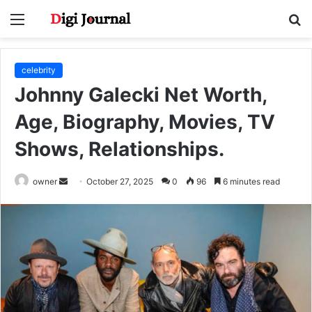
Menu
S
fo
celebrity
Johnny Galecki Net Worth,
Age, Biography, Movies, TV
Shows, Relationships.
Send
owner
October 27, 2025
0
96
6 minutes read
an
email