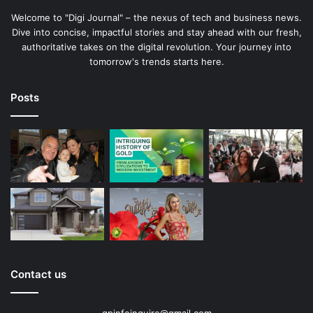
Welcome to "Digi Journal" – the nexus of tech and business news.
Dive into concise, impactful stories and stay ahead with our fresh,
authoritative takes on the digital revolution. Your journey into
tomorrow's trends starts here.
Posts
Contact us