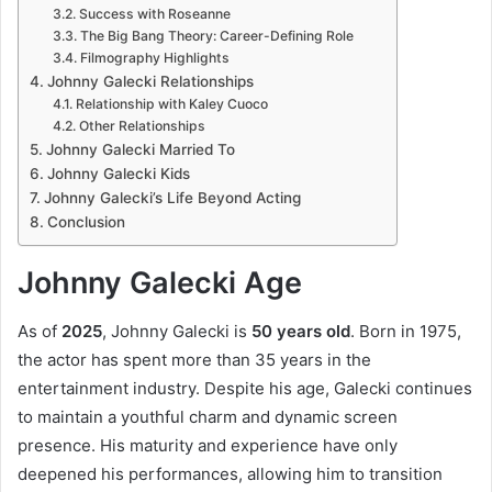
Success with Roseanne
The Big Bang Theory: Career-Defining Role
Filmography Highlights
Johnny Galecki Relationships
Relationship with Kaley Cuoco
Other Relationships
Johnny Galecki Married To
Johnny Galecki Kids
Johnny Galecki’s Life Beyond Acting
Conclusion
Johnny Galecki Age
As of
2025
, Johnny Galecki is
50 years old
. Born in 1975,
the actor has spent more than 35 years in the
entertainment industry. Despite his age, Galecki continues
to maintain a youthful charm and dynamic screen
presence. His maturity and experience have only
deepened his performances, allowing him to transition