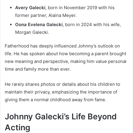
Avery Galecki
, born in November 2019 with his
former partner, Alaina Meyer.
Oona Evelena Galecki
, born in 2024 with his wife,
Morgan Galecki.
Fatherhood has deeply influenced Johnny’s outlook on
life. He has spoken about how becoming a parent brought
new meaning and perspective, making him value personal
time and family more than ever.
He rarely shares photos or details about his children to
maintain their privacy, emphasizing the importance of
giving them a normal childhood away from fame.
Johnny Galecki’s Life Beyond
Acting