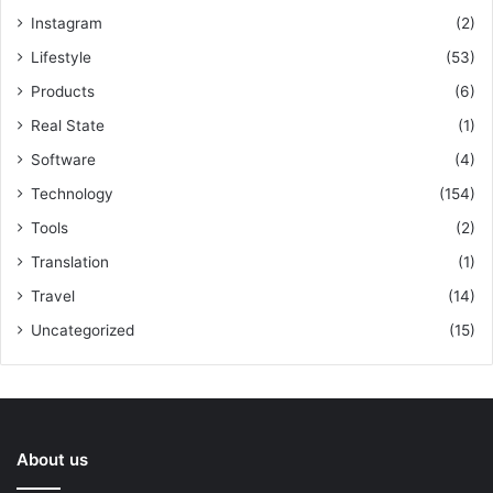
Instagram
(2)
Lifestyle
(53)
Products
(6)
Real State
(1)
Software
(4)
Technology
(154)
Tools
(2)
Translation
(1)
Travel
(14)
Uncategorized
(15)
About us