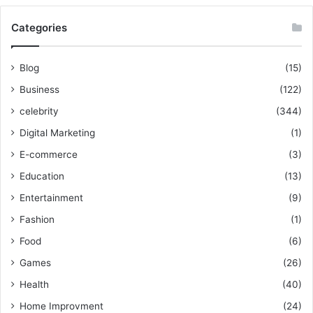
Categories
Blog
(15)
Business
(122)
celebrity
(344)
Digital Marketing
(1)
E-commerce
(3)
Education
(13)
Entertainment
(9)
Fashion
(1)
Food
(6)
Games
(26)
Health
(40)
Home Improvment
(24)