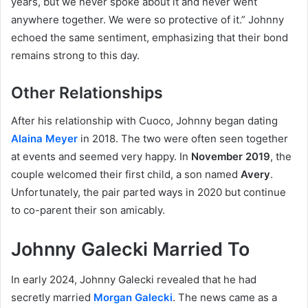
years, but we never spoke about it and never went
anywhere together. We were so protective of it.” Johnny
echoed the same sentiment, emphasizing that their bond
remains strong to this day.
Other Relationships
After his relationship with Cuoco, Johnny began dating
Alaina Meyer
in 2018. The two were often seen together
at events and seemed very happy. In
November 2019
, the
couple welcomed their first child, a son named
Avery
.
Unfortunately, the pair parted ways in 2020 but continue
to co-parent their son amicably.
Johnny Galecki Married To
In early 2024, Johnny Galecki revealed that he had
secretly married
Morgan Galecki
. The news came as a