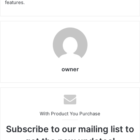
features.
owner
With Product You Purchase
Subscribe to our mailing list to