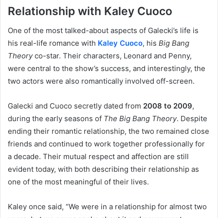
Relationship with Kaley Cuoco
One of the most talked-about aspects of Galecki’s life is
his real-life romance with
Kaley Cuoco
, his
Big Bang
Theory
co-star. Their characters, Leonard and Penny,
were central to the show’s success, and interestingly, the
two actors were also romantically involved off-screen.
Galecki and Cuoco secretly dated from
2008 to 2009
,
during the early seasons of
The Big Bang Theory
. Despite
ending their romantic relationship, the two remained close
friends and continued to work together professionally for
a decade. Their mutual respect and affection are still
evident today, with both describing their relationship as
one of the most meaningful of their lives.
Kaley once said, “We were in a relationship for almost two