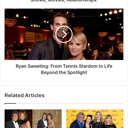
Ryan Sweeting: From Tennis Stardom to Life
Beyond the Spotlight
Related Articles