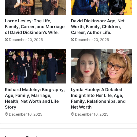
Lorne Lesley: The Life,
David Dickinson: Age, Net
Family, Career, and Marriage
Worth, Family, Children,
of David Dickinson’s Wife.
Career, Author Life.
December 20, 2025
December 20, 2025
Richard Madeley: Biography,
Lynda Hooley: A Detailed
Age, Family, Marriage,
Insight Into Her Life, Age,
Health, Net Worth and Life
Family, Relationships, and
Story
Net Worth
December 16, 2025
December 16, 2025