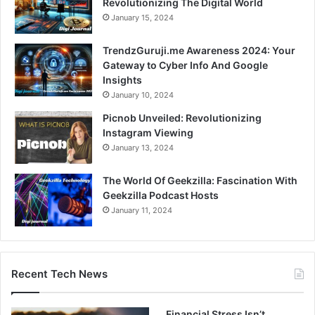
Revolutionizing The Digital World
January 15, 2024
TrendzGuruji.me Awareness 2024: Your
Gateway to Cyber Info And Google
Insights
January 10, 2024
Picnob Unveiled: Revolutionizing
Instagram Viewing
January 13, 2024
The World Of Geekzilla: Fascination With
Geekzilla Podcast Hosts
January 11, 2024
Recent Tech News
Financial Stress Isn’t