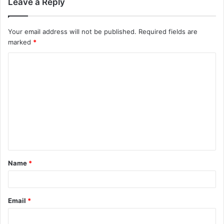
Leave a Reply
Your email address will not be published.
Required fields are
marked
*
C
o
m
m
e
n
t
Name
*
*
Email
*