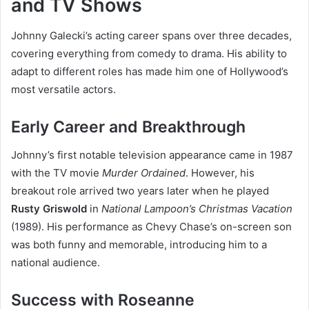
and TV Shows
Johnny Galecki’s acting career spans over three decades,
covering everything from comedy to drama. His ability to
adapt to different roles has made him one of Hollywood’s
most versatile actors.
Early Career and Breakthrough
Johnny’s first notable television appearance came in 1987
with the TV movie
Murder Ordained
. However, his
breakout role arrived two years later when he played
Rusty Griswold
in
National Lampoon’s Christmas Vacation
(1989). His performance as Chevy Chase’s on-screen son
was both funny and memorable, introducing him to a
national audience.
Success with Roseanne