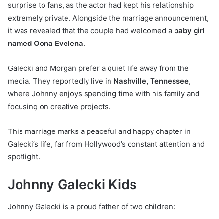
surprise to fans, as the actor had kept his relationship
extremely private. Alongside the marriage announcement,
it was revealed that the couple had welcomed a
baby girl
named Oona Evelena
.
Galecki and Morgan prefer a quiet life away from the
media. They reportedly live in
Nashville, Tennessee
,
where Johnny enjoys spending time with his family and
focusing on creative projects.
This marriage marks a peaceful and happy chapter in
Galecki’s life, far from Hollywood’s constant attention and
spotlight.
Johnny Galecki Kids
Johnny Galecki is a proud father of two children: