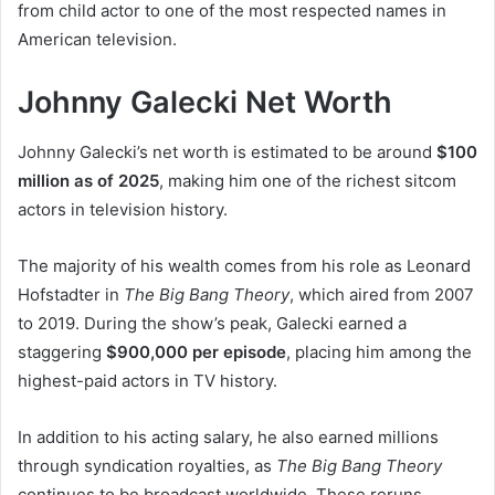
from child actor to one of the most respected names in
American television.
Johnny Galecki Net Worth
Johnny Galecki’s net worth is estimated to be around
$100
million as of 2025
, making him one of the richest sitcom
actors in television history.
The majority of his wealth comes from his role as Leonard
Hofstadter in
The Big Bang Theory
, which aired from 2007
to 2019. During the show’s peak, Galecki earned a
staggering
$900,000 per episode
, placing him among the
highest-paid actors in TV history.
In addition to his acting salary, he also earned millions
through syndication royalties, as
The Big Bang Theory
continues to be broadcast worldwide. These reruns