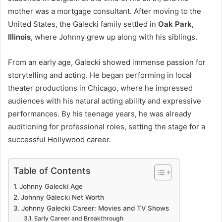
mother was a mortgage consultant. After moving to the
United States, the Galecki family settled in
Oak Park,
Illinois
, where Johnny grew up along with his siblings.
From an early age, Galecki showed immense passion for
storytelling and acting. He began performing in local
theater productions in Chicago, where he impressed
audiences with his natural acting ability and expressive
performances. By his teenage years, he was already
auditioning for professional roles, setting the stage for a
successful Hollywood career.
Table of Contents
Johnny Galecki Age
Johnny Galecki Net Worth
Johnny Galecki Career: Movies and TV Shows
Early Career and Breakthrough