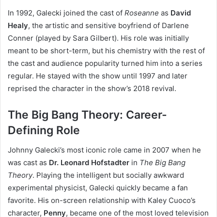
In 1992, Galecki joined the cast of
Roseanne
as
David
Healy
, the artistic and sensitive boyfriend of Darlene
Conner (played by Sara Gilbert). His role was initially
meant to be short-term, but his chemistry with the rest of
the cast and audience popularity turned him into a series
regular. He stayed with the show until 1997 and later
reprised the character in the show’s 2018 revival.
The Big Bang Theory: Career-
Defining Role
Johnny Galecki’s most iconic role came in 2007 when he
was cast as
Dr. Leonard Hofstadter
in
The Big Bang
Theory
. Playing the intelligent but socially awkward
experimental physicist, Galecki quickly became a fan
favorite. His on-screen relationship with Kaley Cuoco’s
character,
Penny
, became one of the most loved television