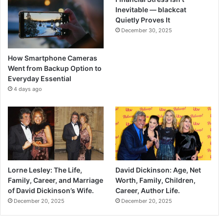
Inevitable — blackcat
Quietly Proves It
December 30, 2025
How Smartphone Cameras
Went from Backup Option to
Everyday Essential
4 days ago
Lorne Lesley: The Life,
David Dickinson: Age, Net
Family, Career, and Marriage
Worth, Family, Children,
of David Dickinson’s Wife.
Career, Author Life.
December 20, 2025
December 20, 2025