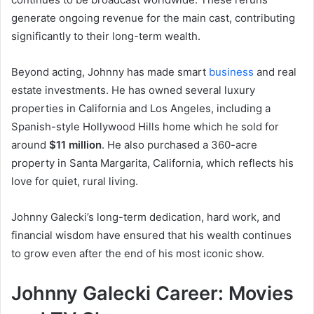
generate ongoing revenue for the main cast, contributing
significantly to their long-term wealth.
Beyond acting, Johnny has made smart
business
and real
estate investments. He has owned several luxury
properties in California and Los Angeles, including a
Spanish-style Hollywood Hills home which he sold for
around
$11 million
. He also purchased a 360-acre
property in Santa Margarita, California, which reflects his
love for quiet, rural living.
Johnny Galecki’s long-term dedication, hard work, and
financial wisdom have ensured that his wealth continues
to grow even after the end of his most iconic show.
Johnny Galecki Career: Movies