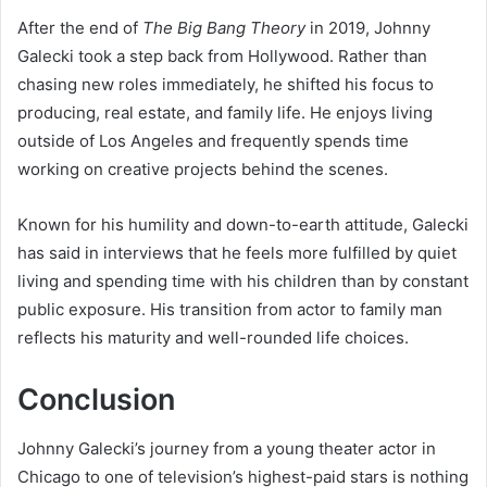
After the end of
The Big Bang Theory
in 2019, Johnny
Galecki took a step back from Hollywood. Rather than
chasing new roles immediately, he shifted his focus to
producing, real estate, and family life. He enjoys living
outside of Los Angeles and frequently spends time
working on creative projects behind the scenes.
Known for his humility and down-to-earth attitude, Galecki
has said in interviews that he feels more fulfilled by quiet
living and spending time with his children than by constant
public exposure. His transition from actor to family man
reflects his maturity and well-rounded life choices.
Conclusion
Johnny Galecki’s journey from a young theater actor in
Chicago to one of television’s highest-paid stars is nothing