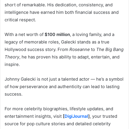
short of remarkable. His dedication, consistency, and
intelligence have earned him both financial success and
critical respect.
With a net worth of
$100 million
, a loving family, and a
legacy of memorable roles, Galecki stands as a true
Hollywood success story. From
Roseanne
to
The Big Bang
Theory
, he has proven his ability to adapt, entertain, and
inspire.
Johnny Galecki is not just a talented actor — he’s a symbol
of how perseverance and authenticity can lead to lasting
success.
For more celebrity biographies, lifestyle updates, and
entertainment insights, visit
[
DigiJournal
]
, your trusted
source for pop culture stories and detailed celebrity