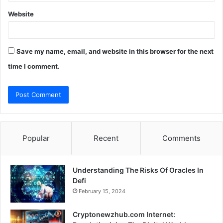
Website
Save my name, email, and website in this browser for the next
time I comment.
Popular
Recent
Comments
Understanding The Risks Of Oracles In
Defi
February 15, 2024
Cryptonewzhub.com Internet: