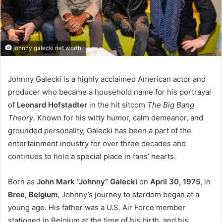
johnny galecki net worth
Johnny Galecki is a highly acclaimed American actor and
producer who became a household name for his portrayal
of
Leonard Hofstadter
in the hit sitcom
The Big Bang
Theory
. Known for his witty humor, calm demeanor, and
grounded personality, Galecki has been a part of the
entertainment industry for over three decades and
continues to hold a special place in fans’ hearts.
Born as
John Mark “Johnny” Galecki
on
April 30, 1975
, in
Bree, Belgium
, Johnny’s journey to stardom began at a
young age. His father was a U.S. Air Force member
stationed in Belgium at the time of his birth, and his