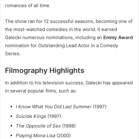
romances of all time.
The show ran for 12 successful seasons, becoming one of
the most-watched comedies in the world. It earned
Galecki numerous nominations, including an
Emmy Award
nomination for Outstanding Lead Actor in a Comedy
Series.
Filmography Highlights
In addition to his television success, Galecki has appeared
in several popular films, such as:
I Know What You Did Last Summer
(1997)
Suicide Kings
(1997)
The Opposite of Sex
(1998)
Playing Mona Lisa
(2000)