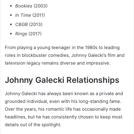
Bookies
(2003)
In Time
(2011)
CBGB
(2013)
Rings
(2017)
From playing a young teenager in the 1980s to leading
roles in blockbuster comedies, Johnny Galecki’s film and
television legacy remains diverse and impressive.
Johnny Galecki Relationships
Johnny Galecki has always been known as a private and
grounded individual, even with his long-standing fame.
Over the years, his romantic life has occasionally made
headlines, but he has consistently chosen to keep most
details out of the spotlight.