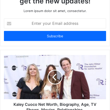
get the new updates!
Lorem ipsum dolor sit amet, consectetur.
Enter
your
Email
address
Kaley Cuoco Net Worth, Biography, Age, TV
Shows, Movies, Relationships.