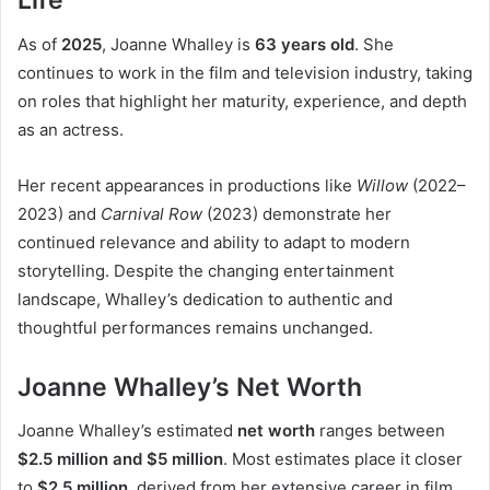
Life
As of
2025
, Joanne Whalley is
63 years old
. She
continues to work in the film and television industry, taking
on roles that highlight her maturity, experience, and depth
as an actress.
Her recent appearances in productions like
Willow
(2022–
2023) and
Carnival Row
(2023) demonstrate her
continued relevance and ability to adapt to modern
storytelling. Despite the changing entertainment
landscape, Whalley’s dedication to authentic and
thoughtful performances remains unchanged.
Joanne Whalley’s Net Worth
Joanne Whalley’s estimated
net worth
ranges between
$2.5 million and $5 million
. Most estimates place it closer
to
$2.5 million
, derived from her extensive career in film,