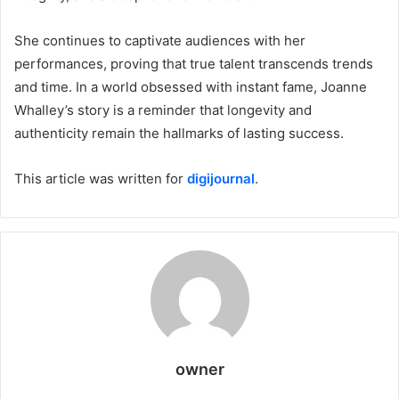
She continues to captivate audiences with her
performances, proving that true talent transcends trends
and time. In a world obsessed with instant fame, Joanne
Whalley’s story is a reminder that longevity and
authenticity remain the hallmarks of lasting success.
This article was written for
digijournal
.
owner