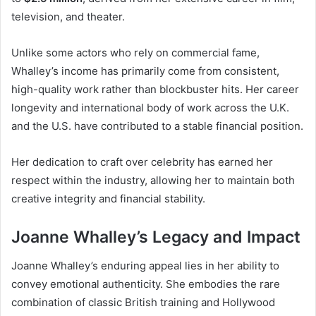
television, and theater.
Unlike some actors who rely on commercial fame,
Whalley’s income has primarily come from consistent,
high-quality work rather than blockbuster hits. Her career
longevity and international body of work across the U.K.
and the U.S. have contributed to a stable financial position.
Her dedication to craft over celebrity has earned her
respect within the industry, allowing her to maintain both
creative integrity and financial stability.
Joanne Whalley’s Legacy and Impact
Joanne Whalley’s enduring appeal lies in her ability to
convey emotional authenticity. She embodies the rare
combination of classic British training and Hollywood