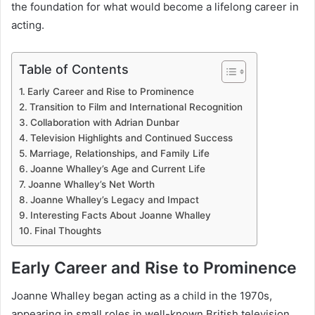
the foundation for what would become a lifelong career in
acting.
Table of Contents
Early Career and Rise to Prominence
Transition to Film and International Recognition
Collaboration with Adrian Dunbar
Television Highlights and Continued Success
Marriage, Relationships, and Family Life
Joanne Whalley’s Age and Current Life
Joanne Whalley’s Net Worth
Joanne Whalley’s Legacy and Impact
Interesting Facts About Joanne Whalley
Final Thoughts
Early Career and Rise to Prominence
Joanne Whalley began acting as a child in the 1970s,
appearing in small roles in well-known British television