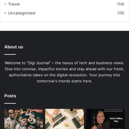
Travel
(14)
Uncategorized
(15)
About us
Welcome to "Digi Journal" – the nexus of tech and business news.
Dive into concise, impactful stories and stay ahead with our fresh,
authoritative takes on the digital revolution. Your journey into
tomorrow's trends starts here.
Posts