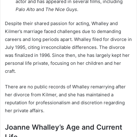
actor and has appeared in several films, including
Palo Alto
and
The Nice Guys
.
Despite their shared passion for acting, Whalley and
Kilmer’s marriage faced challenges due to demanding
careers and long periods apart. Whalley filed for divorce in
July 1995, citing irreconcilable differences. The divorce
was finalized in 1996. Since then, she has largely kept her
personal life private, focusing on her children and her
craft.
There are no public records of Whalley remarrying after
her divorce from Kilmer, and she has maintained a
reputation for professionalism and discretion regarding
her private affairs.
Joanne Whalley’s Age and Current