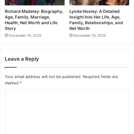
Richard Madeley: Biography,
Lynda Hooley: A Detailed
Age, Family, Marriage,
Insight Into Her Life, Age,
Health, Net Worth and Life
Family, Relationships, and
Story
Net Worth
December 16, 2025
December 16, 2025
Leave a Reply
Your email address will not be published.
Required fields are
marked
*
C
o
m
m
e