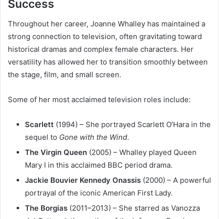
Success
Throughout her career, Joanne Whalley has maintained a
strong connection to television, often gravitating toward
historical dramas and complex female characters. Her
versatility has allowed her to transition smoothly between
the stage, film, and small screen.
Some of her most acclaimed television roles include:
Scarlett
(1994) – She portrayed Scarlett O’Hara in the
sequel to
Gone with the Wind
.
The Virgin Queen
(2005) – Whalley played Queen
Mary I in this acclaimed BBC period drama.
Jackie Bouvier Kennedy Onassis
(2000) – A powerful
portrayal of the iconic American First Lady.
The Borgias
(2011–2013) – She starred as Vanozza