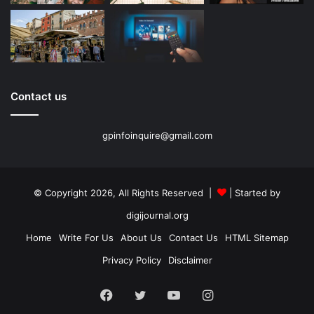
Contact us
gpinfoinquire@gmail.com
© Copyright 2026, All Rights Reserved |
| Started by
digijournal.org
Home
Write For Us
About Us
Contact Us
HTML Sitemap
Privacy Policy
Disclaimer
Facebook
Twitter
YouTube
Instagram