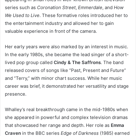
series such as
Coronation Street
,
Emmerdale
, and
How
We Used to Live
. These formative roles introduced her to
the entertainment industry and allowed her to gain
valuable experience in front of the camera.
Her early years were also marked by an interest in music.
In the early 1980s, she became the lead singer of a short-
lived pop group called
Cindy & The Saffrons
. The band
released covers of songs like “Past, Present and Future”
and “Terry,” with minor chart success. While her music
career was brief, it demonstrated her versatility and stage
presence.
Whalley’s real breakthrough came in the mid-1980s when
she appeared in powerful and complex television dramas
that showcased her range and depth. Her role as
Emma
Craven
in the BBC series
Edge of Darkness
(1985) earned