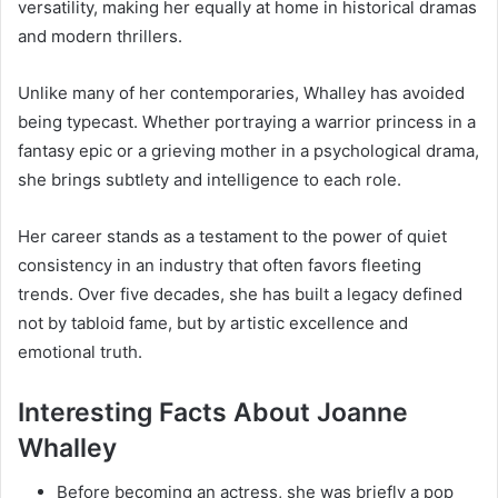
versatility, making her equally at home in historical dramas
and modern thrillers.
Unlike many of her contemporaries, Whalley has avoided
being typecast. Whether portraying a warrior princess in a
fantasy epic or a grieving mother in a psychological drama,
she brings subtlety and intelligence to each role.
Her career stands as a testament to the power of quiet
consistency in an industry that often favors fleeting
trends. Over five decades, she has built a legacy defined
not by tabloid fame, but by artistic excellence and
emotional truth.
Interesting Facts About Joanne
Whalley
Before becoming an actress, she was briefly a pop