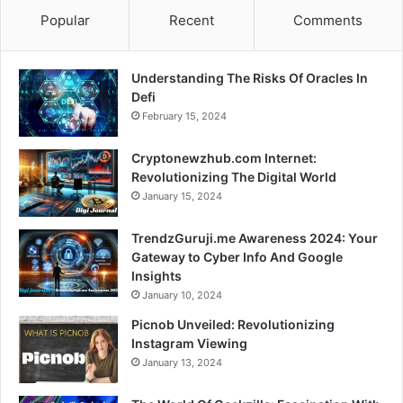
Popular
Recent
Comments
Understanding The Risks Of Oracles In
Defi
February 15, 2024
Cryptonewzhub.com Internet:
Revolutionizing The Digital World
January 15, 2024
TrendzGuruji.me Awareness 2024: Your
Gateway to Cyber Info And Google
Insights
January 10, 2024
Picnob Unveiled: Revolutionizing
Instagram Viewing
January 13, 2024