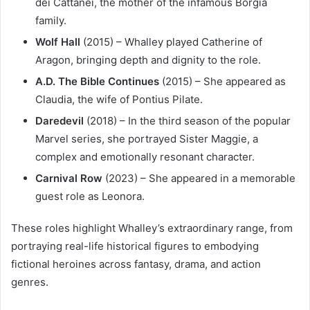
dei Cattanei, the mother of the infamous Borgia
family.
Wolf Hall
(2015) – Whalley played Catherine of
Aragon, bringing depth and dignity to the role.
A.D. The Bible Continues
(2015) – She appeared as
Claudia, the wife of Pontius Pilate.
Daredevil
(2018) – In the third season of the popular
Marvel series, she portrayed Sister Maggie, a
complex and emotionally resonant character.
Carnival Row
(2023) – She appeared in a memorable
guest role as Leonora.
These roles highlight Whalley’s extraordinary range, from
portraying real-life historical figures to embodying
fictional heroines across fantasy, drama, and action
genres.