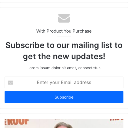
With Product You Purchase
Subscribe to our mailing list to
get the new updates!
Lorem ipsum dolor sit amet, consectetur.
Enter
your
Email
address