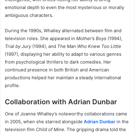
emotional depth to even the most mysterious or morally
ambiguous characters.
During the 1990s, Whalley alternated between film and
television roles. She appeared in
Mother’s Boys
(1994),
Trial by Jury
(1994), and
The Man Who Knew Too Little
(1997), displaying her ability to adapt to various genres
from psychological thrillers to dark comedies. Her
continued presence in both British and American
productions helped her maintain a steady international
profile.
Collaboration with Adrian Dunbar
One of Joanne Whalley’s noteworthy collaborations came
in 2005, when she starred alongside
Adrian Dunbar
in the
television film
Child of Mine
. The gripping drama told the