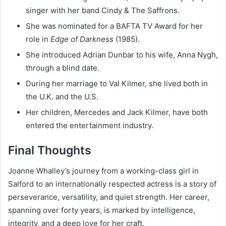
singer with her band Cindy & The Saffrons.
She was nominated for a BAFTA TV Award for her
role in
Edge of Darkness
(1985).
She introduced Adrian Dunbar to his wife, Anna Nygh,
through a blind date.
During her marriage to Val Kilmer, she lived both in
the U.K. and the U.S.
Her children, Mercedes and Jack Kilmer, have both
entered the entertainment industry.
Final Thoughts
Joanne Whalley’s journey from a working-class girl in
Salford to an internationally respected actress is a story of
perseverance, versatility, and quiet strength. Her career,
spanning over forty years, is marked by intelligence,
integrity, and a deep love for her craft.