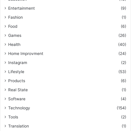
Entertainment
(9)
Fashion
(1)
Food
(6)
Games
(26)
Health
(40)
Home Improvment
(24)
Instagram
(2)
Lifestyle
(53)
Products
(6)
Real State
(1)
Software
(4)
Technology
(154)
Tools
(2)
Translation
(1)