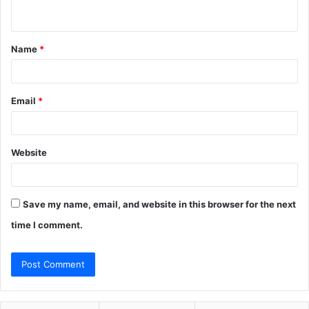
n
t
Name
*
*
Email
*
Website
Save my name, email, and website in this browser for the next
time I comment.