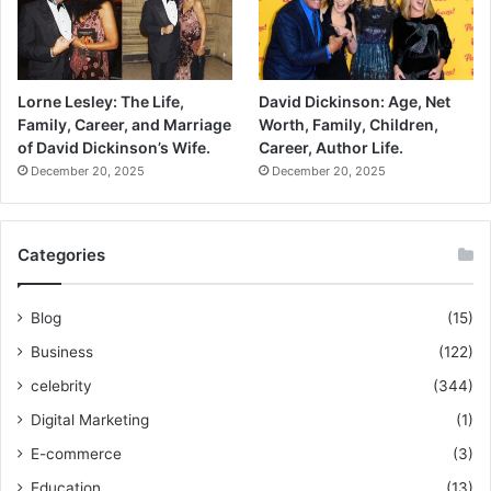
Lorne Lesley: The Life,
David Dickinson: Age, Net
Family, Career, and Marriage
Worth, Family, Children,
of David Dickinson’s Wife.
Career, Author Life.
December 20, 2025
December 20, 2025
Categories
Blog
(15)
Business
(122)
celebrity
(344)
Digital Marketing
(1)
E-commerce
(3)
Education
(13)