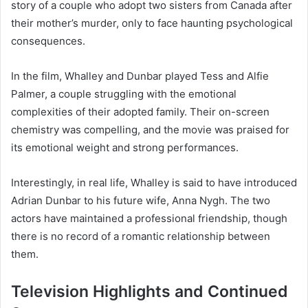
story of a couple who adopt two sisters from Canada after
their mother’s murder, only to face haunting psychological
consequences.
In the film, Whalley and Dunbar played Tess and Alfie
Palmer, a couple struggling with the emotional
complexities of their adopted family. Their on-screen
chemistry was compelling, and the movie was praised for
its emotional weight and strong performances.
Interestingly, in real life, Whalley is said to have introduced
Adrian Dunbar to his future wife, Anna Nygh. The two
actors have maintained a professional friendship, though
there is no record of a romantic relationship between
them.
Television Highlights and Continued