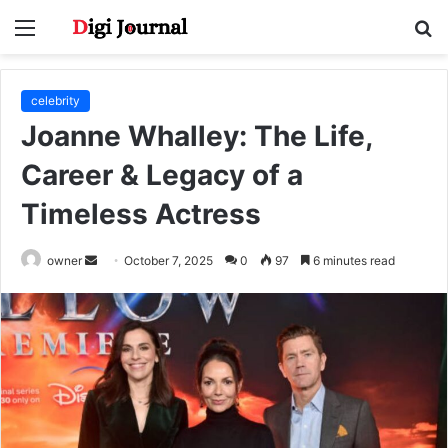
Menu
S
fo
celebrity
Joanne Whalley: The Life,
Career & Legacy of a
Timeless Actress
Send
owner
October 7, 2025
0
97
6 minutes read
an
email