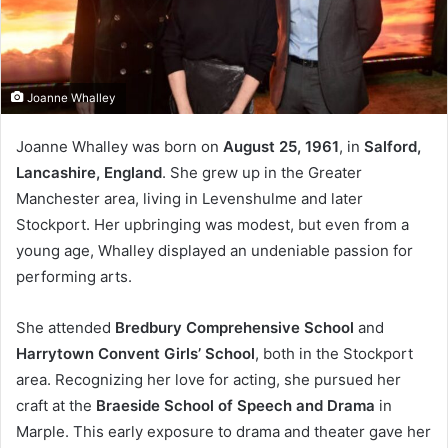
Joanne Whalley
Joanne Whalley was born on
August 25, 1961
, in
Salford,
Lancashire, England
. She grew up in the Greater
Manchester area, living in Levenshulme and later
Stockport. Her upbringing was modest, but even from a
young age, Whalley displayed an undeniable passion for
performing arts.
She attended
Bredbury Comprehensive School
and
Harrytown Convent Girls’ School
, both in the Stockport
area. Recognizing her love for acting, she pursued her
craft at the
Braeside School of Speech and Drama
in
Marple. This early exposure to drama and theater gave her