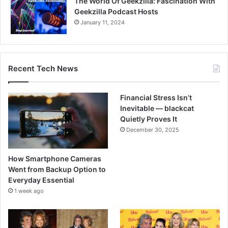
The World Of Geekzilla: Fascination With
Geekzilla Podcast Hosts
January 11, 2024
Recent Tech News
Financial Stress Isn’t
Inevitable — blackcat
Quietly Proves It
December 30, 2025
How Smartphone Cameras
Went from Backup Option to
Everyday Essential
1 week ago