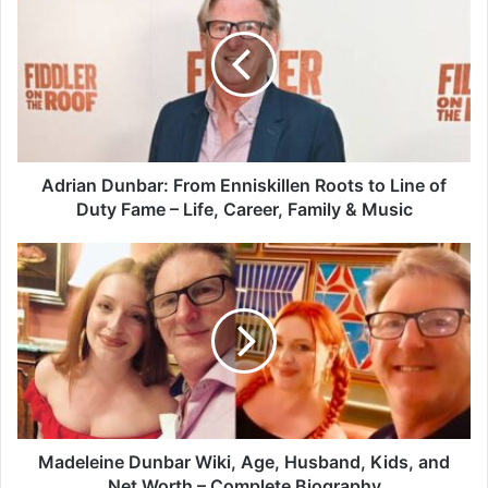
Adrian Dunbar: From Enniskillen Roots to Line of
Duty Fame – Life, Career, Family & Music
Madeleine Dunbar Wiki, Age, Husband, Kids, and
Net Worth – Complete Biography