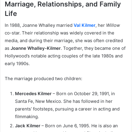
Marriage, Relationships, and Family
Life
In 1988, Joanne Whalley married
Val Kilmer
, her
Willow
co-star. Their relationship was widely covered in the
media, and during their marriage, she was often credited
as
Joanne Whalley-Kilmer
. Together, they became one of
Hollywood’s notable acting couples of the late 1980s and
early 1990s.
The marriage produced two children:
Mercedes Kilmer
– Born on October 29, 1991, in
Santa Fe, New Mexico. She has followed in her
parents’ footsteps, pursuing a career in acting and
filmmaking.
Jack Kilmer
– Born on June 6, 1995. He is also an