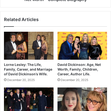
Related Articles
Lorne Lesley: The Life,
David Dickinson: Age, Net
Family, Career, and Marriage
Worth, Family, Children,
of David Dickinson’s Wife.
Career, Author Life.
December 20, 2025
December 20, 2025