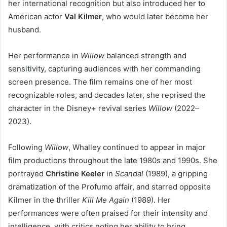
her international recognition but also introduced her to
American actor
Val Kilmer
, who would later become her
husband.
Her performance in
Willow
balanced strength and
sensitivity, capturing audiences with her commanding
screen presence. The film remains one of her most
recognizable roles, and decades later, she reprised the
character in the Disney+ revival series
Willow
(2022–
2023).
Following
Willow
, Whalley continued to appear in major
film productions throughout the late 1980s and 1990s. She
portrayed
Christine Keeler
in
Scandal
(1989), a gripping
dramatization of the Profumo affair, and starred opposite
Kilmer in the thriller
Kill Me Again
(1989). Her
performances were often praised for their intensity and
intelligence, with critics noting her ability to bring