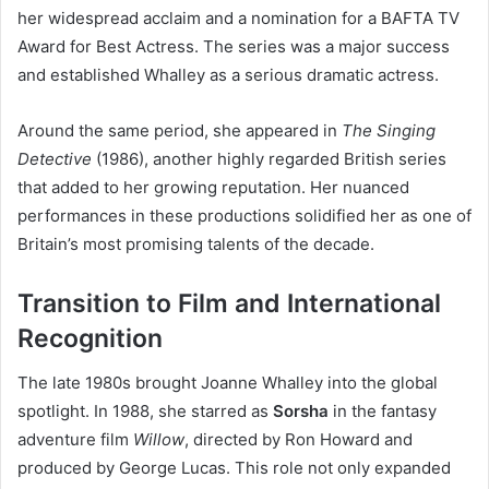
her widespread acclaim and a nomination for a BAFTA TV
Award for Best Actress. The series was a major success
and established Whalley as a serious dramatic actress.
Around the same period, she appeared in
The Singing
Detective
(1986), another highly regarded British series
that added to her growing reputation. Her nuanced
performances in these productions solidified her as one of
Britain’s most promising talents of the decade.
Transition to Film and International
Recognition
The late 1980s brought Joanne Whalley into the global
spotlight. In 1988, she starred as
Sorsha
in the fantasy
adventure film
Willow
, directed by Ron Howard and
produced by George Lucas. This role not only expanded