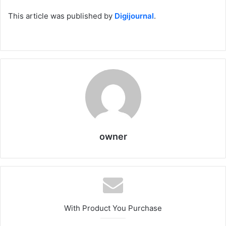
This article was published by
Digijournal
.
owner
With Product You Purchase