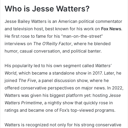
Who is Jesse Watters?
Jesse Bailey Watters is an American political commentator
and television host, best known for his work on
Fox News
.
He first rose to fame for his “man-on-the-street”
interviews on
The O’Reilly Factor
, where he blended
humor, casual conversation, and political banter.
His popularity led to his own segment called
Watters’
World
, which became a standalone show in 2017. Later, he
joined
The Five
, a panel discussion show, where he
offered conservative perspectives on major news. In 2022,
Watters was given his biggest platform yet: hosting
Jesse
Watters Primetime
, a nightly show that quickly rose in
ratings and became one of Fox’s top-viewed programs.
Watters is recognized not only for his strong conservative