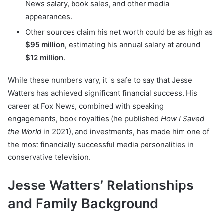
News salary, book sales, and other media
appearances.
Other sources claim his net worth could be as high as
$95 million
, estimating his annual salary at around
$12 million
.
While these numbers vary, it is safe to say that Jesse
Watters has achieved significant financial success. His
career at Fox News, combined with speaking
engagements, book royalties (he published
How I Saved
the World
in 2021), and investments, has made him one of
the most financially successful media personalities in
conservative television.
Jesse Watters’ Relationships
and Family Background