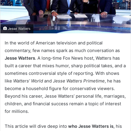
Jesse Watters
In the world of American television and political
commentary, few names spark as much conversation as
Jesse Watters
. A long-time Fox News host, Watters has
built a career that mixes humor, sharp political takes, and a
sometimes controversial style of reporting. With shows
like
Watters’ World
and
Jesse Watters Primetime
, he has
become a household figure for conservative viewers.
Beyond his career, Jesse Watters’ personal life, marriages,
children, and financial success remain a topic of interest
for millions.
This article will dive deep into
who Jesse Watters is
, his