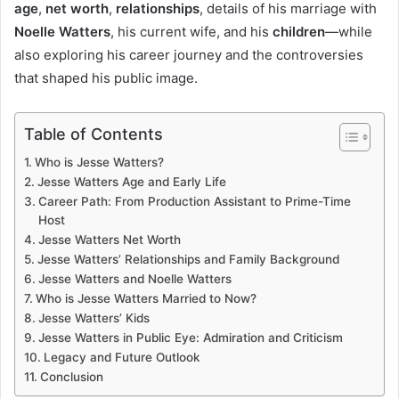
age
,
net worth
,
relationships
, details of his marriage with
Noelle Watters
, his current wife, and his
children
—while
also exploring his career journey and the controversies
that shaped his public image.
Table of Contents
Who is Jesse Watters?
Jesse Watters Age and Early Life
Career Path: From Production Assistant to Prime-Time
Host
Jesse Watters Net Worth
Jesse Watters’ Relationships and Family Background
Jesse Watters and Noelle Watters
Who is Jesse Watters Married to Now?
Jesse Watters’ Kids
Jesse Watters in Public Eye: Admiration and Criticism
Legacy and Future Outlook
Conclusion