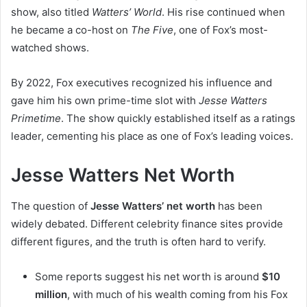
show, also titled
Watters’ World
. His rise continued when
he became a co-host on
The Five
, one of Fox’s most-
watched shows.
By 2022, Fox executives recognized his influence and
gave him his own prime-time slot with
Jesse Watters
Primetime
. The show quickly established itself as a ratings
leader, cementing his place as one of Fox’s leading voices.
Jesse Watters Net Worth
The question of
Jesse Watters’ net worth
has been
widely debated. Different celebrity finance sites provide
different figures, and the truth is often hard to verify.
Some reports suggest his net worth is around
$10
million
, with much of his wealth coming from his Fox