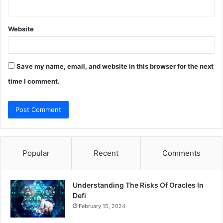
Website
Save my name, email, and website in this browser for the next
time I comment.
Popular
Recent
Comments
Understanding The Risks Of Oracles In
Defi
February 15, 2024