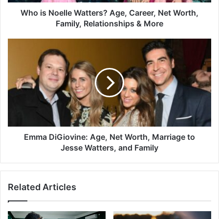
Who is Noelle Watters? Age, Career, Net Worth,
Family, Relationships & More
Emma DiGiovine: Age, Net Worth, Marriage to
Jesse Watters, and Family
Related Articles