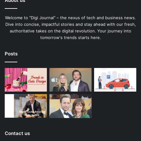
About us
Welcome to "Digi Journal" – the nexus of tech and business news.
Dive into concise, impactful stories and stay ahead with our fresh,
authoritative takes on the digital revolution. Your journey into
tomorrow's trends starts here.
Posts
Contact us