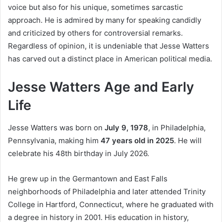
voice but also for his unique, sometimes sarcastic
approach. He is admired by many for speaking candidly
and criticized by others for controversial remarks.
Regardless of opinion, it is undeniable that Jesse Watters
has carved out a distinct place in American political media.
Jesse Watters Age and Early
Life
Jesse Watters was born on
July 9, 1978
, in Philadelphia,
Pennsylvania, making him
47 years old in 2025
. He will
celebrate his 48th birthday in July 2026.
He grew up in the Germantown and East Falls
neighborhoods of Philadelphia and later attended Trinity
College in Hartford, Connecticut, where he graduated with
a degree in history in 2001. His education in history,