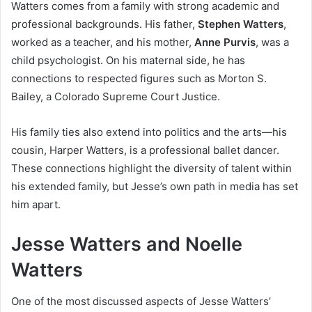
Watters comes from a family with strong academic and
professional backgrounds. His father,
Stephen Watters
,
worked as a teacher, and his mother,
Anne Purvis
, was a
child psychologist. On his maternal side, he has
connections to respected figures such as Morton S.
Bailey, a Colorado Supreme Court Justice.
His family ties also extend into politics and the arts—his
cousin, Harper Watters, is a professional ballet dancer.
These connections highlight the diversity of talent within
his extended family, but Jesse’s own path in media has set
him apart.
Jesse Watters and Noelle
Watters
One of the most discussed aspects of Jesse Watters’