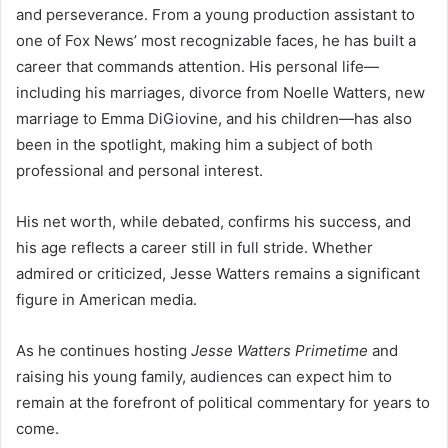
and perseverance. From a young production assistant to
one of Fox News’ most recognizable faces, he has built a
career that commands attention. His personal life—
including his marriages, divorce from Noelle Watters, new
marriage to Emma DiGiovine, and his children—has also
been in the spotlight, making him a subject of both
professional and personal interest.
His net worth, while debated, confirms his success, and
his age reflects a career still in full stride. Whether
admired or criticized, Jesse Watters remains a significant
figure in American media.
As he continues hosting
Jesse Watters Primetime
and
raising his young family, audiences can expect him to
remain at the forefront of political commentary for years to
come.