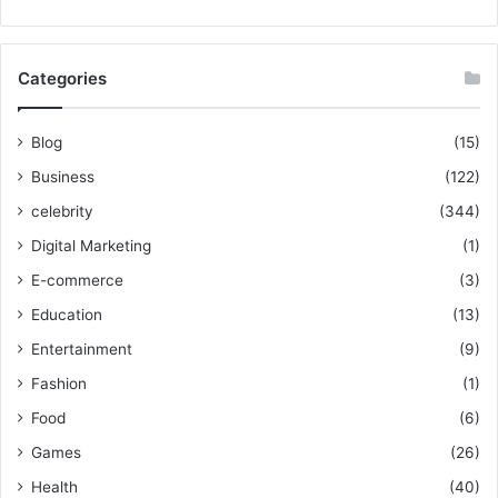
Categories
Blog
(15)
Business
(122)
celebrity
(344)
Digital Marketing
(1)
E-commerce
(3)
Education
(13)
Entertainment
(9)
Fashion
(1)
Food
(6)
Games
(26)
Health
(40)