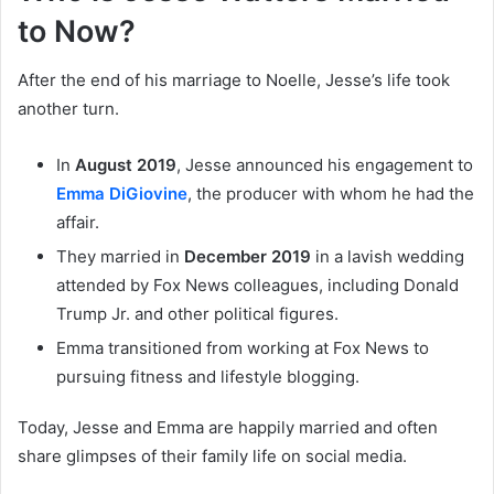
to Now?
After the end of his marriage to Noelle, Jesse’s life took
another turn.
In
August 2019
, Jesse announced his engagement to
Emma DiGiovine
, the producer with whom he had the
affair.
They married in
December 2019
in a lavish wedding
attended by Fox News colleagues, including Donald
Trump Jr. and other political figures.
Emma transitioned from working at Fox News to
pursuing fitness and lifestyle blogging.
Today, Jesse and Emma are happily married and often
share glimpses of their family life on social media.