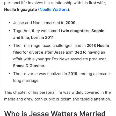
personal life involves his relationship with his first wife,
Noelle Inguagiato (
Noelle Watters
)
.
Jesse and Noelle married in
2009
.
Together, they welcomed
twin daughters, Sophie
and Ellie, born in 2011
.
Their marriage faced challenges, and in
2018 Noelle
filed for divorce
after Jesse admitted to having an
affair with a younger Fox News associate producer,
Emma DiGiovine
.
Their divorce was finalized in
2019
, ending a decade-
long marriage.
This chapter of his personal life was widely covered in the
media and drew both public criticism and tabloid attention.
Who is Jesse Watters Married