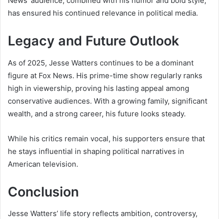
News’ audience, combined with his humor and bold style,
has ensured his continued relevance in political media.
Legacy and Future Outlook
As of 2025, Jesse Watters continues to be a dominant
figure at Fox News. His prime-time show regularly ranks
high in viewership, proving his lasting appeal among
conservative audiences. With a growing family, significant
wealth, and a strong career, his future looks steady.
While his critics remain vocal, his supporters ensure that
he stays influential in shaping political narratives in
American television.
Conclusion
Jesse Watters’ life story reflects ambition, controversy,