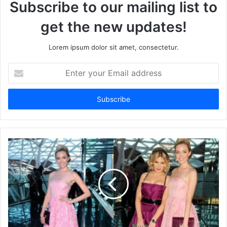
Subscribe to our mailing list to
get the new updates!
Lorem ipsum dolor sit amet, consectetur.
Enter
your
Email
address