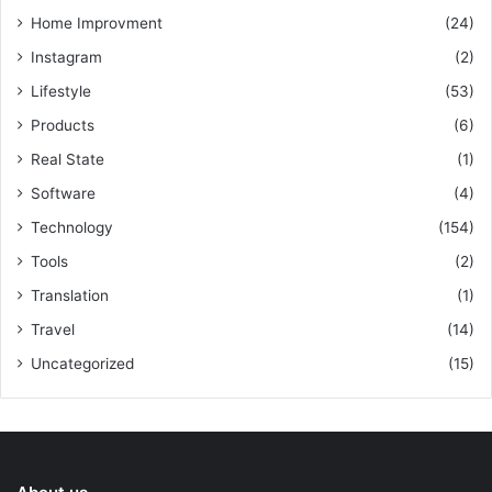
Home Improvment
(24)
Instagram
(2)
Lifestyle
(53)
Products
(6)
Real State
(1)
Software
(4)
Technology
(154)
Tools
(2)
Translation
(1)
Travel
(14)
Uncategorized
(15)