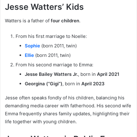
Jesse Watters’ Kids
Watters is a father of
four children
.
From his first marriage to Noelle:
Sophie
(born 2011, twin)
Ellie
(born 2011, twin)
From his second marriage to Emma:
Jesse Bailey Watters Jr.
, born in
April 2021
Georgina (“Gigi”)
, born in
April 2023
Jesse often speaks fondly of his children, balancing his
demanding media career with fatherhood. His second wife
Emma frequently shares family updates, highlighting their
life together with young children.