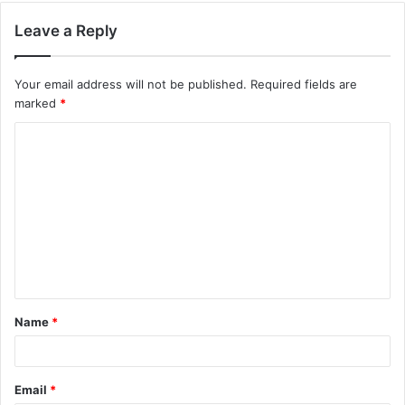
Leave a Reply
Your email address will not be published.
Required fields are
marked
*
C
o
m
m
e
n
t
Name
*
*
Email
*