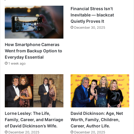
Financial Stress Isn’t
Inevitable — blackcat
Quietly Proves It
December 30, 2025
How Smartphone Cameras
Went from Backup Option to
Everyday Essential
1 week ago
Lorne Lesley: The Life,
David Dickinson: Age, Net
Family, Career, and Marriage
Worth, Family, Children,
of David Dickinson’s Wife.
Career, Author Life.
December 20, 2025
December 20, 2025