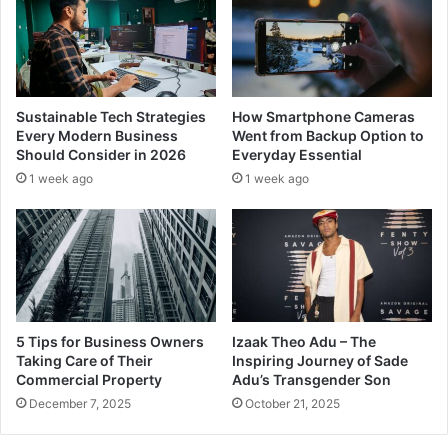
Sustainable Tech Strategies
How Smartphone Cameras
Every Modern Business
Went from Backup Option to
Should Consider in 2026
Everyday Essential
1 week ago
1 week ago
5 Tips for Business Owners
Izaak Theo Adu – The
Taking Care of Their
Inspiring Journey of Sade
Commercial Property
Adu’s Transgender Son
December 7, 2025
October 21, 2025