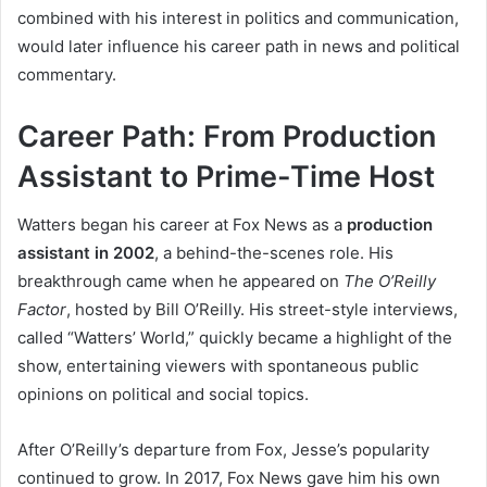
combined with his interest in politics and communication,
would later influence his career path in news and political
commentary.
Career Path: From Production
Assistant to Prime-Time Host
Watters began his career at Fox News as a
production
assistant in 2002
, a behind-the-scenes role. His
breakthrough came when he appeared on
The O’Reilly
Factor
, hosted by Bill O’Reilly. His street-style interviews,
called “Watters’ World,” quickly became a highlight of the
show, entertaining viewers with spontaneous public
opinions on political and social topics.
After O’Reilly’s departure from Fox, Jesse’s popularity
continued to grow. In 2017, Fox News gave him his own