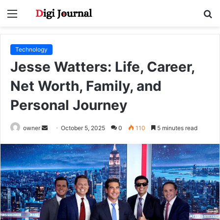
Menu
S
fo
Technology
Jesse Watters: Life, Career,
Net Worth, Family, and
Personal Journey
Send
owner
October 5, 2025
0
110
5 minutes read
an
email