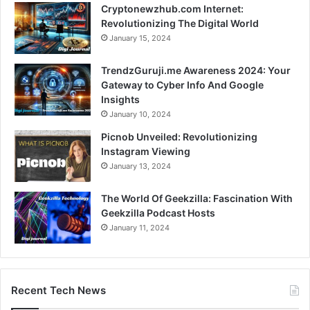
Cryptonewzhub.com Internet:
Revolutionizing The Digital World
January 15, 2024
TrendzGuruji.me Awareness 2024: Your
Gateway to Cyber Info And Google
Insights
January 10, 2024
Picnob Unveiled: Revolutionizing
Instagram Viewing
January 13, 2024
The World Of Geekzilla: Fascination With
Geekzilla Podcast Hosts
January 11, 2024
Recent Tech News