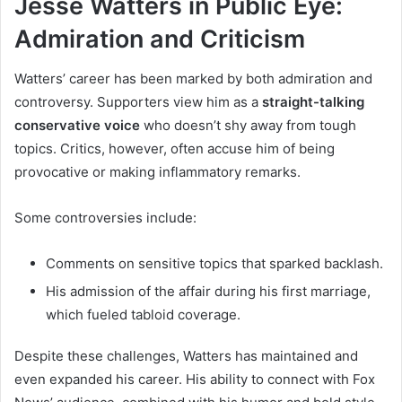
Jesse Watters in Public Eye:
Admiration and Criticism
Watters’ career has been marked by both admiration and
controversy. Supporters view him as a
straight-talking
conservative voice
who doesn’t shy away from tough
topics. Critics, however, often accuse him of being
provocative or making inflammatory remarks.
Some controversies include:
Comments on sensitive topics that sparked backlash.
His admission of the affair during his first marriage,
which fueled tabloid coverage.
Despite these challenges, Watters has maintained and
even expanded his career. His ability to connect with Fox