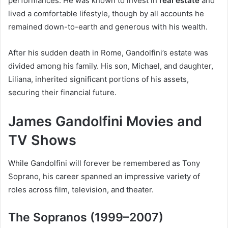
performances. He was known to invest in
real estate
and
lived a comfortable lifestyle, though by all accounts he
remained down-to-earth and generous with his wealth.
After his sudden death in Rome, Gandolfini’s estate was
divided among his family. His son, Michael, and daughter,
Liliana, inherited significant portions of his assets,
securing their financial future.
James Gandolfini Movies and
TV Shows
While Gandolfini will forever be remembered as Tony
Soprano, his career spanned an impressive variety of
roles across film, television, and theater.
The Sopranos (1999–2007)