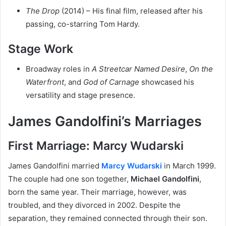
The Drop
(2014) – His final film, released after his
passing, co-starring Tom Hardy.
Stage Work
Broadway roles in
A Streetcar Named Desire
,
On the
Waterfront
, and
God of Carnage
showcased his
versatility and stage presence.
James Gandolfini’s Marriages
First Marriage: Marcy Wudarski
James Gandolfini married
Marcy Wudarski
in March 1999.
The couple had one son together,
Michael Gandolfini
,
born the same year. Their marriage, however, was
troubled, and they divorced in 2002. Despite the
separation, they remained connected through their son.