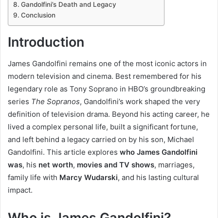
Gandolfini’s Death and Legacy
Conclusion
Introduction
James Gandolfini remains one of the most iconic actors in
modern television and cinema. Best remembered for his
legendary role as Tony Soprano in HBO’s groundbreaking
series
The Sopranos
, Gandolfini’s work shaped the very
definition of television drama. Beyond his acting career, he
lived a complex personal life, built a significant fortune,
and left behind a legacy carried on by his son, Michael
Gandolfini. This article explores
who James Gandolfini
was
, his
net worth
,
movies and TV shows
, marriages,
family life with
Marcy Wudarski
, and his lasting cultural
impact.
Who is James Gandolfini?