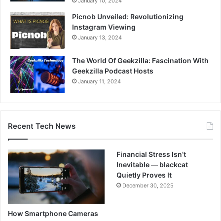
January 10, 2024
Picnob Unveiled: Revolutionizing
Instagram Viewing
January 13, 2024
The World Of Geekzilla: Fascination With
Geekzilla Podcast Hosts
January 11, 2024
Recent Tech News
Financial Stress Isn’t
Inevitable — blackcat
Quietly Proves It
December 30, 2025
How Smartphone Cameras