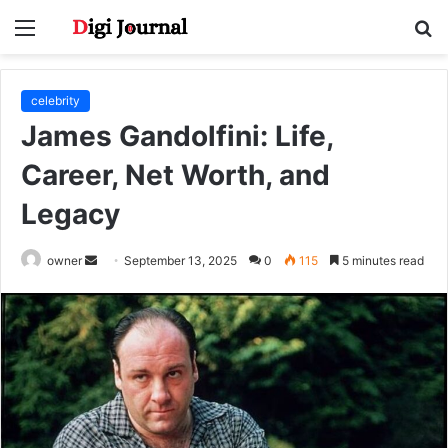
Menu
S
fo
celebrity
James Gandolfini: Life,
Career, Net Worth, and
Legacy
Send
owner
September 13, 2025
0
115
5 minutes read
an
email