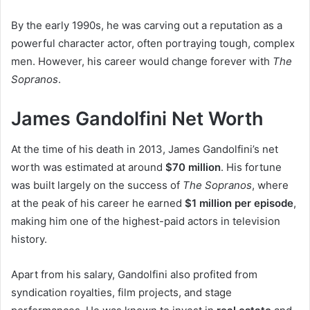
By the early 1990s, he was carving out a reputation as a
powerful character actor, often portraying tough, complex
men. However, his career would change forever with
The
Sopranos
.
James Gandolfini Net Worth
At the time of his death in 2013, James Gandolfini’s net
worth was estimated at around
$70 million
. His fortune
was built largely on the success of
The Sopranos
, where
at the peak of his career he earned
$1 million per episode
,
making him one of the highest-paid actors in television
history.
Apart from his salary, Gandolfini also profited from
syndication royalties, film projects, and stage