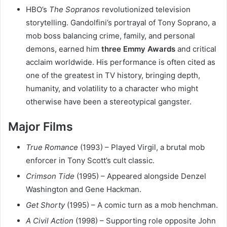
HBO’s
The Sopranos
revolutionized television
storytelling. Gandolfini’s portrayal of Tony Soprano, a
mob boss balancing crime, family, and personal
demons, earned him
three Emmy Awards
and critical
acclaim worldwide. His performance is often cited as
one of the greatest in TV history, bringing depth,
humanity, and volatility to a character who might
otherwise have been a stereotypical gangster.
Major Films
True Romance
(1993) – Played Virgil, a brutal mob
enforcer in Tony Scott’s cult classic.
Crimson Tide
(1995) – Appeared alongside Denzel
Washington and Gene Hackman.
Get Shorty
(1995) – A comic turn as a mob henchman.
A Civil Action
(1998) – Supporting role opposite John