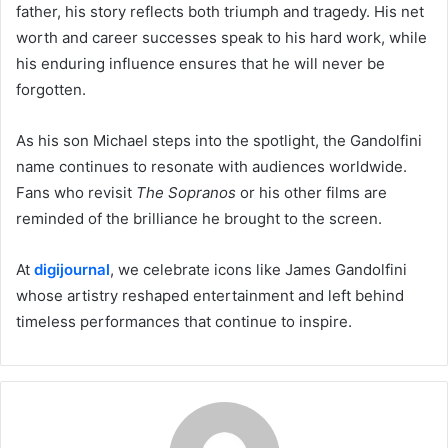
father, his story reflects both triumph and tragedy. His net
worth and career successes speak to his hard work, while
his enduring influence ensures that he will never be
forgotten.
As his son Michael steps into the spotlight, the Gandolfini
name continues to resonate with audiences worldwide.
Fans who revisit
The Sopranos
or his other films are
reminded of the brilliance he brought to the screen.
At
digijournal
, we celebrate icons like James Gandolfini
whose artistry reshaped entertainment and left behind
timeless performances that continue to inspire.