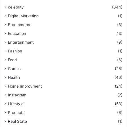
celebrity
(344)
Digital Marketing
(1)
E-commerce
(3)
Education
(13)
Entertainment
(9)
Fashion
(1)
Food
(6)
Games
(26)
Health
(40)
Home Improvment
(24)
Instagram
(2)
Lifestyle
(53)
Products
(6)
Real State
(1)