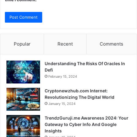
Popular
Recent
Comments
Understanding The Risks Of Oracles In
Defi
February 15, 2024
Cryptonewzhub.com Internet:
Revolutionizing The Digital World
January 15, 2024
TrendzGuruji.me Awareness 2024: Your
Gateway to Cyber Info And Google
Insights