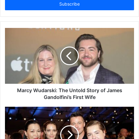
address
Marcy Wudarski: The Untold Story of James
Gandolfini’s First Wife