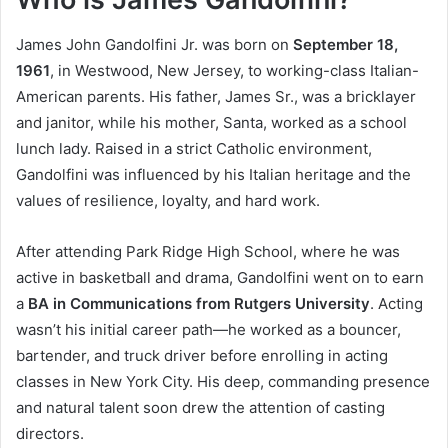
James John Gandolfini Jr. was born on
September 18,
1961
, in Westwood, New Jersey, to working-class Italian-
American parents. His father, James Sr., was a bricklayer
and janitor, while his mother, Santa, worked as a school
lunch lady. Raised in a strict Catholic environment,
Gandolfini was influenced by his Italian heritage and the
values of resilience, loyalty, and hard work.
After attending Park Ridge High School, where he was
active in basketball and drama, Gandolfini went on to earn
a
BA in Communications from Rutgers University
. Acting
wasn’t his initial career path—he worked as a bouncer,
bartender, and truck driver before enrolling in acting
classes in New York City. His deep, commanding presence
and natural talent soon drew the attention of casting
directors.