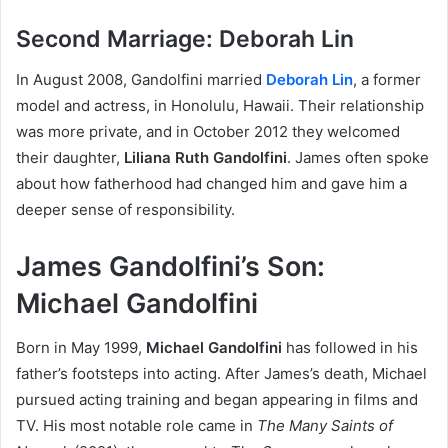
Second Marriage: Deborah Lin
In August 2008, Gandolfini married
Deborah Lin
, a former
model and actress, in Honolulu, Hawaii. Their relationship
was more private, and in October 2012 they welcomed
their daughter,
Liliana Ruth Gandolfini
. James often spoke
about how fatherhood had changed him and gave him a
deeper sense of responsibility.
James Gandolfini’s Son:
Michael Gandolfini
Born in May 1999,
Michael Gandolfini
has followed in his
father’s footsteps into acting. After James’s death, Michael
pursued acting training and began appearing in films and
TV. His most notable role came in
The Many Saints of