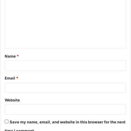
o
m
m
e
n
t
Name
*
*
Email
*
Website
Save my name, email, and website in this browser for the next
time I comment.