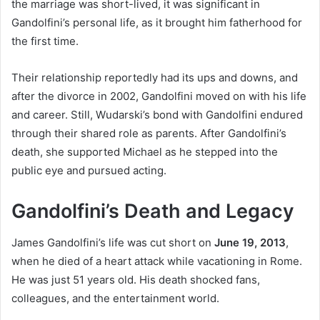
the marriage was short-lived, it was significant in
Gandolfini’s personal life, as it brought him fatherhood for
the first time.
Their relationship reportedly had its ups and downs, and
after the divorce in 2002, Gandolfini moved on with his life
and career. Still, Wudarski’s bond with Gandolfini endured
through their shared role as parents. After Gandolfini’s
death, she supported Michael as he stepped into the
public eye and pursued acting.
Gandolfini’s Death and Legacy
James Gandolfini’s life was cut short on
June 19, 2013
,
when he died of a heart attack while vacationing in Rome.
He was just 51 years old. His death shocked fans,
colleagues, and the entertainment world.