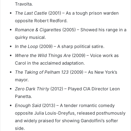
Travolta.
The Last Castle
(2001) – As a tough prison warden
opposite Robert Redford.
Romance & Cigarettes
(2005) – Showed his range in a
quirky musical.
In the Loop
(2009) – A sharp political satire.
Where the Wild Things Are
(2009) – Voice work as
Carol in the acclaimed adaptation.
The Taking of Pelham 123
(2009) – As New York’s
mayor.
Zero Dark Thirty
(2012) – Played CIA Director Leon
Panetta.
Enough Said
(2013) – A tender romantic comedy
opposite Julia Louis-Dreyfus, released posthumously
and widely praised for showing Gandolfini’s softer
side.