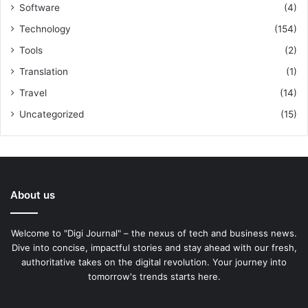
Software
(4)
Technology
(154)
Tools
(2)
Translation
(1)
Travel
(14)
Uncategorized
(15)
About us
Welcome to "Digi Journal" – the nexus of tech and business news.
Dive into concise, impactful stories and stay ahead with our fresh,
authoritative takes on the digital revolution. Your journey into
tomorrow's trends starts here.