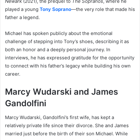
Newark
(2021), the prequel to
The Sopranos
, where he
played a young
Tony Soprano
—the very role that made his
father a legend.
Michael has spoken publicly about the emotional
challenge of stepping into Tony’s shoes, describing it as
both an honor and a deeply personal journey. In
interviews, he has expressed gratitude for the opportunity
to connect with his father’s legacy while building his own
career.
Marcy Wudarski and James
Gandolfini
Marcy Wudarski, Gandolfini’s first wife, has kept a
relatively private life since their divorce. She and James
married just before the birth of their son Michael. While