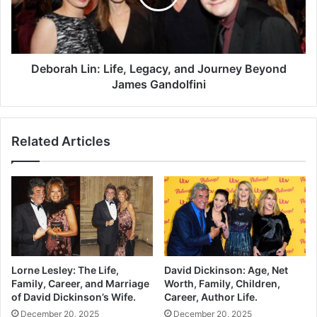
Deborah Lin: Life, Legacy, and Journey Beyond
James Gandolfini
Related Articles
Lorne Lesley: The Life,
David Dickinson: Age, Net
Family, Career, and Marriage
Worth, Family, Children,
of David Dickinson’s Wife.
Career, Author Life.
December 20, 2025
December 20, 2025