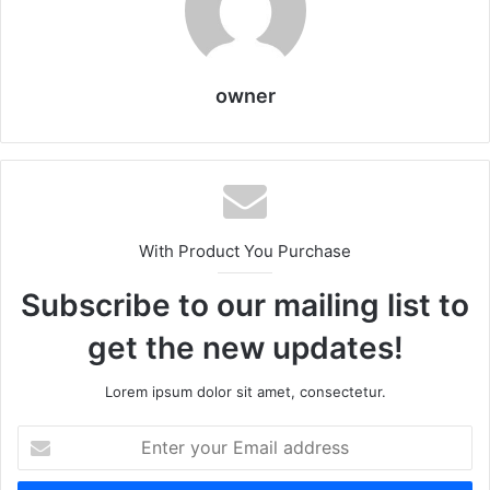
owner
With Product You Purchase
Subscribe to our mailing list to
get the new updates!
Lorem ipsum dolor sit amet, consectetur.
Enter
your
Email