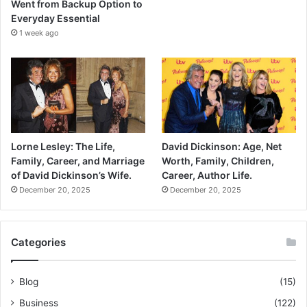
Went from Backup Option to
Everyday Essential
1 week ago
Lorne Lesley: The Life,
David Dickinson: Age, Net
Family, Career, and Marriage
Worth, Family, Children,
of David Dickinson’s Wife.
Career, Author Life.
December 20, 2025
December 20, 2025
Categories
Blog
(15)
Business
(122)