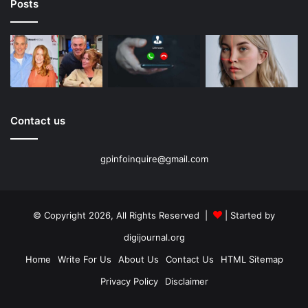
Posts
Contact us
gpinfoinquire@gmail.com
© Copyright 2026, All Rights Reserved |
| Started by
digijournal.org
Home
Write For Us
About Us
Contact Us
HTML Sitemap
Privacy Policy
Disclaimer