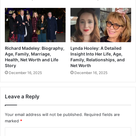
Richard Madeley: Biography,
Lynda Hooley: A Detailed
Age, Family, Marriage,
Insight Into Her Life, Age,
Health, Net Worth and Life
Family, Relationships, and
Story
Net Worth
December 16, 2025
December 16, 2025
Leave a Reply
Your email address will not be published.
Required fields are
marked
*
C