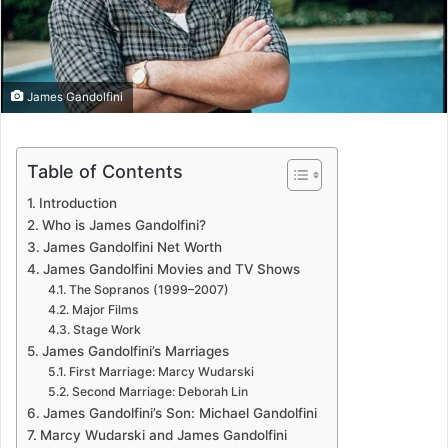
James Gandolfini
Table of Contents
Introduction
Who is James Gandolfini?
James Gandolfini Net Worth
James Gandolfini Movies and TV Shows
The Sopranos (1999–2007)
Major Films
Stage Work
James Gandolfini’s Marriages
First Marriage: Marcy Wudarski
Second Marriage: Deborah Lin
James Gandolfini’s Son: Michael Gandolfini
Marcy Wudarski and James Gandolfini