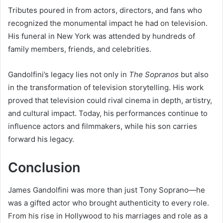
Tributes poured in from actors, directors, and fans who
recognized the monumental impact he had on television.
His funeral in New York was attended by hundreds of
family members, friends, and celebrities.
Gandolfini’s legacy lies not only in
The Sopranos
but also
in the transformation of television storytelling. His work
proved that television could rival cinema in depth, artistry,
and cultural impact. Today, his performances continue to
influence actors and filmmakers, while his son carries
forward his legacy.
Conclusion
James Gandolfini was more than just Tony Soprano—he
was a gifted actor who brought authenticity to every role.
From his rise in Hollywood to his marriages and role as a