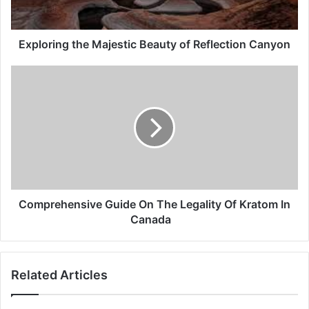
Exploring the Majestic Beauty of Reflection Canyon
Comprehensive Guide On The Legality Of Kratom In
Canada
Related Articles