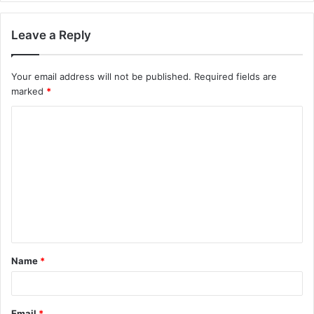
Leave a Reply
Your email address will not be published.
Required fields are
marked
*
C
o
m
m
e
n
t
Name
*
*
Email
*