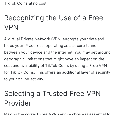
TikTok Coins at no cost.
Recognizing the Use of a Free
VPN
A Virtual Private Network (VPN) encrypts your data and
hides your IP address, operating as a secure tunnel
between your device and the internet. You may get around
geographic limitations that might have an impact on the
cost and availability of TikTok Coins by using a Free VPN
for TikTok Coins. This offers an additional layer of security
to your online activity.
Selecting a Trusted Free VPN
Provider
Making the correct Free VPN service choice is essential to