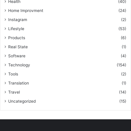
Health
(40)
Home Improvment
(24)
Instagram
(2)
Lifestyle
(53)
Products
(6)
Real State
(1)
Software
(4)
Technology
(154)
Tools
(2)
Translation
(1)
Travel
(14)
Uncategorized
(15)