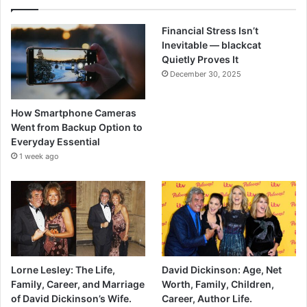
Financial Stress Isn’t
Inevitable — blackcat
Quietly Proves It
December 30, 2025
How Smartphone Cameras
Went from Backup Option to
Everyday Essential
1 week ago
Lorne Lesley: The Life,
David Dickinson: Age, Net
Family, Career, and Marriage
Worth, Family, Children,
of David Dickinson’s Wife.
Career, Author Life.