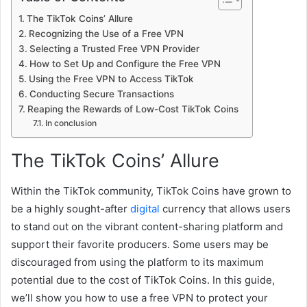
The TikTok Coins’ Allure
Recognizing the Use of a Free VPN
Selecting a Trusted Free VPN Provider
How to Set Up and Configure the Free VPN
Using the Free VPN to Access TikTok
Conducting Secure Transactions
Reaping the Rewards of Low-Cost TikTok Coins
In conclusion
The TikTok Coins’ Allure
Within the TikTok community, TikTok Coins have grown to
be a highly sought-after
digital
currency that allows users
to stand out on the vibrant content-sharing platform and
support their favorite producers. Some users may be
discouraged from using the platform to its maximum
potential due to the cost of TikTok Coins. In this guide,
we’ll show you how to use a free VPN to protect your