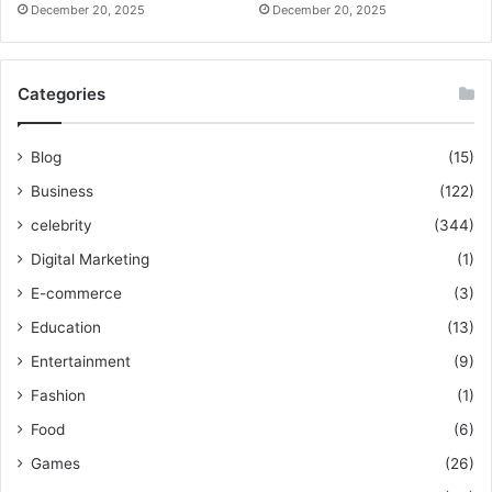
December 20, 2025
December 20, 2025
Categories
Blog
(15)
Business
(122)
celebrity
(344)
Digital Marketing
(1)
E-commerce
(3)
Education
(13)
Entertainment
(9)
Fashion
(1)
Food
(6)
Games
(26)