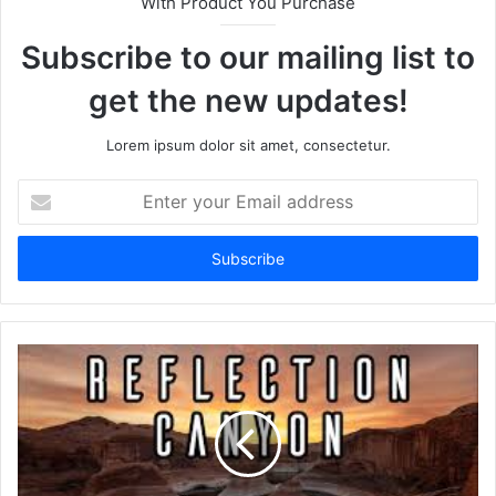
With Product You Purchase
Subscribe to our mailing list to
get the new updates!
Lorem ipsum dolor sit amet, consectetur.
Enter
your
Email
address