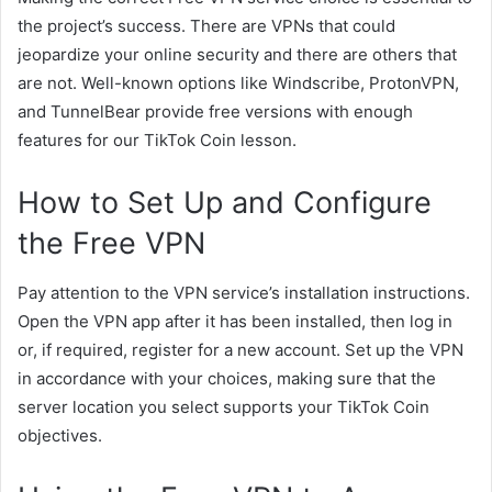
the project’s success. There are VPNs that could
jeopardize your online security and there are others that
are not. Well-known options like Windscribe, ProtonVPN,
and TunnelBear provide free versions with enough
features for our TikTok Coin lesson.
How to Set Up and Configure
the Free VPN
Pay attention to the VPN service’s installation instructions.
Open the VPN app after it has been installed, then log in
or, if required, register for a new account. Set up the VPN
in accordance with your choices, making sure that the
server location you select supports your TikTok Coin
objectives.