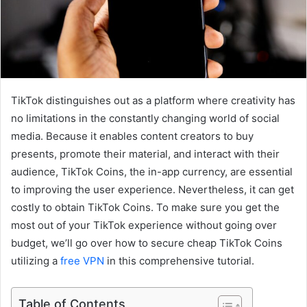
TikTok distinguishes out as a platform where creativity has
no limitations in the constantly changing world of social
media. Because it enables content creators to buy
presents, promote their material, and interact with their
audience, TikTok Coins, the in-app currency, are essential
to improving the user experience. Nevertheless, it can get
costly to obtain TikTok Coins. To make sure you get the
most out of your TikTok experience without going over
budget, we’ll go over how to secure cheap TikTok Coins
utilizing a
free VPN
in this comprehensive tutorial.
Table of Contents