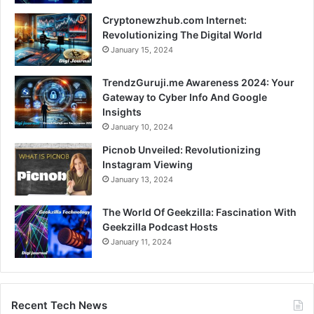
Cryptonewzhub.com Internet:
Revolutionizing The Digital World
January 15, 2024
TrendzGuruji.me Awareness 2024: Your
Gateway to Cyber Info And Google
Insights
January 10, 2024
Picnob Unveiled: Revolutionizing
Instagram Viewing
January 13, 2024
The World Of Geekzilla: Fascination With
Geekzilla Podcast Hosts
January 11, 2024
Recent Tech News