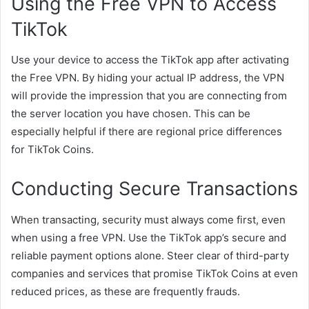
Using the Free VPN to Access
TikTok
Use your device to access the TikTok app after activating
the Free VPN. By hiding your actual IP address, the VPN
will provide the impression that you are connecting from
the server location you have chosen. This can be
especially helpful if there are regional price differences
for TikTok Coins.
Conducting Secure Transactions
When transacting, security must always come first, even
when using a free VPN. Use the TikTok app’s secure and
reliable payment options alone. Steer clear of third-party
companies and services that promise TikTok Coins at even
reduced prices, as these are frequently frauds.