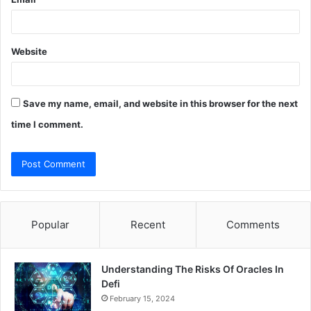
Website
Save my name, email, and website in this browser for the next
time I comment.
Popular
Recent
Comments
Understanding The Risks Of Oracles In
Defi
February 15, 2024