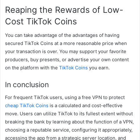
Reaping the Rewards of Low-
Cost TikTok Coins
You can take advantage of the advantages of having
secured TikTok Coins at a more reasonable price when
your transaction is over. You may support your favorite
producers, buy presents, or advertise your own content
on the platform with the
TikTok Coins
you earn.
In conclusion
For frequent TikTok users, using a free VPN to protect
cheap TikTok Coins
is a calculated and cost-effective
move. Users can utilize TikTok to its fullest extent without
breaking the bank by learning about the function of a VPN,
choosing a reputable service, configuring it appropriately,
accessing the app from a strategic server location, and