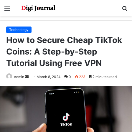
Menu
S
fo
Technology
How to Secure Cheap TikTok
Coins: A Step-by-Step
Tutorial Using Free VPN
Send
Admin
March 8, 2024
0
223
2 minutes read
an
email