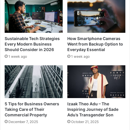
Sustainable Tech Strategies
How Smartphone Cameras
Every Modern Business
Went from Backup Option to
Should Consider in 2026
Everyday Essential
1 week ago
1 week ago
5 Tips for Business Owners
Izaak Theo Adu – The
Taking Care of Their
Inspiring Journey of Sade
Commercial Property
Adu’s Transgender Son
December 7, 2025
October 21, 2025