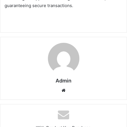
guaranteeing secure transactions.
Admin
Website