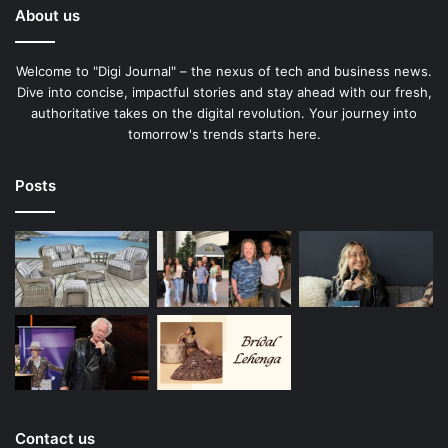
About us
Welcome to "Digi Journal" – the nexus of tech and business news.
Dive into concise, impactful stories and stay ahead with our fresh,
authoritative takes on the digital revolution. Your journey into
tomorrow's trends starts here.
Posts
Contact us