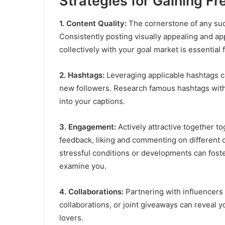
Strategies for Gaining F
1. Content Quality:
The cornerstone of any suc
Consistently posting visually appealing and ap
collectively with your goal market is essential 
2. Hashtags:
Leveraging applicable hashtags ca
new followers. Research famous hashtags within
into your captions.
3. Engagement:
Actively attractive together t
feedback, liking and commenting on different 
stressful conditions or developments can foste
examine you.
4. Collaborations:
Partnering with influencers
collaborations, or joint giveaways can reveal y
lovers.