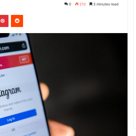
0
210
3 minutes read
kedIn
Pinterest
Reddit