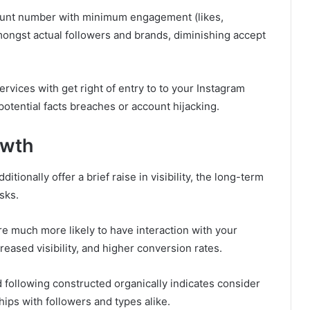
ount number with minimum engagement (likes,
ongst actual followers and brands, diminishing accept
rvices with get right of entry to to your Instagram
otential facts breaches or account hijacking.
owth
tionally offer a brief raise in visibility, the long-term
sks.
re much more likely to have interaction with your
creased visibility, and higher conversion rates.
following constructed organically indicates consider
hips with followers and types alike.