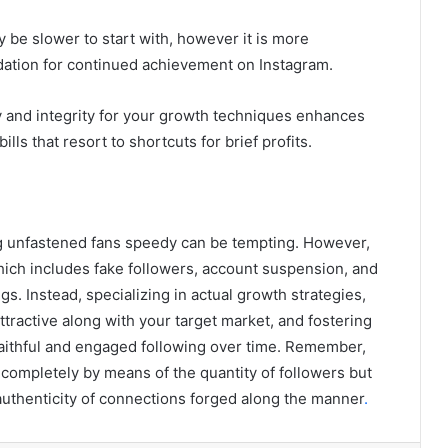
 be slower to start with, however it is more
ndation for continued achievement on Instagram.
 and integrity for your growth techniques enhances
lls that resort to shortcuts for brief profits.
ing unfastened fans speedy can be tempting. However,
hich includes fake followers, account suspension, and
gs. Instead, specializing in actual growth strategies,
tractive along with your target market, and fostering
a faithful and engaged following over time. Remember,
 completely by means of the quantity of followers but
authenticity of connections forged along the manner
.