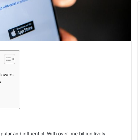
llowers
s
lar and influential. With over one billion lively