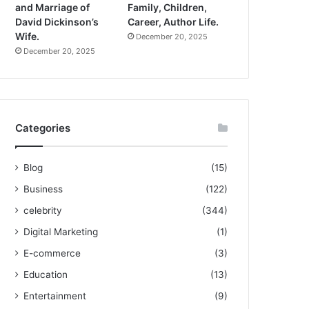
and Marriage of
Family, Children,
David Dickinson’s
Career, Author Life.
Wife.
December 20, 2025
December 20, 2025
Categories
Blog
(15)
Business
(122)
celebrity
(344)
Digital Marketing
(1)
E-commerce
(3)
Education
(13)
Entertainment
(9)