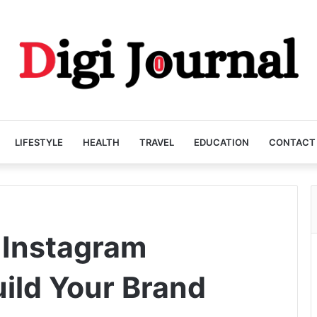
LIFESTYLE
HEALTH
TRAVEL
EDUCATION
CONTACT
 Instagram
uild Your Brand