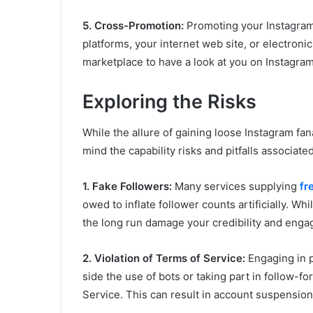
5. Cross-Promotion:
Promoting your Instagram p
platforms, your internet web site, or electron
marketplace to have a look at you on Instagram
Exploring the Risks
While the allure of gaining loose Instagram fanat
mind the capability risks and pitfalls associate
1. Fake Followers:
Many services supplying
fr
owed to inflate follower counts artificially. Whil
the long run damage your credibility and enga
2. Violation of Terms of Service:
Engaging in pr
side the use of bots or taking part in follow-f
Service. This can result in account suspension