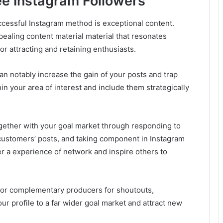
ree Instagram Followers
cessful Instagram method is exceptional content.
pealing content material material that resonates
for attracting and retaining enthusiasts.
n notably increase the gain of your posts and trap
 your area of interest and include them strategically
ogether with your goal market through responding to
customers’ posts, and taking component in Instagram
r a experience of network and inspire others to
 or complementary producers for shoutouts,
our profile to a far wider goal market and attract new