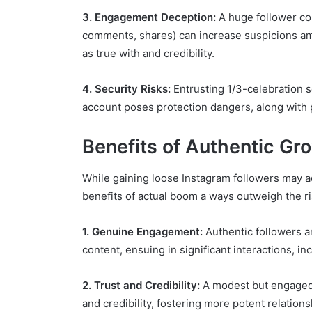
3. Engagement Deception:
A huge follower c
comments, shares) can increase suspicions am
as true with and credibility.
4. Security Risks:
Entrusting 1/3-celebration se
account poses protection dangers, along with p
Benefits of Authentic Gr
While gaining loose Instagram followers may addi
benefits of actual boom a ways outweigh the ri
1. Genuine Engagement:
Authentic followers a
content, ensuing in significant interactions, in
2. Trust and Credibility:
A modest but engaged 
and credibility, fostering more potent relations