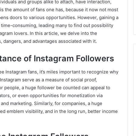
ividuals and groups alike to attach, have interaction,
is the amount of fans one has, because it now not most
pens doors to various opportunities. However, gaining a
time-consuming, leading many to find out possibility
gram lovers. In this article, we delve into the
es, dangers, and advantages associated with it.
tance of Instagram Followers
ree Instagram fans, it’s miles important to recognize why
Instagram serve as a measure of social proof,
 For people, a huge follower be counted can appeal to
ators, or even opportunities for monetization via
g and marketing. Similarly, for companies, a huge
ed emblem visibility, and in the long run, better income