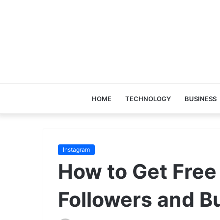
HOME
TECHNOLOGY
BUSINESS
Instagram
How to Get Free
Followers and B