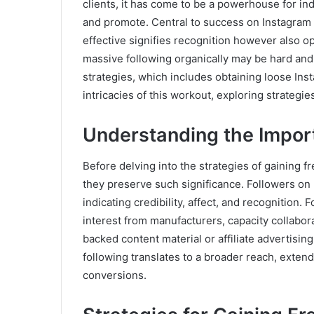
clients, it has come to be a powerhouse for ind
and promote. Central to success on Instagram 
effective signifies recognition however also o
massive following organically may be hard and 
strategies, which includes obtaining loose Insta
intricacies of this workout, exploring strategi
Understanding the Impor
Before delving into the strategies of gaining f
they preserve such significance. Followers on 
indicating credibility, affect, and recognition.
interest from manufacturers, capacity collabor
backed content material or affiliate advertisin
following translates to a broader reach, extend
conversions.