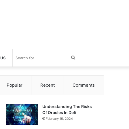
Search
 US
for
Popular
Recent
Comments
Understanding The Risks
Of Oracles In Defi
February 15, 2024