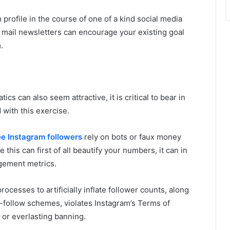
rofile in the course of one of a kind social media
ic mail newsletters can encourage your existing goal
.
ics can also seem attractive, it is critical to bear in
d with this exercise.
ee Instagram followers
rely on bots or faux money
e this can first of all beautify your numbers, it can in
gement metrics.
ocesses to artificially inflate follower counts, along
or-follow schemes, violates Instagram’s Terms of
 or everlasting banning.