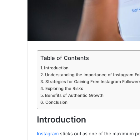
Table of Contents
Introduction
Understanding the Importance of Instagram Fo
Strategies for Gaining Free Instagram Follower
Exploring the Risks
Benefits of Authentic Growth
Conclusion
Introduction
Instagram
sticks out as one of the maximum popu