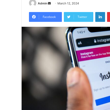
Send
Admin
March 12, 2024
an
Lin
email
Facebook
Twitter