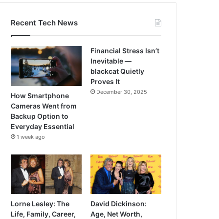
Recent Tech News
Financial Stress Isn’t
Inevitable —
blackcat Quietly
Proves It
December 30, 2025
How Smartphone
Cameras Went from
Backup Option to
Everyday Essential
1 week ago
Lorne Lesley: The
David Dickinson:
Life, Family, Career,
Age, Net Worth,