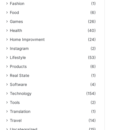
Fashion
(1)
Food
(6)
Games
(26)
Health
(40)
Home Improvment
(24)
Instagram
(2)
Lifestyle
(53)
Products
(6)
Real State
(1)
Software
(4)
Technology
(154)
Tools
(2)
Translation
(1)
Travel
(14)
Uncategorized
(15)