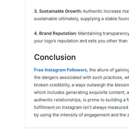
3. Sustainable Growth:
Authentic increase may
sustainable ultimately, supplying a stable fou
4. Brand Reputation:
Maintaining transparency
your logo’s reputation and sets you other than bi
Conclusion
Free Instagram Followers
, the allure of gain
the dangers associated with such practices, w
broken credibility, a ways outweigh the blessin
which includes generating exquisite content, at
authentic relationships, is prime to building 
fulfillment on Instagram isn’t always measured
by using the intensity of engagement and the 