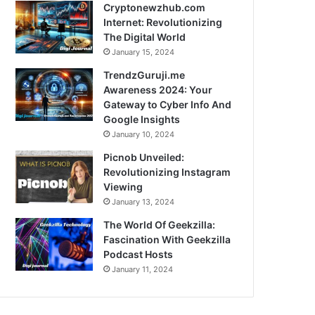
Cryptonewzhub.com
Internet: Revolutionizing
The Digital World
January 15, 2024
TrendzGuruji.me
Awareness 2024: Your
Gateway to Cyber Info And
Google Insights
January 10, 2024
Picnob Unveiled:
Revolutionizing Instagram
Viewing
January 13, 2024
The World Of Geekzilla:
Fascination With Geekzilla
Podcast Hosts
January 11, 2024