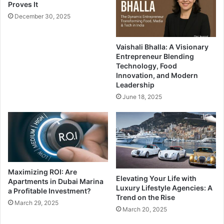
Proves It
December 30, 2025
Vaishali Bhalla: A Visionary
Entrepreneur Blending
Technology, Food
Innovation, and Modern
Leadership
June 18, 2025
Maximizing ROI: Are
Elevating Your Life with
Apartments in Dubai Marina
Luxury Lifestyle Agencies: A
a Profitable Investment?
Trend on the Rise
March 29, 2025
March 20, 2025