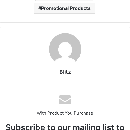
Promotional Products
Blitz
With Product You Purchase
Subscribe to our mailing list to