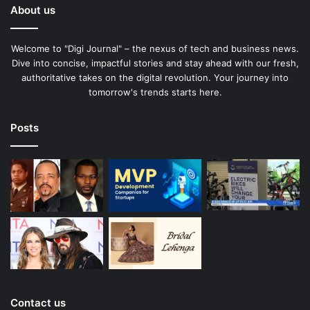
About us
Welcome to "Digi Journal" – the nexus of tech and business news.
Dive into concise, impactful stories and stay ahead with our fresh,
authoritative takes on the digital revolution. Your journey into
tomorrow's trends starts here.
Posts
Contact us