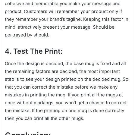
cohesive and memorable you make your message and
product. Customers will remember your product only if
they remember your brand’s tagline. Keeping this factor in
mind, attractively present your message. Should be
portrayed by should.
4. Test The Print:
Once the design is decided, the base mug is fixed and all
the remaining factors are decided, the most important
step is to see your design printed on the decided mug. So
that you can correct the mistake before we make any
mistakes in printing the mug. If you print all the mugs at
once without markings, you won’t get a chance to correct
the mistake. If the printing on one mug is done correctly
then you can print all the other mugs.