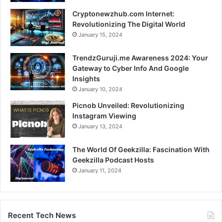
Cryptonewzhub.com Internet:
Revolutionizing The Digital World
January 15, 2024
TrendzGuruji.me Awareness 2024: Your
Gateway to Cyber Info And Google
Insights
January 10, 2024
Picnob Unveiled: Revolutionizing
Instagram Viewing
January 13, 2024
The World Of Geekzilla: Fascination With
Geekzilla Podcast Hosts
January 11, 2024
Recent Tech News