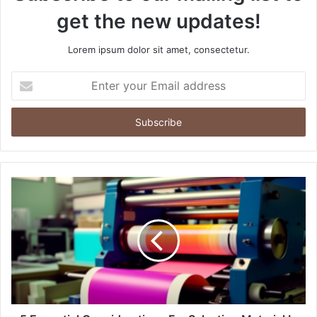
get the new updates!
Lorem ipsum dolor sit amet, consectetur.
Enter
your
Email
address