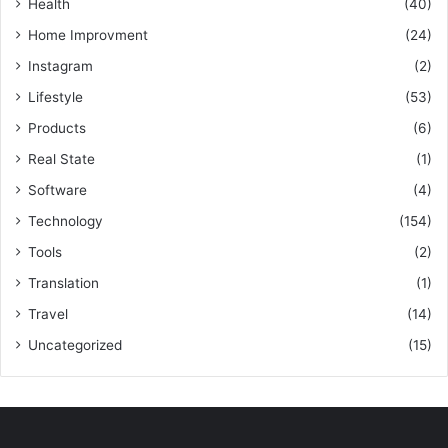
Health
(40)
Home Improvment
(24)
Instagram
(2)
Lifestyle
(53)
Products
(6)
Real State
(1)
Software
(4)
Technology
(154)
Tools
(2)
Translation
(1)
Travel
(14)
Uncategorized
(15)