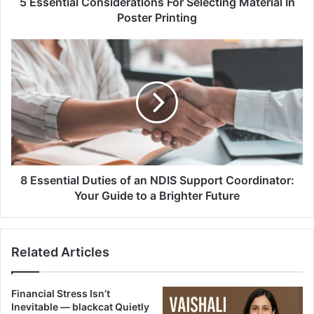
5 Essential Considerations For Selecting Material In
Poster Printing
8 Essential Duties of an NDIS Support Coordinator:
Your Guide to a Brighter Future
Related Articles
Financial Stress Isn’t
Inevitable — blackcat Quietly