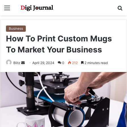
Menu
S
fo
Business
How To Print Custom Mugs
To Market Your Business
Send
Blitz
April 29, 2024
0
212
2 minutes read
an
email