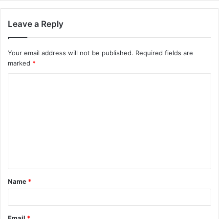
Leave a Reply
Your email address will not be published.
Required fields are
marked
*
C
o
m
m
e
n
t
Name
*
*
Email
*