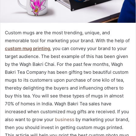
Custom mugs are the most trending, unique, and
memorable tool for marketing your brand. With the help of
custom mug printing
, you can convey your brand to your
target audience. The best example of this has been given
by the Wagh Bakri Chai. For the past few months, Wagh
Bakri Tea Company has been gifting two beautiful custom
mugs
to its customers upon purchase of one kilo of tea,
thereby delighting the buyers and influencing others to
buy this tea. You will see these types of mugs in almost
70% of homes in India. Wagh Bakri Tea sales have
increased when customized mug gifts are received. If you
also want to grow your
business
by marketing your brand,
then you should invest in getting custom mugs printed.
This article will help you print the best custom photo mug