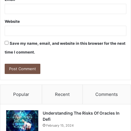
Website
Save my name, email, and website in this browser for the next
time I comment.
Popular
Recent
Comments
Understanding The Risks Of Oracles In
Defi
February 15, 2024