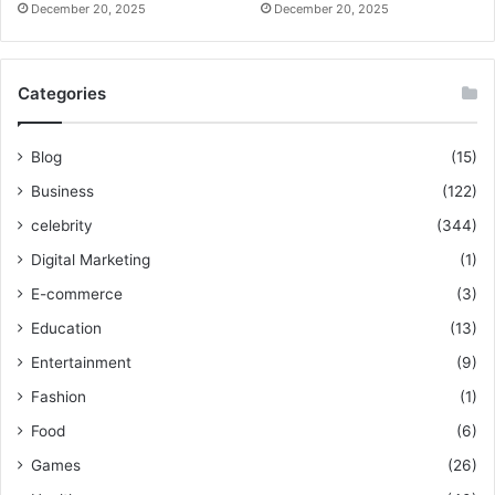
December 20, 2025
December 20, 2025
Categories
Blog
(15)
Business
(122)
celebrity
(344)
Digital Marketing
(1)
E-commerce
(3)
Education
(13)
Entertainment
(9)
Fashion
(1)
Food
(6)
Games
(26)