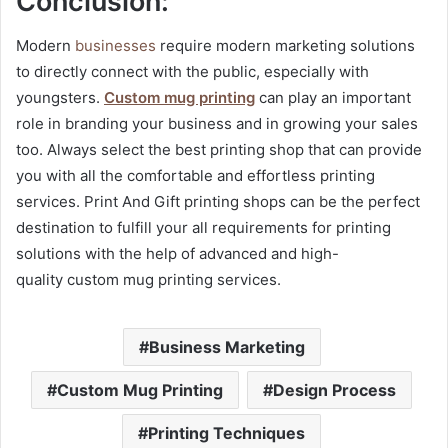
Conclusion:
Modern
businesses
require modern marketing solutions
to directly connect with the public, especially with
youngsters.
Custom mug printing
can play an important
role in branding your business and in growing your sales
too. Always select the best printing shop that can provide
you with all the comfortable and effortless printing
services. Print And Gift printing shops can be the perfect
destination to fulfill your all requirements for printing
solutions with the help of advanced and high-
quality
custom mug printing services.
Business Marketing
Custom Mug Printing
Design Process
Printing Techniques