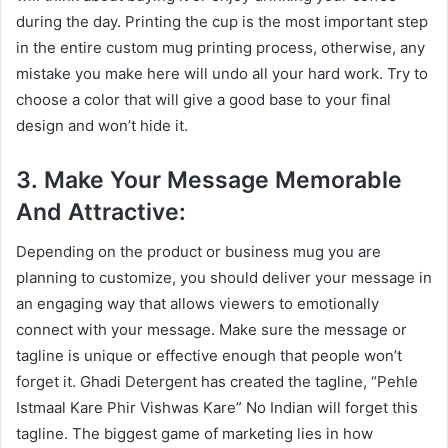
during the day. Printing the cup is the most important step
in the entire custom mug printing process, otherwise, any
mistake you make here will undo all your hard work. Try to
choose a color that will give a good base to your final
design and won’t hide it.
3. Make Your Message Memorable
And Attractive:
Depending on the product or business mug you are
planning to customize, you should deliver your message in
an engaging way that allows viewers to emotionally
connect with your message. Make sure the message or
tagline is unique or effective enough that people won’t
forget it. Ghadi Detergent has created the tagline, “Pehle
Istmaal Kare Phir Vishwas Kare” No Indian will forget this
tagline. The biggest game of marketing lies in how