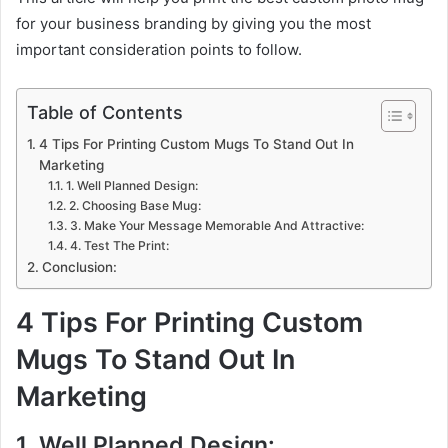
for your business branding by giving you the most
important consideration points to follow.
Table of Contents
4 Tips For Printing Custom Mugs To Stand Out In
Marketing
1. Well Planned Design:
2. Choosing Base Mug:
3. Make Your Message Memorable And Attractive:
4. Test The Print:
Conclusion:
4 Tips For Printing Custom
Mugs To Stand Out In
Marketing
1. Well Planned Design: