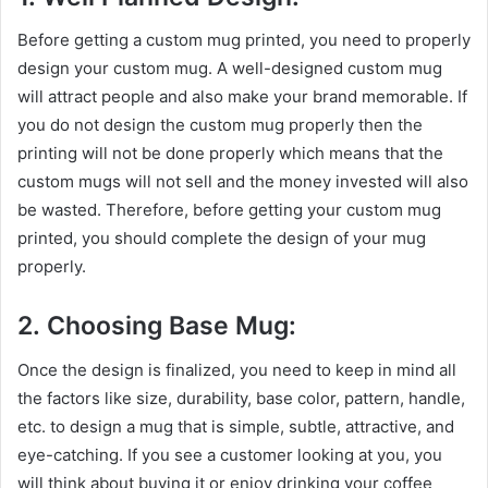
Before getting a custom mug printed, you need to properly
design your custom mug. A well-designed custom mug
will attract people and also make your brand memorable. If
you do not design the custom mug properly then the
printing will not be done properly which means that the
custom mugs will not sell and the money invested will also
be wasted. Therefore, before getting your custom mug
printed, you should complete the design of your mug
properly.
2. Choosing Base Mug:
Once the design is finalized, you need to keep in mind all
the factors like size, durability, base color, pattern, handle,
etc. to design a mug that is simple, subtle, attractive, and
eye-catching. If you see a customer looking at you, you
will think about buying it or enjoy drinking your coffee