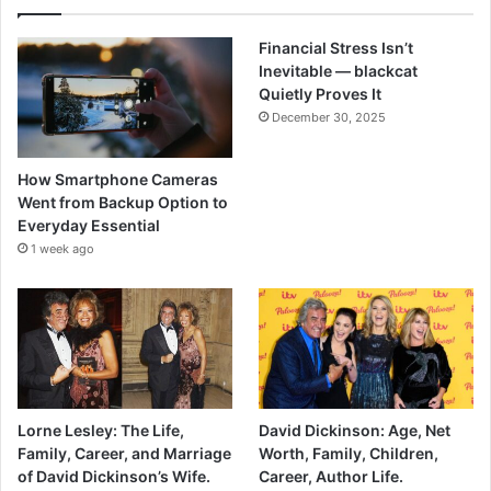
Financial Stress Isn’t
Inevitable — blackcat
Quietly Proves It
December 30, 2025
How Smartphone Cameras
Went from Backup Option to
Everyday Essential
1 week ago
Lorne Lesley: The Life,
David Dickinson: Age, Net
Family, Career, and Marriage
Worth, Family, Children,
of David Dickinson’s Wife.
Career, Author Life.