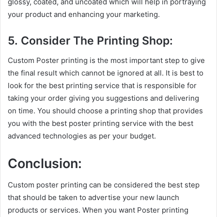
glossy, coated, and uncoated which will help in portraying
your product and enhancing your marketing.
5. Consider The Printing Shop:
Custom Poster printing is the most important step to give
the final result which cannot be ignored at all. It is best to
look for the best printing service that is responsible for
taking your order giving you suggestions and delivering
on time. You should choose a printing shop that provides
you with the best poster printing service with the best
advanced technologies as per your budget.
Conclusion:
Custom poster printing can be considered the best step
that should be taken to advertise your new launch
products or services. When you want Poster printing