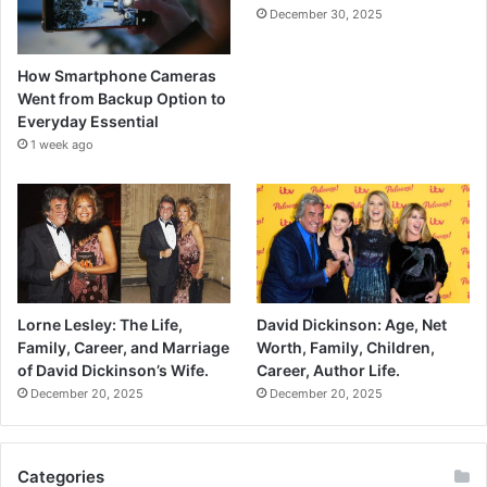
December 30, 2025
How Smartphone Cameras
Went from Backup Option to
Everyday Essential
1 week ago
Lorne Lesley: The Life,
David Dickinson: Age, Net
Family, Career, and Marriage
Worth, Family, Children,
of David Dickinson’s Wife.
Career, Author Life.
December 20, 2025
December 20, 2025
Categories