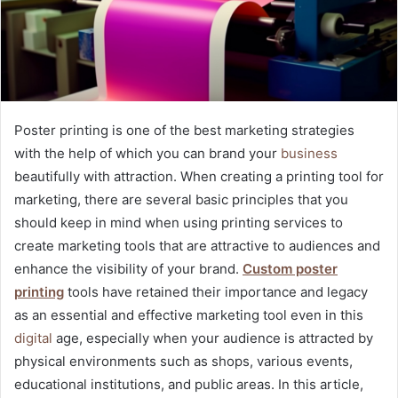
Poster printing is one of the best marketing strategies
with the help of which you can brand your
business
beautifully with attraction. When creating a printing tool for
marketing, there are several basic principles that you
should keep in mind when using printing services to
create marketing tools that are attractive to audiences and
enhance the visibility of your brand.
Custom poster
printing
tools have retained their importance and legacy
as an essential and effective marketing tool even in this
digital
age, especially when your audience is attracted by
physical environments such as shops, various events,
educational institutions, and public areas. In this article,