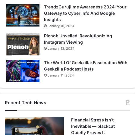
TrendzGuruji.me Awareness 2024: Your
Gateway to Cyber Info And Google
Insights
January 10, 2024
Picnob Unveiled: Revolutionizing
Instagram Viewing
January 13, 2024
The World Of Geekzilla: Fascination With
Geekzilla Podcast Hosts
January 11, 2024
Recent Tech News
Financial Stress Isn’t
Inevitable — blackcat
Quietly Proves It