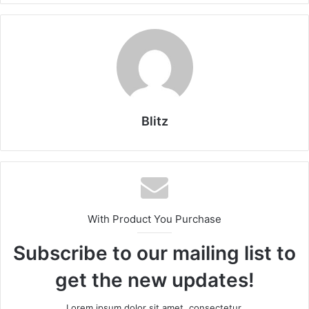
Blitz
With Product You Purchase
Subscribe to our mailing list to
get the new updates!
Lorem ipsum dolor sit amet, consectetur.