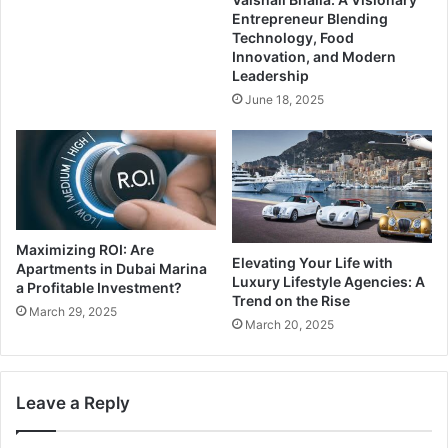
Entrepreneur Blending
Technology, Food
Innovation, and Modern
Leadership
June 18, 2025
Maximizing ROI: Are
Elevating Your Life with
Apartments in Dubai Marina
Luxury Lifestyle Agencies: A
a Profitable Investment?
Trend on the Rise
March 29, 2025
March 20, 2025
Leave a Reply