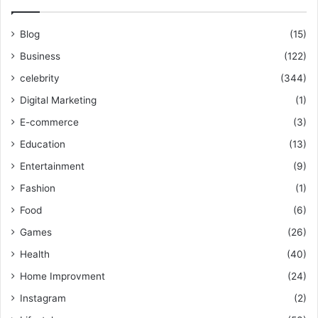
Blog
(15)
Business
(122)
celebrity
(344)
Digital Marketing
(1)
E-commerce
(3)
Education
(13)
Entertainment
(9)
Fashion
(1)
Food
(6)
Games
(26)
Health
(40)
Home Improvment
(24)
Instagram
(2)