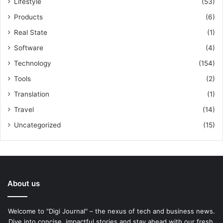
Lifestyle
(53)
Products
(6)
Real State
(1)
Software
(4)
Technology
(154)
Tools
(2)
Translation
(1)
Travel
(14)
Uncategorized
(15)
About us
Welcome to "Digi Journal" – the nexus of tech and business news.
Dive into concise, impactful stories and stay ahead with our fresh,