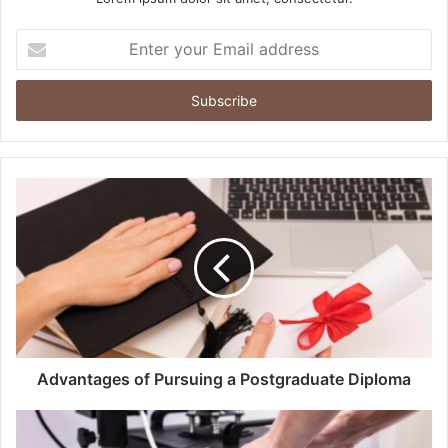
Enter
your
Email
address
Advantages of Pursuing a Postgraduate Diploma