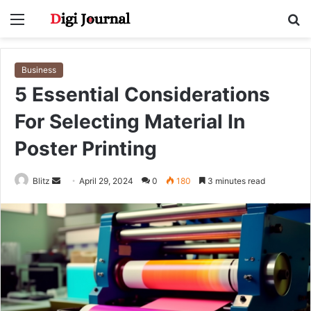
Menu
S
fo
Business
5 Essential Considerations
For Selecting Material In
Poster Printing
Send
Blitz
April 29, 2024
0
180
3 minutes read
an
email