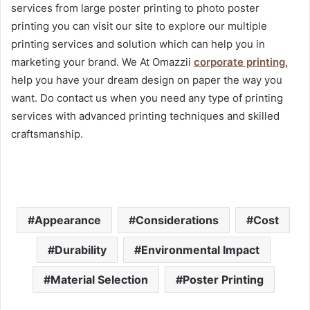
services from large poster printing to photo poster
printing you can visit our site to explore our multiple
printing services and solution which can help you in
marketing your brand. We At Omazzii
corporate printing
,
help you have your dream design on paper the way you
want. Do contact us when you need any type of printing
services with advanced printing techniques and skilled
craftsmanship.
Appearance
Considerations
Cost
Durability
Environmental Impact
Material Selection
Poster Printing