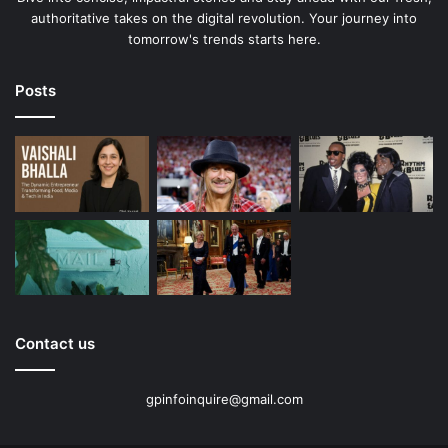
authoritative takes on the digital revolution. Your journey into
tomorrow's trends starts here.
Posts
Contact us
gpinfoinquire@gmail.com