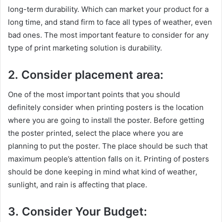
long-term durability. Which can market your product for a
long time, and stand firm to face all types of weather, even
bad ones. The most important feature to consider for any
type of print marketing solution is durability.
2. Consider placement area:
One of the most important points that you should
definitely consider when printing posters is the location
where you are going to install the poster. Before getting
the poster printed, select the place where you are
planning to put the poster. The place should be such that
maximum people’s attention falls on it. Printing of posters
should be done keeping in mind what kind of weather,
sunlight, and rain is affecting that place.
3. Consider Your Budget: