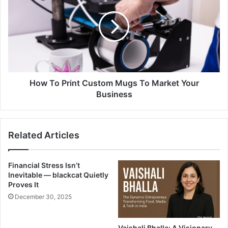
How To Print Custom Mugs To Market Your
Business
Related Articles
Financial Stress Isn’t
Inevitable — blackcat Quietly
Proves It
December 30, 2025
Vaishali Bhalla: A Visionary