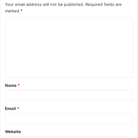
Your email address will not be published.
Required fields are
marked
*
C
o
m
m
e
n
t
Name
*
*
Email
*
Website