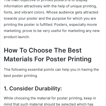
information attractively with the help of unique printing,
fonts, and vibrant colors. Whose audience gets attracted
towards your poster and the purpose for which you are
printing the poster is fulfilled. Posters, especially movie
marketing, prove to be very useful for marketing any new
product launch.
How To Choose The Best
Materials For Poster Printing
The following essential points can help you in having the
best poster printing.
1. Consider Durability:
While choosing the material for
poster printing, keep in
mind that such material should be selected which has