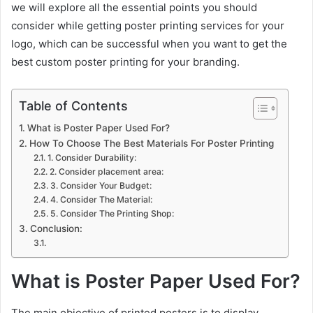
we will explore all the essential points you should
consider while getting poster printing services for your
logo, which can be successful when you want to get the
best custom poster printing for your branding.
Table of Contents
What is Poster Paper Used For?
How To Choose The Best Materials For Poster Printing
1. Consider Durability:
2. Consider placement area:
3. Consider Your Budget:
4. Consider The Material:
5. Consider The Printing Shop:
Conclusion:
What is Poster Paper Used For?
The main objective of printed posters is to display