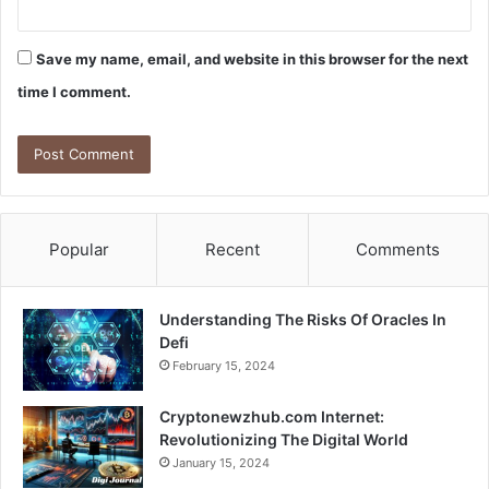
Save my name, email, and website in this browser for the next
time I comment.
Popular
Recent
Comments
Understanding The Risks Of Oracles In
Defi
February 15, 2024
Cryptonewzhub.com Internet:
Revolutionizing The Digital World
January 15, 2024