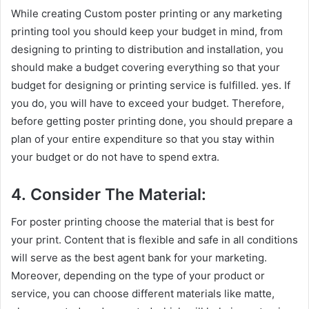
While creating Custom poster printing or any marketing
printing tool you should keep your budget in mind, from
designing to printing to distribution and installation, you
should make a budget covering everything so that your
budget for designing or printing service is fulfilled. yes. If
you do, you will have to exceed your budget. Therefore,
before getting poster printing done, you should prepare a
plan of your entire expenditure so that you stay within
your budget or do not have to spend extra.
4. Consider The Material:
For poster printing choose the material that is best for
your print. Content that is flexible and safe in all conditions
will serve as the best agent bank for your marketing.
Moreover, depending on the type of your product or
service, you can choose different materials like matte,