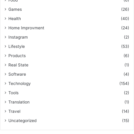
Games
(26)
Health
(40)
Home Improvment
(24)
Instagram
(2)
Lifestyle
(53)
Products
(6)
Real State
(1)
Software
(4)
Technology
(154)
Tools
(2)
Translation
(1)
Travel
(14)
Uncategorized
(15)