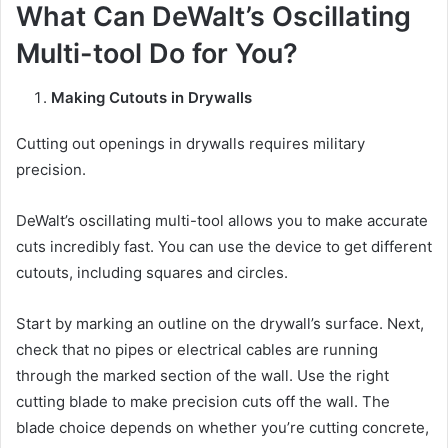
What Can DeWalt’s Oscillating
Multi-tool Do for You?
Making Cutouts in Drywalls
Cutting out openings in drywalls requires military
precision.
DeWalt’s oscillating multi-tool allows you to make accurate
cuts incredibly fast. You can use the device to get different
cutouts, including squares and circles.
Start by marking an outline on the drywall’s surface. Next,
check that no pipes or electrical cables are running
through the marked section of the wall. Use the right
cutting blade to make precision cuts off the wall. The
blade choice depends on whether you’re cutting concrete,