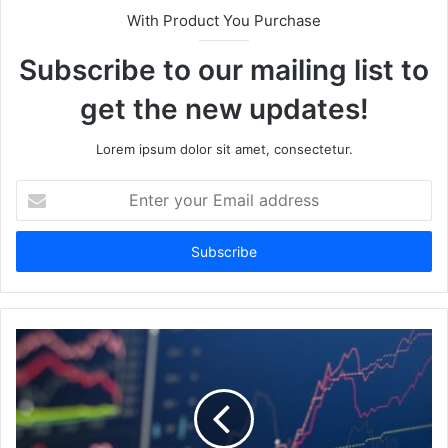
With Product You Purchase
Subscribe to our mailing list to
get the new updates!
Lorem ipsum dolor sit amet, consectetur.
Enter
your
Email
address