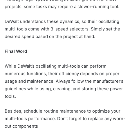
projects, some tasks may require a slower-running tool.
DeWalt understands these dynamics, so their oscillating
multi-tools come with 3-speed selectors. Simply set the
desired speed based on the project at hand.
Final Word
While DeWalt’s oscillating multi-tools can perform
numerous functions, their efficiency depends on
proper
usage
and maintenance. Always follow the manufacturer’s
guidelines while using, cleaning, and storing these power
tools.
Besides, schedule routine maintenance to optimize your
multi-tools performance. Don’t forget to replace any worn-
out components