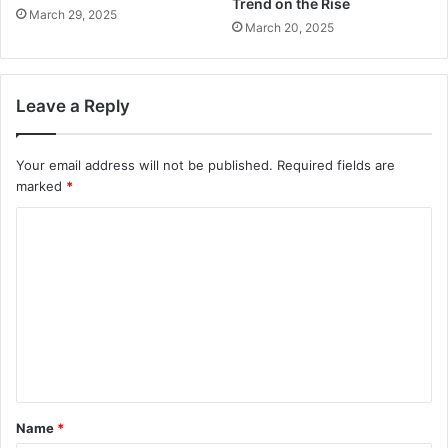
Trend on the Rise
March 29, 2025
March 20, 2025
Leave a Reply
Your email address will not be published.
Required fields are
marked
*
C
o
m
m
e
n
t
Name
*
*