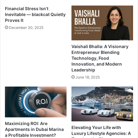
Financial Stress Isn’t
Inevitable — blackcat Quietly
Proves It
December 30, 2025
Vaishali Bhalla: A Visionary
Entrepreneur Blending
Technology, Food
Innovation, and Modern
Leadership
June 18, 2025
Maximizing ROI: Are
Elevating Your Life with
Apartments in Dubai Marina
Luxury Lifestyle Agencies: A
a Profitable Investment?