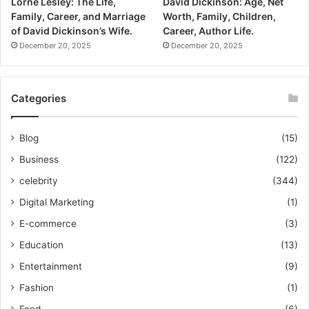
Lorne Lesley: The Life,
David Dickinson: Age, Net
Family, Career, and Marriage
Worth, Family, Children,
of David Dickinson’s Wife.
Career, Author Life.
December 20, 2025
December 20, 2025
Categories
Blog
(15)
Business
(122)
celebrity
(344)
Digital Marketing
(1)
E-commerce
(3)
Education
(13)
Entertainment
(9)
Fashion
(1)
Food
(6)