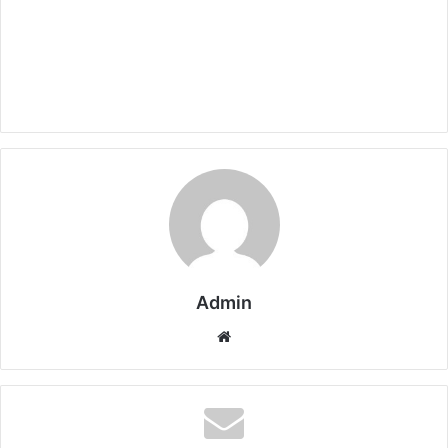
Admin
Website