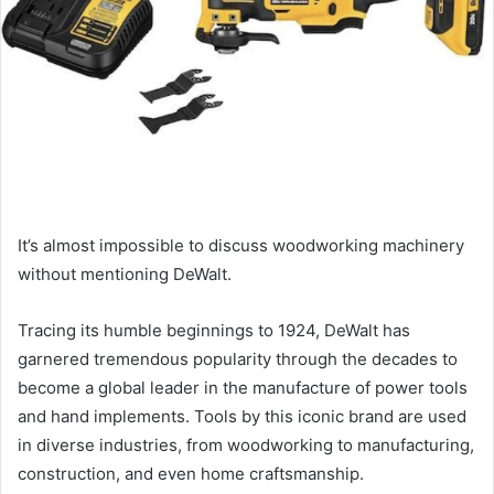
It’s almost impossible to discuss woodworking machinery
without mentioning DeWalt.
Tracing its humble beginnings to 1924, DeWalt has
garnered tremendous popularity through the decades to
become a global leader in the manufacture of power tools
and hand implements. Tools by this iconic brand are used
in diverse industries, from woodworking to manufacturing,
construction, and even home craftsmanship.