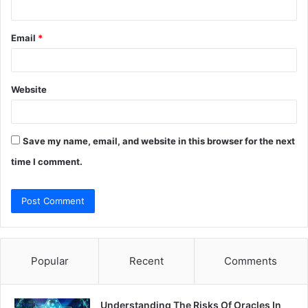
Email
*
Website
Save my name, email, and website in this browser for the next
time I comment.
Popular
Recent
Comments
Understanding The Risks Of Oracles In