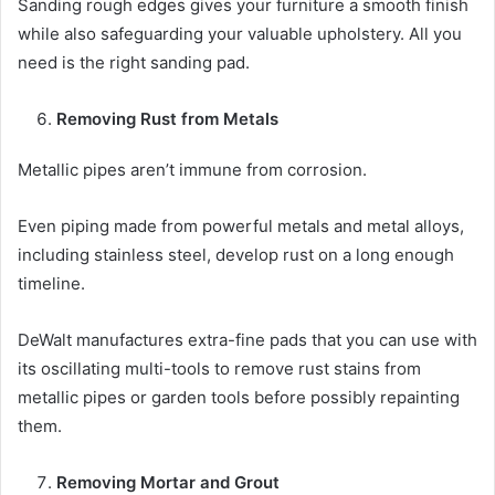
Sanding rough edges gives your furniture a smooth finish
while also safeguarding your valuable upholstery. All you
need is the right sanding pad.
Removing Rust from Metals
Metallic pipes aren’t immune from corrosion.
Even piping made from powerful metals and metal alloys,
including stainless steel, develop rust on a long enough
timeline.
DeWalt manufactures extra-fine pads that you can use with
its oscillating multi-tools to remove rust stains from
metallic pipes or garden tools before possibly repainting
them.
Removing Mortar and Grout