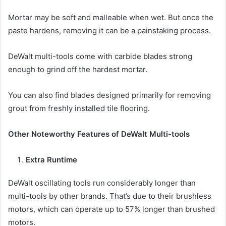
Mortar may be soft and malleable when wet. But once the
paste hardens, removing it can be a painstaking process.
DeWalt multi-tools come with carbide blades strong
enough to grind off the hardest mortar.
You can also find blades designed primarily for removing
grout from freshly installed tile flooring.
Other Noteworthy Features of DeWalt Multi-tools
Extra Runtime
DeWalt oscillating tools run considerably longer than
multi-tools by other brands. That’s due to their brushless
motors, which can operate up to 57% longer than brushed
motors.