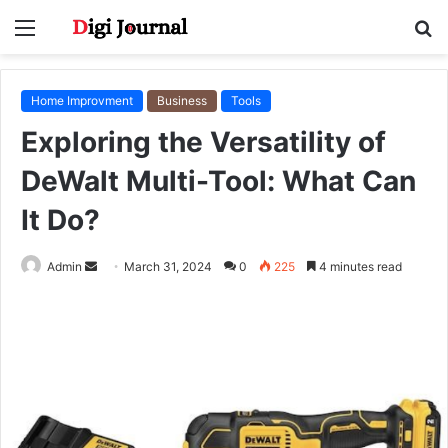
Menu
S
fo
Home Improvment
Business
Tools
Exploring the Versatility of
DeWalt Multi-Tool: What Can
It Do?
Send
Admin
March 31, 2024
0
225
4 minutes read
an
email