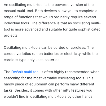
An oscillating multi-tool is the powered version of the
manual multi-tool. Both devices allow you to complete a
range of functions that would ordinarily require several
individual tools. The difference is that an oscillating multi-
tool is more advanced and suitable for quite sophisticated
projects.
Oscillating multi-tools can be corded or cordless. The
corded varieties run on batteries or electricity, while the
cordless type only uses batteries.
The
DeWalt multi tool
is often highly recommended when
searching for the most versatile oscillating tools. This
handy piece of equipment can perform many different
tasks. Besides, it comes with other nifty features you
wouldn’t find in oscillating multi-tools by other hands.