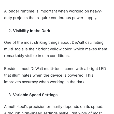
A longer runtime is important when working on heavy-
duty projects that require continuous power supply.
Visibility in the Dark
One of the most striking things about DeWalt oscillating
multi-tools is their bright yellow color, which makes them
remarkably visible in dim conditions.
Besides, most DeWalt multi-tools come with a bright LED
that illuminates when the device is powered. This
improves accuracy when working in the dark.
Variable Speed Settings
A multi-tool’s precision primarily depends on its speed.
Although high-speed settings make light work of most