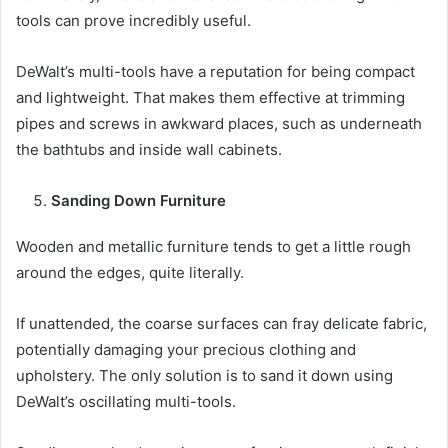
tools can prove incredibly useful.
DeWalt’s multi-tools have a reputation for being compact
and lightweight. That makes them effective at trimming
pipes and screws in awkward places, such as underneath
the bathtubs and inside wall cabinets.
Sanding Down Furniture
Wooden and metallic furniture tends to get a little rough
around the edges, quite literally.
If unattended, the coarse surfaces can fray delicate fabric,
potentially damaging your precious clothing and
upholstery. The only solution is to sand it down using
DeWalt’s oscillating multi-tools.