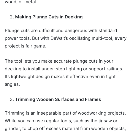
wood, or metal.
Making Plunge Cuts in Decking
Plunge cuts are difficult and dangerous with standard
power tools. But with DeWalt’s oscillating multi-tool, every
project is fair game.
The tool lets you make accurate plunge cuts in your
decking to install under-step lighting or support railings.
Its lightweight design makes it effective even in tight
angles.
Trimming Wooden Surfaces and Frames
Trimming is an inseparable part of woodworking projects.
While you can use regular tools, such as the jigsaw or
grinder, to chop off excess material from wooden objects,