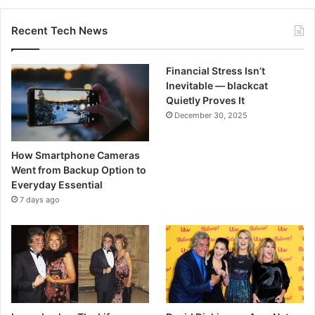
Recent Tech News
Financial Stress Isn’t
Inevitable — blackcat
Quietly Proves It
December 30, 2025
How Smartphone Cameras
Went from Backup Option to
Everyday Essential
7 days ago