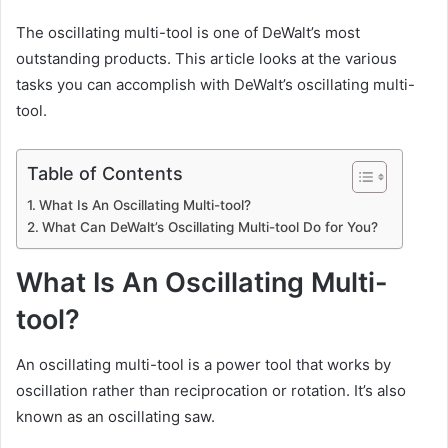
The oscillating multi-tool is one of
DeWalt’s most
outstanding products.
This article looks at the various
tasks you can accomplish with DeWalt’s oscillating multi-
tool.
Table of Contents
What Is An Oscillating Multi-tool?
What Can DeWalt’s Oscillating Multi-tool Do for You?
What Is An Oscillating Multi-
tool?
An oscillating multi-tool is a power tool that works by
oscillation rather than reciprocation or rotation. It’s also
known as an oscillating saw.