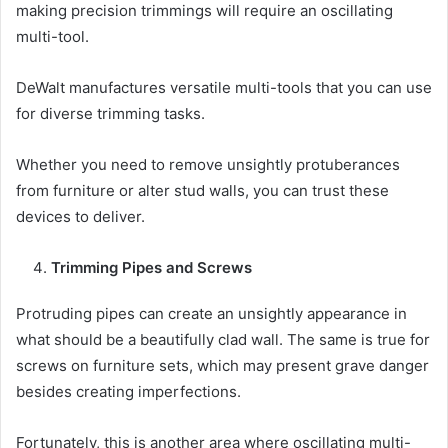
making precision trimmings will require an oscillating
multi-tool.
DeWalt manufactures versatile multi-tools that you can use
for diverse trimming tasks.
Whether you need to remove unsightly protuberances
from furniture or alter stud walls, you can trust these
devices to deliver.
Trimming Pipes and Screws
Protruding pipes can create an unsightly appearance in
what should be a beautifully clad wall. The same is true for
screws on furniture sets, which may present grave danger
besides creating imperfections.
Fortunately, this is another area where oscillating multi-