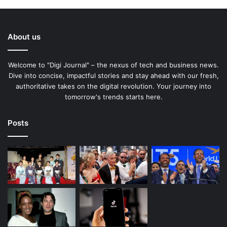
About us
Welcome to "Digi Journal" – the nexus of tech and business news.
Dive into concise, impactful stories and stay ahead with our fresh,
authoritative takes on the digital revolution. Your journey into
tomorrow's trends starts here.
Posts