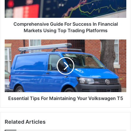
Comprehensive Guide For Success In Financial
Markets Using Top Trading Platforms
Essential Tips For Maintaining Your Volkswagen T5
Related Articles