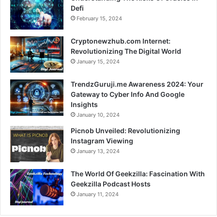
Defi
February 15, 2024
Cryptonewzhub.com Internet:
Revolutionizing The Digital World
January 15, 2024
TrendzGuruji.me Awareness 2024: Your
Gateway to Cyber Info And Google
Insights
January 10, 2024
Picnob Unveiled: Revolutionizing
Instagram Viewing
January 13, 2024
The World Of Geekzilla: Fascination With
Geekzilla Podcast Hosts
January 11, 2024