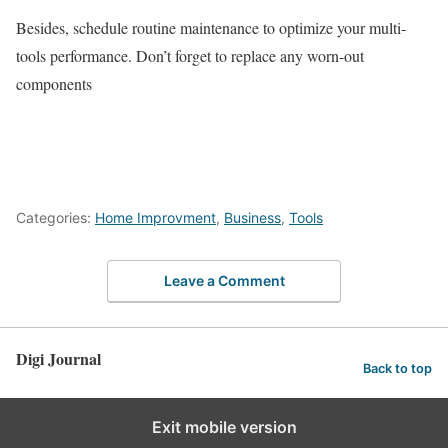
Besides, schedule routine maintenance to optimize your multi-
tools performance. Don’t forget to replace any worn-out
components
Categories:
Home Improvment
,
Business
,
Tools
Leave a Comment
Digi Journal
Back to top
Exit mobile version