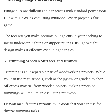
Plunge cuts are difficult and dangerous with standard power tools.
But with DeWalt’s oscillating multi-tool, every project is fair
game.
The tool lets you make accurate plunge cuts in your decking to
install under-step lighting or support railings. Its lightweight
design makes it effective even in tight angles.
Trimming Wooden Surfaces and Frames
Trimming is an inseparable part of woodworking projects. While
you can use regular tools, such as the jigsaw or grinder, to chop
off excess material from wooden objects, making precision
trimmings will require an oscillating multi-tool.
DeWalt manufactures versatile multi-tools that you can use for
diverse trimming tasks.