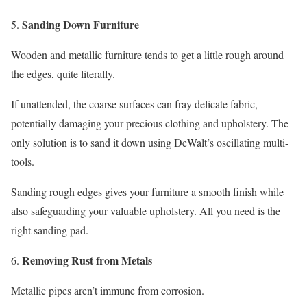
Sanding Down Furniture
Wooden and metallic furniture tends to get a little rough around
the edges, quite literally.
If unattended, the coarse surfaces can fray delicate fabric,
potentially damaging your precious clothing and upholstery. The
only solution is to sand it down using DeWalt’s oscillating multi-
tools.
Sanding rough edges gives your furniture a smooth finish while
also safeguarding your valuable upholstery. All you need is the
right sanding pad.
Removing Rust from Metals
Metallic pipes aren’t immune from corrosion.