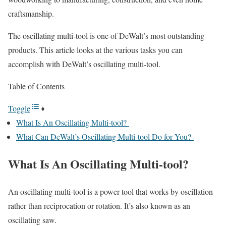
craftsmanship.
The oscillating multi-tool is one of
DeWalt’s most outstanding
products.
This article looks at the various tasks you can
accomplish with DeWalt’s oscillating multi-tool.
Table of Contents
Toggle
What Is An Oscillating Multi-tool?
What Can DeWalt’s Oscillating Multi-tool Do for You?
What Is An Oscillating Multi-tool?
An oscillating multi-tool is a power tool that works by oscillation
rather than reciprocation or rotation. It’s also known as an
oscillating saw.