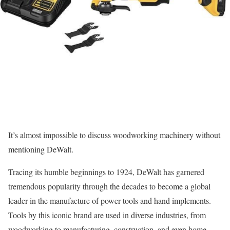
It’s almost impossible to discuss woodworking machinery without
mentioning DeWalt.
Tracing its humble beginnings to 1924, DeWalt has garnered
tremendous popularity through the decades to become a global
leader in the manufacture of power tools and hand implements.
Tools by this iconic brand are used in diverse industries, from
woodworking to manufacturing, construction, and even home