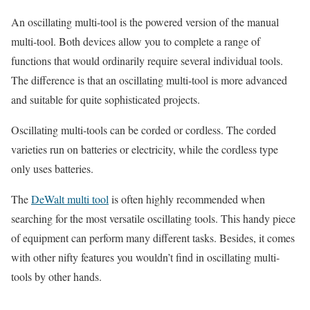
An oscillating multi-tool is the powered version of the manual
multi-tool. Both devices allow you to complete a range of
functions that would ordinarily require several individual tools.
The difference is that an oscillating multi-tool is more advanced
and suitable for quite sophisticated projects.
Oscillating multi-tools can be corded or cordless. The corded
varieties run on batteries or electricity, while the cordless type
only uses batteries.
The
DeWalt multi tool
is often highly recommended when
searching for the most versatile oscillating tools. This handy piece
of equipment can perform many different tasks. Besides, it comes
with other nifty features you wouldn’t find in oscillating multi-
tools by other hands.