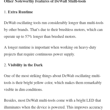
Other Noteworthy Features of DeWalt Multi-tools
Extra Runtime
DeWalt oscillating tools run considerably longer than multi-tools
by other brands. That’s due to their brushless motors, which can
operate up to 57% longer than brushed motors.
A longer runtime is important when working on heavy-duty
projects that require continuous power supply.
Visibility in the Dark
One of the most striking things about DeWalt oscillating multi-
tools is their bright yellow color, which makes them remarkably
visible in dim conditions.
Besides, most DeWalt multi-tools come with a bright LED that
illuminates when the device is powered. This improves accuracy