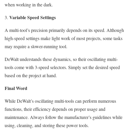
when working in the dark.
Variable Speed Settings
A multi-tool’s precision primarily depends on its speed. Although
high-speed settings make light work of most projects, some tasks
may require a slower-running tool.
DeWalt understands these dynamics, so their oscillating multi-
tools come with 3-speed selectors. Simply set the desired speed
based on the project at hand.
Final Word
While DeWalt’s oscillating multi-tools can perform numerous
functions, their efficiency depends on
proper usage
and
maintenance. Always follow the manufacturer’s guidelines while
using, cleaning, and storing these power tools.