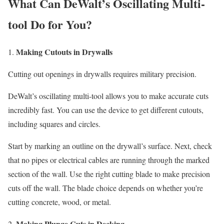
What Can DeWalt’s Oscillating Multi-
tool Do for You?
Making Cutouts in Drywalls
Cutting out openings in drywalls requires military precision.
DeWalt’s oscillating multi-tool allows you to make accurate cuts
incredibly fast. You can use the device to get different cutouts,
including squares and circles.
Start by marking an outline on the drywall’s surface. Next, check
that no pipes or electrical cables are running through the marked
section of the wall. Use the right cutting blade to make precision
cuts off the wall. The blade choice depends on whether you’re
cutting concrete, wood, or metal.
Making Plunge Cuts in Decking