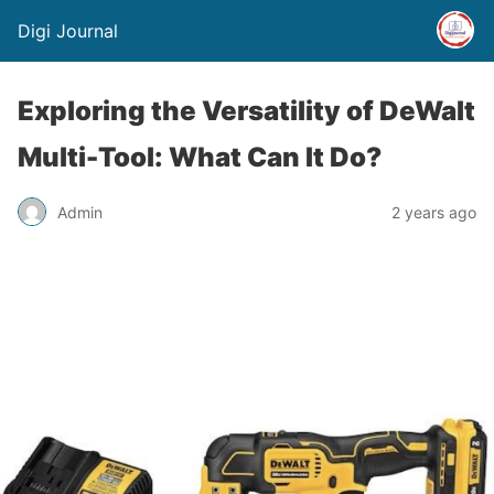
Digi Journal
Exploring the Versatility of DeWalt
Multi-Tool: What Can It Do?
Admin
2 years ago