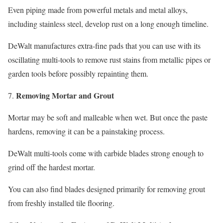
Even piping made from powerful metals and metal alloys,
including stainless steel, develop rust on a long enough timeline.
DeWalt manufactures extra-fine pads that you can use with its
oscillating multi-tools to remove rust stains from metallic pipes or
garden tools before possibly repainting them.
Removing Mortar and Grout
Mortar may be soft and malleable when wet. But once the paste
hardens, removing it can be a painstaking process.
DeWalt multi-tools come with carbide blades strong enough to
grind off the hardest mortar.
You can also find blades designed primarily for removing grout
from freshly installed tile flooring.