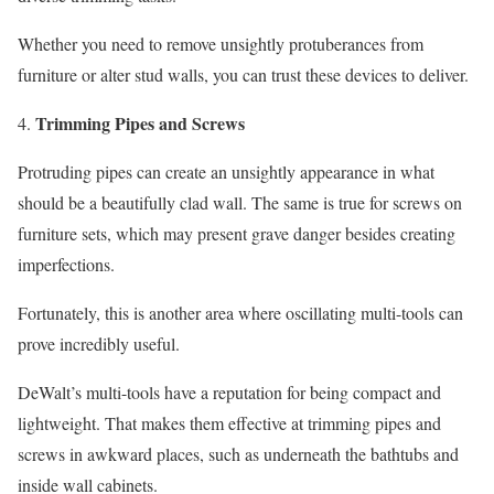
Whether you need to remove unsightly protuberances from
furniture or alter stud walls, you can trust these devices to deliver.
Trimming Pipes and Screws
Protruding pipes can create an unsightly appearance in what
should be a beautifully clad wall. The same is true for screws on
furniture sets, which may present grave danger besides creating
imperfections.
Fortunately, this is another area where oscillating multi-tools can
prove incredibly useful.
DeWalt’s multi-tools have a reputation for being compact and
lightweight. That makes them effective at trimming pipes and
screws in awkward places, such as underneath the bathtubs and
inside wall cabinets.