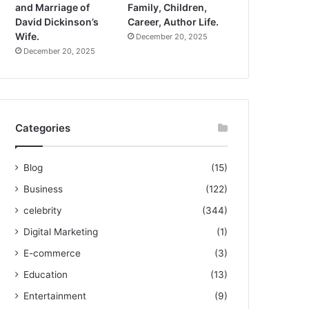
and Marriage of
Family, Children,
David Dickinson’s
Career, Author Life.
Wife.
December 20, 2025
December 20, 2025
Categories
Blog
(15)
Business
(122)
celebrity
(344)
Digital Marketing
(1)
E-commerce
(3)
Education
(13)
Entertainment
(9)