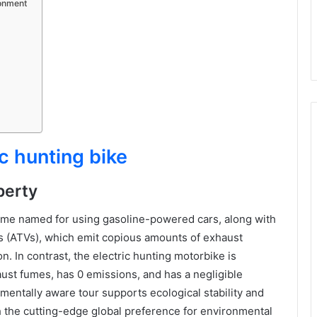
ronment
ic hunting bike
perty
time named for using gasoline-powered cars, along with
es (ATVs), which emit copious amounts of exhaust
. In contrast, the electric hunting motorbike is
ust fumes, has 0 emissions, and has a negligible
mentally aware tour supports ecological stability and
h the cutting-edge global preference for environmental