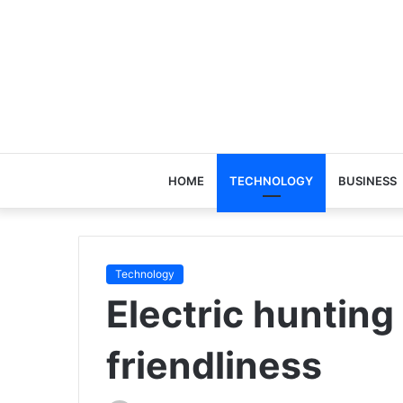
HOME
TECHNOLOGY
BUSINESS
Technology
Electric hunting
friendliness