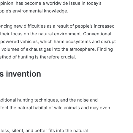
pinion, has become a worldwide issue in today’s
eople’s environmental knowledge.
cing new difficulties as a result of people’s increased
heir focus on the natural environment. Conventional
as-powered vehicles, which harm ecosystems and disrupt
us volumes of exhaust gas into the atmosphere. Finding
thod of hunting is therefore crucial.
s invention
aditional hunting techniques, and the noise and
fect the natural habitat of wild animals and may even
.
ess, silent, and better fits into the natural