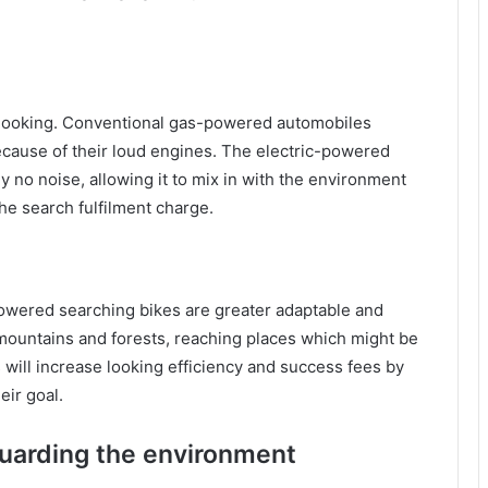
s looking. Conventional gas-powered automobiles
because of their loud engines. The electric-powered
y no noise, allowing it to mix in with the environment
the search fulfilment charge.
owered searching bikes are greater adaptable and
 mountains and forests, reaching places which might be
 will increase looking efficiency and success fees by
eir goal.
uarding the environment