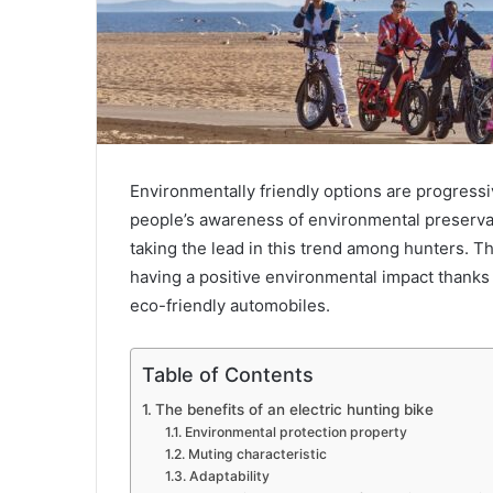
Environmentally friendly options are progress
people’s awareness of environmental preserva
taking the lead in this trend among hunters. T
having a positive environmental impact thanks
eco-friendly automobiles.
Table of Contents
The benefits of an electric hunting bike
Environmental protection property
Muting characteristic
Adaptability