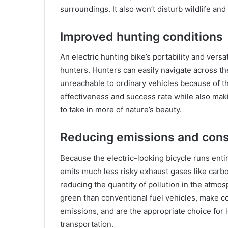
surroundings. It also won’t disturb wildlife and
Improved hunting conditions
An electric hunting bike’s portability and vers
hunters. Hunters can easily navigate across th
unreachable to ordinary vehicles because of th
effectiveness and success rate while also mak
to take in more of nature’s beauty.
Reducing emissions and cons
Because the electric-looking bicycle runs entir
emits much less risky exhaust gases like carb
reducing the quantity of pollution in the atmo
green than conventional fuel vehicles, make c
emissions, and are the appropriate choice for
transportation.