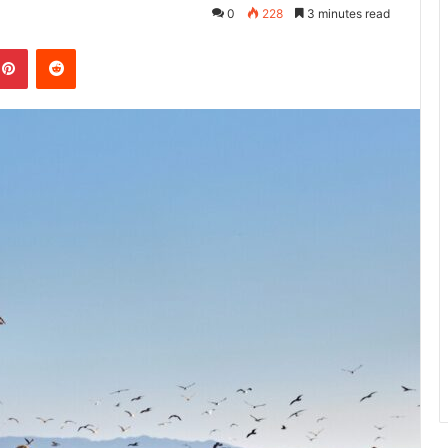
0
228
3 minutes read
kedIn
Pinterest
Reddit