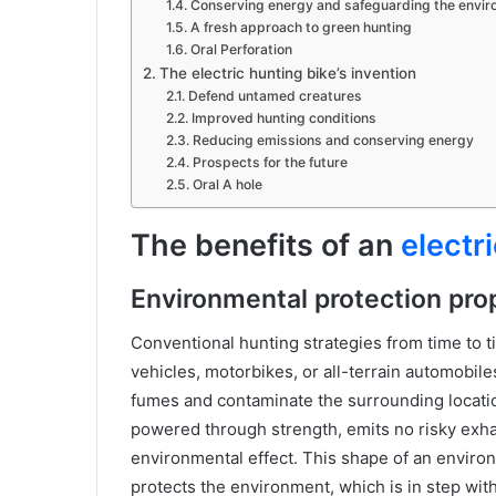
Conserving energy and safeguarding the envi
A fresh approach to green hunting
Oral Perforation
The electric hunting bike’s invention
Defend untamed creatures
Improved hunting conditions
Reducing emissions and conserving energy
Prospects for the future
Oral A hole
The benefits of an
electr
Environmental protection pro
Conventional hunting strategies from time to 
vehicles, motorbikes, or all-terrain automobil
fumes and contaminate the surrounding location
powered through strength, emits no risky exha
environmental effect. This shape of an environ
protects the environment, which is in step wit