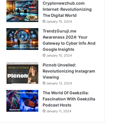
Cryptonewzhub.com
Internet: Revolutionizing
The Digital World
January 15, 2024
TrendzGuruji.me
Awareness 2024: Your
Gateway to Cyber Info And
Google Insights
January 10, 2024
Picnob Unveiled:
Revolutionizing Instagram
Viewing
January 13, 2024
The World Of Geekzilla:
Fascination With Geekzilla
Podcast Hosts
January 11, 2024