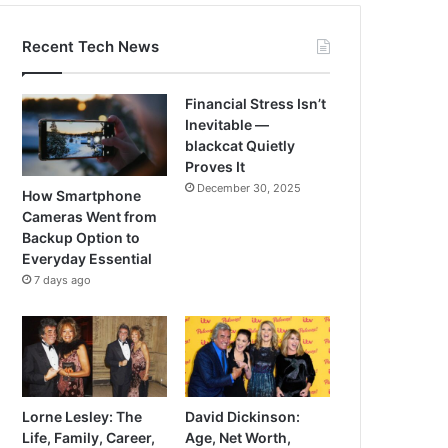
Recent Tech News
Financial Stress Isn’t
Inevitable —
blackcat Quietly
Proves It
December 30, 2025
How Smartphone
Cameras Went from
Backup Option to
Everyday Essential
7 days ago
Lorne Lesley: The
David Dickinson:
Life, Family, Career,
Age, Net Worth,