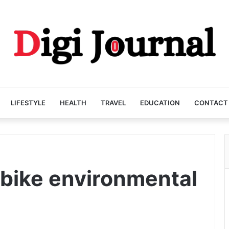
LIFESTYLE
HEALTH
TRAVEL
EDUCATION
CONTACT
 bike environmental