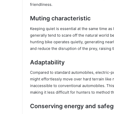
friendliness.
Muting characteristic
Keeping quiet is essential at the same time a
generally tend to scare off the natural world 
hunting bike operates quietly, generating nearl
and reduce the disruption of the prey, raising 
Adaptability
Compared to standard automobiles, electric-p
might effortlessly move over hard terrain like
inaccessible to conventional automobiles. This
making it less difficult for hunters to method th
Conserving energy and safeg