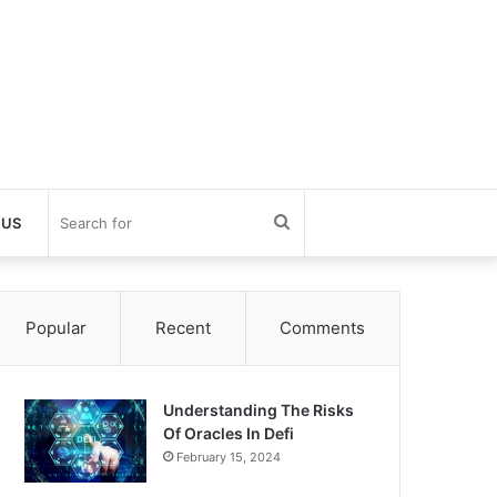
Search
 US
for
Popular
Recent
Comments
Understanding The Risks
Of Oracles In Defi
February 15, 2024