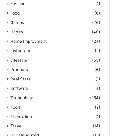
Fashion
(1)
Food
(6)
Games
(26)
Health
(40)
Home Improvment
(24)
Instagram
(2)
Lifestyle
(53)
Products
(6)
Real State
(1)
Software
(4)
Technology
(154)
Tools
(2)
Translation
(1)
Travel
(14)
Uncategorized
(15)