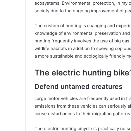
ecosystems. Environmental protection, in my o
society due to the ongoing improvement of p
The custom of hunting is changing and experien
knowledge of environmental preservation and t
hunting frequently involves the use of big g
wildlife habitats in addition to spewing copio
a more sustainable and ecologically friendly me
The electric hunting bike’
Defend untamed creatures
Large motor vehicles are frequently used in tr
emissions from these vehicles can seriously af
cause disturbances to their migration patterns
The electric hunting bicycle is practically noisel