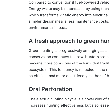
Compared to conventional fuel-powered vehicle
Energy waste may be decreased by using techno
which transforms kinetic energy into electrical 
simpler design means less maintenance costs
environmental impact.
A fresh approach to green hu
Green hunting is progressively emerging as a
conservation continues to grow. Hunters are se
become more conscious of the harm that tradit
ecosystem. This tendency is reflected in the r
an efficient and more eco-friendly method of h
Oral Perforation
The electric hunting bicycle is a novel kind of 
increases hunting effectiveness but also less