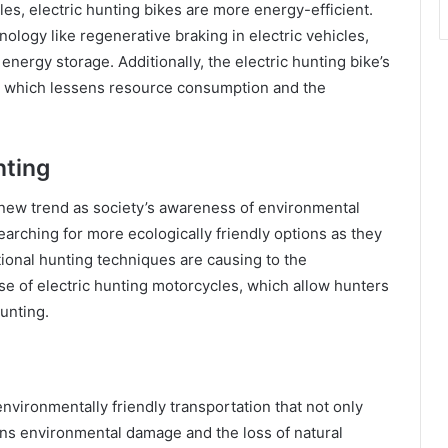
s, electric hunting bikes are more energy-efficient.
logy like regenerative braking in electric vehicles,
energy storage. Additionally, the electric hunting bike’s
, which lessens resource consumption and the
nting
 new trend as society’s awareness of environmental
arching for more ecologically friendly options as they
ional hunting techniques are causing to the
ise of electric hunting motorcycles, which allow hunters
unting.
environmentally friendly transportation that not only
ens environmental damage and the loss of natural