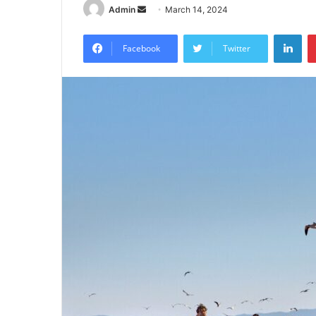
Send
Admin
March 14, 2024
an
Lin
email
Facebook
Twitter