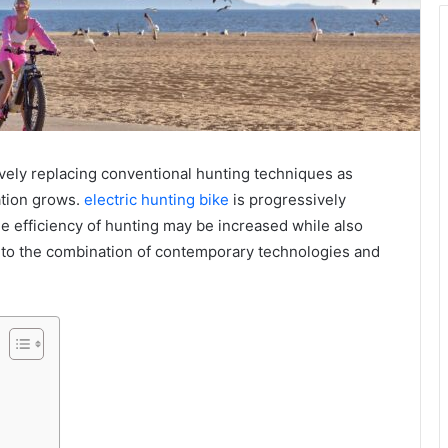
ively replacing conventional hunting techniques as
tion grows.
electric hunting bike
is progressively
he efficiency of hunting may be increased while also
 to the combination of contemporary technologies and