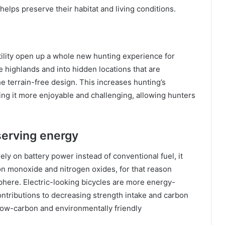
 helps preserve their habitat and living conditions.
atility open up a whole new hunting experience for
e highlands and into hidden locations that are
e terrain-free design. This increases hunting’s
ing it more enjoyable and challenging, allowing hunters
erving energy
ely on battery power instead of conventional fuel, it
on monoxide and nitrogen oxides, for that reason
sphere. Electric-looking bicycles are more energy-
ontributions to decreasing strength intake and carbon
 low-carbon and environmentally friendly