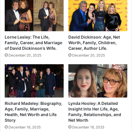
Lorne Lesley: The Life,
David Dickinson: Age, Net
Family, Career, and Marriage
Worth, Family, Children,
of David Dickinson’s Wife.
Career, Author Life.
December 20, 2025
December 20, 2025
Richard Madeley: Biography,
Lynda Hooley: A Detailed
Age, Family, Marriage,
Insight Into Her Life, Age,
Health, Net Worth and Life
Family, Relationships, and
Story
Net Worth
December 16, 2025
December 16, 2025