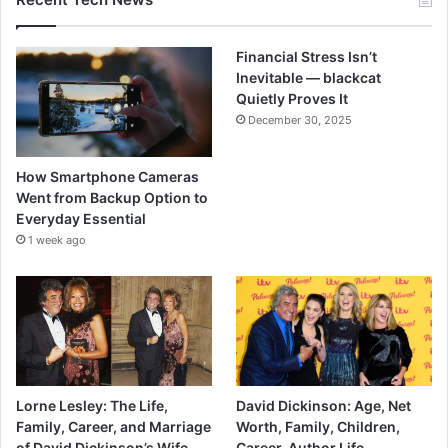
Financial Stress Isn’t
Inevitable — blackcat
Quietly Proves It
December 30, 2025
How Smartphone Cameras
Went from Backup Option to
Everyday Essential
1 week ago
Lorne Lesley: The Life,
David Dickinson: Age, Net
Family, Career, and Marriage
Worth, Family, Children,
of David Dickinson’s Wife.
Career, Author Life.