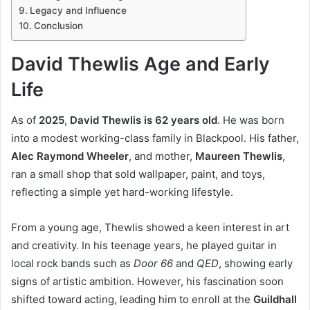
Legacy and Influence
Conclusion
David Thewlis Age and Early
Life
As of
2025
,
David Thewlis is 62 years old
. He was born
into a modest working-class family in Blackpool. His father,
Alec Raymond Wheeler
, and mother,
Maureen Thewlis
,
ran a small shop that sold wallpaper, paint, and toys,
reflecting a simple yet hard-working lifestyle.
From a young age, Thewlis showed a keen interest in art
and creativity. In his teenage years, he played guitar in
local rock bands such as
Door 66
and
QED
, showing early
signs of artistic ambition. However, his fascination soon
shifted toward acting, leading him to enroll at the
Guildhall