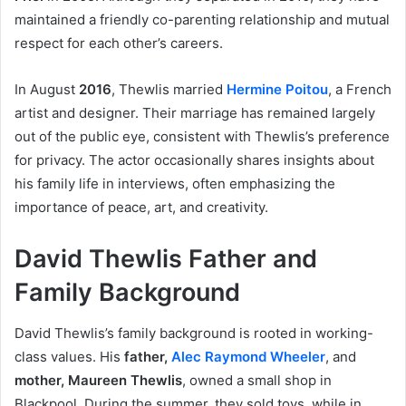
maintained a friendly co-parenting relationship and mutual
respect for each other’s careers.
In August
2016
, Thewlis married
Hermine Poitou
, a French
artist and designer. Their marriage has remained largely
out of the public eye, consistent with Thewlis’s preference
for privacy. The actor occasionally shares insights about
his family life in interviews, often emphasizing the
importance of peace, art, and creativity.
David Thewlis Father and
Family Background
David Thewlis’s family background is rooted in working-
class values. His
father,
Alec Raymond Wheeler
, and
mother, Maureen Thewlis
, owned a small shop in
Blackpool. During the summer, they sold toys, while in