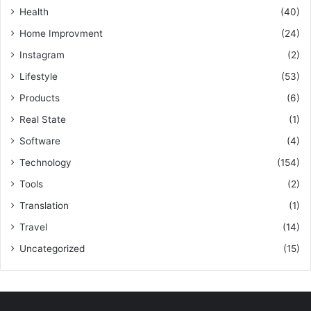
Health
(40)
Home Improvment
(24)
Instagram
(2)
Lifestyle
(53)
Products
(6)
Real State
(1)
Software
(4)
Technology
(154)
Tools
(2)
Translation
(1)
Travel
(14)
Uncategorized
(15)