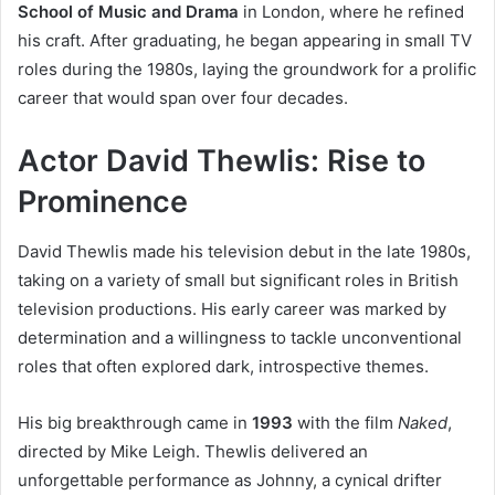
School of Music and Drama
in London, where he refined
his craft. After graduating, he began appearing in small TV
roles during the 1980s, laying the groundwork for a prolific
career that would span over four decades.
Actor David Thewlis: Rise to
Prominence
David Thewlis made his television debut in the late 1980s,
taking on a variety of small but significant roles in British
television productions. His early career was marked by
determination and a willingness to tackle unconventional
roles that often explored dark, introspective themes.
His big breakthrough came in
1993
with the film
Naked
,
directed by Mike Leigh. Thewlis delivered an
unforgettable performance as Johnny, a cynical drifter