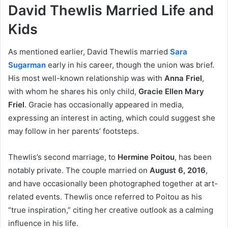
David Thewlis Married Life and
Kids
As mentioned earlier, David Thewlis married
Sara
Sugarman
early in his career, though the union was brief.
His most well-known relationship was with
Anna Friel
,
with whom he shares his only child,
Gracie Ellen Mary
Friel
. Gracie has occasionally appeared in media,
expressing an interest in acting, which could suggest she
may follow in her parents’ footsteps.
Thewlis’s second marriage, to
Hermine Poitou
, has been
notably private. The couple married on
August 6, 2016
,
and have occasionally been photographed together at art-
related events. Thewlis once referred to Poitou as his
“true inspiration,” citing her creative outlook as a calming
influence in his life.