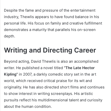
Despite the fame and pressure of the entertainment
industry, Thewlis appears to have found balance in his
personal life. His focus on family and creative fulfillment
demonstrates a maturity that parallels his on-screen
depth.
Writing and Directing Career
Beyond acting, David Thewlis is also an accomplished
writer. He published a novel titled
“The Late Hector
Kipling”
in 2007, a darkly comedic story set in the art
world, which received critical praise for its wit and
originality. He has also directed short films and continues
to show interest in writing screenplays. His artistic
pursuits reflect his multidimensional talent and curiosity
about the human condition.