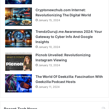
Cryptonewzhub.com Internet:
Revolutionizing The Digital World
January 15, 2024
TrendzGuruji.me Awareness 2024: Your
Gateway to Cyber Info And Google
Insights
January 10, 2024
Picnob Unveiled: Revolutionizing
Instagram Viewing
January 13, 2024
The World Of Geekzilla: Fascination With
Geekzilla Podcast Hosts
January 11, 2024
Recent Tech News