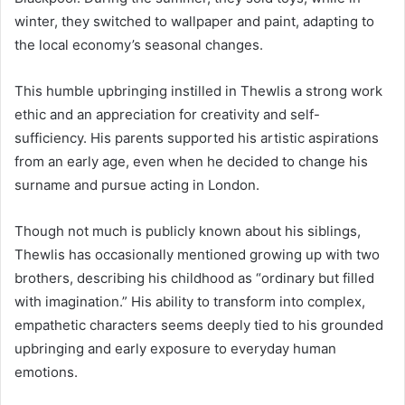
winter, they switched to wallpaper and paint, adapting to
the local economy’s seasonal changes.
This humble upbringing instilled in Thewlis a strong work
ethic and an appreciation for creativity and self-
sufficiency. His parents supported his artistic aspirations
from an early age, even when he decided to change his
surname and pursue acting in London.
Though not much is publicly known about his siblings,
Thewlis has occasionally mentioned growing up with two
brothers, describing his childhood as “ordinary but filled
with imagination.” His ability to transform into complex,
empathetic characters seems deeply tied to his grounded
upbringing and early exposure to everyday human
emotions.