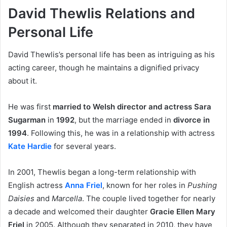
David Thewlis Relations and
Personal Life
David Thewlis’s personal life has been as intriguing as his
acting career, though he maintains a dignified privacy
about it.
He was first
married to Welsh director and actress Sara
Sugarman
in
1992
, but the marriage ended in
divorce in
1994
. Following this, he was in a relationship with actress
Kate Hardie
for several years.
In 2001, Thewlis began a long-term relationship with
English actress
Anna Friel
, known for her roles in
Pushing
Daisies
and
Marcella
. The couple lived together for nearly
a decade and welcomed their daughter
Gracie Ellen Mary
Friel
in 2005. Although they separated in 2010, they have