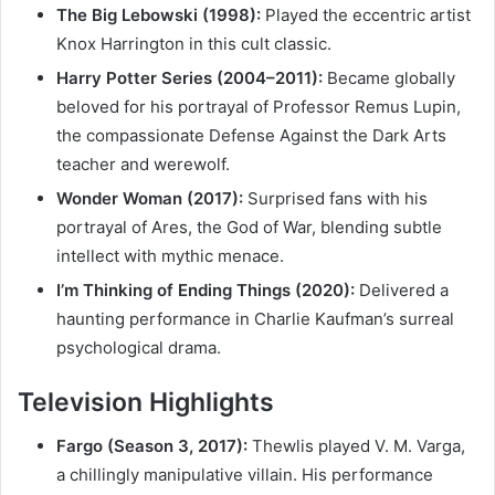
The Big Lebowski (1998):
Played the eccentric artist
Knox Harrington in this cult classic.
Harry Potter Series (2004–2011):
Became globally
beloved for his portrayal of Professor Remus Lupin,
the compassionate Defense Against the Dark Arts
teacher and werewolf.
Wonder Woman (2017):
Surprised fans with his
portrayal of Ares, the God of War, blending subtle
intellect with mythic menace.
I’m Thinking of Ending Things (2020):
Delivered a
haunting performance in Charlie Kaufman’s surreal
psychological drama.
Television Highlights
Fargo (Season 3, 2017):
Thewlis played V. M. Varga,
a chillingly manipulative villain. His performance