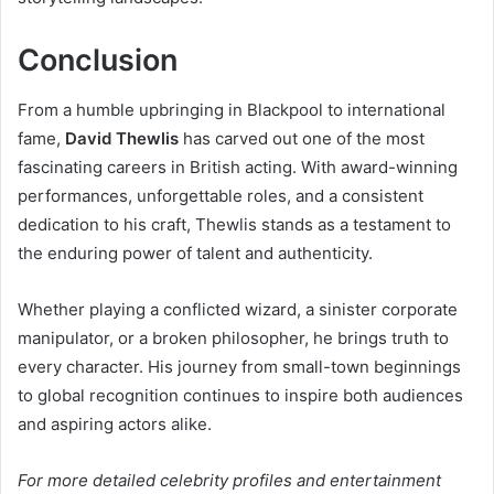
Conclusion
From a humble upbringing in Blackpool to international
fame,
David Thewlis
has carved out one of the most
fascinating careers in British acting. With award-winning
performances, unforgettable roles, and a consistent
dedication to his craft, Thewlis stands as a testament to
the enduring power of talent and authenticity.
Whether playing a conflicted wizard, a sinister corporate
manipulator, or a broken philosopher, he brings truth to
every character. His journey from small-town beginnings
to global recognition continues to inspire both audiences
and aspiring actors alike.
For more detailed celebrity profiles and entertainment