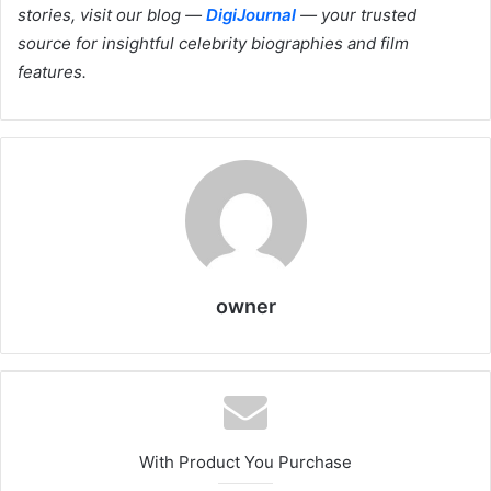
stories, visit our blog —
DigiJournal
— your trusted
source for insightful celebrity biographies and film
features.
owner
With Product You Purchase