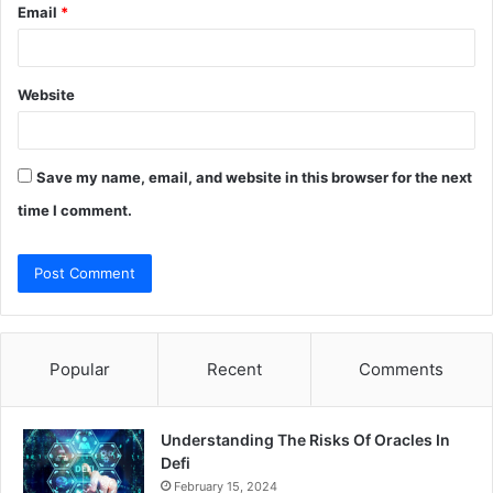
Email
*
Website
Save my name, email, and website in this browser for the next
time I comment.
Popular
Recent
Comments
Understanding The Risks Of Oracles In
Defi
February 15, 2024