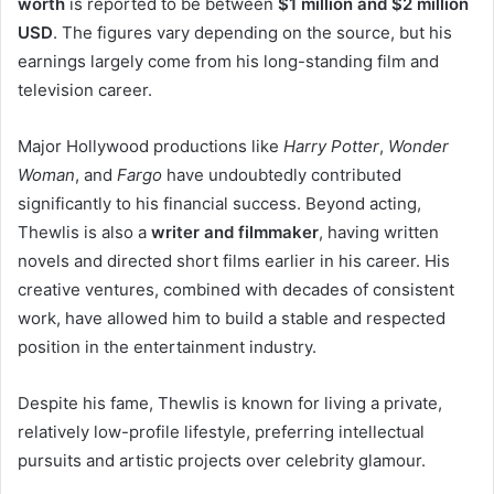
worth
is reported to be between
$1 million and $2 million
USD
. The figures vary depending on the source, but his
earnings largely come from his long-standing film and
television career.
Major Hollywood productions like
Harry Potter
,
Wonder
Woman
, and
Fargo
have undoubtedly contributed
significantly to his financial success. Beyond acting,
Thewlis is also a
writer and filmmaker
, having written
novels and directed short films earlier in his career. His
creative ventures, combined with decades of consistent
work, have allowed him to build a stable and respected
position in the entertainment industry.
Despite his fame, Thewlis is known for living a private,
relatively low-profile lifestyle, preferring intellectual
pursuits and artistic projects over celebrity glamour.