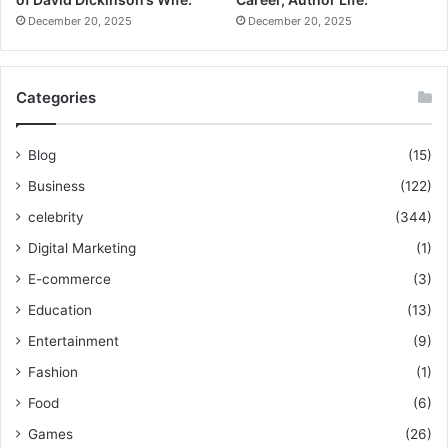
December 20, 2025
December 20, 2025
Categories
Blog
(15)
Business
(122)
celebrity
(344)
Digital Marketing
(1)
E-commerce
(3)
Education
(13)
Entertainment
(9)
Fashion
(1)
Food
(6)
Games
(26)