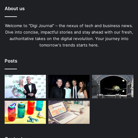
About us
Welcome to "Digi Journal" – the nexus of tech and business news.
Dive into concise, impactful stories and stay ahead with our fresh,
authoritative takes on the digital revolution. Your journey into
tomorrow's trends starts here.
Posts