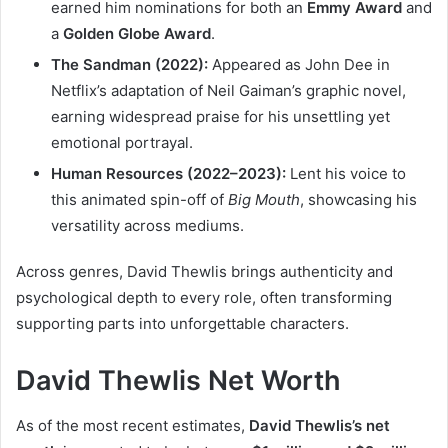
earned him nominations for both an
Emmy Award
and
a
Golden Globe Award
.
The Sandman (2022):
Appeared as John Dee in
Netflix’s adaptation of Neil Gaiman’s graphic novel,
earning widespread praise for his unsettling yet
emotional portrayal.
Human Resources (2022–2023):
Lent his voice to
this animated spin-off of
Big Mouth
, showcasing his
versatility across mediums.
Across genres, David Thewlis brings authenticity and
psychological depth to every role, often transforming
supporting parts into unforgettable characters.
David Thewlis Net Worth
As of the most recent estimates,
David Thewlis’s net