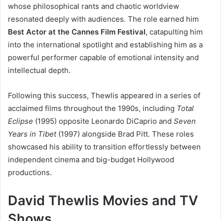
whose philosophical rants and chaotic worldview
resonated deeply with audiences. The role earned him
Best Actor at the Cannes Film Festival
, catapulting him
into the international spotlight and establishing him as a
powerful performer capable of emotional intensity and
intellectual depth.
Following this success, Thewlis appeared in a series of
acclaimed films throughout the 1990s, including
Total
Eclipse
(1995) opposite Leonardo DiCaprio and
Seven
Years in Tibet
(1997) alongside Brad Pitt. These roles
showcased his ability to transition effortlessly between
independent cinema and big-budget Hollywood
productions.
David Thewlis Movies and TV
Shows