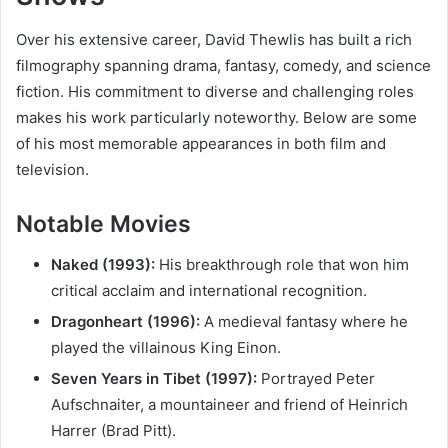
Over his extensive career, David Thewlis has built a rich
filmography spanning drama, fantasy, comedy, and science
fiction. His commitment to diverse and challenging roles
makes his work particularly noteworthy. Below are some
of his most memorable appearances in both film and
television.
Notable Movies
Naked (1993):
His breakthrough role that won him
critical acclaim and international recognition.
Dragonheart (1996):
A medieval fantasy where he
played the villainous King Einon.
Seven Years in Tibet (1997):
Portrayed Peter
Aufschnaiter, a mountaineer and friend of Heinrich
Harrer (Brad Pitt).