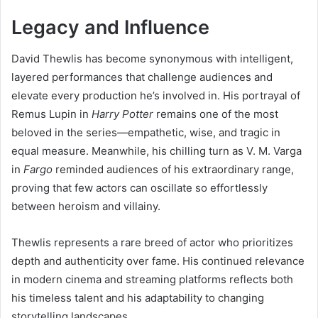
Legacy and Influence
David Thewlis has become synonymous with intelligent,
layered performances that challenge audiences and
elevate every production he’s involved in. His portrayal of
Remus Lupin in
Harry Potter
remains one of the most
beloved in the series—empathetic, wise, and tragic in
equal measure. Meanwhile, his chilling turn as V. M. Varga
in
Fargo
reminded audiences of his extraordinary range,
proving that few actors can oscillate so effortlessly
between heroism and villainy.
Thewlis represents a rare breed of actor who prioritizes
depth and authenticity over fame. His continued relevance
in modern cinema and streaming platforms reflects both
his timeless talent and his adaptability to changing
storytelling landscapes.