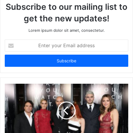
Subscribe to our mailing list to
get the new updates!
Lorem ipsum dolor sit amet, consectetur.
Enter
your
Email
address