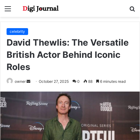
Menu
S
fo
celebrity
David Thewlis: The Versatile
British Actor Behind Iconic
Roles
Send
owner
October 27, 2025
0
88
6 minutes read
an
email