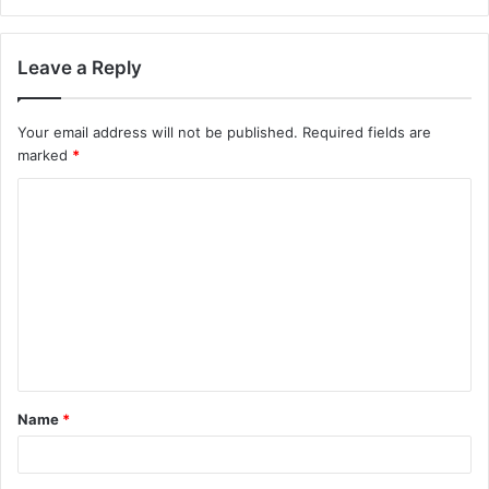
Leave a Reply
Your email address will not be published.
Required fields are
marked
*
C
o
m
m
e
n
t
Name
*
*