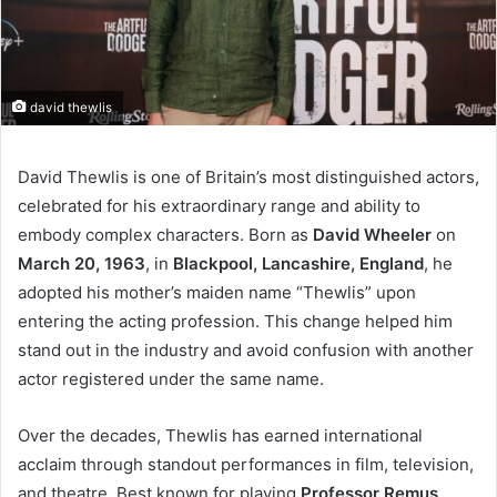
david thewlis
David Thewlis is one of Britain’s most distinguished actors,
celebrated for his extraordinary range and ability to
embody complex characters. Born as
David Wheeler
on
March 20, 1963
, in
Blackpool, Lancashire, England
, he
adopted his mother’s maiden name “Thewlis” upon
entering the acting profession. This change helped him
stand out in the industry and avoid confusion with another
actor registered under the same name.
Over the decades, Thewlis has earned international
acclaim through standout performances in film, television,
and theatre. Best known for playing
Professor Remus