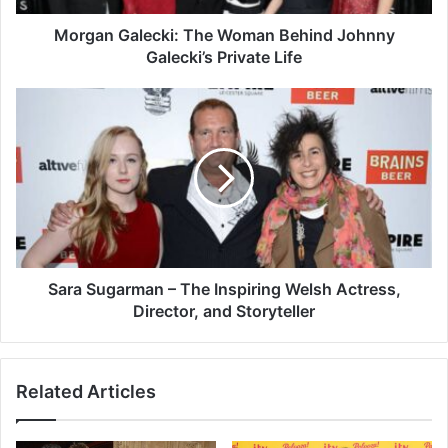
Morgan Galecki: The Woman Behind Johnny
Galecki’s Private Life
Sara Sugarman – The Inspiring Welsh Actress,
Director, and Storyteller
Related Articles