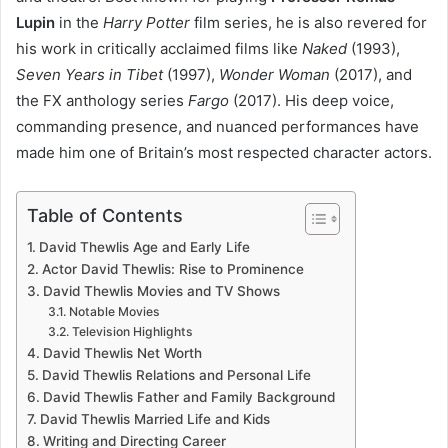
Lupin
in the
Harry Potter
film series, he is also revered for
his work in critically acclaimed films like
Naked
(1993),
Seven Years in Tibet
(1997),
Wonder Woman
(2017), and
the FX anthology series
Fargo
(2017). His deep voice,
commanding presence, and nuanced performances have
made him one of Britain’s most respected character actors.
Table of Contents
David Thewlis Age and Early Life
Actor David Thewlis: Rise to Prominence
David Thewlis Movies and TV Shows
Notable Movies
Television Highlights
David Thewlis Net Worth
David Thewlis Relations and Personal Life
David Thewlis Father and Family Background
David Thewlis Married Life and Kids
Writing and Directing Career