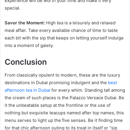
experience will be worth your time and make it very
special.
Savor the Moment:
High tea is a leisurely and relaxed
meal affair. Take every available chance of time to taste
each bit with the sip that keeps on letting yourself indulge
into a moment of gaiety.
Conclusion
From classically opulent to modern, these are the luxury
destinations in Dubai promising indulgent and the
best
afternoon tea in Dubai
for every whim. Standing tall among
the cream of such places is the Palazzo Versace Dubai. Be
it the unbeatable setup at the frontline or the use of
nothing but exquisite teacups named after top names, this
menu serves to light up the five senses. Be it finding time
for that chic afternoon outing to its treat in itself or “sip