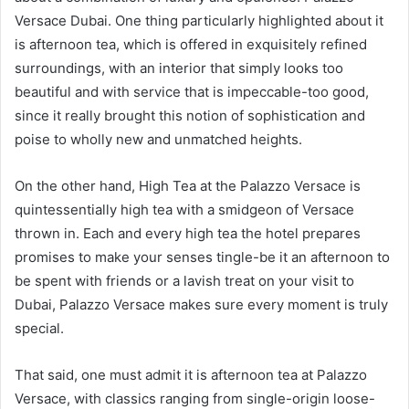
Versace Dubai. One thing particularly highlighted about it
is afternoon tea, which is offered in exquisitely refined
surroundings, with an interior that simply looks too
beautiful and with service that is impeccable-too good,
since it really brought this notion of sophistication and
poise to wholly new and unmatched heights.
On the other hand, High Tea at the Palazzo Versace is
quintessentially high tea with a smidgeon of Versace
thrown in. Each and every high tea the hotel prepares
promises to make your senses tingle-be it an afternoon to
be spent with friends or a lavish treat on your visit to
Dubai, Palazzo Versace makes sure every moment is truly
special.
That said, one must admit it is afternoon tea at Palazzo
Versace, with classics ranging from single-origin loose-