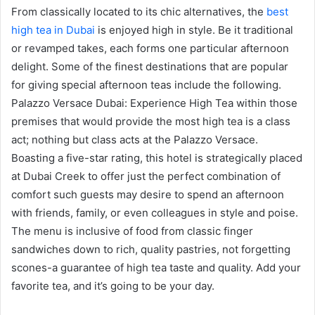
From classically located to its chic alternatives, the
best
high tea in Dubai
is enjoyed high in style. Be it traditional
or revamped takes, each forms one particular afternoon
delight. Some of the finest destinations that are popular
for giving special afternoon teas include the following.
Palazzo Versace Dubai: Experience High Tea within those
premises that would provide the most high tea is a class
act; nothing but class acts at the Palazzo Versace.
Boasting a five-star rating, this hotel is strategically placed
at Dubai Creek to offer just the perfect combination of
comfort such guests may desire to spend an afternoon
with friends, family, or even colleagues in style and poise.
The menu is inclusive of food from classic finger
sandwiches down to rich, quality pastries, not forgetting
scones-a guarantee of high tea taste and quality. Add your
favorite tea, and it’s going to be your day.