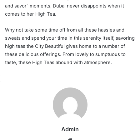
and savor” moments, Dubai never disappoints when it
comes to her High Tea.
Why not take some time off from all these hassles and
sweats and spend your time in this serenity itself, savoring
high teas the City Beautiful gives home to a number of
these delicious offerings. From lovely to sumptuous to
taste, these High Teas abound with atmosphere.
Admin
Website