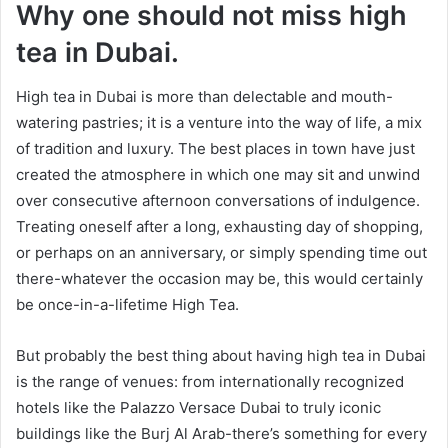
Why one should not miss high
tea in Dubai.
High tea in Dubai is more than delectable and mouth-
watering pastries; it is a venture into the way of life, a mix
of tradition and luxury. The best places in town have just
created the atmosphere in which one may sit and unwind
over consecutive afternoon conversations of indulgence.
Treating oneself after a long, exhausting day of shopping,
or perhaps on an anniversary, or simply spending time out
there-whatever the occasion may be, this would certainly
be once-in-a-lifetime High Tea.
But probably the best thing about having high tea in Dubai
is the range of venues: from internationally recognized
hotels like the Palazzo Versace Dubai to truly iconic
buildings like the Burj Al Arab-there’s something for every