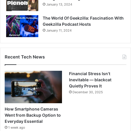
January 13, 2024
The World Of Geekzilla: Fascination With
Geekzilla Podcast Hosts
January 11, 2024
Recent Tech News
Financial Stress Isn’t
Inevitable — blackcat
Quietly Proves It
December 30, 2025
How Smartphone Cameras
Went from Backup Option to
Everyday Essential
1 week ago