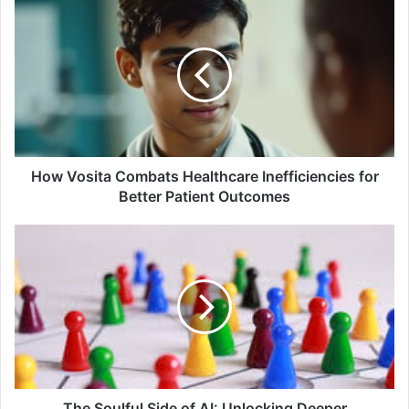
How Vosita Combats Healthcare Inefficiencies for
Better Patient Outcomes
The Soulful Side of AI: Unlocking Deeper