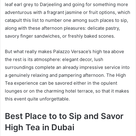
leaf earl grey to Darjeeling and going for something more
adventurous with a fragrant jasmine or fruit options, which
catapult this list to number one among such places to sip,
along with these afternoon pleasures: delicate pastry,
savory finger sandwiches, or freshly baked scones.
But what really makes Palazzo Versace’s high tea above
the rest is its atmosphere: elegant decor, lush
surroundings complete an already impressive service into
a genuinely relaxing and pampering afternoon. The High
Tea experience can be savored either in the opulent
lounges or on the charming hotel terrace, so that it makes
this event quite unforgettable.
Best Place to to Sip and Savor
High Tea in Dubai