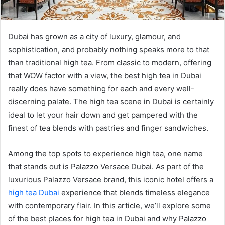
Dubai has grown as a city of luxury, glamour, and
sophistication, and probably nothing speaks more to that
than traditional high tea. From classic to modern, offering
that WOW factor with a view, the best high tea in Dubai
really does have something for each and every well-
discerning palate. The high tea scene in Dubai is certainly
ideal to let your hair down and get pampered with the
finest of tea blends with pastries and finger sandwiches.
Among the top spots to experience high tea, one name
that stands out is Palazzo Versace Dubai. As part of the
luxurious Palazzo Versace brand, this iconic hotel offers a
high tea Dubai
experience that blends timeless elegance
with contemporary flair. In this article, we’ll explore some
of the best places for high tea in Dubai and why Palazzo