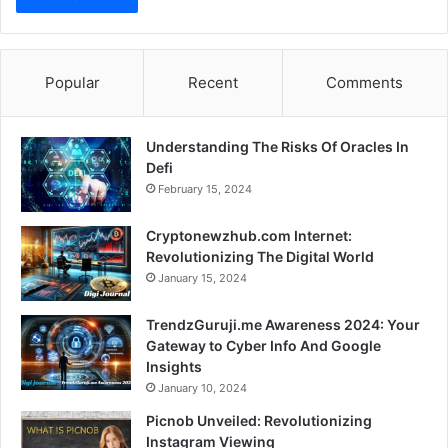
Popular
Recent
Comments
Understanding The Risks Of Oracles In
Defi
February 15, 2024
Cryptonewzhub.com Internet:
Revolutionizing The Digital World
January 15, 2024
TrendzGuruji.me Awareness 2024: Your
Gateway to Cyber Info And Google
Insights
January 10, 2024
Picnob Unveiled: Revolutionizing
Instagram Viewing