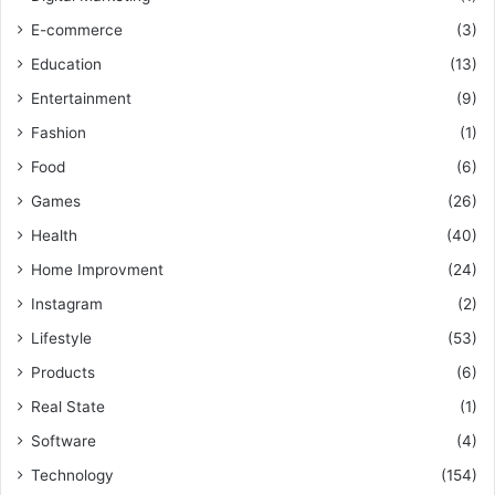
E-commerce
(3)
Education
(13)
Entertainment
(9)
Fashion
(1)
Food
(6)
Games
(26)
Health
(40)
Home Improvment
(24)
Instagram
(2)
Lifestyle
(53)
Products
(6)
Real State
(1)
Software
(4)
Technology
(154)