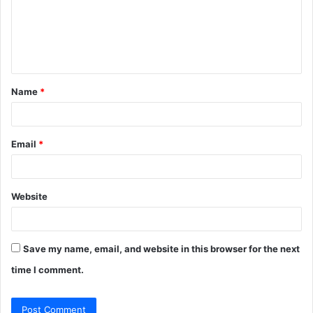
m
e
n
t
Name
*
*
Email
*
Website
Save my name, email, and website in this browser for the next
time I comment.