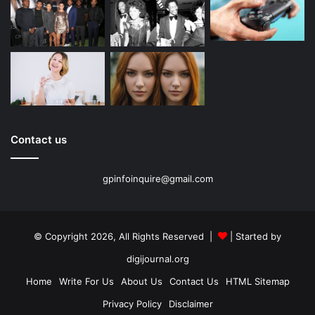
Contact us
gpinfoinquire@gmail.com
© Copyright 2026, All Rights Reserved |
| Started by
digijournal.org
Home
Write For Us
About Us
Contact Us
HTML Sitemap
Privacy Policy
Disclaimer