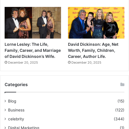
Lorne Lesley: The Life,
David Dickinson: Age, Net
Family, Career, and Marriage
Worth, Family, Children,
of David Dickinson’s Wife.
Career, Author Life.
December 20, 2025
December 20, 2025
Categories
Blog
(15)
Business
(122)
celebrity
(344)
Digital Marketing
(1)