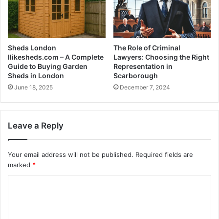
Sheds London
The Role of Criminal
Ilikesheds.com – A Complete
Lawyers: Choosing the Right
Guide to Buying Garden
Representation in
Sheds in London
Scarborough
June 18, 2025
December 7, 2024
Leave a Reply
Your email address will not be published.
Required fields are
marked
*
C
o
m