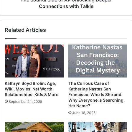
Connections with Talkie
Related Articles
Kathryn Boyd Brolin: Age,
The Curious Case of
Wiki, Movies, Net Worth,
Katherine Nastas San
Relationships, Kids & More
Francisco: Who Is She and
Why Everyone Is Searching
September 24, 2025
Her Name?
June 18, 2025