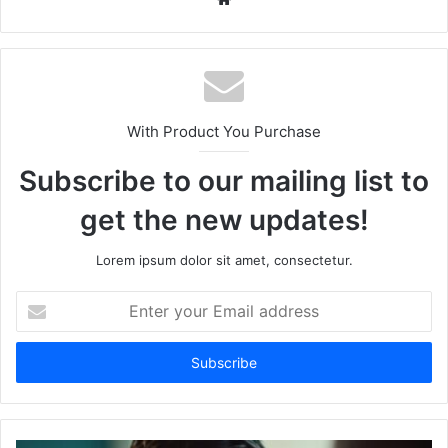
With Product You Purchase
Subscribe to our mailing list to
get the new updates!
Lorem ipsum dolor sit amet, consectetur.
Enter
your
Email
address