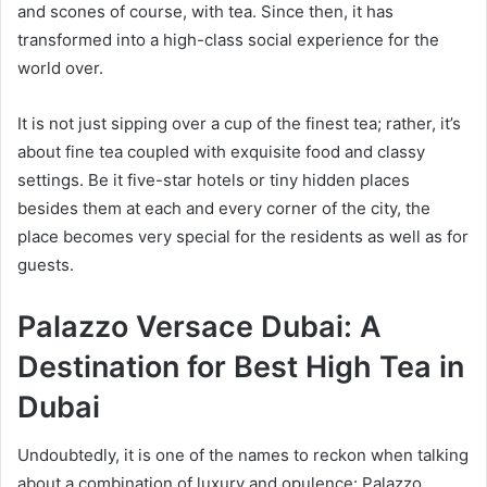
and scones of course, with tea. Since then, it has
transformed into a high-class social experience for the
world over.
It is not just sipping over a cup of the finest tea; rather, it’s
about fine tea coupled with exquisite food and classy
settings. Be it five-star hotels or tiny hidden places
besides them at each and every corner of the city, the
place becomes very special for the residents as well as for
guests.
Palazzo Versace Dubai: A
Destination for Best High Tea in
Dubai
Undoubtedly, it is one of the names to reckon when talking
about a combination of luxury and opulence: Palazzo