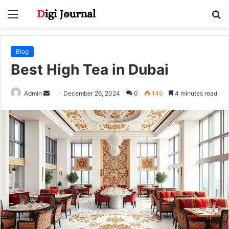
Menu
S
fo
Blog
Best High Tea in Dubai
Send
Admin
December 26, 2024
0
149
4 minutes read
an
email