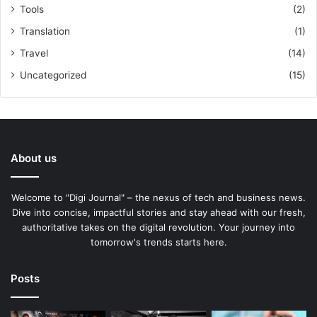
Tools
(2)
Translation
(1)
Travel
(14)
Uncategorized
(15)
About us
Welcome to "Digi Journal" – the nexus of tech and business news.
Dive into concise, impactful stories and stay ahead with our fresh,
authoritative takes on the digital revolution. Your journey into
tomorrow's trends starts here.
Posts