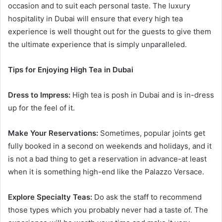
occasion and to suit each personal taste. The luxury
hospitality in Dubai will ensure that every high tea
experience is well thought out for the guests to give them
the ultimate experience that is simply unparalleled.
Tips for Enjoying High Tea in Dubai
Dress to Impress:
High tea is posh in Dubai and is in-dress
up for the feel of it.
Make Your Reservations:
Sometimes, popular joints get
fully booked in a second on weekends and holidays, and it
is not a bad thing to get a reservation in advance-at least
when it is something high-end like the Palazzo Versace.
Explore Specialty Teas:
Do ask the staff to recommend
those types which you probably never had a taste of. The