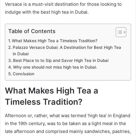
Versace is a must-visit destination for those looking to
indulge with the best high tea in Dubai.
Table of Contents
What Makes High Tea a Timeless Tradition?
Palazzo Versace Dubai: A Destination for Best High Tea
in Dubai
Best Place to to Sip and Savor High Tea in Dubai
Why one should not miss high tea in Dubai.
Conclusion
What Makes High Tea a
Timeless Tradition?
Afternoon or, rather, what was termed ‘high tea’ in England
in the 19th century, was to be taken as a light meal in the
late afternoon and comprised mainly sandwiches, pastries,